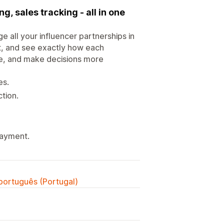
ng, sales tracking - all in one
 all your influencer partnerships in
t, and see exactly how each
che, and make decisions more
es.
tion.
payment.
 português (Portugal)