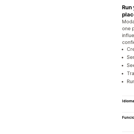
Run 
plac
Modas
one p
influ
confi
Cre
Sen
See
Tra
Run
Idiom
Funci