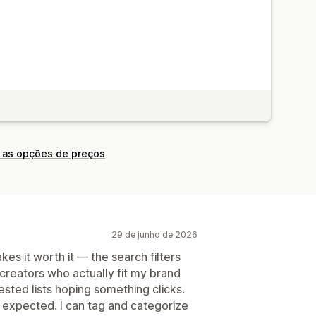
 as opções de preços
29 de junho de 2026
s it worth it — the search filters
 creators who actually fit my brand
ested lists hoping something clicks.
 expected. I can tag and categorize