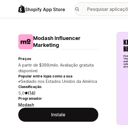
Shopify App Store
Galer
Modash Influencer
Marketing
Preços
A partir de $399/mês. Avaliação gratuita
disponível.
Popular entre lojas como a sua
Sediado nos Estados Unidos da América
Classificação
5,0
(14)
Programador
Modash
Instale