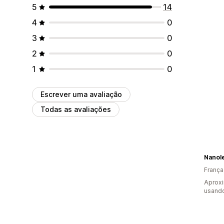
5
14
4
0
3
0
2
0
1
0
Escrever uma avaliação
Todas as avaliações
Nanol
França
Aprox
usando