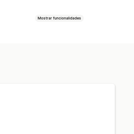
Mostrar funcionalidades