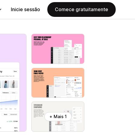
Inicie sessão
Comece gratuitamente
+ Mais 1