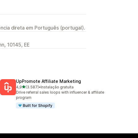
ncia direta em Português (portugal).
inn, 10145, EE
UpPromote Affiliate Marketing
de 5 estrelas
4,9
(3.587)
•
Instalação gratuita
3587 total de avaliações
Drive referral sales loops with influencer & affiliate
program
Built for Shopify