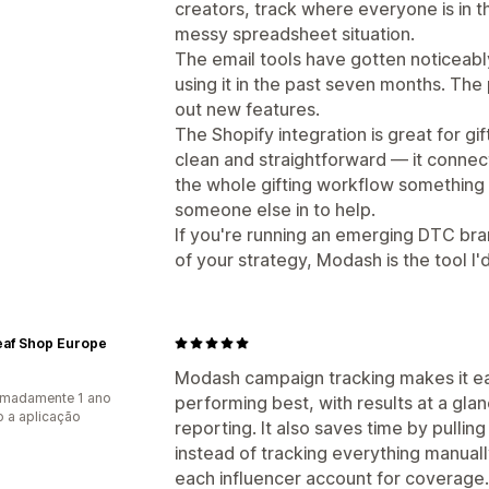
creators, track where everyone is in th
messy spreadsheet situation.
The email tools have gotten noticeabl
using it in the past seven months. The
out new features.
The Shopify integration is great for gi
clean and straightforward — it connect
the whole gifting workflow something 
someone else in to help.
If you're running an emerging DTC bra
of your strategy, Modash is the tool I
eaf Shop Europe
Modash campaign tracking makes it ea
imadamente 1 ano
performing best, with results at a gl
 a aplicação
reporting. It also saves time by pullin
instead of tracking everything manual
each influencer account for coverage.