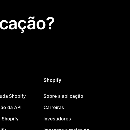
icação?
Shopify
juda Shopify
Sobre a aplicação
ão da API
Carreiras
 Shopify
Investidores