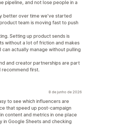
e pipeline, and not lose people in a
y better over time we've started
 product team is moving fast to push
fting. Setting up product sends is
s without a lot of friction and makes
I can actually manage without pulling
nd and creator partnerships are part
'd recommend first.
8 de junho de 2026
sy to see which influencers are
ance that speed up post-campaign
g in content and metrics in one place
ly in Google Sheets and checking