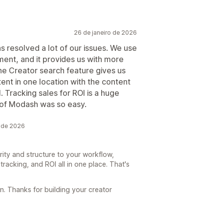
26 de janeiro de 2026
as resolved a lot of our issues. We use
ent, and it provides us with more
The Creator search feature gives us
tent in one location with the content
. Tracking sales for ROI is a huge
p of Modash was so easy.
 de 2026
rity and structure to your workflow,
tracking, and ROI all in one place. That's
. Thanks for building your creator