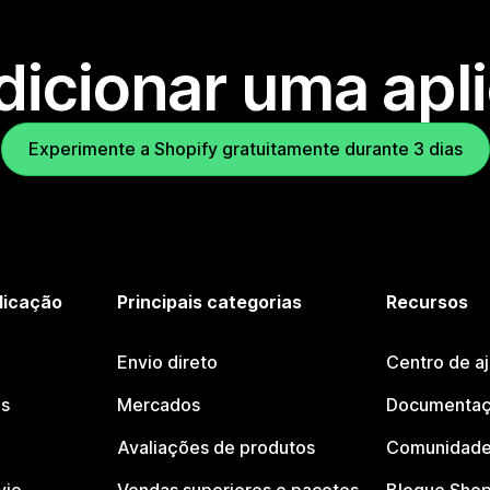
dicionar uma apl
Experimente a Shopify gratuitamente durante 3 dias
licação
Principais categorias
Recursos
Envio direto
Centro de a
os
Mercados
Documentaç
Avaliações de produtos
Comunidade