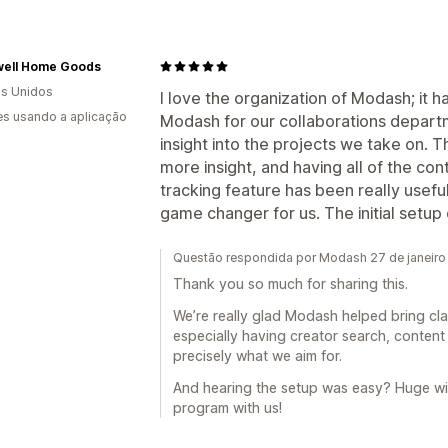
ell Home Goods
s Unidos
I love the organization of Modash; it h
s usando a aplicação
Modash for our collaborations departm
insight into the projects we take on. 
more insight, and having all of the con
tracking feature has been really useful
game changer for us. The initial setu
Questão respondida por Modash 27 de janeiro
Thank you so much for sharing this.
We’re really glad Modash helped bring cla
especially having creator search, content 
precisely what we aim for.
And hearing the setup was easy? Huge win
program with us!