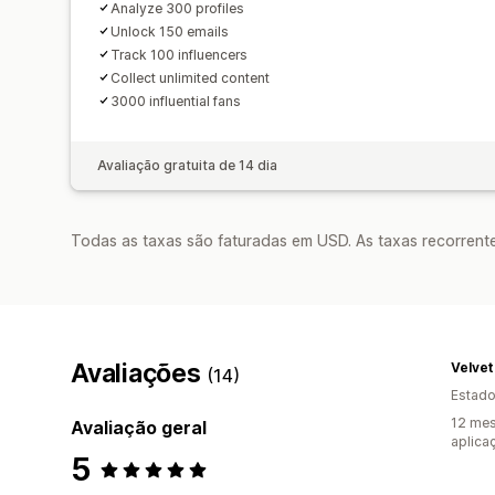
Analyze 300 profiles
Unlock 150 emails
Track 100 influencers
Collect unlimited content
3000 influential fans
Avaliação gratuita de 14 dia
Todas as taxas são faturadas em USD. As taxas recorrente
Avaliações
Velve
(14)
Estado
12 mes
Avaliação geral
aplica
5