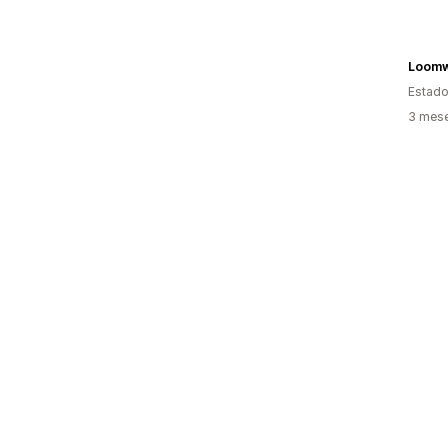
Loomw
Estado
3 mese