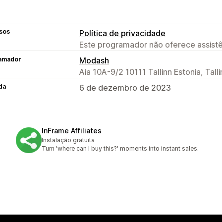
sos
Política de privacidade
Este programador não oferece assistê
amador
Modash
Aia 10A-9/2 10111 Tallinn Estonia, Tall
da
6 de dezembro de 2023
InFrame Affiliates
Instalação gratuita
Turn 'where can I buy this?' moments into instant sales.