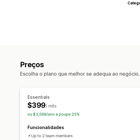
Categ
Preços
Escolha o plano que melhor se adequa ao negócio.
Essentials
$399
/ mês
ou $3,588/ano e poupe 25%
Funcionalidades
Up to 2 team members