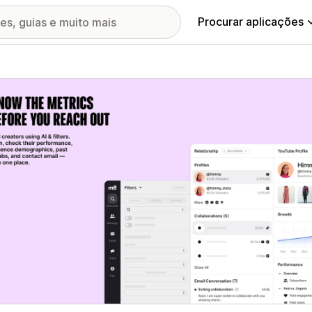
Procurar aplicações
ia de imagens em destaque