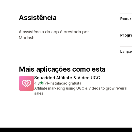
Assistência
Recur
A assistência da app é prestada por
Progr
Modash.
Lança
Mais aplicações como esta
Squadded Affiliate & Video UGC
de 5 estrelas
4,3
(7)
•
Instalação gratuita
7 total de avaliações
Affiliate marketing using UGC & Videos to grow referral
sales