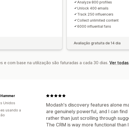
Analyze 800 profiles
Unlock 400 emails
Track 250 influencers
Collect unlimited content
6000 influential fans
Avaliação gratuita de 14 dia
s e com base na utilização são faturadas a cada 30 dias.
Ver todas
t Hammer
s Unidos
Modash's discovery features alone make
es usando a
are genuinely powerful, and I can find
ção
rather than just scrolling through sugg
The CRM is way more functional than I