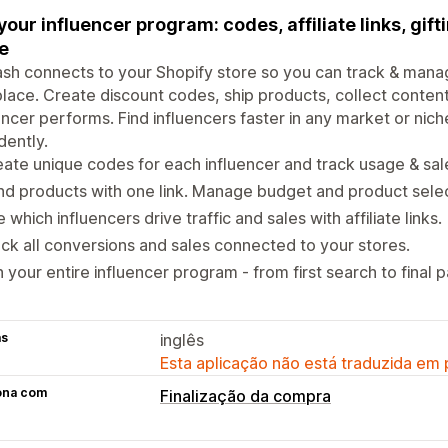
your influencer program: codes, affiliate links, gifti
e
h connects to your Shopify store so you can track & manage
lace. Create discount codes, ship products, collect conten
encer performs. Find influencers faster in any market or ni
dently.
ate unique codes for each influencer and track usage & sal
d products with one link. Manage budget and product selec
 which influencers drive traffic and sales with affiliate links.
ck all conversions and sales connected to your stores.
 your entire influencer program - from first search to final 
as
inglês
Esta aplicação não está traduzida em
ona com
Finalização da compra