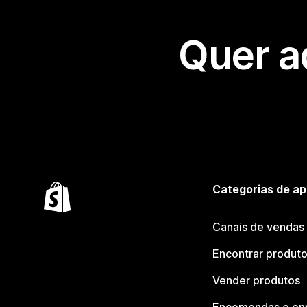
Quer a
Categorias de ap
Canais de vendas
Encontrar produt
Vender produtos