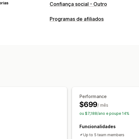
orias
Confiança social - Outro
Programas de afiliados
Opções de comissão
Rastreio
Comissão de produtos
Performance
$699
/ mês
ou $7,188/ano e poupe 14%
Funcionalidades
Up to 5 team members