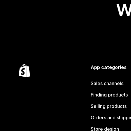
W
App categories
Sales channels
Finding products
Selling products
Orders and shippi
Store design