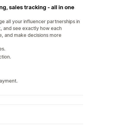
ng, sales tracking - all in one
 all your influencer partnerships in
t, and see exactly how each
che, and make decisions more
es.
tion.
payment.