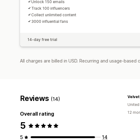
Unlock 150 emails
Track 100 influencers
Collect unlimited content
3000 influential fans
14-day free trial
All charges are billed in USD. Recurring and usage-based 
Reviews
Velve
(14)
United
12 mon
Overall rating
5
5
14