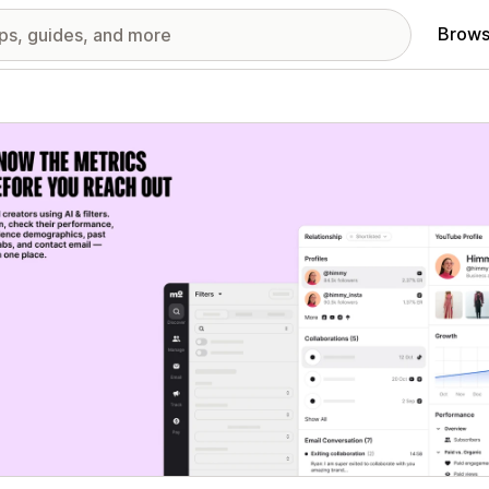
Brows
red images gallery