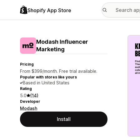
Shopify App Store
Featu
Modash Influencer
Marketing
Pricing
From $399/month. Free trial available.
Popular with stores like yours
Based in United States
Rating
5.0
(14)
Developer
Modash
Install