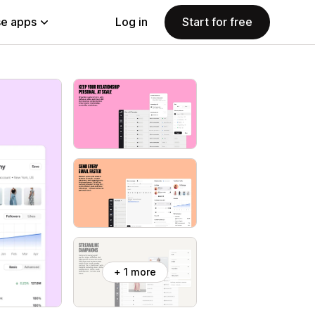
e apps
Log in
Start for free
+ 1 more