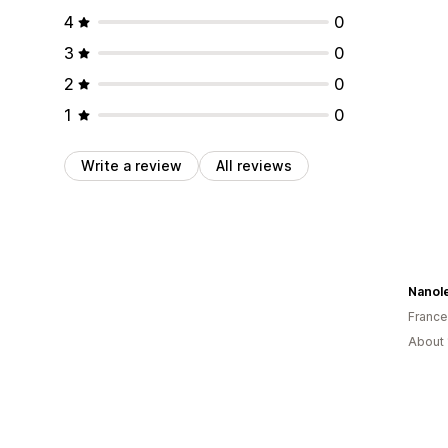
4
0
3
0
2
0
1
0
Write a review
All reviews
Nanol
France
About 