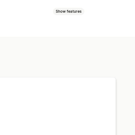
Show features