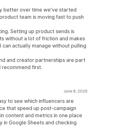
y better over time we've started
 product team is moving fast to push
fting. Setting up product sends is
s without a lot of friction and makes
I can actually manage without pulling
nd and creator partnerships are part
'd recommend first.
June 8, 2026
sy to see which influencers are
ance that speed up post-campaign
g in content and metrics in one place
ly in Google Sheets and checking