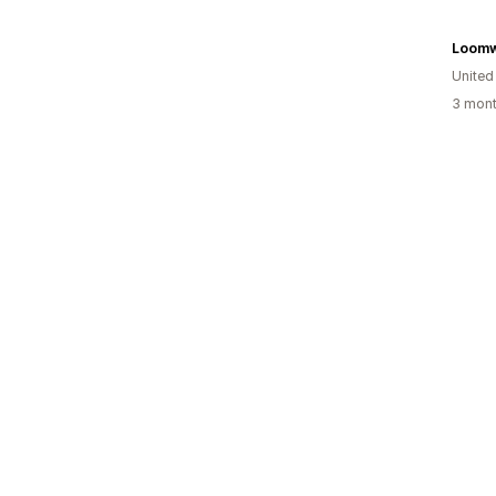
Loomw
United
3 mont