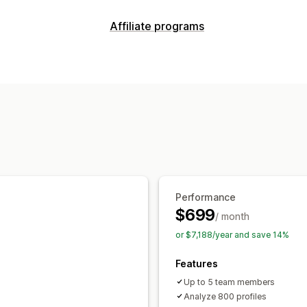
Affiliate programs
Commission options
Tracking
Product commission
Performance
$699
/ month
or $7,188/year and save 14%
Features
Up to 5 team members
Analyze 800 profiles