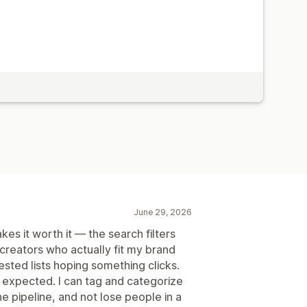
June 29, 2026
s it worth it — the search filters
 creators who actually fit my brand
ested lists hoping something clicks.
 expected. I can tag and categorize
e pipeline, and not lose people in a