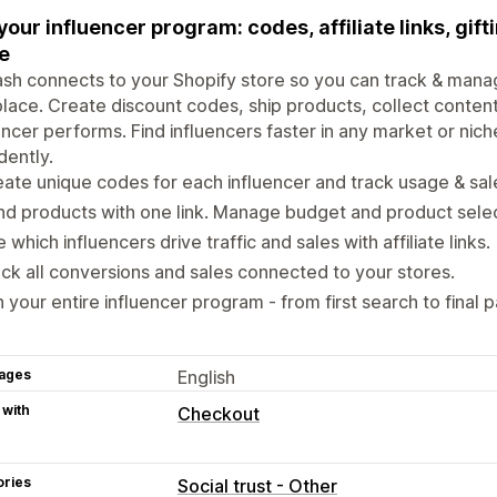
your influencer program: codes, affiliate links, gifti
e
h connects to your Shopify store so you can track & manage
lace. Create discount codes, ship products, collect conten
encer performs. Find influencers faster in any market or ni
dently.
ate unique codes for each influencer and track usage & sal
d products with one link. Manage budget and product selec
 which influencers drive traffic and sales with affiliate links.
ck all conversions and sales connected to your stores.
 your entire influencer program - from first search to final 
ages
English
 with
Checkout
ories
Social trust - Other