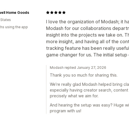
ell Home Goods
 States
I love the organization of Modash; it h
hs using the app
Modash for our collaborations departm
insight into the projects we take on. 
more insight, and having all of the con
tracking feature has been really useful
game changer for us. The initial setu
Modash replied January 27, 2026
Thank you so much for sharing this.
We’re really glad Modash helped bring cla
especially having creator search, content 
precisely what we aim for.
And hearing the setup was easy? Huge win
program with us!