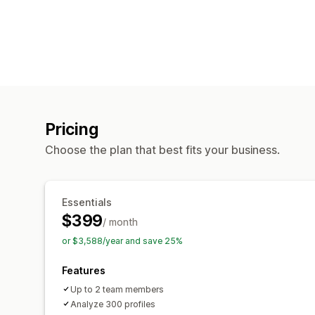
Pricing
Choose the plan that best fits your business.
Essentials
$399
/ month
or $3,588/year and save 25%
Features
Up to 2 team members
Analyze 300 profiles