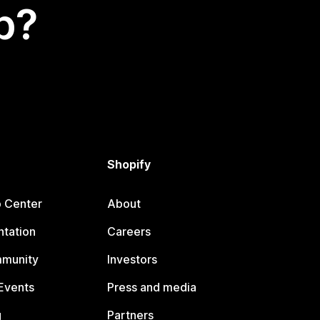
p?
Shopify
p Center
About
tation
Careers
mmunity
Investors
Events
Press and media
g
Partners