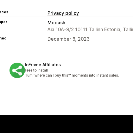
rces
Privacy policy
oper
Modash
Aia 10A-9/2 10111 Tallinn Estonia, Talli
hed
December 6, 2023
InFrame Affiliates
Free to install
Turn 'where can I buy this?' moments into instant sales.