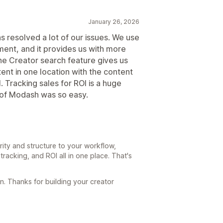
January 26, 2026
as resolved a lot of our issues. We use
ent, and it provides us with more
The Creator search feature gives us
tent in one location with the content
. Tracking sales for ROI is a huge
p of Modash was so easy.
rity and structure to your workflow,
tracking, and ROI all in one place. That's
. Thanks for building your creator