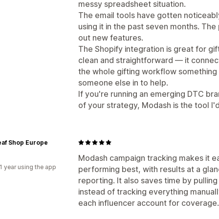
messy spreadsheet situation.
The email tools have gotten noticeabl
using it in the past seven months. The
out new features.
The Shopify integration is great for gi
clean and straightforward — it connect
the whole gifting workflow something 
someone else in to help.
If you're running an emerging DTC bra
of your strategy, Modash is the tool I
eaf Shop Europe
Modash campaign tracking makes it ea
1 year using the app
performing best, with results at a gl
reporting. It also saves time by pullin
instead of tracking everything manual
each influencer account for coverage.