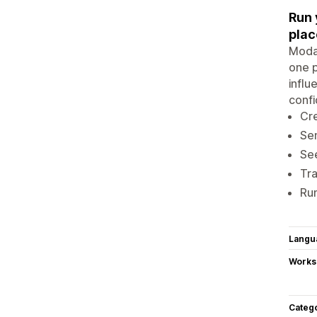
Run 
plac
Modas
one p
influ
confi
Cre
Sen
See
Tra
Run
Langu
Works
Categ