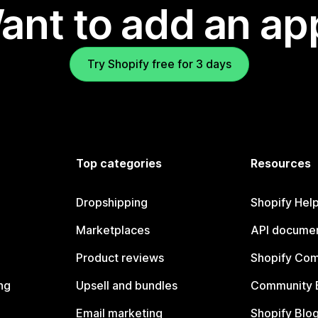
ant to add an ap
Try Shopify free for 3 days
Top categories
Resources
Dropshipping
Shopify Hel
Marketplaces
API documen
Product reviews
Shopify Co
ng
Upsell and bundles
Community 
Email marketing
Shopify Blo