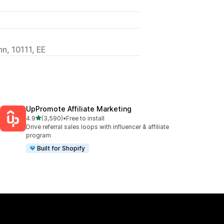
nn, 10111, EE
UpPromote Affiliate Marketing
out of 5 stars
4.9
(3,590)
•
Free to install
3590 total reviews
Drive referral sales loops with influencer & affiliate
program
Built for Shopify