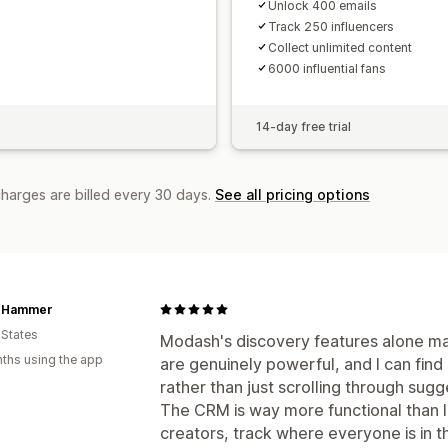
Unlock 400 emails
Track 250 influencers
Collect unlimited content
6000 influential fans
14-day free trial
charges are billed every 30 days.
See all pricing options
t Hammer
 States
Modash's discovery features alone make
ths using the app
are genuinely powerful, and I can find
rather than just scrolling through sugg
The CRM is way more functional than I
creators, track where everyone is in th