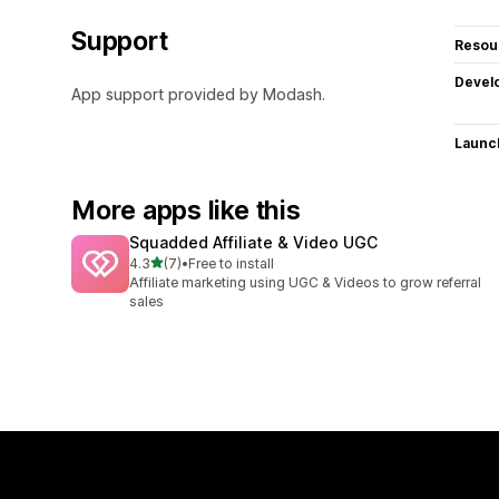
Support
Resou
Devel
App support provided by Modash.
Launc
More apps like this
Squadded Affiliate & Video UGC
out of 5 stars
4.3
(7)
•
Free to install
7 total reviews
Affiliate marketing using UGC & Videos to grow referral
sales