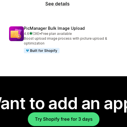
See details
PicManager Bulk Image Upload
out of 5 stars
4.6
(36)
•
Free plan available
36 total reviews
Boost upload image process with picture upload &
optimization
Built for Shopify
ant to add an ap
Try Shopify free for 3 days