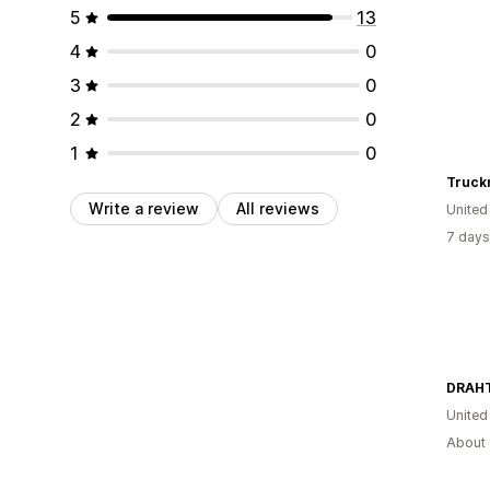
5
13
4
0
3
0
2
0
1
0
Truck
Write a review
All reviews
United
7 days
DRAH
United
About 