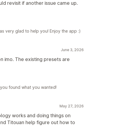
ld revisit if another issue came up.
s very glad to help you! Enjoy the app :)
June 3, 2026
n imo. The existing presets are
 you found what you wanted!
May 27, 2026
nology works and doing things on
nd Titouan help figure out how to