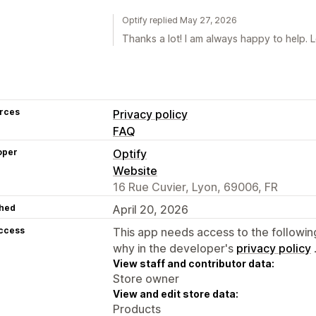
Optify replied May 27, 2026
Thanks a lot! I am always happy to help. 
rces
Privacy policy
FAQ
oper
Optify
Website
16 Rue Cuvier, Lyon, 69006, FR
hed
April 20, 2026
access
This app needs access to the followin
why in the developer's
privacy policy
View staff and contributor data:
Store owner
View and edit store data:
Products