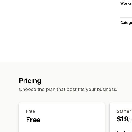
Works
Categ
Pricing
Choose the plan that best fits your business.
Free
Starter
$19
Free
/