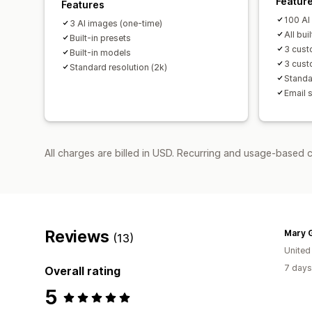
Featur
Features
100 AI
3 AI images (one-time)
All bui
Built-in presets
3 cust
Built-in models
3 cust
Standard resolution (2k)
Standa
Email 
All charges are billed in USD. Recurring and usage-based 
Reviews
Mary 
(13)
United
7 days
Overall rating
5