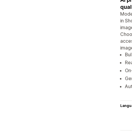
qual
Model
in Sh
image
Choo
acces
imag
Bul
Rea
On
Gen
Aut
Langu