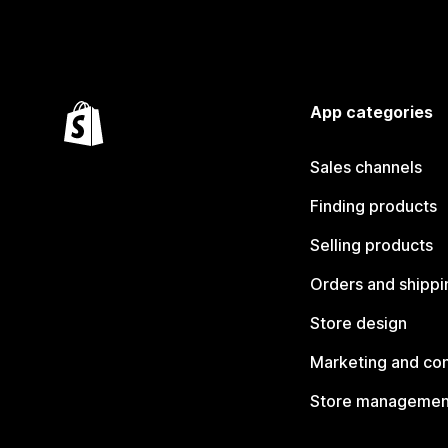
App categories
Sales channels
Finding products
Selling products
Orders and shippi
Store design
Marketing and co
Store managemen