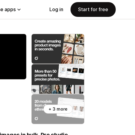
e apps
Log in
Start for free
+ 3 more
images in bulk. Pro studio