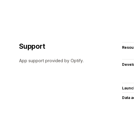
Support
Resou
App support provided by Optify.
Devel
Launc
Data 