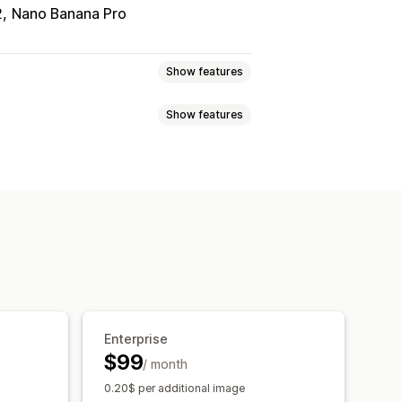
2
Nano Banana Pro
Show features
Show features
val
Image compression
ration
Custom backgrounds
criptions
Metafields
Collections
O updates
AI assistance
on
Download
File upload
Enterprise
$99
/ month
0.20$ per additional image