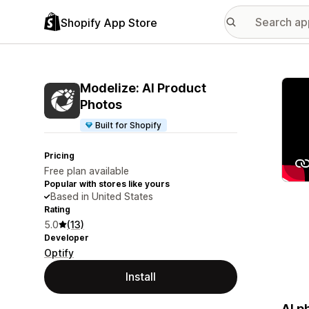
Shopify App Store
Featu
Modelize: AI Product
Photos
Built for Shopify
Pricing
Free plan available
Popular with stores like yours
Based in United States
Rating
5.0
(13)
Developer
Optify
Install
AI p