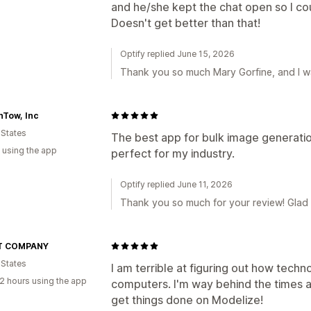
and he/she kept the chat open so I cou
Doesn't get better than that!
Optify replied June 15, 2026
Thank you so much Mary Gorfine, and I wa
nTow, Inc
 States
The best app for bulk image generatio
 using the app
perfect for my industry.
Optify replied June 11, 2026
Thank you so much for your review! Glad
T COMPANY
 States
I am terrible at figuring out how tech
2 hours using the app
computers. I'm way behind the times a
get things done on Modelize!