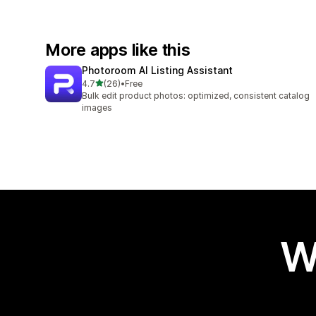
More apps like this
Photoroom AI Listing Assistant
out of 5 stars
4.7
(26)
•
Free
26 total reviews
Bulk edit product photos: optimized, consistent catalog
images
W