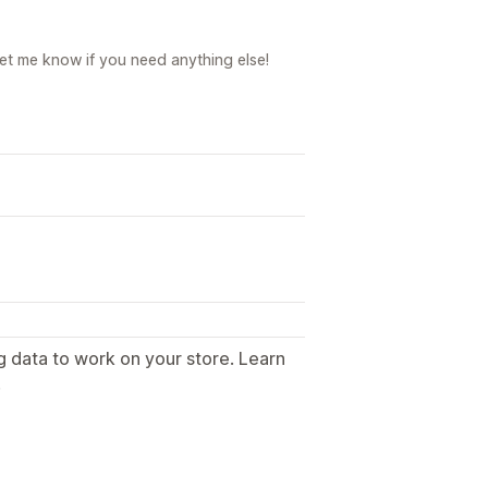
Let me know if you need anything else!
g data to work on your store. Learn
.