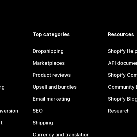
Top categories
Resources
Dropshipping
Shopify Hel
Marketplaces
API documen
Product reviews
Shopify Co
ng
Upsell and bundles
Community 
Email marketing
Shopify Blo
nversion
SEO
Research
t
Shipping
Currency and translation