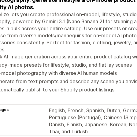
ity AI photos.
ize lets you create professional on-model, lifestyle, studio,
opify, powered by Gemini 3.1 (Nano Banana 2) for stunning 
s in bulk across your entire catalog. Use our presets or cr
se from diverse models/mannequins for on-model AI photos
sories consistently. Perfect for fashion, clothing, jewelry,
es.
k AI image generation across your entire product catalog w
dy-made presets for lifestyle, studio, and flat lay scenes
-model photography with diverse AI human models
erate from text prompts and describe any scene you envis
omatically publish to your Shopify product listings
ages
English, French, Spanish, Dutch, German
Portuguese (Portugal), Chinese (Simpli
Danish, Finnish, Japanese, Korean, No
Thai, and Turkish