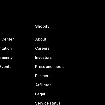
Shopify
p Center
About
tation
Careers
mmunity
Investors
Events
Press and media
g
Partners
Affiliates
Legal
Service status