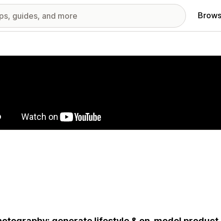
Brows
red images gallery
hotography: generate lifestyle & on-model product 