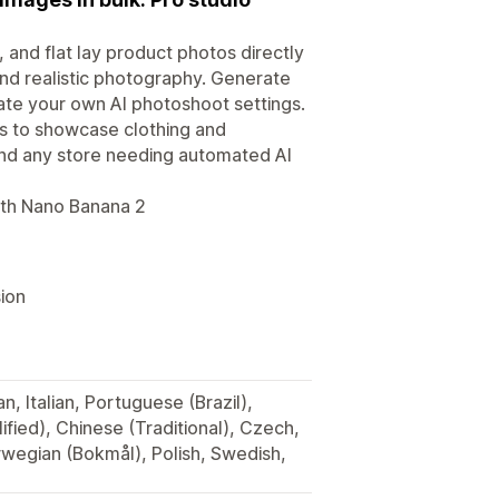
 and flat lay product photos directly
and realistic photography. Generate
eate your own AI photoshoot settings.
 to showcase clothing and
 and any store needing automated AI
ith Nano Banana 2
ion
, Italian, Portuguese (Brazil),
fied), Chinese (Traditional), Czech,
rwegian (Bokmål), Polish, Swedish,