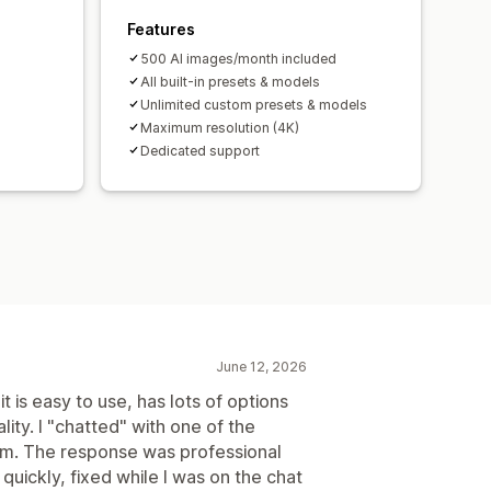
Features
500 Al images/month included
All built-in presets & models
Unlimited custom presets & models
Maximum resolution (4K)
Dedicated support
June 12, 2026
is easy to use, has lots of options
ity. I "chatted" with one of the
em. The response was professional
quickly, fixed while I was on the chat