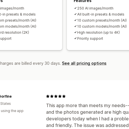
es
Features
 images/month
250 AI images/month
lt-in presets & models
All built-in presets & models
om presets/month (AI)
10 custom presets/month (AI)
om models/month (AI)
10 custom models/month (AI)
rd resolution (2K)
High resolution (up to 4K)
support
Priority support
charges are billed every 30 days.
See all pricing options
Gorfine
 States
This app more than meets my needs--it 
 using the app
and the photos generated are high qual
developers today when I had a probl
and friendly. The issue was addressed 