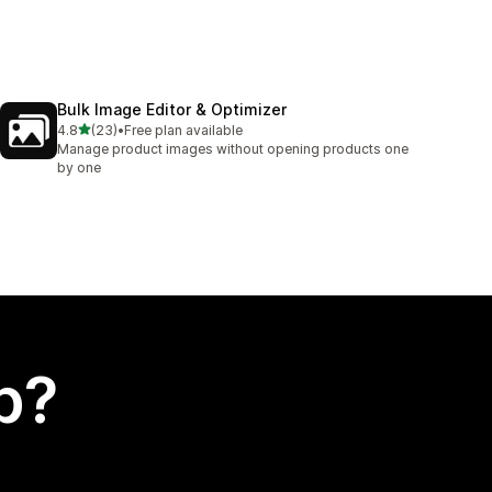
Bulk Image Editor & Optimizer
out of 5 stars
4.8
(23)
•
Free plan available
23 total reviews
Manage product images without opening products one
by one
p?