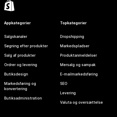
Appkategorier
Topkategorier
Salgskanaler
Dropshipping
Søgning efter produkter
Markedspladser
Salg af produkter
Produktanmeldelser
Ordrer og levering
Mersalg og sampak
Butiksdesign
E-mailmarkedsføring
Markedsføring og
SEO
konvertering
Levering
Butiksadministration
Valuta og oversættelse