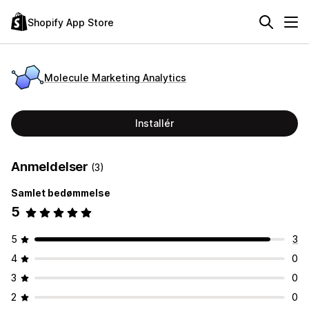
Shopify App Store
Molecule Marketing Analytics
Installér
Anmeldelser
(3)
Samlet bedømmelse
5
5
3
4
0
3
0
2
0