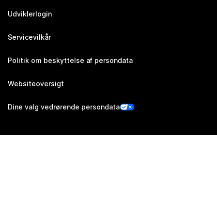
Udviklerlogin
Servicevilkår
Politik om beskyttelse af persondata
Websiteoversigt
Dine valg vedrørende persondata