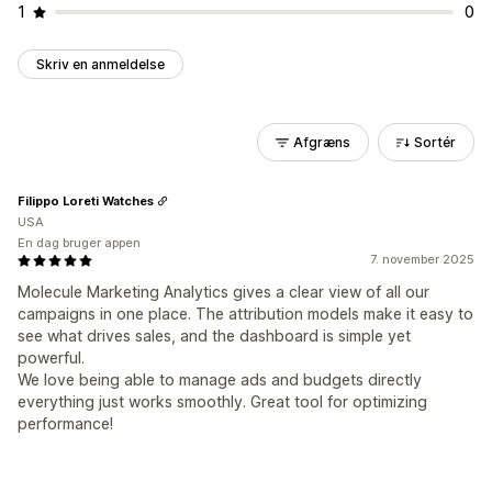
1
0
Skriv en anmeldelse
Afgræns
Sortér
Filippo Loreti Watches
USA
En dag bruger appen
7. november 2025
Molecule Marketing Analytics gives a clear view of all our
campaigns in one place. The attribution models make it easy to
see what drives sales, and the dashboard is simple yet
powerful.
We love being able to manage ads and budgets directly
everything just works smoothly. Great tool for optimizing
performance!