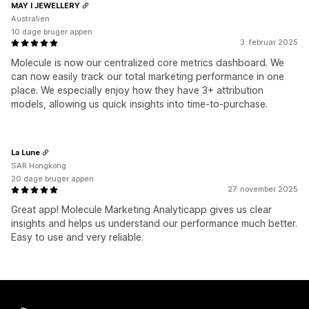
MAY I JEWELLERY
Australien
10 dage bruger appen
3. februar 2025
Molecule is now our centralized core metrics dashboard. We
can now easily track our total marketing performance in one
place. We especially enjoy how they have 3+ attribution
models, allowing us quick insights into time-to-purchase.
La Lune
SAR Hongkong
20 dage bruger appen
27. november 2025
Great app! Molecule Marketing Analyticapp gives us clear
insights and helps us understand our performance much better.
Easy to use and very reliable.