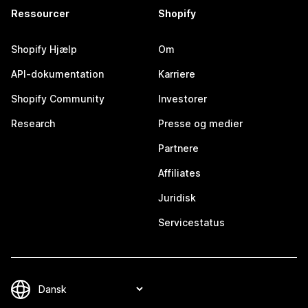
Ressourcer
Shopify
Shopify Hjælp
Om
API-dokumentation
Karriere
Shopify Community
Investorer
Research
Presse og medier
Partnere
Affiliates
Juridisk
Servicestatus