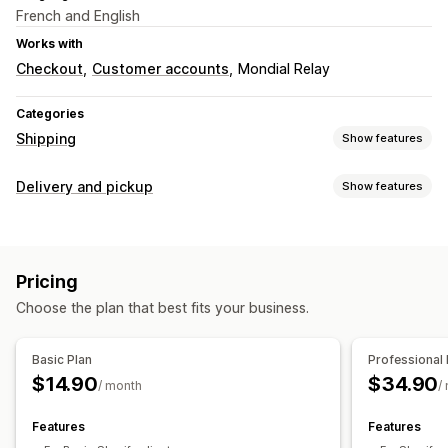
French and English
Works with
Checkout
Customer accounts
Mondial Relay
Categories
Shipping
Show features
Labels and packaging
Delivery and pickup
Show features
Label creation
Bulk printing
Packing slips
Return labels
Pickup options
Order sync
Multi-language
Shipping rates
In-store
Multi-location
Managing shipments
Pricing
Real-time tracking
Real-time tracking
Order updates
Choose the plan that best fits your business.
SMS notifications
Email notifications
Basic Plan
Professional 
$14.90
$34.90
/ month
/
Features
Features