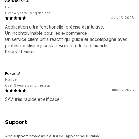
OKOOKEAT
France
Over 4 years using the app
July 13, 2026
Application ultra fonctionelle, précise et intuitive.
Un incontournable pour les e-commerce
Un service client ultra réactif qui guide et accompagne avec
professionalisme jusqu'à résolution de la demande.
Bravo et merci
Fukuri
France
Over 3 years using the app
July 16, 2026
SAV très rapide et efficace !
Support
App support provided by JOOM (app Mondial Relay).