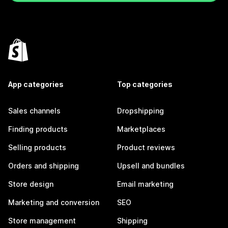
App categories
Top categories
Sales channels
Dropshipping
Finding products
Marketplaces
Selling products
Product reviews
Orders and shipping
Upsell and bundles
Store design
Email marketing
Marketing and conversion
SEO
Store management
Shipping