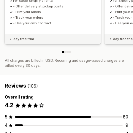
For Basic Shopify clients
For Shopify 
- Offer delivery at pickup points
- Offer deliv
- Print your labels
- Print your 
- Track your orders
- Track your
- Use your own contract
- Use your o
7-day free trial
7-day free tria
All charges are billed in USD. Recurring and usage-based charges are
billed every 30 days.
Reviews
(106)
Overall rating
4.2
5
80
4
9