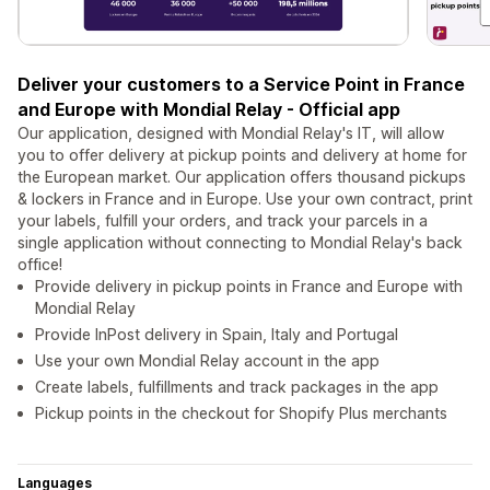
Deliver your customers to a Service Point in France
and Europe with Mondial Relay - Official app
Our application, designed with Mondial Relay's IT, will allow
you to offer delivery at pickup points and delivery at home for
the European market. Our application offers thousand pickups
& lockers in France and in Europe. Use your own contract, print
your labels, fulfill your orders, and track your parcels in a
single application without connecting to Mondial Relay's back
office!
Provide delivery in pickup points in France and Europe with
Mondial Relay
Provide InPost delivery in Spain, Italy and Portugal
Use your own Mondial Relay account in the app
Create labels, fulfillments and track packages in the app
Pickup points in the checkout for Shopify Plus merchants
Languages