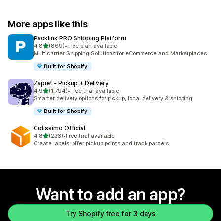
More apps like this
Packlink PRO Shipping Platform
out of 5 stars
4.8
(869)
•
Free plan available
869 total reviews
Multicarrier Shipping Solutions for eCommerce and Marketplaces
Built for Shopify
Zapiet ‑ Pickup + Delivery
out of 5 stars
4.9
(1,794)
•
Free trial available
1794 total reviews
Smarter delivery options for pickup, local delivery & shipping
Built for Shopify
Colissimo Official
out of 5 stars
4.8
(223)
•
Free trial available
223 total reviews
Create labels, offer pickup points and track parcels
Want to add an app?
Try Shopify free for 3 days