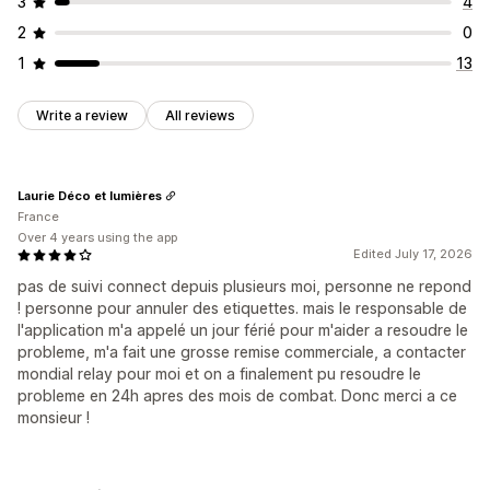
3
4
2
0
1
13
Write a review
All reviews
Laurie Déco et lumières
France
Over 4 years using the app
Edited July 17, 2026
pas de suivi connect depuis plusieurs moi, personne ne repond
! personne pour annuler des etiquettes. mais le responsable de
l'application m'a appelé un jour férié pour m'aider a resoudre le
probleme, m'a fait une grosse remise commerciale, a contacter
mondial relay pour moi et on a finalement pu resoudre le
probleme en 24h apres des mois de combat. Donc merci a ce
monsieur !