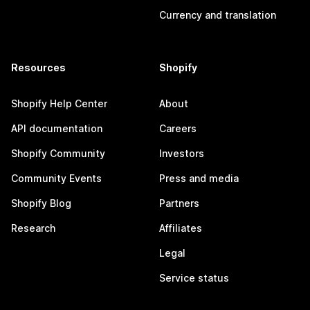
Currency and translation
Resources
Shopify
Shopify Help Center
About
API documentation
Careers
Shopify Community
Investors
Community Events
Press and media
Shopify Blog
Partners
Research
Affiliates
Legal
Service status