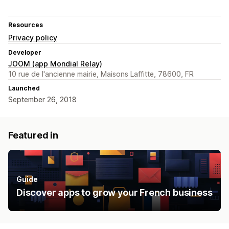
Resources
Privacy policy
Developer
JOOM (app Mondial Relay)
10 rue de l'ancienne mairie, Maisons Laffitte, 78600, FR
Launched
September 26, 2018
Featured in
Guide
Discover apps to grow your French business