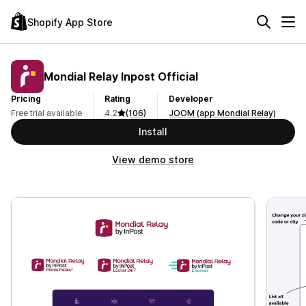
Shopify App Store
Mondial Relay Inpost Official
Pricing
Rating
Developer
Free trial available
4.2
(106)
JOOM (app Mondial Relay)
Install
View demo store