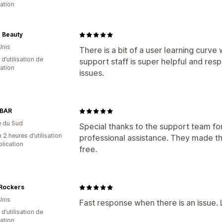
cation
0 Beauty
Unis
There is a bit of a user learning curve 
d’utilisation de
support staff is super helpful and res
cation
issues.
BAR
e du Sud
Special thanks to the support team fo
 2 heures d’utilisation
professional assistance. They made t
plication
free.
 Rockers
Unis
Fast response when there is an issue. L
d’utilisation de
cation