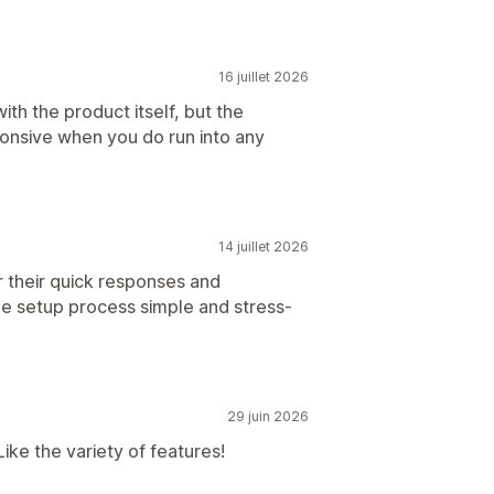
16 juillet 2026
with the product itself, but the
ponsive when you do run into any
14 juillet 2026
r their quick responses and
he setup process simple and stress-
29 juin 2026
ike the variety of features!