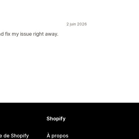
2 juin 2026
 fix my issue right away.
Shopify
e de Shopify
À propos