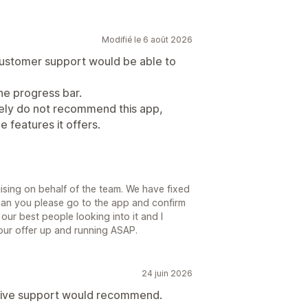
Modifié le 6 août 2026
 customer support would be able to
he progress bar.
itely do not recommend this app,
e features it offers.
sing on behalf of the team. We have fixed
 can you please go to the app and confirm
our best people looking into it and I
your offer up and running ASAP.
24 juin 2026
nsive support would recommend.