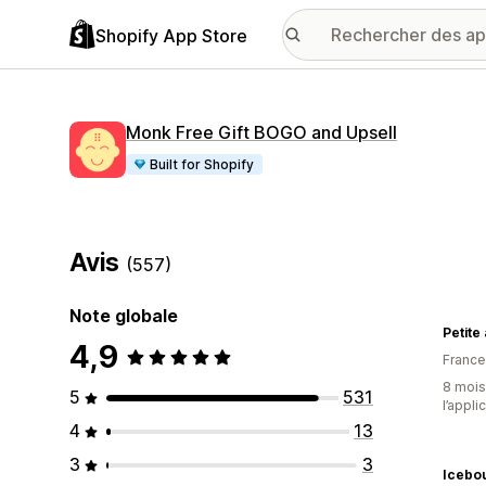
Shopify App Store
Monk Free Gift BOGO and Upsell
Built for Shopify
Avis
(557)
Note globale
Petite
4,9
France
8 mois 
5
531
l’appli
4
13
3
3
Icebou