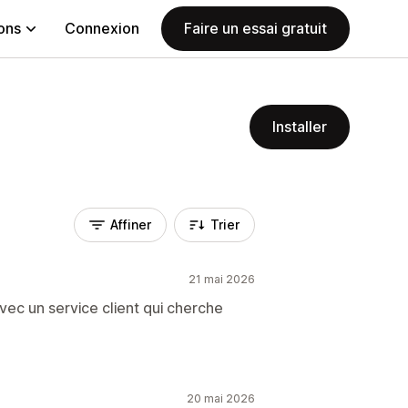
ions
Connexion
Faire un essai gratuit
Installer
Affiner
Trier
21 mai 2026
vec un service client qui cherche
20 mai 2026