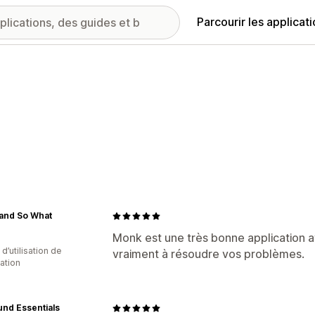
Parcourir les applicat
 and So What
Monk est une très bonne application a
d’utilisation de
vraiment à résoudre vos problèmes.
cation
nd Essentials