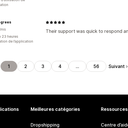
cation
egrees
Unis
Their support was quick to respond and
n 23 heures
sation de l’application
Suivant
1
2
3
4
…
56
lications
Meilleures catégories
Ressources
Dropshipping
Centre d’aid