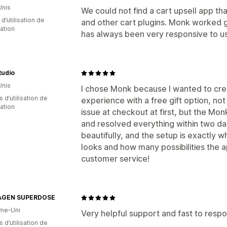
Unis
We could not find a cart upsell app t
d’utilisation de
and other cart plugins. Monk worked 
cation
has always been very responsive to us
Studio
Unis
I chose Monk because I wanted to cr
s d’utilisation de
experience with a free gift option, not 
cation
issue at checkout at first, but the Mon
and resolved everything within two d
beautifully, and the setup is exactly w
looks and how many possibilities the
customer service!
AGEN SUPERDOSE
me-Uni
Very helpful support and fast to respo
s d’utilisation de