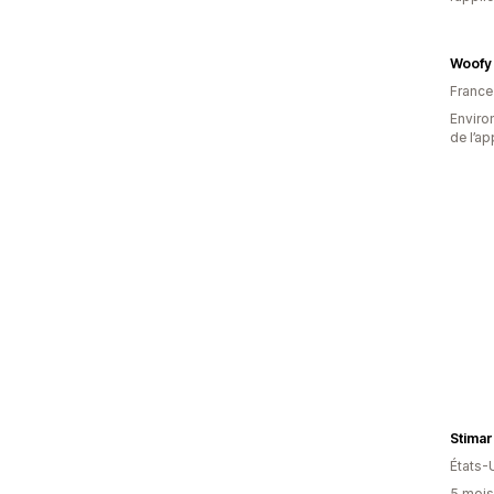
Woofy
France
Environ
de l’ap
Stimar
États-
5 mois 