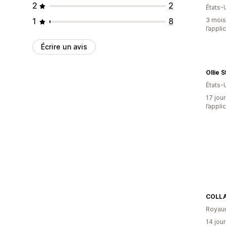
2
2
États-
1
8
3 mois 
l’appli
Écrire un avis
Ollie 
États-
17 jour
l’appli
COLL
Royau
14 jour