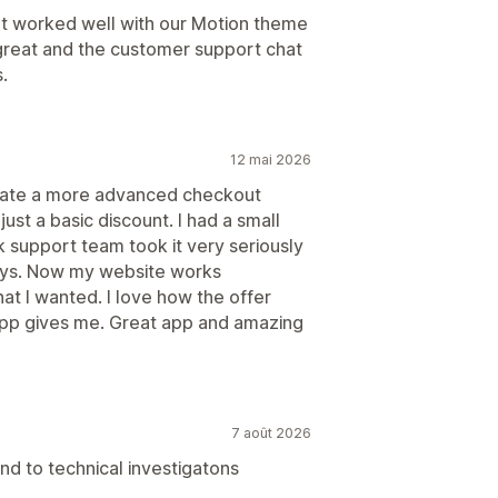
hat worked well with our Motion theme
great and the customer support chat
.
12 mai 2026
eate a more advanced checkout
just a basic discount. I had a small
k support team took it very seriously
ays. Now my website works
hat I wanted. I love how the offer
 app gives me. Great app and amazing
7 août 2026
nd to technical investigatons