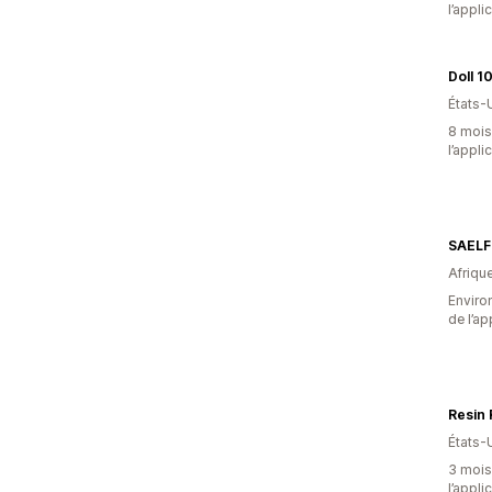
l’appli
Doll 1
États-
8 mois 
l’appli
SAELF
Afriqu
Environ
de l’ap
Resin
États-
3 mois 
l’appli