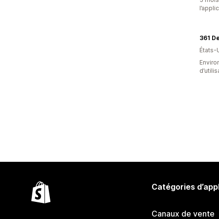
l’appli
361 D
États-
Enviro
d’utili
Catégories d’app
Canaux de vente