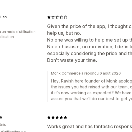
 Lab
Given the price of the app, I thought
 un mois d’utilisation
help us, but no.
plication
No one was willing to help me set up t
No enthusiasm, no motivation, I defin
especially considering the price and th
Don't waste your time.
Monk Commerce a répondu 6 août 2026
Hey, Ravish here founder of Monk apologi
the issues you had raised with our team,
if it's now working as expected? We have 
assure you that we'll do our best to get 
a
Unis
Works great and has fantastic respo
d’utilisation de