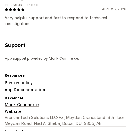
14 days using the app
August 7, 2026
Very helpful support and fast to respond to technical
investigatons
Support
App support provided by Monk Commerce.
Resources
Privacy policy
App Documentation
Developer
Monk Commerce
Website
Aranem Tech Solutions LLC-FZ, Meydan Grandstand, 6th floor
Meydan Road, Nad Al Sheba, Dubai, DU, 9305, AE