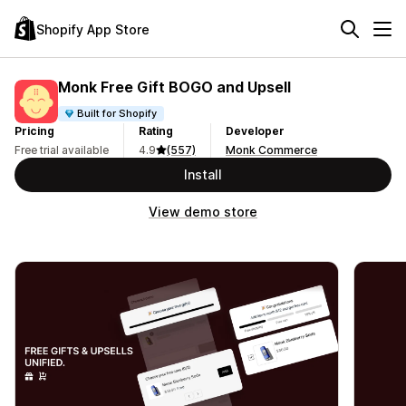
Shopify App Store
Monk Free Gift BOGO and Upsell
Built for Shopify
Pricing
Rating
Developer
Free trial available
4.9
(557)
Monk Commerce
Install
View demo store