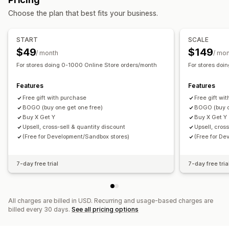
Managing discounts
Choose the plan that best fits your business.
Templates
Currency conversion
Triggers and rules
Discount stacking
Targeting
Geolocation
Tagging
START
SCALE
Tracking
Analytics
$49
$149
/ month
/ mo
For stores doing 0-1000 Online Store orders/month
For stores doi
Features
Features
Free gift with purchase
Free gift wi
BOGO (buy one get one free)
BOGO (buy o
Buy X Get Y
Buy X Get Y
Upsell, cross-sell & quantity discount
Upsell, cros
(Free for Development/Sandbox stores)
(Free for D
7-day free trial
7-day free tria
All charges are billed in USD. Recurring and usage-based charges are
billed every 30 days.
See all pricing options