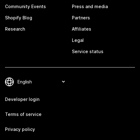
Community Events
Press and media
Shopify Blog
Partners
Research
Affiliates
Legal
Service status
Developer login
Terms of service
Privacy policy