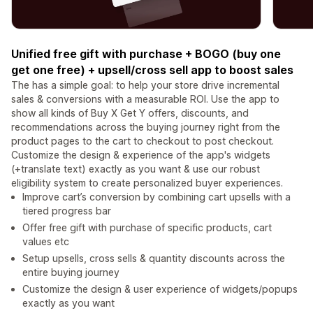
Unified free gift with purchase + BOGO (buy one
get one free) + upsell/cross sell app to boost sales
The has a simple goal: to help your store drive incremental
sales & conversions with a measurable ROI. Use the app to
show all kinds of Buy X Get Y offers, discounts, and
recommendations across the buying journey right from the
product pages to the cart to checkout to post checkout.
Customize the design & experience of the app's widgets
(+translate text) exactly as you want & use our robust
eligibility system to create personalized buyer experiences.
Improve cart’s conversion by combining cart upsells with a
tiered progress bar
Offer free gift with purchase of specific products, cart
values etc
Setup upsells, cross sells & quantity discounts across the
entire buying journey
Customize the design & user experience of widgets/popups
exactly as you want