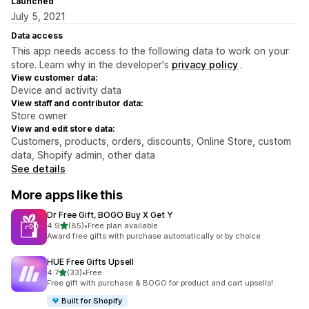
Launched
July 5, 2021
Data access
This app needs access to the following data to work on your
store. Learn why in the developer's
privacy policy
.
View customer data:
Device and activity data
View staff and contributor data:
Store owner
View and edit store data:
Customers, products, orders, discounts, Online Store, custom
data, Shopify admin, other data
See details
More apps like this
Dr Free Gift, BOGO Buy X Get Y
out of 5 stars
4.9
(85)
•
Free plan available
85 total reviews
Award free gifts with purchase automatically or by choice
HUE Free Gifts Upsell
out of 5 stars
4.7
(33)
•
Free
33 total reviews
Free gift with purchase & BOGO for product and cart upsells!
Built for Shopify