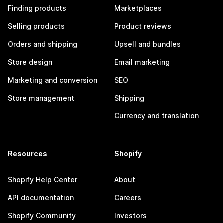
Finding products
Marketplaces
Selling products
Product reviews
Orders and shipping
Upsell and bundles
Store design
Email marketing
Marketing and conversion
SEO
Store management
Shipping
Currency and translation
Resources
Shopify
Shopify Help Center
About
API documentation
Careers
Shopify Community
Investors