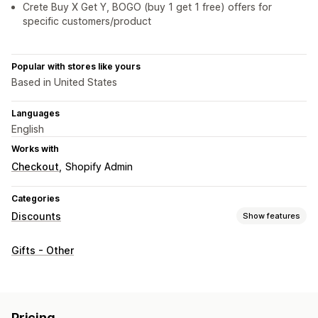
Crete Buy X Get Y, BOGO (buy 1 get 1 free) offers for
specific customers/product
Popular with stores like yours
Based in United States
Languages
English
Works with
Checkout
Shopify Admin
Categories
Discounts
Show features
Discount types
Gifts - Other
BOGO
Volume discounts
Quantity breaks
Bulk discounts
Free shipping
Cart discounts
Checkout discounts
Gifts
Rewards
Upsell discounts
Cross-sell discounts
Pop-ups
Pricing