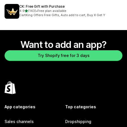
CK: Free Gift with Purchase
out of 5 stars
4.9
(143)
•
Free plan available
143 total reviews
CartKing Offers Free Gifts, Auto add to cart, Buy X Get Y
Want to add an app?
Try Shopify free for 3 days
App categories
Top categories
Sales channels
Dropshipping