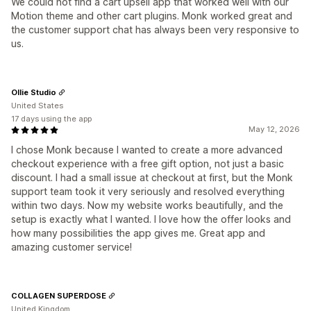
We could not find a cart upsell app that worked well with our
Motion theme and other cart plugins. Monk worked great and
the customer support chat has always been very responsive to
us.
Ollie Studio
United States
17 days using the app
May 12, 2026
I chose Monk because I wanted to create a more advanced
checkout experience with a free gift option, not just a basic
discount. I had a small issue at checkout at first, but the Monk
support team took it very seriously and resolved everything
within two days. Now my website works beautifully, and the
setup is exactly what I wanted. I love how the offer looks and
how many possibilities the app gives me. Great app and
amazing customer service!
COLLAGEN SUPERDOSE
United Kingdom