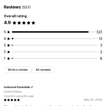
Reviews
(557)
Overall rating
4.9
5
531
4
13
3
3
2
2
1
8
Write a review
All reviews
Icebound Essentials
United States
3 months using the app
May 20, 2026