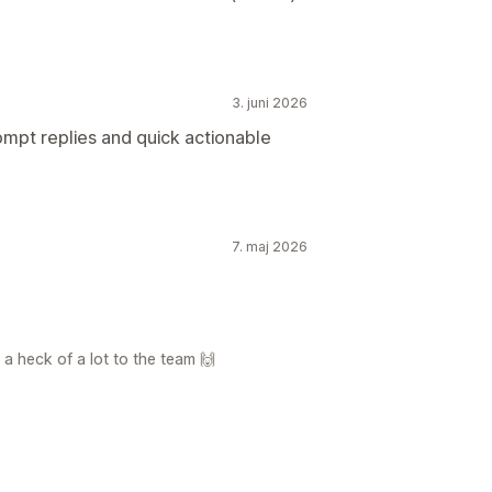
3. juni 2026
ompt replies and quick actionable
7. maj 2026
a heck of a lot to the team 🙌