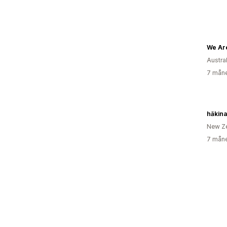
We Are
Austra
7 måne
hākina
New Z
7 måne