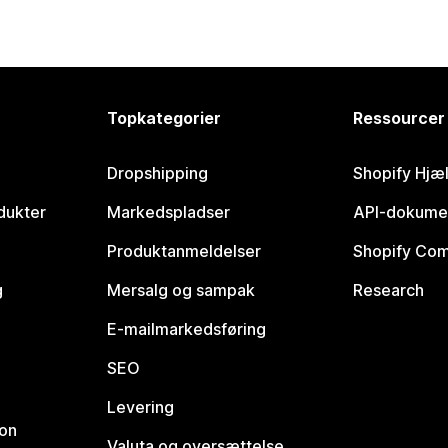
Topkategorier
Ressourcer
Dropshipping
Shopify Hjæ
dukter
Markedspladser
API-dokume
Produktanmeldelser
Shopify Co
g
Mersalg og sampak
Research
E-mailmarkedsføring
SEO
Levering
ion
Valuta og oversættelse