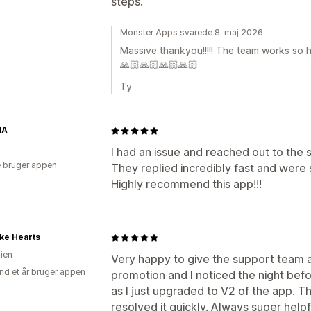
steps.
Monster Apps svarede 8. maj 2026
Massive thankyou!!!!! The team works so h
🙏🏻🙏🏻🙏🏻🙏🏻
Ty
NA
I had an issue and reached out to the
 bruger appen
They replied incredibly fast and were 
Highly recommend this app!!!
ke Hearts
lien
Very happy to give the support team a 
nd et år bruger appen
promotion and I noticed the night be
as I just upgraded to V2 of the app. T
resolved it quickly. Always super help