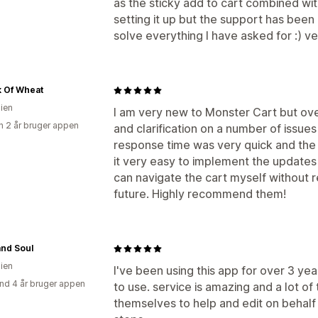
as the sticky add to cart combined wi
setting it up but the support has been
solve everything I have asked for :) ver
k Of Wheat
lien
I am very new to Monster Cart but ov
 2 år bruger appen
and clarification on a number of issu
response time was very quick and the
it very easy to implement the updates 
can navigate the cart myself without re
future. Highly recommend them!
and Soul
lien
I've been using this app for over 3 ye
nd 4 år bruger appen
to use. service is amazing and a lot o
themselves to help and edit on behalf