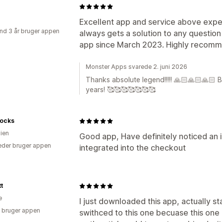
Excellent app and service above expec
nd 3 år bruger appen
always gets a solution to any questio
app since March 2023. Highly recom
Monster Apps svarede 2. juni 2026
Thanks absolute legend!!!!! 🙏🏻🙏🏻🙏🏻 
years! 🥰🥰🥰🥰🥰🥰🥰
Socks
lien
Good app, Have definitely noticed an 
der bruger appen
integrated into the checkout
tt
e
I just downloaded this app, actually s
 bruger appen
swithced to this one becuase this one