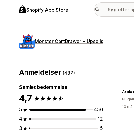
Shopify App Store
Monster CartDrawer + Upsells
Anmeldelser
(487)
Samlet bedømmelse
Arolu
4,7
Bulgar
10 mån
5
450
4
12
3
5