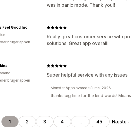
was in panic mode. Thank you!!
 Feel Good Inc.
lien
Really great customer service with pr
der bruger appen
solutions. Great app overall!
kina
ealand
Super helpful service with any issues
der bruger appen
Monster Apps svarede 8. maj 2026
thanks big time for the kind words! Means 
Næste
1
2
3
4
…
45