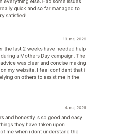
th everything else. Had some issues
 really quick and so far managed to
y satisfied!
13. maj 2026
er the last 2 weeks have needed help
es during a Mothers Day campaign. The
 advice was clear and concise making
on my website. I feel confident that i
lying on others to assist me in the
4. maj 2026
ars and honestly is so good and easy
f things they have taken upon
 of me when i dont understand the