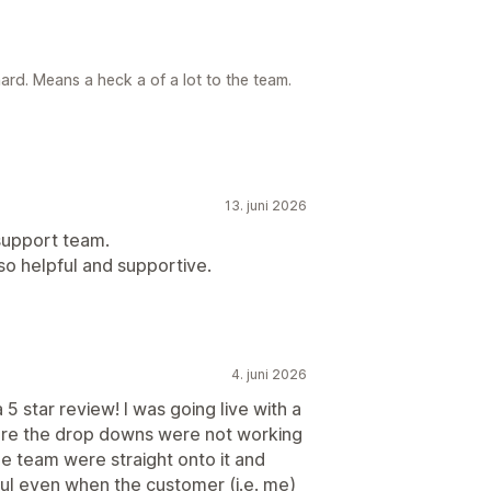
ard. Means a heck a of a lot to the team.
13. juni 2026
 support team.
so helpful and supportive.
4. juni 2026
5 star review! I was going live with a
fore the drop downs were not working
he team were straight onto it and
ful even when the customer (i.e. me)