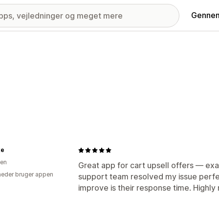
Gennem
xe
ien
Great app for cart upsell offers — ex
eder bruger appen
support team resolved my issue perfec
improve is their response time. Highl