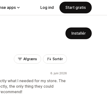
se apps
Log ind
Start gratis
Installér
Afgræns
Sortér
6. juni 2026
actly what I needed for my store. The
tly, the only thing they could
y recommend!