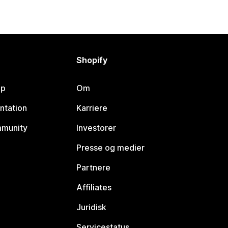
Shopify
lp
Om
ntation
Karriere
mmunity
Investorer
Presse og medier
Partnere
Affiliates
Juridisk
Servicestatus