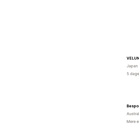
VELU
Japan
5 dage
Bespo
Austra
Mere e