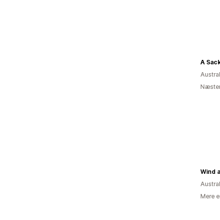
A Sac
Austra
Næsten
Wind 
Austra
Mere e