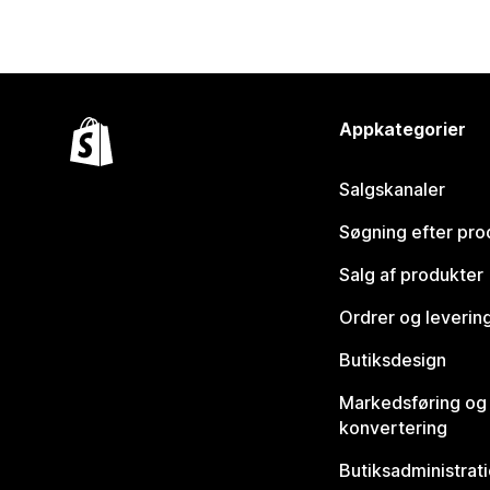
Appkategorier
Salgskanaler
Søgning efter pro
Salg af produkter
Ordrer og leverin
Butiksdesign
Markedsføring og
konvertering
Butiksadministrat