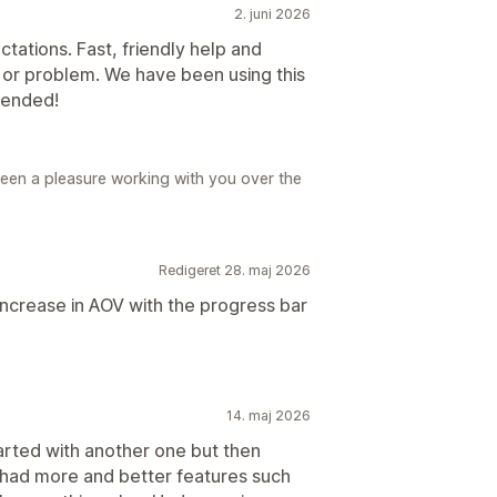
2. juni 2026
tations. Fast, friendly help and
n or problem. We have been using this
mended!
Been a pleasure working with you over the
Redigeret 28. maj 2026
increase in AOV with the progress bar
14. maj 2026
tarted with another one but then
 had more and better features such