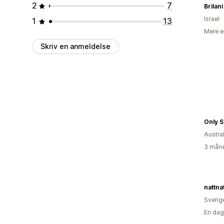
2
7
Brilani
Israel
1
13
Mere e
Skriv en anmeldelse
Only 
Austra
3 måne
nattna
Sverig
En dag