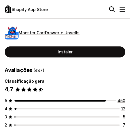
Shopify App Store
Monster CartDrawer + Upsells
Instalar
Avaliações
(487)
Classificação geral
4,7
5
450
4
12
3
5
2
7