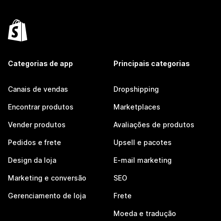
Categorias de app
Principais categorias
Canais de vendas
Dropshipping
Encontrar produtos
Marketplaces
Vender produtos
Avaliações de produtos
Pedidos e frete
Upsell e pacotes
Design da loja
E-mail marketing
Marketing e conversão
SEO
Gerenciamento de loja
Frete
Moeda e tradução