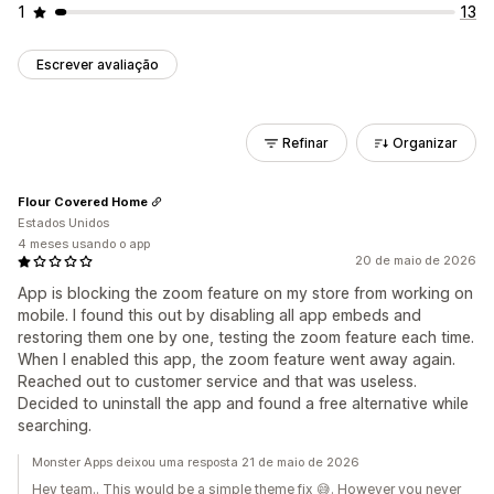
1
13
Escrever avaliação
Refinar
Organizar
Flour Covered Home
Estados Unidos
4 meses usando o app
20 de maio de 2026
App is blocking the zoom feature on my store from working on
mobile. I found this out by disabling all app embeds and
restoring them one by one, testing the zoom feature each time.
When I enabled this app, the zoom feature went away again.
Reached out to customer service and that was useless.
Decided to uninstall the app and found a free alternative while
searching.
Monster Apps deixou uma resposta 21 de maio de 2026
Hey team.. This would be a simple theme fix 😅. However you never