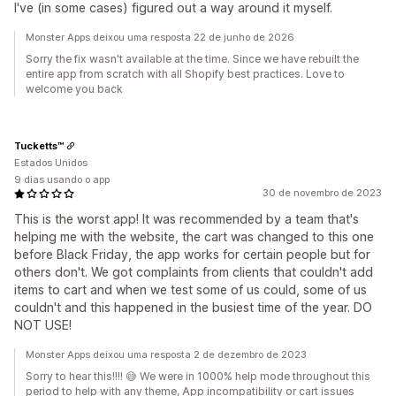
I've (in some cases) figured out a way around it myself.
Monster Apps deixou uma resposta 22 de junho de 2026
Sorry the fix wasn't available at the time. Since we have rebuilt the
entire app from scratch with all Shopify best practices. Love to
welcome you back
Tucketts™
Estados Unidos
9 dias usando o app
30 de novembro de 2023
This is the worst app! It was recommended by a team that's
helping me with the website, the cart was changed to this one
before Black Friday, the app works for certain people but for
others don't. We got complaints from clients that couldn't add
items to cart and when we test some of us could, some of us
couldn't and this happened in the busiest time of the year. DO
NOT USE!
Monster Apps deixou uma resposta 2 de dezembro de 2023
Sorry to hear this!!!! 😅 We were in 1000% help mode throughout this
period to help with any theme, App incompatibility or cart issues