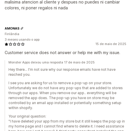
malisima atencion al cliente y despues no puedes ni cambiar
colores, ni poner regalos ni nada
AMONAS
Finlândia
3 meses usando o app
15 de maio de 2025
Customer service does not answer or help me with my issue.
Monster Apps deixou uma resposta 17 de maio de 2025
Hey there... I'm not sure why our response emails have not have
reached you.
I see you are asking for us to remove a pop-up on your store.
Unfortunately we do not have any pop-ups that are added to stores
through our apps. When you remove our app.. everything will be
removed the app does. The pop-up you have on store may be
controlled by an email app installed or potentially something setup
within shopify.
Your original question:
"I have deleted your app from my store but it still keeps the pop up in
my home page and I cannot find where to delete it. I need assistance