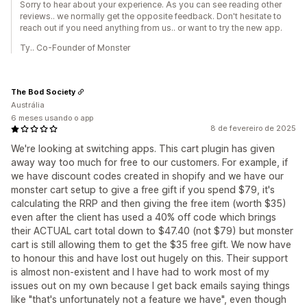
Sorry to hear about your experience. As you can see reading other
reviews.. we normally get the opposite feedback. Don't hesitate to
reach out if you need anything from us.. or want to try the new app.
Ty.. Co-Founder of Monster
The Bod Society
Austrália
6 meses usando o app
8 de fevereiro de 2025
We're looking at switching apps. This cart plugin has given
away way too much for free to our customers. For example, if
we have discount codes created in shopify and we have our
monster cart setup to give a free gift if you spend $79, it's
calculating the RRP and then giving the free item (worth $35)
even after the client has used a 40% off code which brings
their ACTUAL cart total down to $47.40 (not $79) but monster
cart is still allowing them to get the $35 free gift. We now have
to honour this and have lost out hugely on this. Their support
is almost non-existent and I have had to work most of my
issues out on my own because I get back emails saying things
like "that's unfortunately not a feature we have", even though