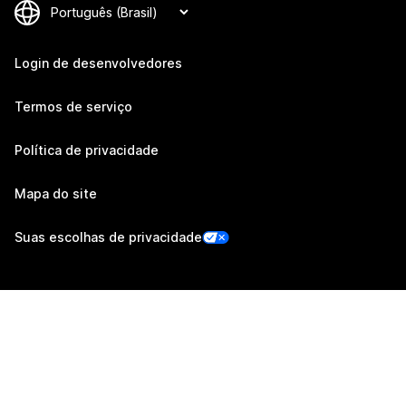
Login de desenvolvedores
Termos de serviço
Política de privacidade
Mapa do site
Suas escolhas de privacidade