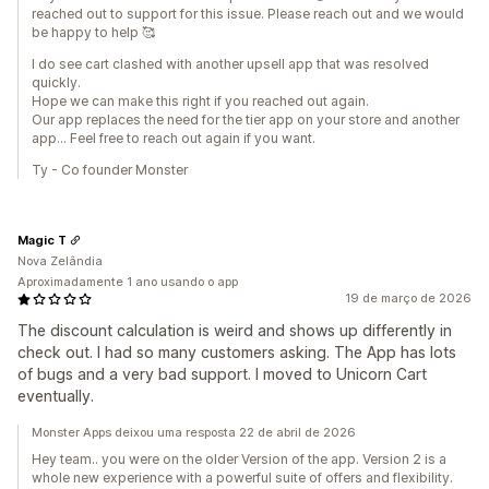
reached out to support for this issue. Please reach out and we would
be happy to help 🥰
I do see cart clashed with another upsell app that was resolved
quickly.
Hope we can make this right if you reached out again.
Our app replaces the need for the tier app on your store and another
app... Feel free to reach out again if you want.
Ty - Co founder Monster
Magic T
Nova Zelândia
Aproximadamente 1 ano usando o app
19 de março de 2026
The discount calculation is weird and shows up differently in
check out. I had so many customers asking. The App has lots
of bugs and a very bad support. I moved to Unicorn Cart
eventually.
Monster Apps deixou uma resposta 22 de abril de 2026
Hey team.. you were on the older Version of the app. Version 2 is a
whole new experience with a powerful suite of offers and flexibility.