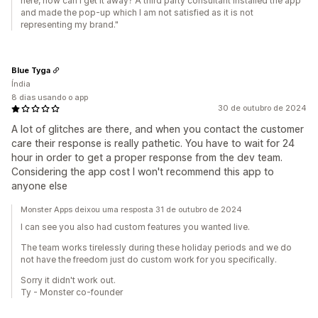
here, how can I get it away? A third party consultant installed the app
and made the pop-up which I am not satisfied as it is not
representing my brand."
Blue Tyga
Índia
8 dias usando o app
30 de outubro de 2024
A lot of glitches are there, and when you contact the customer
care their response is really pathetic. You have to wait for 24
hour in order to get a proper response from the dev team.
Considering the app cost I won't recommend this app to
anyone else
Monster Apps deixou uma resposta 31 de outubro de 2024
I can see you also had custom features you wanted live.
The team works tirelessly during these holiday periods and we do
not have the freedom just do custom work for you specifically.
Sorry it didn't work out.
Ty - Monster co-founder