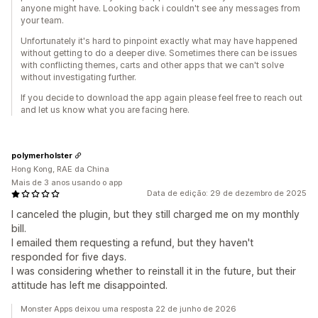
anyone might have. Looking back i couldn't see any messages from
your team.
Unfortunately it's hard to pinpoint exactly what may have happened
without getting to do a deeper dive. Sometimes there can be issues
with conflicting themes, carts and other apps that we can't solve
without investigating further.
If you decide to download the app again please feel free to reach out
and let us know what you are facing here.
polymerholster
Hong Kong, RAE da China
Mais de 3 anos usando o app
Data de edição: 29 de dezembro de 2025
I canceled the plugin, but they still charged me on my monthly
bill.
I emailed them requesting a refund, but they haven't
responded for five days.
I was considering whether to reinstall it in the future, but their
attitude has left me disappointed.
Monster Apps deixou uma resposta 22 de junho de 2026