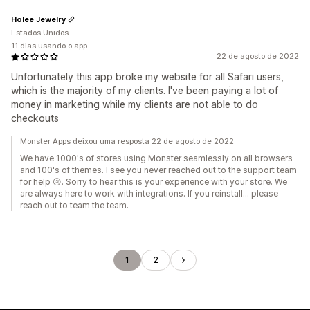
Holee Jewelry
Estados Unidos
11 dias usando o app
22 de agosto de 2022
Unfortunately this app broke my website for all Safari users,
which is the majority of my clients. I've been paying a lot of
money in marketing while my clients are not able to do
checkouts
Monster Apps deixou uma resposta 22 de agosto de 2022
We have 1000's of stores using Monster seamlessly on all browsers
and 100's of themes. I see you never reached out to the support team
for help 😢. Sorry to hear this is your experience with your store. We
are always here to work with integrations. If you reinstall... please
reach out to team the team.
1
2