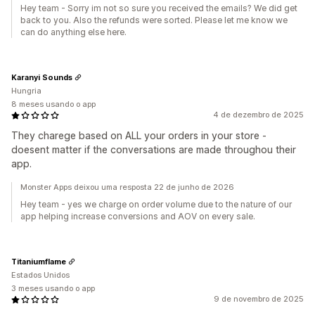
Hey team - Sorry im not so sure you received the emails? We did get
back to you. Also the refunds were sorted. Please let me know we
can do anything else here.
Karanyi Sounds
Hungria
8 meses usando o app
4 de dezembro de 2025
They charege based on ALL your orders in your store -
doesent matter if the conversations are made throughou their
app.
Monster Apps deixou uma resposta 22 de junho de 2026
Hey team - yes we charge on order volume due to the nature of our
app helping increase conversions and AOV on every sale.
Titaniumflame
Estados Unidos
3 meses usando o app
9 de novembro de 2025