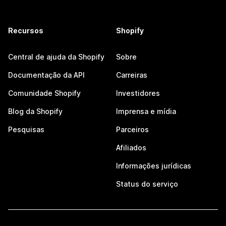
Recursos
Shopify
Central de ajuda da Shopify
Sobre
Documentação da API
Carreiras
Comunidade Shopify
Investidores
Blog da Shopify
Imprensa e mídia
Pesquisas
Parceiros
Afiliados
Informações jurídicas
Status do serviço