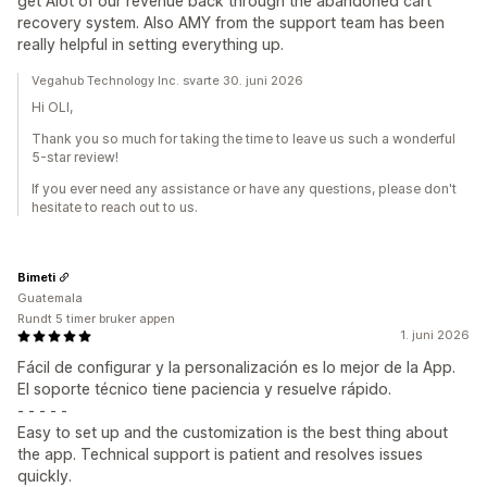
get Alot of our revenue back through the abandoned cart
recovery system. Also AMY from the support team has been
really helpful in setting everything up.
Vegahub Technology Inc. svarte 30. juni 2026
Hi OLI,
Thank you so much for taking the time to leave us such a wonderful
5-star review!
If you ever need any assistance or have any questions, please don't
hesitate to reach out to us.
Bimeti
Guatemala
Rundt 5 timer bruker appen
1. juni 2026
Fácil de configurar y la personalización es lo mejor de la App.
El soporte técnico tiene paciencia y resuelve rápido.
- - - - -
Easy to set up and the customization is the best thing about
the app. Technical support is patient and resolves issues
quickly.