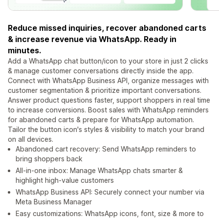
Reduce missed inquiries, recover abandoned carts
& increase revenue via WhatsApp. Ready in
minutes.
Add a WhatsApp chat button/icon to your store in just 2 clicks
& manage customer conversations directly inside the app.
Connect with WhatsApp Business API, organize messages with
customer segmentation & prioritize important conversations.
Answer product questions faster, support shoppers in real time
to increase conversions. Boost sales with WhatsApp reminders
for abandoned carts & prepare for WhatsApp automation.
Tailor the button icon's styles & visibility to match your brand
on all devices.
Abandoned cart recovery: Send WhatsApp reminders to
bring shoppers back
All-in-one inbox: Manage WhatsApp chats smarter &
highlight high-value customers
WhatsApp Business API: Securely connect your number via
Meta Business Manager
Easy customizations: WhatsApp icons, font, size & more to