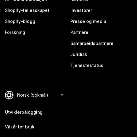
Shopify-fellesskapet
Investorer
Shopify-blogg
Presse og media
Forskning
Partnere
Samarbeidspartnere
Juridisk
Tjenestestatus
Utviklerpålogging
Vilkår for bruk