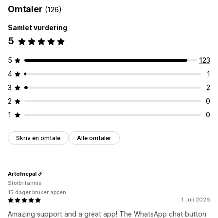
Omtaler
(126)
Automatiserte svar
Samlet vurdering
Hilsener
5
Tilpasning
Farge og skrifttype
Emojier og klistremerker
5
123
Velkomstmeldinger
Chatknapper
4
1
3
2
2
0
1
0
Skriv en omtale
Alle omtaler
Artofnepal
Storbritannia
15 dager bruker appen
1. juli 2026
Amazing support and a great app! The WhatsApp chat button