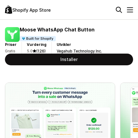
Shopify App Store
Moose WhatsApp Chat Button
Built for Shopify
Priser
Vurdering
Utvikler
Gratis
5.0
(126)
Vegahub Technology Inc.
Installer