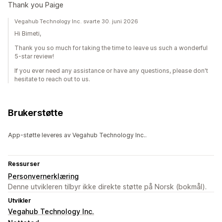
Thank you Paige
Vegahub Technology Inc. svarte 30. juni 2026
Hi Bimeti,
Thank you so much for taking the time to leave us such a wonderful
5-star review!
If you ever need any assistance or have any questions, please don't
hesitate to reach out to us.
Brukerstøtte
App-støtte leveres av Vegahub Technology Inc..
Ressurser
Personvernerklæring
Denne utvikleren tilbyr ikke direkte støtte på Norsk (bokmål).
Utvikler
Vegahub Technology Inc.