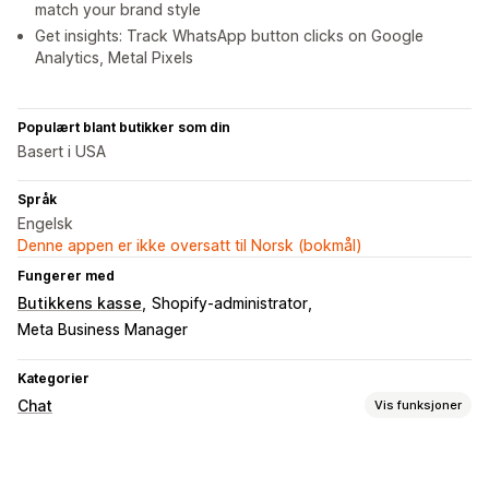
match your brand style
Get insights: Track WhatsApp button clicks on Google
Analytics, Metal Pixels
Populært blant butikker som din
Basert i USA
Språk
Engelsk
Denne appen er ikke oversatt til Norsk (bokmål)
Fungerer med
Butikkens kasse
Shopify-administrator
Meta Business Manager
Kategorier
Chat
Vis funksjoner
Sanntidsmeldinger
Sosiale medier
Atferdssporing