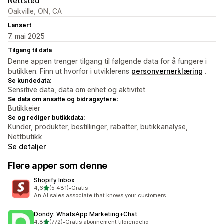
Nettsted
Oakville, ON, CA
Lansert
7. mai 2025
Tilgang til data
Denne appen trenger tilgang til følgende data for å fungere i
butikken. Finn ut hvorfor i utviklerens
personvernerklæring
.
Se kundedata:
Sensitive data, data om enhet og aktivitet
Se data om ansatte og bidragsytere:
Butikkeier
Se og rediger butikkdata:
Kunder, produkter, bestillinger, rabatter, butikkanalyse,
Nettbutikk
Se detaljer
Flere apper som denne
Shopify Inbox
av 5 stjerner
4,6
(5 481)
•
Gratis
Totalt 5481 omtaler
An AI sales associate that knows your customers
Dondy: WhatsApp Marketing+Chat
av 5 stjerner
4,8
(772)
•
Gratis abonnement tilgjengelig