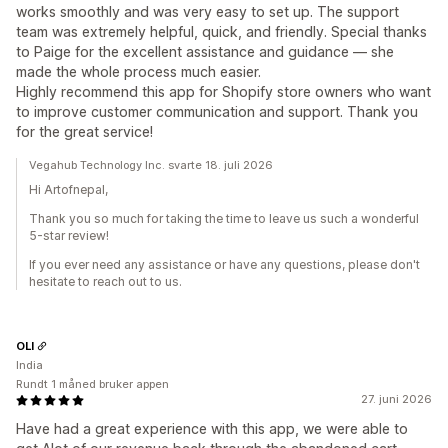
works smoothly and was very easy to set up. The support
team was extremely helpful, quick, and friendly. Special thanks
to Paige for the excellent assistance and guidance — she
made the whole process much easier.
Highly recommend this app for Shopify store owners who want
to improve customer communication and support. Thank you
for the great service!
Vegahub Technology Inc. svarte 18. juli 2026
Hi Artofnepal,
Thank you so much for taking the time to leave us such a wonderful
5-star review!
If you ever need any assistance or have any questions, please don't
hesitate to reach out to us.
OLI
India
Rundt 1 måned bruker appen
27. juni 2026
Have had a great experience with this app, we were able to