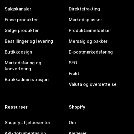
Salgskanaler
Direktefrakting
Finne produkter
Markedsplasser
Selge produkter
Produktanmeldelser
Bestillinger og levering
Mersalg og pakker
Butikkdesign
E-postmarkedsføring
Markedsføring og
SEO
konvertering
Frakt
Butikkadministrasjon
Valuta og oversettelse
Ressurser
Shopify
Shopifys hjelpesenter
Om
API-dokumentasjon
Karrierer