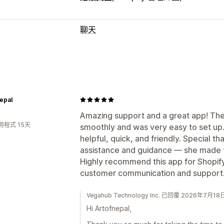
聊天
即時傳訊
社群媒體
行為追蹤
自動回覆
epal
招呼語
Amazing support and a great app! Th
自訂
用程式 15天
smoothly and was very easy to set u
顏色和字型
表情符號和貼圖
歡迎訊息
helpful, quick, and friendly. Special th
assistance and guidance — she made 
Highly recommend this app for Shopif
customer communication and support. 
Vegahub Technology Inc. 已回覆 2026年7月18
Hi Artofnepal,