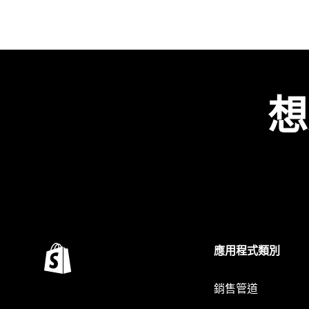
想
應用程式類別
銷售管道