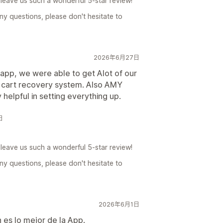
leave us such a wonderful 5-star review!
ny questions, please don't hesitate to
2026年6月27日
 app, we were able to get Alot of our
cart recovery system. Also AMY
helpful in setting everything up.
日
leave us such a wonderful 5-star review!
ny questions, please don't hesitate to
2026年6月1日
n es lo mejor de la App.