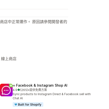
商店中正常運作。 原因請參閱開發者的
 線上商店
∞ Facebook & Instagram Shop AI
滿分 5 顆星
4.9
(265)
•
提供免費方案
共有 265 則評價
Sync products to Instagram Direct & Facebook sell with
Chat AI
Built for Shopify