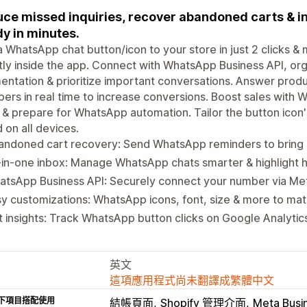
ce missed inquiries, recover abandoned carts & i
y in minutes.
 WhatsApp chat button/icon to your store in just 2 clicks 
tly inside the app. Connect with WhatsApp Business API, o
ntation & prioritize important conversations. Answer produ
ers in real time to increase conversions. Boost sales wit
 & prepare for WhatsApp automation. Tailor the button icon's 
 on all devices.
andoned cart recovery: Send WhatsApp reminders to bring
-in-one inbox: Manage WhatsApp chats smarter & highlight 
atsApp Business API: Securely connect your number via Me
y customizations: WhatsApp icons, font, size & more to mat
 insights: Track WhatsApp button clicks on Google Analytics
英文
這項應用程式尚未翻譯成繁體中文
下項目搭配使用
結帳頁面
Shopify 管理介面
Meta Busi