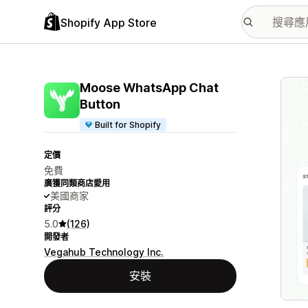
Shopify App Store
主要
Moose WhatsApp Chat
Button
Built for Shopify
定價
免費
廣獲同類商店愛用
美國商家
評分
5.0
(126)
開發者
Vegahub Technology Inc.
安裝