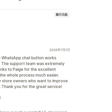
顯示功能
2026年7月1日
e WhatsApp chat button works
p. The support team was extremely
聊天按鈕
anks to Paige for the excellent
the whole process much easier.
y store owners who want to improve
Thank you for the great service!
日