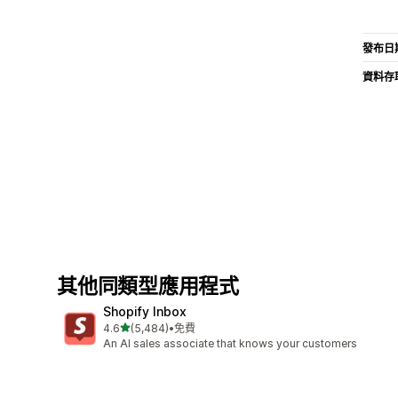
發布日
資料存
其他同類型應用程式
Shopify Inbox
滿分 5 顆星
4.6
(5,484)
•
免費
共有 5484 則評價
An AI sales associate that knows your customers