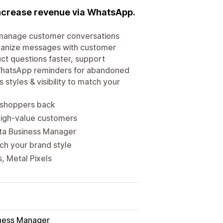
ncrease revenue via WhatsApp.
& manage customer conversations
rganize messages with customer
ct questions faster, support
h WhatsApp reminders for abandoned
styles & visibility to match your
 shoppers back
high-value customers
ta Business Manager
ch your brand style
, Metal Pixels
ness Manager