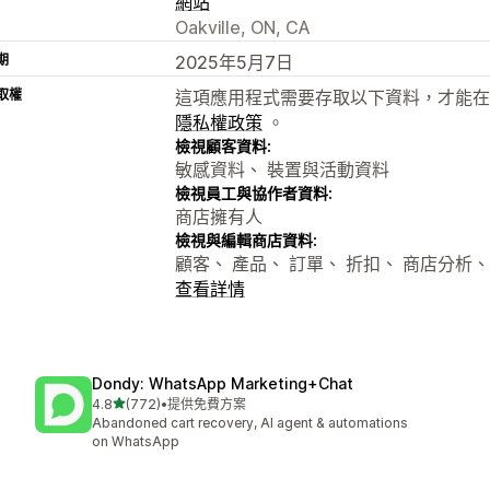
網站
Oakville, ON, CA
期
2025年5月7日
取權
這項應用程式需要存取以下資料，才能在
隱私權政策
。
檢視顧客資料:
敏感資料、 裝置與活動資料
檢視員工與協作者資料:
商店擁有人
檢視與編輯商店資料:
顧客、 產品、 訂單、 折扣、 商店分析、
查看詳情
Dondy: WhatsApp Marketing+Chat
滿分 5 顆星
4.8
(772)
•
提供免費方案
共有 772 則評價
Abandoned cart recovery, AI agent & automations
on WhatsApp