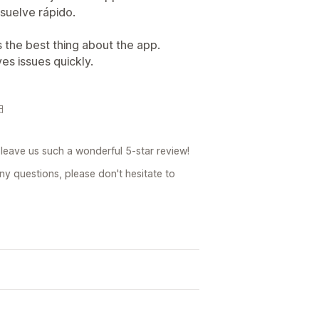
esuelve rápido.
s the best thing about the app.
es issues quickly.
日
leave us such a wonderful 5-star review!
ny questions, please don't hesitate to