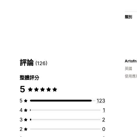
類別
評論
Artofn
(126)
英國
使用應
整體評分
5
5
123
4
1
3
2
2
0