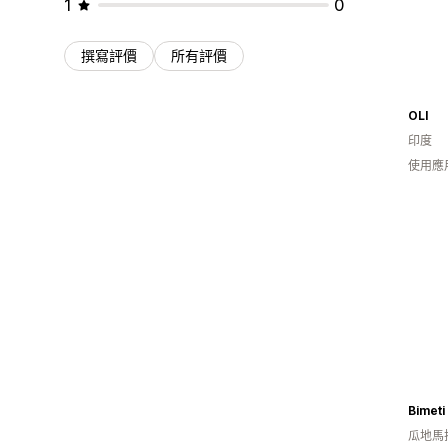
1
0
撰寫評價
所有評價
OLI
印度
使用應
Bimeti
瓜地馬