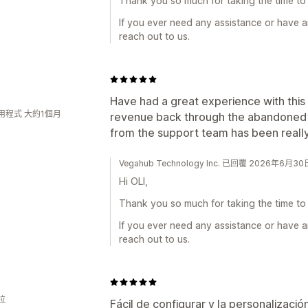
Thank you so much for taking the time to 
If you ever need any assistance or have a
reach out to us.
Have had a great experience with this
用程式 大約1個月
revenue back through the abandoned 
from the support team has been really 
Vegahub Technology Inc. 已回覆 2026年6月30
Hi OLI,
Thank you so much for taking the time to 
If you ever need any assistance or have a
reach out to us.
拉
Fácil de configurar y la personalizació