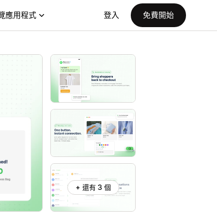
覽應用程式
登入
免費開始
+ 還有 3 個