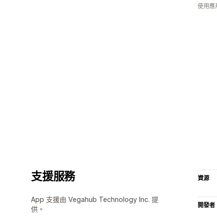
使用應
支援服務
資源
App 支援由 Vegahub Technology Inc. 提
開發者
供。