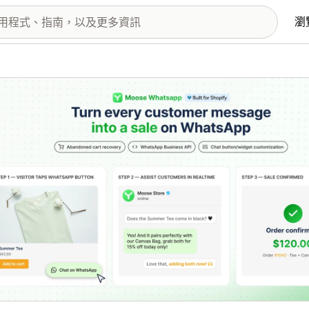
瀏
圖片圖庫