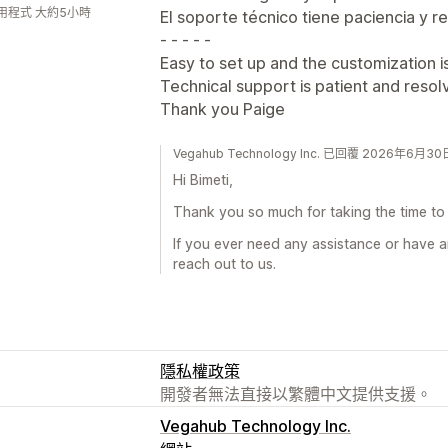
用程式 大約5小時
El soporte técnico tiene paciencia y r
- - - - -
Easy to set up and the customization i
Technical support is patient and resolv
Thank you Paige
Vegahub Technology Inc. 已回覆 2026年6月30
Hi Bimeti,
Thank you so much for taking the time to 
If you ever need any assistance or have a
reach out to us.
隱私權政策
開發者無法直接以繁體中文提供支援。
Vegahub Technology Inc.