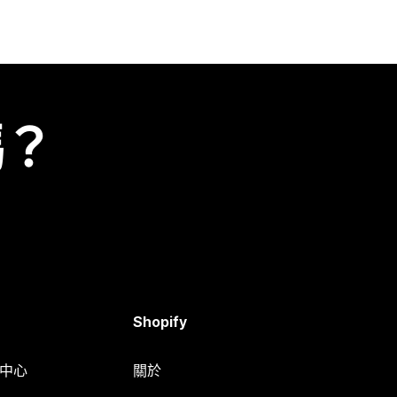
嗎？
Shopify
明中心
關於