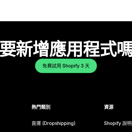
要新增應用程式
免費試用 Shopify 3 天
熱門類別
資源
直運 (Dropshipping)
Shopify 說