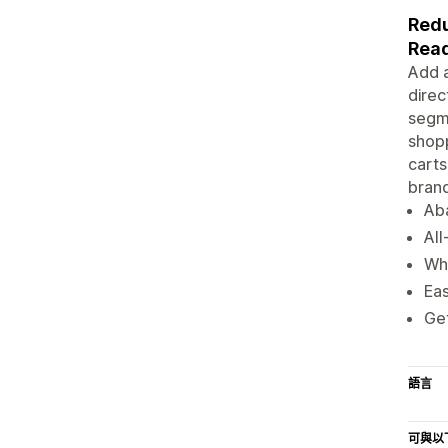
Redu
Read
Add a
direc
segme
shopp
carts
brand
Ab
All
Wh
Eas
Get
語言
可與以