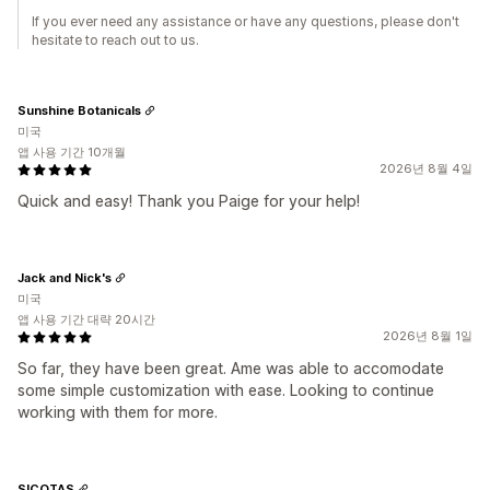
If you ever need any assistance or have any questions, please don't
hesitate to reach out to us.
Sunshine Botanicals
미국
앱 사용 기간 10개월
2026년 8월 4일
Quick and easy! Thank you Paige for your help!
Jack and Nick's
미국
앱 사용 기간 대략 20시간
2026년 8월 1일
So far, they have been great. Ame was able to accomodate
some simple customization with ease. Looking to continue
working with them for more.
SICOTAS