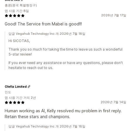
홍콩(중국 특별행정구)
앱 사용 기간 8일
2026년 7월 17일
Good! The Service from Mabel is good!!!
답글 Vegahub Technology Inc.개 2026년 7월 18일
Hi SICOTAS,
Thank you so much for taking the time to leave us such a wonderful
5-star review!
If you ever need any assistance or have any questions, please don't
hesitate to reach out to us.
Olefia Limited
인도
앱 사용 기간 거의 2년
2026년 7월 14일
Human working as AI, Kelly resolved mu problem in first reply.
Retain these stars and champions.
답글 Vegahub Technology Inc.개 2026년 7월 18일