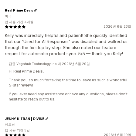
Real Prime Deals
미국
앱 사용 기간 4개월
2026년 6월 23일
Kelly was incredibly helpful and patient! She quickly identified
that our "Used for AI Responses" was disabled and walked us
through the fix step by step. She also noted our feature
request for automatic product sync. 5/5 — thank you Kelly!
답글 Vegahub Technology Inc.개 2026년 6월 29일
Hi Real Prime Deals,
Thank you so much for taking the time to leave us such a wonderful
5-star review!
If you ever need any assistance or have any questions, please don't
hesitate to reach out to us.
JENNY K TRAN | DIVINE
베트남
앱 사용 기간 3일
2026년 6월 19일