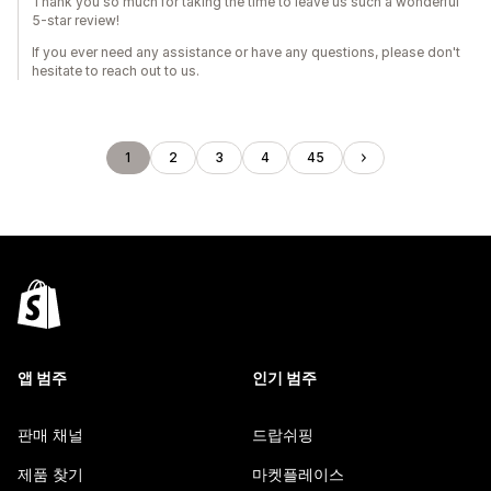
Thank you so much for taking the time to leave us such a wonderful
5-star review!
If you ever need any assistance or have any questions, please don't
hesitate to reach out to us.
1
2
3
4
45
앱 범주
인기 범주
판매 채널
드랍쉬핑
제품 찾기
마켓플레이스