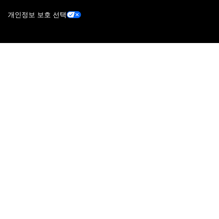
개인정보 보호 선택