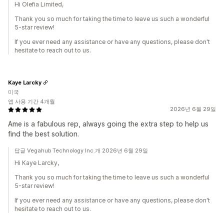
Hi Olefia Limited,
Thank you so much for taking the time to leave us such a wonderful
5-star review!
If you ever need any assistance or have any questions, please don't
hesitate to reach out to us.
Kaye Larcky
미국
앱 사용 기간 4개월
2026년 6월 29일
Ame is a fabulous rep, always going the extra step to help us
find the best solution.
답글 Vegahub Technology Inc.개 2026년 6월 29일
Hi Kaye Larcky,
Thank you so much for taking the time to leave us such a wonderful
5-star review!
If you ever need any assistance or have any questions, please don't
hesitate to reach out to us.