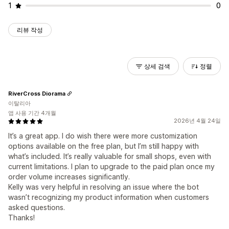
1
0
리뷰 작성
상세 검색
정렬
RiverCross Diorama
이탈리아
앱 사용 기간 4개월
2026년 4월 24일
It’s a great app. I do wish there were more customization
options available on the free plan, but I’m still happy with
what’s included. It’s really valuable for small shops, even with
current limitations. I plan to upgrade to the paid plan once my
order volume increases significantly.
Kelly was very helpful in resolving an issue where the bot
wasn’t recognizing my product information when customers
asked questions.
Thanks!