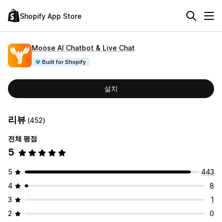
Shopify App Store
Moose AI Chatbot & Live Chat
Built for Shopify
설치
리뷰
(452)
전체 평점
5
5
443
4
8
3
1
2
0