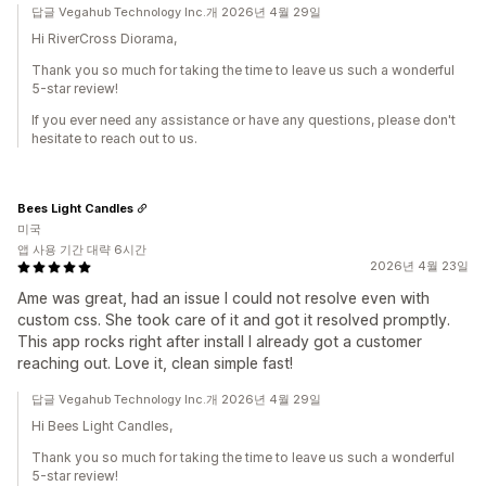
답글 Vegahub Technology Inc.개 2026년 4월 29일
Hi RiverCross Diorama,
Thank you so much for taking the time to leave us such a wonderful
5-star review!
If you ever need any assistance or have any questions, please don't
hesitate to reach out to us.
Bees Light Candles
미국
앱 사용 기간 대략 6시간
2026년 4월 23일
Ame was great, had an issue I could not resolve even with
custom css. She took care of it and got it resolved promptly.
This app rocks right after install I already got a customer
reaching out. Love it, clean simple fast!
답글 Vegahub Technology Inc.개 2026년 4월 29일
Hi Bees Light Candles,
Thank you so much for taking the time to leave us such a wonderful
5-star review!