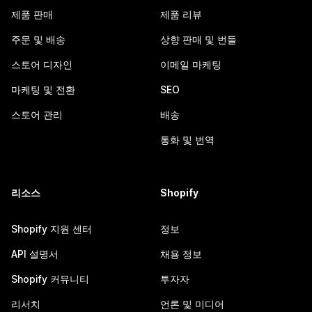
제품 판매
제품 리뷰
주문 및 배송
상향 판매 및 번들
스토어 디자인
이메일 마케팅
마케팅 및 전환
SEO
스토어 관리
배송
통화 및 번역
리소스
Shopify
Shopify 지원 센터
정보
API 설명서
채용 정보
Shopify 커뮤니티
투자자
리서치
언론 및 미디어