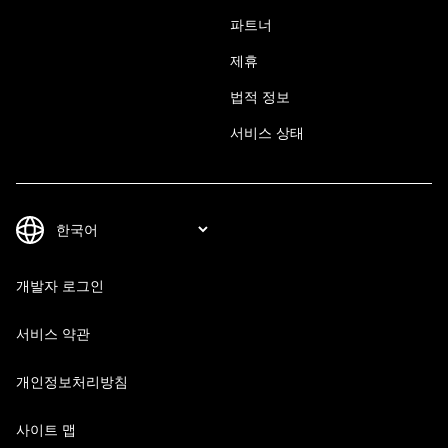
파트너
제휴
법적 정보
서비스 상태
개발자 로그인
서비스 약관
개인정보처리방침
사이트 맵