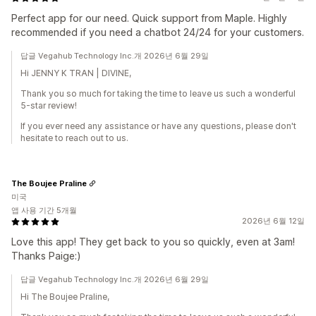
Perfect app for our need. Quick support from Maple. Highly
recommended if you need a chatbot 24/24 for your customers.
답글 Vegahub Technology Inc.개 2026년 6월 29일
Hi JENNY K TRAN | DIVINE,
Thank you so much for taking the time to leave us such a wonderful
5-star review!
If you ever need any assistance or have any questions, please don't
hesitate to reach out to us.
The Boujee Praline
미국
앱 사용 기간 5개월
2026년 6월 12일
Love this app! They get back to you so quickly, even at 3am!
Thanks Paige:)
답글 Vegahub Technology Inc.개 2026년 6월 29일
Hi The Boujee Praline,