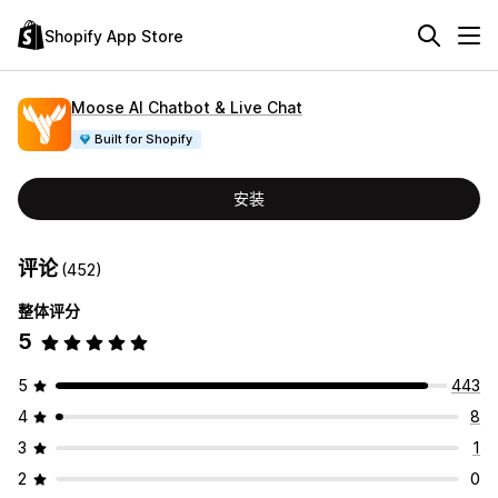
Shopify App Store
Moose AI Chatbot & Live Chat
Built for Shopify
安装
评论
(452)
整体评分
5
5
443
4
8
3
1
2
0