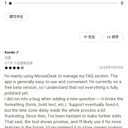
1
0
撰写评论
优化
排序
Kandix
法国
3个月 人在使用应用
2025年4月30日
I'm mainly using MooseDesk to manage my FAQ section. The
app is generally easy to use and convenient. I’m currently on a
free beta version, so I understand that not everything is fully
polished yet.
I did run into a bug when adding a new question — it broke the
formatting (fonts, bold text, etc.). Support eventually fixed it,
but the time zone delay made the whole process a bit
frustrating. Since then, I've been hesitant to make further edits.
That said, the tool shows promise, and I’ll likely use it for more
features in the future. I’d recommend it to store owners looking