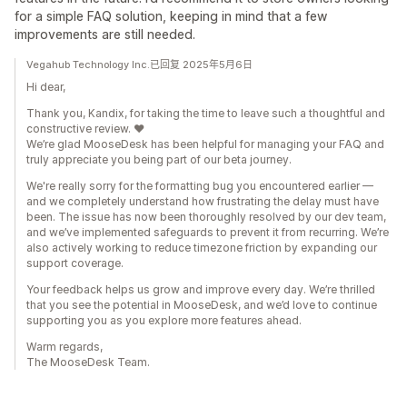
for a simple FAQ solution, keeping in mind that a few
improvements are still needed.
Vegahub Technology Inc.已回复 2025年5月6日
Hi dear,
Thank you, Kandix, for taking the time to leave such a thoughtful and
constructive review. ❤️
We’re glad MooseDesk has been helpful for managing your FAQ and
truly appreciate you being part of our beta journey.
We're really sorry for the formatting bug you encountered earlier —
and we completely understand how frustrating the delay must have
been. The issue has now been thoroughly resolved by our dev team,
and we’ve implemented safeguards to prevent it from recurring. We’re
also actively working to reduce timezone friction by expanding our
support coverage.
Your feedback helps us grow and improve every day. We’re thrilled
that you see the potential in MooseDesk, and we’d love to continue
supporting you as you explore more features ahead.
Warm regards,
The MooseDesk Team.