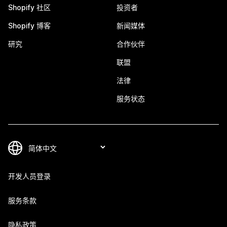
Shopify 社区
投资者
Shopify 博客
新闻媒体
研究
合作伙伴
联盟
法律
服务状态
开发人员登录
服务条款
隐私政策