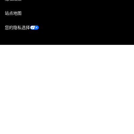
站点地图
您的隐私选择