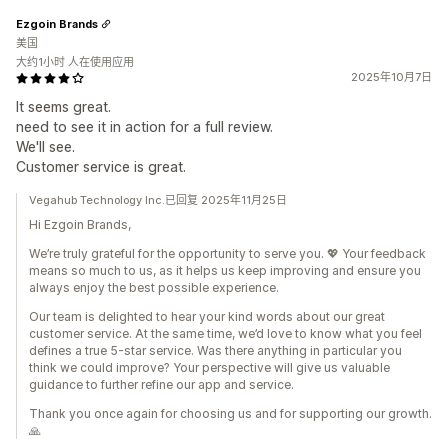
Ezgoin Brands
美国
大约1小时 人在使用应用
2025年10月7日
It seems great.
need to see it in action for a full review.
We'll see.
Customer service is great.
Vegahub Technology Inc.已回复 2025年11月25日
Hi Ezgoin Brands,
We’re truly grateful for the opportunity to serve you. 💖 Your feedback
means so much to us, as it helps us keep improving and ensure you
always enjoy the best possible experience.
Our team is delighted to hear your kind words about our great
customer service. At the same time, we’d love to know what you feel
defines a true 5-star service. Was there anything in particular you
think we could improve? Your perspective will give us valuable
guidance to further refine our app and service.
Thank you once again for choosing us and for supporting our growth.
🙏