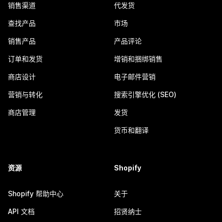
销售渠道
代发货
查找产品
市场
销售产品
产品评论
订单和发货
增销和捆绑销售
商店设计
电子邮件营销
营销与转化
搜索引擎优化 (SEO)
商店管理
发货
货币和翻译
资源
Shopify
Shopify 帮助中心
关于
API 文档
招贤纳士