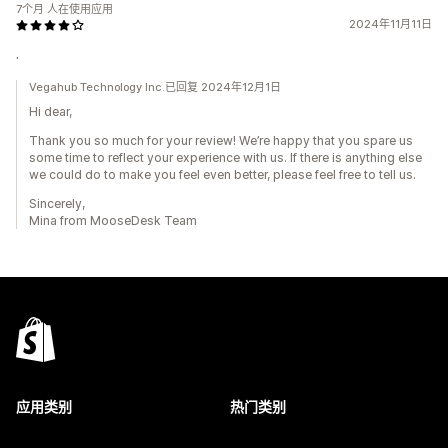
7个月 人在使用应用
2024年11月11日
.
Vegahub Technology Inc.已回复 2024年12月1日
Hi dear,
Thank you so much for your review! We’re happy that you spare us
some time to reflect your experience with us. If there is anything else
we could do to make you feel even better, please feel free to tell us.
Sincerely,
Mina from MooseDesk Team
应用类别
热门类别