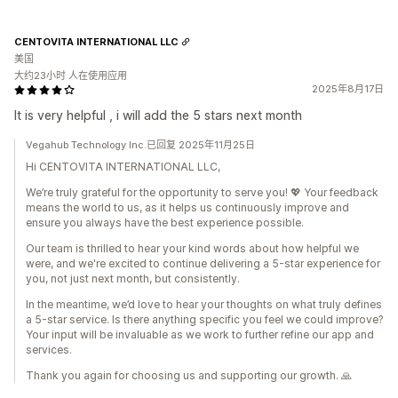
CENTOVITA INTERNATIONAL LLC
美国
大约23小时 人在使用应用
2025年8月17日
It is very helpful , i will add the 5 stars next month
Vegahub Technology Inc.已回复 2025年11月25日
Hi CENTOVITA INTERNATIONAL LLC,
We’re truly grateful for the opportunity to serve you! 💖 Your feedback
means the world to us, as it helps us continuously improve and
ensure you always have the best experience possible.
Our team is thrilled to hear your kind words about how helpful we
were, and we're excited to continue delivering a 5-star experience for
you, not just next month, but consistently.
In the meantime, we’d love to hear your thoughts on what truly defines
a 5-star service. Is there anything specific you feel we could improve?
Your input will be invaluable as we work to further refine our app and
services.
Thank you again for choosing us and supporting our growth. 🙏