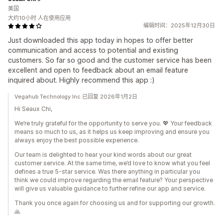
美国
大约10小时 人在使用应用
编辑时间：2025年12月30日
Just downloaded this app today in hopes to offer better
communication and access to potential and existing
customers. So far so good and the customer service has been
excellent and open to feedback about an email feature
inquired about. Highly recommend this app :)
Vegahub Technology Inc.已回复 2026年1月2日
Hi Seaux Chi,
We’re truly grateful for the opportunity to serve you. 💖 Your feedback
means so much to us, as it helps us keep improving and ensure you
always enjoy the best possible experience.
Our team is delighted to hear your kind words about our great
customer service. At the same time, we’d love to know what you feel
defines a true 5-star service. Was there anything in particular you
think we could improve regarding the email feature? Your perspective
will give us valuable guidance to further refine our app and service.
Thank you once again for choosing us and for supporting our growth.
🙏