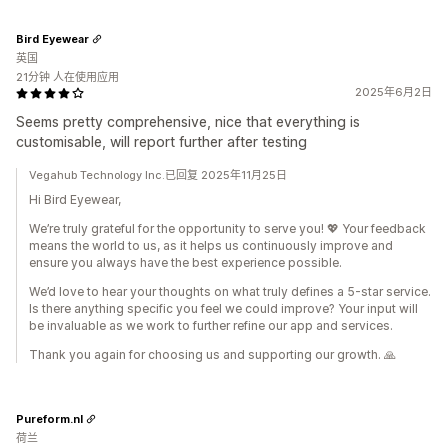
Bird Eyewear
英国
21分钟 人在使用应用
2025年6月2日
Seems pretty comprehensive, nice that everything is
customisable, will report further after testing
Vegahub Technology Inc.已回复 2025年11月25日
Hi Bird Eyewear,
We’re truly grateful for the opportunity to serve you! 💖 Your feedback
means the world to us, as it helps us continuously improve and
ensure you always have the best experience possible.
We’d love to hear your thoughts on what truly defines a 5-star service.
Is there anything specific you feel we could improve? Your input will
be invaluable as we work to further refine our app and services.
Thank you again for choosing us and supporting our growth. 🙏
Pureform.nl
荷兰