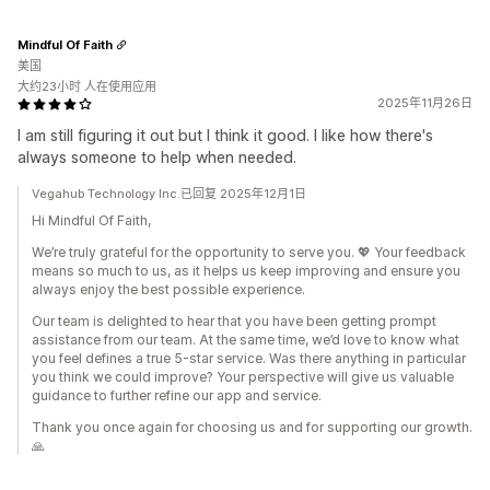
Mindful Of Faith
美国
大约23小时 人在使用应用
2025年11月26日
I am still figuring it out but I think it good. I like how there's
always someone to help when needed.
Vegahub Technology Inc.已回复 2025年12月1日
Hi Mindful Of Faith,
We’re truly grateful for the opportunity to serve you. 💖 Your feedback
means so much to us, as it helps us keep improving and ensure you
always enjoy the best possible experience.
Our team is delighted to hear that you have been getting prompt
assistance from our team. At the same time, we’d love to know what
you feel defines a true 5-star service. Was there anything in particular
you think we could improve? Your perspective will give us valuable
guidance to further refine our app and service.
Thank you once again for choosing us and for supporting our growth.
🙏