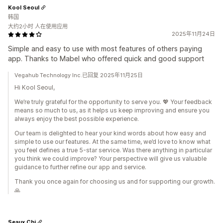
Kool Seoul
韩国
大约2小时 人在使用应用
2025年11月24日
Simple and easy to use with most features of others paying
app. Thanks to Mabel who offered quick and good support
Vegahub Technology Inc.已回复 2025年11月25日
Hi Kool Seoul,
We’re truly grateful for the opportunity to serve you. 💖 Your feedback
means so much to us, as it helps us keep improving and ensure you
always enjoy the best possible experience.
Our team is delighted to hear your kind words about how easy and
simple to use our features. At the same time, we’d love to know what
you feel defines a true 5-star service. Was there anything in particular
you think we could improve? Your perspective will give us valuable
guidance to further refine our app and service.
Thank you once again for choosing us and for supporting our growth.
🙏
Seaux Chi