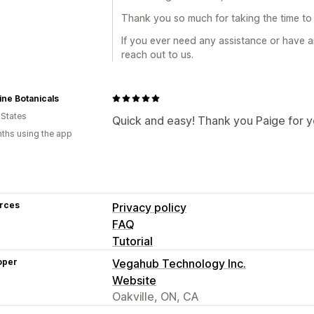
Thank you so much for taking the time to 
If you ever need any assistance or have a
reach out to us.
ne Botanicals
 States
Quick and easy! Thank you Paige for y
ths using the app
rces
Privacy policy
FAQ
Tutorial
oper
Vegahub Technology Inc.
Website
Oakville, ON, CA