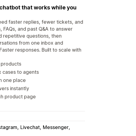
chatbot that works while you
d faster replies, fewer tickets, and
s, FAQs, and past Q&A to answer
 repetitive questions, then
rsations from one inbox and
aster responses. Built to scale with
d products
 cases to agents
n one place
ers instantly
ch product page
stagram
Livechat
Messenger