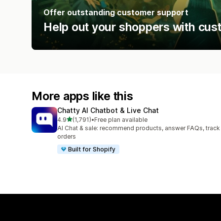
Offer outstanding customer support
Help out your shoppers with cus
More apps like this
Chatty AI Chatbot & Live Chat
out of 5 stars
4.9
(1,791)
•
Free plan available
1791 total reviews
AI Chat & sale: recommend products, answer FAQs, track
orders
Built for Shopify