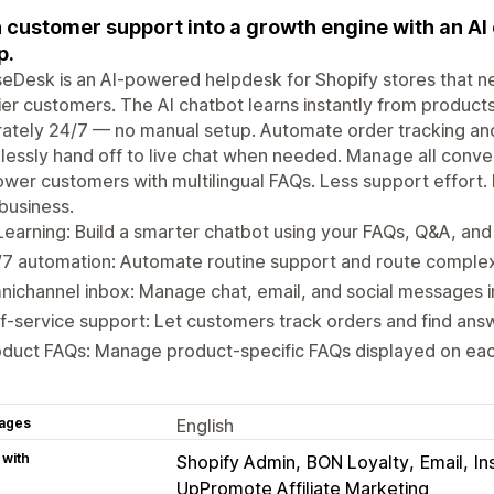
 customer support into a growth engine with an AI 
p.
Desk is an AI-powered helpdesk for Shopify stores that nee
er customers. The AI chatbot learns instantly from product
ately 24/7 — no manual setup. Automate order tracking and
essly hand off to live chat when needed. Manage all conve
er customers with multilingual FAQs. Less support effort. F
business.
Learning: Build a smarter chatbot using your FAQs, Q&A, an
7 automation: Automate routine support and route complex
ichannel inbox: Manage chat, email, and social messages i
f-service support: Let customers track orders and find answ
oduct FAQs: Manage product-specific FAQs displayed on ea
ages
English
 with
Shopify Admin
BON Loyalty
Email
In
UpPromote Affiliate Marketing