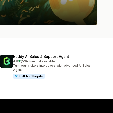
Buddy AI:Sales & Support Agent
out of 5 stars
4.8
(53)
•
Free trial available
53 total reviews
Turn your visitors into buyers with advanced AI Sales
Agent
Built for Shopify