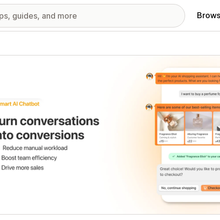
Brows
red images gallery