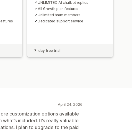
UNLIMITED AI chatbot replies
All Growth plan features
Unlimited team members
eatures
Dedicated support service
7-day free trial
April 24, 2026
 more customization options available
h what’s included. It’s really valuable
tations. I plan to upgrade to the paid