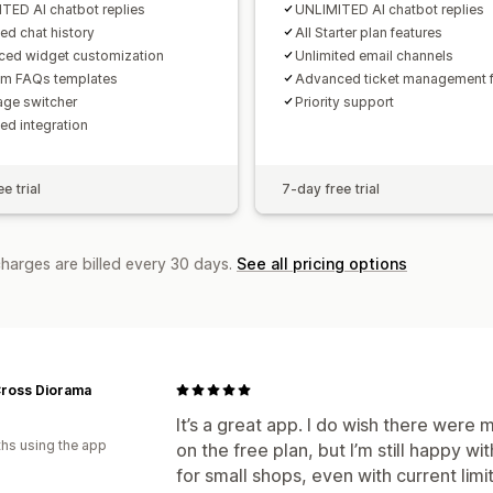
TED AI chatbot replies
UNLIMITED AI chatbot replies
ted chat history
All Starter plan features
ed widget customization
Unlimited email channels
um FAQs templates
Advanced ticket management f
ge switcher
Priority support
ed integration
e trial
7-day free trial
charges are billed every 30 days.
See all pricing options
Cross Diorama
It’s a great app. I do wish there were
hs using the app
on the free plan, but I’m still happy wit
for small shops, even with current limi