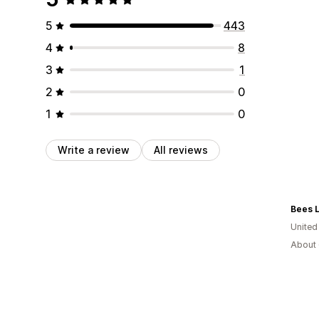
5
443
4
8
3
1
2
0
1
0
Write a review
All reviews
Bees L
United
About 