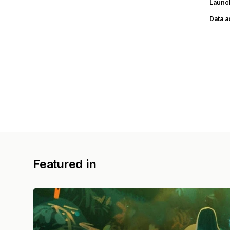
Launc
Data 
Featured in