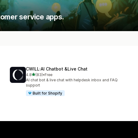
tomer service apps.
CWILL:AI Chatbot &Live Chat
out of 5 stars
4.8
(83)
•
Free
83 total reviews
AI chat bot & live chat with helpdesk inbox and FAQ
support
Built for Shopify