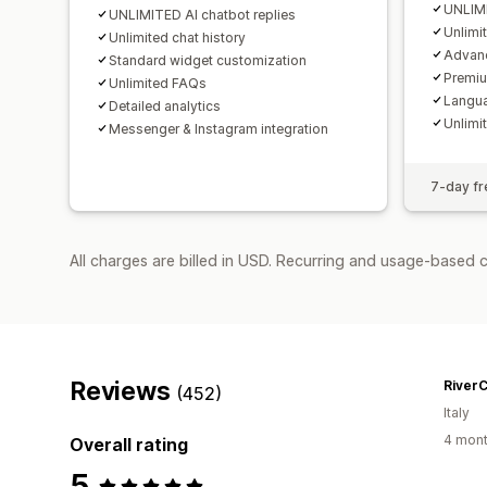
UNLIMI
UNLIMITED AI chatbot replies
Unlimi
Unlimited chat history
Advanc
Standard widget customization
Premi
Unlimited FAQs
Langua
Detailed analytics
Unlimit
Messenger & Instagram integration
7-day fre
All charges are billed in USD. Recurring and usage-based 
Reviews
River
(452)
Italy
4 mont
Overall rating
5