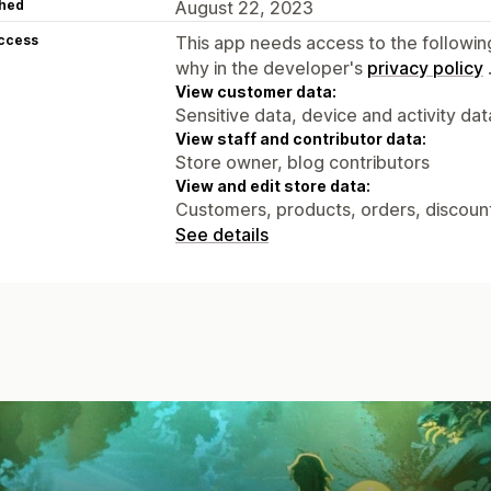
hed
August 22, 2023
access
This app needs access to the followin
why in the developer's
privacy policy
View customer data:
Sensitive data, device and activity dat
View staff and contributor data:
Store owner, blog contributors
View and edit store data:
Customers, products, orders, discount
See details