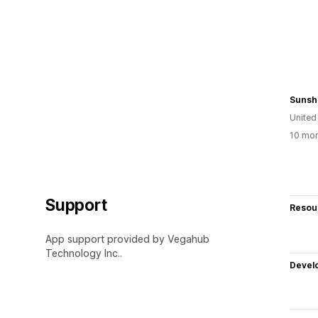
Sunshi
United
10 mon
Support
Resou
App support provided by Vegahub
Technology Inc..
Devel