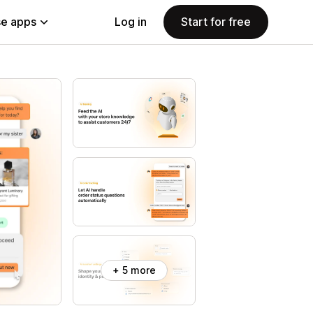
e apps
Log in
Start for free
+ 5 more