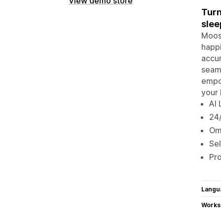
View demo store
Turn
slee
Moose
happi
accur
seaml
empow
your 
AI 
24/
Omn
Sel
Pr
Langu
Works