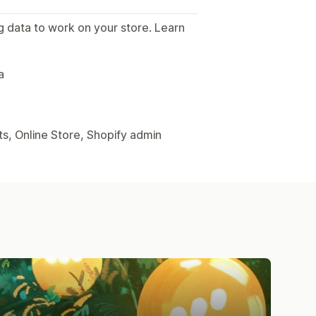
g data to work on your store. Learn
.
a
s, Online Store, Shopify admin