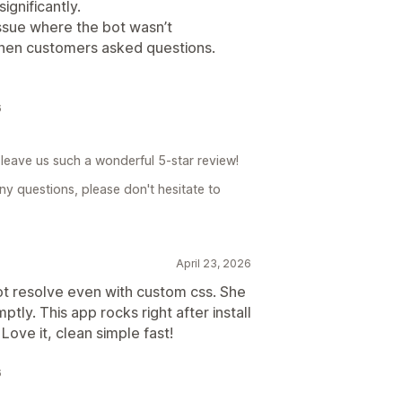
gnificantly.
issue where the bot wasn’t
hen customers asked questions.
6
leave us such a wonderful 5-star review!
ny questions, please don't hesitate to
April 23, 2026
ot resolve even with custom css. She
ptly. This app rocks right after install
Love it, clean simple fast!
6