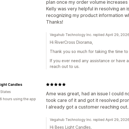
plan once my order volume increases si
Kelly was very helpful in resolving an 
recognizing my product information w
Thanks!
Vegahub Technology Inc. replied April 29, 202
Hi RiverCross Diorama,
Thank you so much for taking the time to 
If you ever need any assistance or have a
reach out to us.
ight Candles
 States
Ame was great, had an issue I could n
6 hours using the app
took care of it and got it resolved prom
I already got a customer reaching out. 
Vegahub Technology Inc. replied April 29, 202
Hi Bees Light Candles,