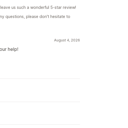
leave us such a wonderful 5-star review!
ny questions, please don't hesitate to
August 4, 2026
our help!