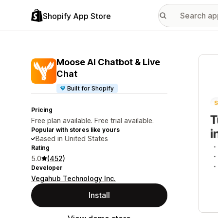
Shopify App Store
Featu
Moose AI Chatbot & Live
Chat
Built for Shopify
Pricing
Free plan available. Free trial available.
Popular with stores like yours
Based in United States
Rating
5.0
(452)
Developer
Vegahub Technology Inc.
Install