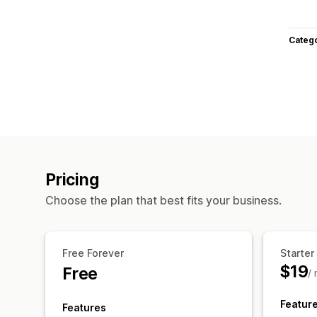
Categ
Pricing
Choose the plan that best fits your business.
Free Forever
Starter
$19
Free
/
Featur
Features