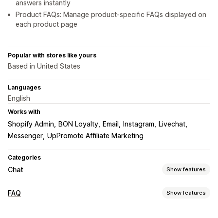
answers instantly
Product FAQs: Manage product-specific FAQs displayed on
each product page
Popular with stores like yours
Based in United States
Languages
English
Works with
Shopify Admin
BON Loyalty
Email
Instagram
Livechat
Messenger
UpPromote Affiliate Marketing
Categories
Chat
Show features
Real-time messaging
FAQ
Show features
AI chatbots
Live chat
Email chat
Social media
Editing tools
File upload
Multi-language
Push notifications