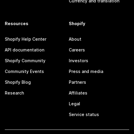
Currency and translation
Resources
Shopify
Shopify Help Center
About
API documentation
Careers
Shopify Community
Investors
Community Events
Press and media
Shopify Blog
Partners
Research
Affiliates
Legal
Service status