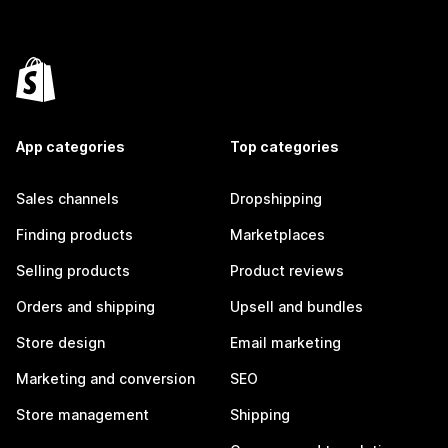
App categories
Top categories
Sales channels
Dropshipping
Finding products
Marketplaces
Selling products
Product reviews
Orders and shipping
Upsell and bundles
Store design
Email marketing
Marketing and conversion
SEO
Store management
Shipping