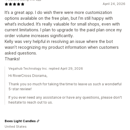
April 24, 2026
It’s a great app. I do wish there were more customization
options available on the free plan, but I’m still happy with
what’s included. It’s really valuable for small shops, even with
current limitations. I plan to upgrade to the paid plan once my
order volume increases significantly.
Kelly was very helpful in resolving an issue where the bot
wasn’t recognizing my product information when customers
asked questions.
Thanks!
Vegahub Technology Inc. replied April 29, 2026
Hi RiverCross Diorama,
Thank you so much for taking the time to leave us such a wonderful
5-star review!
If you ever need any assistance or have any questions, please don't
hesitate to reach out to us.
Bees Light Candles
United States