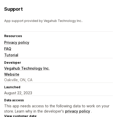
Support
App support provided by Vegahub Technology Inc..
Resources
Privacy policy
FAQ
Tutorial
Developer
Vegahub Technology Inc.
Website
Oakville, ON, CA
Launched
August 22, 2023
Data access
This app needs access to the following data to work on your
store. Learn why in the developer's
privacy policy
.
View customer data: