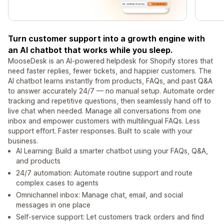
Turn customer support into a growth engine with
an AI chatbot that works while you sleep.
MooseDesk is an AI-powered helpdesk for Shopify stores that
need faster replies, fewer tickets, and happier customers. The
AI chatbot learns instantly from products, FAQs, and past Q&A
to answer accurately 24/7 — no manual setup. Automate order
tracking and repetitive questions, then seamlessly hand off to
live chat when needed. Manage all conversations from one
inbox and empower customers with multilingual FAQs. Less
support effort. Faster responses. Built to scale with your
business.
AI Learning: Build a smarter chatbot using your FAQs, Q&A,
and products
24/7 automation: Automate routine support and route
complex cases to agents
Omnichannel inbox: Manage chat, email, and social
messages in one place
Self-service support: Let customers track orders and find