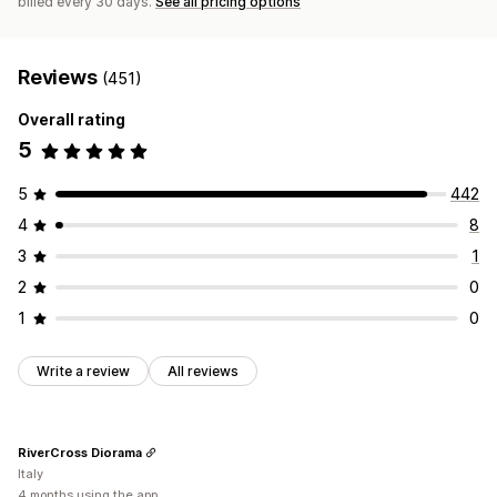
billed every 30 days.
See all pricing options
Reviews
(451)
Overall rating
5
5
442
4
8
3
1
2
0
1
0
Write a review
All reviews
RiverCross Diorama
Italy
4 months using the app