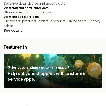
Sensitive data, device and activity data
View staff and contributor data:
Store owner, blog contributors
View and edit store data:
Customers, products, orders, discounts, Online Store, Shopify
admin
See details
Featured in
Offer outstanding customer support
Help out your shoppers with customer
service apps.