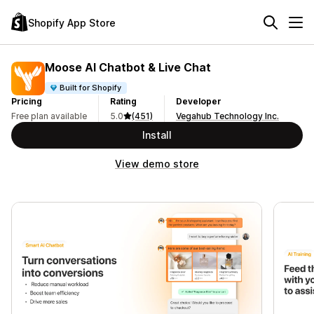
Shopify App Store
Moose AI Chatbot & Live Chat
Built for Shopify
Pricing
Rating
Developer
Free plan available
5.0
(451)
Vegahub Technology Inc.
Install
View demo store