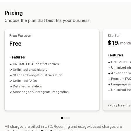
Rich text editor
Custom URL
Images
Customer insights
Pricing
Display options
Automated responses
Choose the plan that best fits your business.
Custom templates
FAQ page
Search bar
Instant answers
FAQs
Greetings
Product recommendations
Quick replies
Mobile responsive
Custom font and color
Custom CSS
Send transcript
Free Forever
Starter
$19
Free
/ month
Customization
Color and font
Emojis and stickers
Chat window
Features
Features
Business hours
Welcome messages
Chat buttons
UNLIMITED AI
UNLIMITED AI chatbot replies
Tagging
Chat assignment
Agent avatar
Unlimited ch
Unlimited chat history
Advanced wi
Standard widget customization
Premium FAQ
Unlimited FAQs
Language s
Detailed analytics
Unlimited in
Messenger & Instagram integration
7-day free tria
All charges are billed in USD. Recurring and usage-based charges are