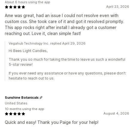
About 6 hours using the app
April 23, 2026
Ame was great, had an issue I could not resolve even with
custom css. She took care of it and got it resolved promptly.
This app rocks right after install I already got a customer
reaching out. Love it, clean simple fast!
Vegahub Technology Inc. replied April 29, 2026
Hi Bees Light Candles,
Thank you so much for taking the time to leave us such a wonderful
5-star review!
If you ever need any assistance or have any questions, please don't
hesitate to reach out to us.
Sunshine Botanicals
United States
10 months using the app
August 4, 2026
Quick and easy! Thank you Paige for your help!