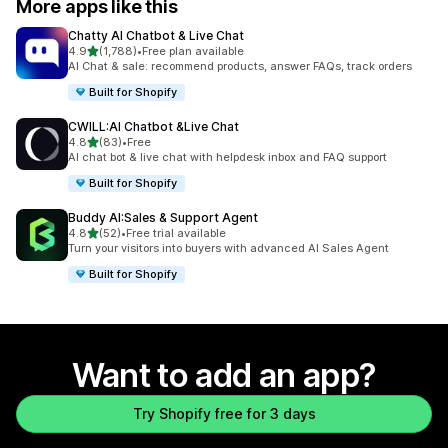
More apps like this
Chatty AI Chatbot & Live Chat
out of 5 stars
4.9
(1,788)
•
Free plan available
1788 total reviews
AI Chat & sale: recommend products, answer FAQs, track orders
Built for Shopify
CWILL:AI Chatbot &Live Chat
out of 5 stars
4.8
(83)
•
Free
83 total reviews
AI chat bot & live chat with helpdesk inbox and FAQ support
Built for Shopify
Buddy AI:Sales & Support Agent
out of 5 stars
4.8
(52)
•
Free trial available
52 total reviews
Turn your visitors into buyers with advanced AI Sales Agent
Built for Shopify
Want to add an app?
Try Shopify free for 3 days