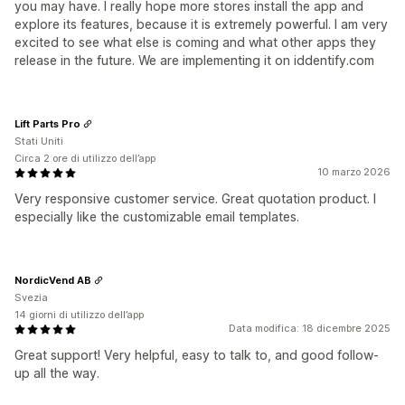
you may have. I really hope more stores install the app and
explore its features, because it is extremely powerful. I am very
excited to see what else is coming and what other apps they
release in the future. We are implementing it on iddentify.com
Lift Parts Pro
Stati Uniti
Circa 2 ore di utilizzo dell’app
10 marzo 2026
Very responsive customer service. Great quotation product. I
especially like the customizable email templates.
NordicVend AB
Svezia
14 giorni di utilizzo dell’app
Data modifica: 18 dicembre 2025
Great support! Very helpful, easy to talk to, and good follow-
up all the way.