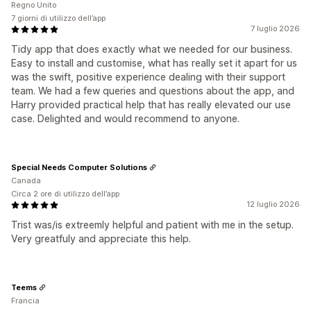
Regno Unito
7 giorni di utilizzo dell’app
7 luglio 2026
Tidy app that does exactly what we needed for our business.
Easy to install and customise, what has really set it apart for us
was the swift, positive experience dealing with their support
team. We had a few queries and questions about the app, and
Harry provided practical help that has really elevated our use
case. Delighted and would recommend to anyone.
Special Needs Computer Solutions
Canada
Circa 2 ore di utilizzo dell’app
12 luglio 2026
Trist was/is extreemly helpful and patient with me in the setup.
Very greatfuly and appreciate this help.
Teems
Francia