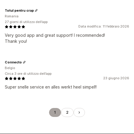
Totul pentru crap
Romania
27 giorni di utilizzo dell’app
Data modifica: 11 febbraio 2026
Very good app and great support! I recommended!
Thank you!
Connecto
Belgio
Circa 3 ore di utilizzo dell’app
23 giugno 2026
Super snelle service en alles werkt heel simpel!!
1
2