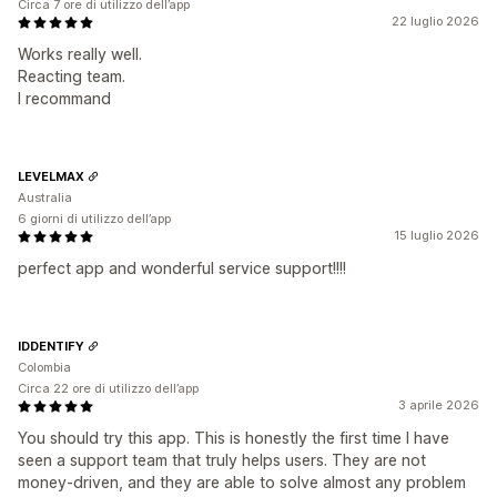
Circa 7 ore di utilizzo dell’app
22 luglio 2026
Works really well.
Reacting team.
I recommand
LEVELMAX
Australia
6 giorni di utilizzo dell’app
15 luglio 2026
perfect app and wonderful service support!!!!
IDDENTIFY
Colombia
Circa 22 ore di utilizzo dell’app
3 aprile 2026
You should try this app. This is honestly the first time I have
seen a support team that truly helps users. They are not
money-driven, and they are able to solve almost any problem