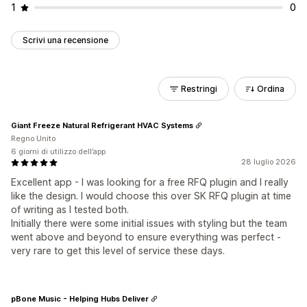
1
0
Scrivi una recensione
Restringi
Ordina
Giant Freeze Natural Refrigerant HVAC Systems
Regno Unito
6 giorni di utilizzo dell’app
28 luglio 2026
Excellent app - I was looking for a free RFQ plugin and I really
like the design. I would choose this over SK RFQ plugin at time
of writing as I tested both.
Initially there were some initial issues with styling but the team
went above and beyond to ensure everything was perfect -
very rare to get this level of service these days.
pBone Music - Helping Hubs Deliver