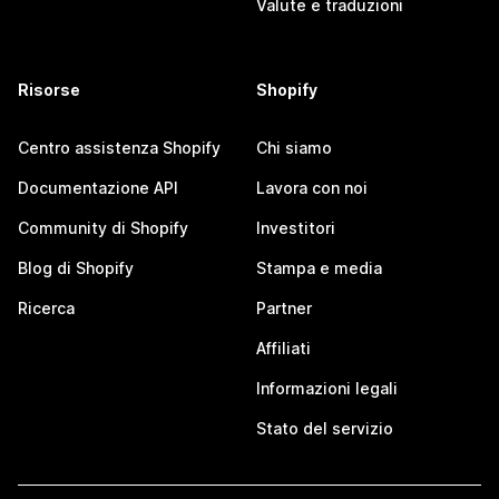
Valute e traduzioni
Risorse
Shopify
Centro assistenza Shopify
Chi siamo
Documentazione API
Lavora con noi
Community di Shopify
Investitori
Blog di Shopify
Stampa e media
Ricerca
Partner
Affiliati
Informazioni legali
Stato del servizio