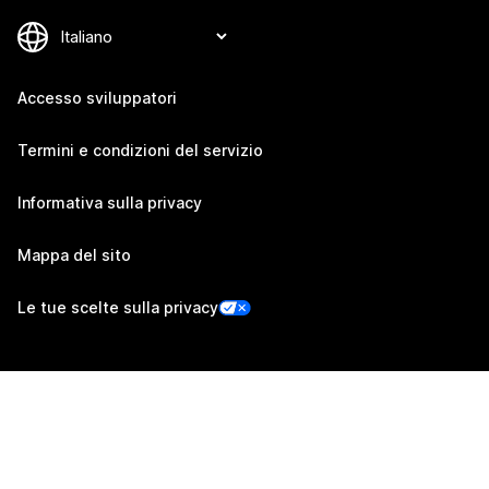
Accesso sviluppatori
Termini e condizioni del servizio
Informativa sulla privacy
Mappa del sito
Le tue scelte sulla privacy