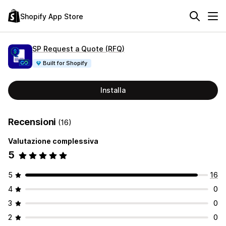
Shopify App Store
SP Request a Quote (RFQ)
Built for Shopify
Installa
Recensioni
(16)
Valutazione complessiva
5
5
16
4
0
3
0
2
0