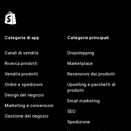
Categorie di app
Categorie principali
Canali di vendita
Dropshipping
Ricerca prodotti
Marketplace
Vendita prodotti
Recensioni dei prodotti
Ordini e spedizioni
Upselling e pacchetti di
prodotti
Design del negozio
Email marketing
Marketing e conversioni
SEO
Gestione del negozio
Spedizione