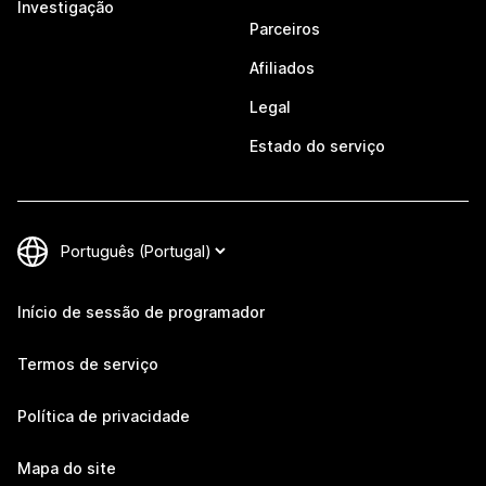
Investigação
Parceiros
Afiliados
Legal
Estado do serviço
Início de sessão de programador
Termos de serviço
Política de privacidade
Mapa do site