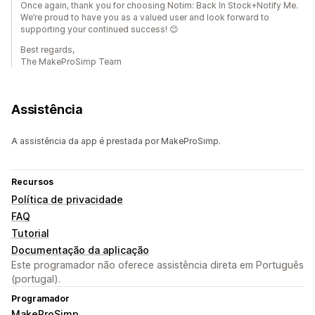
Once again, thank you for choosing Notim: Back In Stock+Notify Me.
We’re proud to have you as a valued user and look forward to
supporting your continued success! 😊
Best regards,
The MakeProSimp Team
Assistência
A assistência da app é prestada por MakeProSimp.
Recursos
Política de privacidade
FAQ
Tutorial
Documentação da aplicação
Este programador não oferece assistência direta em Português
(portugal).
Programador
MakeProSimp