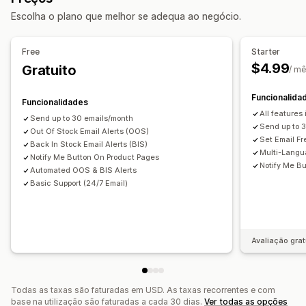
Personalização
Escolha o plano que melhor se adequa ao negócio.
Importar e exportar
Planeamento de inventário
Definições de alerta
Modelos de notificação
Notificações e análise de dados
Botão de notificação
Free
Starter
Notificações de reabastecimento
$4.99
Gratuito
/ m
Análise de dados e relatórios
Alerta de reposição em stock
Alertas de stock baixo
Relatórios de inventário
Rastreio de inventário
Notificações de esgotado
Alertas de limite
Funcionalida
Funcionalidades
Notificações por e-mail
Análise de dados
All features
Send up to 30 emails/month
Send up to 
Out Of Stock Email Alerts (OOS)
Set Email F
Back In Stock Email Alerts (BIS)
Multi-Langu
Notify Me Button On Product Pages
Notify Me Bu
Automated OOS & BIS Alerts
Basic Support (24/7 Email)
Avaliação grat
Todas as taxas são faturadas em USD. As taxas recorrentes e com
base na utilização são faturadas a cada 30 dias.
Ver todas as opções