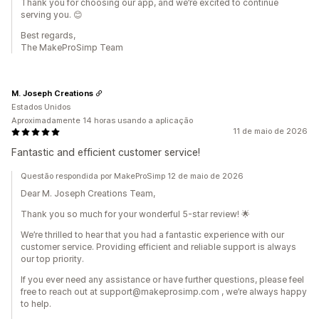
Thank you for choosing our app, and we’re excited to continue
serving you. 😊
Best regards,
The MakeProSimp Team
M. Joseph Creations
Estados Unidos
Aproximadamente 14 horas usando a aplicação
11 de maio de 2026
Fantastic and efficient customer service!
Questão respondida por MakeProSimp 12 de maio de 2026
Dear M. Joseph Creations Team,
Thank you so much for your wonderful 5-star review! 🌟
We’re thrilled to hear that you had a fantastic experience with our
customer service. Providing efficient and reliable support is always
our top priority.
If you ever need any assistance or have further questions, please feel
free to reach out at support@makeprosimp.com , we’re always happy
to help.