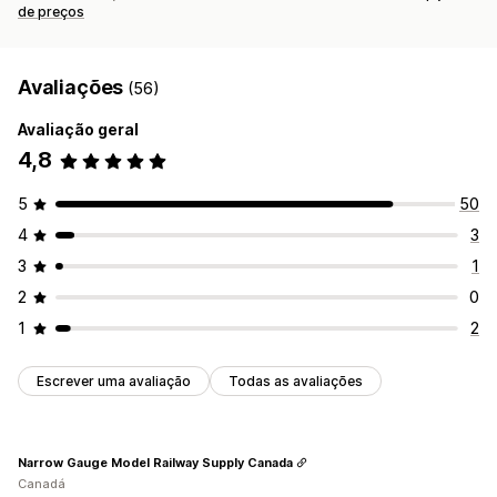
de preços
Avaliações
(56)
Avaliação geral
4,8
5
50
4
3
3
1
2
0
1
2
Escrever uma avaliação
Todas as avaliações
Narrow Gauge Model Railway Supply Canada
Canadá