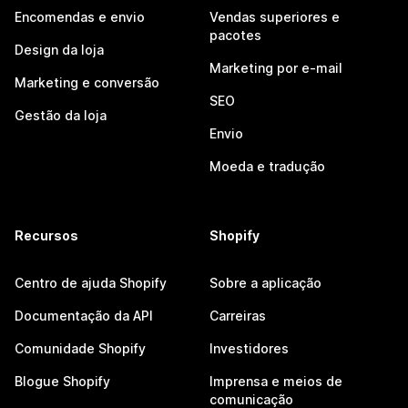
Encomendas e envio
Vendas superiores e
pacotes
Design da loja
Marketing por e-mail
Marketing e conversão
SEO
Gestão da loja
Envio
Moeda e tradução
Recursos
Shopify
Centro de ajuda Shopify
Sobre a aplicação
Documentação da API
Carreiras
Comunidade Shopify
Investidores
Blogue Shopify
Imprensa e meios de
comunicação