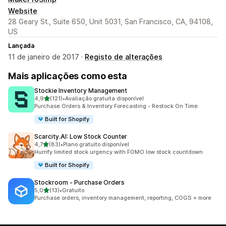
Website
28 Geary St., Suite 650, Unit 5031, San Francisco, CA, 94108,
US
Lançada
11 de janeiro de 2017 ·
Registo de alterações
Mais aplicações como esta
Stockie Inventory Management
de 5 estrelas
4,9
(121)
•
Avaliação gratuita disponível
121 total de avaliações
Purchase Orders & Inventory Forecasting - Restock On Time
Built for Shopify
Scarcity.AI: Low Stock Counter
de 5 estrelas
4,7
(83)
•
Plano gratuito disponível
83 total de avaliações
Hurrify limited stock urgency with FOMO low stock countdown
Built for Shopify
Stockroom ‑ Purchase Orders
de 5 estrelas
5,0
(13)
•
Gratuito
13 total de avaliações
Purchase orders, inventory management, reporting, COGS + more