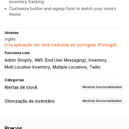
inventory tracking
Customize button and signup form to match your store’s
theme
Idiomas
inglês
Esta aplicação não está traduzida em português (Portugal)
Funciona com
Admin Shopify
AWS (End User Messaging)
Inventory
Multi Location Inventory
Multiple Locations
Twilio
Categorias
Alertas de stock
Mostrar funcionalidades
Notificações
Otimização de inventário
Mostrar funcionalidades
Alertas automáticos
Alertas manuais
Stock baixo
Gestão de inventário
De volta ao stock
Multilingue
Impulso da Web
E-mail
Rastreio de inventário
Reabastecimento automático
SMS
Esgotado
Preços
Vários locais
Atualizações em tempo real
SKUs