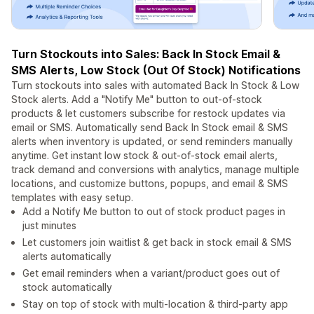
Turn Stockouts into Sales: Back In Stock Email &
SMS Alerts, Low Stock (Out Of Stock) Notifications
Turn stockouts into sales with automated Back In Stock & Low
Stock alerts. Add a "Notify Me" button to out-of-stock
products & let customers subscribe for restock updates via
email or SMS. Automatically send Back In Stock email & SMS
alerts when inventory is updated, or send reminders manually
anytime. Get instant low stock & out-of-stock email alerts,
track demand and conversions with analytics, manage multiple
locations, and customize buttons, popups, and email & SMS
templates with easy setup.
Add a Notify Me button to out of stock product pages in
just minutes
Let customers join waitlist & get back in stock email & SMS
alerts automatically
Get email reminders when a variant/product goes out of
stock automatically
Stay on top of stock with multi-location & third-party app