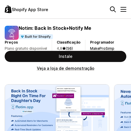
Shopify App Store
Notim: Back In Stock+Notify Me
Built for Shopify
Preços
Classificação
Programador
Plano gratuito disponível
4,8
(56)
MakeProSimp
Instale
Veja a loja de demonstração