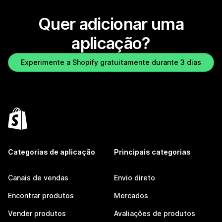
Quer adicionar uma
aplicação?
Experimente a Shopify gratuitamente durante 3 dias
Categorias de aplicação
Principais categorias
Canais de vendas
Envio direto
Encontrar produtos
Mercados
Vender produtos
Avaliações de produtos