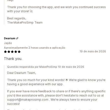
Thank you for choosing the app, and we wish you continued success
with your store! 🚀
Best regards,
The MakeProSimp Team
Dearium
Japão
Aproximadamente 2 horas usando a aplicação
19 de maio de 2026
Thank you.
Questão respondida por MakeProSimp 19 de maio de 2026
Dear Dearium Team,
Thank you so much for your kind words! 🌟 We’re glad to know you’re
having a good experience with our app.
If you ever have more feedback to share or if there's anything specific
you'd like assistance with, please don't hesitate to reach out to us at
support@makeprosimp.com . We're always here to ensure your
success!