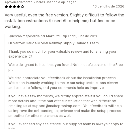
Aproximadamente 2 horas usando a aplicação
16 de julho de 2026
Very useful, even the free version. Slightly difficult to follow the
installation instructions (I used AI to help me) but fine once
working.
Questão respondida por MakeProSimp 17 de julho de 2026
Hi Narrow Gauge Model Railway Supply Canada Team,
Thank you so much for your valuable review and for sharing your
experience! 😊
We're delighted to hear that you found Notim useful, even on the Free
plan.
We also appreciate your feedback about the installation process.
We're continuously working to make our setup instructions clearer
and easier to follow, and your comments help us improve.
If you have a few moments, we'd truly appreciate it if you could share
more details about the part of the installation that was difficult by
emailing us at support@makeprosimp.com . Your feedback will help
us improve the onboarding experience and make the setup process
smoother for other merchants as well.
If you ever need any assistance, our support team is always happy to
help.