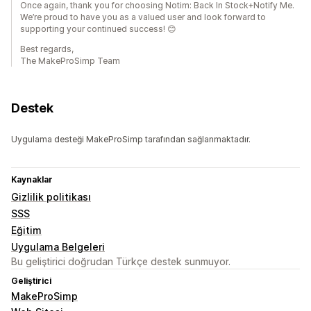
Once again, thank you for choosing Notim: Back In Stock+Notify Me.
We’re proud to have you as a valued user and look forward to
supporting your continued success! 😊
Best regards,
The MakeProSimp Team
Destek
Uygulama desteği MakeProSimp tarafından sağlanmaktadır.
Kaynaklar
Gizlilik politikası
SSS
Eğitim
Uygulama Belgeleri
Bu geliştirici doğrudan Türkçe destek sunmuyor.
Geliştirici
MakeProSimp