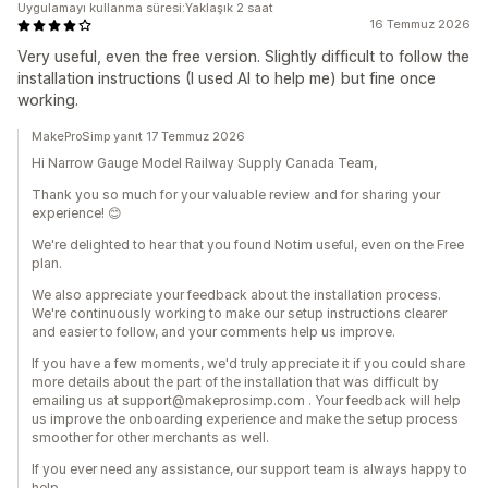
Uygulamayı kullanma süresi:Yaklaşık 2 saat
16 Temmuz 2026
Very useful, even the free version. Slightly difficult to follow the
installation instructions (I used AI to help me) but fine once
working.
MakeProSimp yanıt 17 Temmuz 2026
Hi Narrow Gauge Model Railway Supply Canada Team,
Thank you so much for your valuable review and for sharing your
experience! 😊
We're delighted to hear that you found Notim useful, even on the Free
plan.
We also appreciate your feedback about the installation process.
We're continuously working to make our setup instructions clearer
and easier to follow, and your comments help us improve.
If you have a few moments, we'd truly appreciate it if you could share
more details about the part of the installation that was difficult by
emailing us at support@makeprosimp.com . Your feedback will help
us improve the onboarding experience and make the setup process
smoother for other merchants as well.
If you ever need any assistance, our support team is always happy to
help.