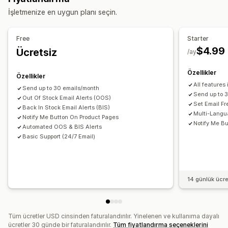
Özelleştirme
İşletmenize en uygun planı seçin.
Envanter planlama
Uyarı ayarları
Bildirim şablonları
Bildirim düğmesi
Bildirimler ve analizler
Free
Starter
Analizler ve raporlama
Stoka geri ekleme bildirimleri
Yeniden stokta uyarıları
$4.99
Ücretsiz
/ay
Envanter raporları
Envanter takibi
Düşük stok uyarıları
Stokta yok bildirimleri
Eşik uyarıları
E-posta bildirimleri
Analiz
Özellikler
Özellikler
All features
Send up to 30 emails/month
Send up to 
Out Of Stock Email Alerts (OOS)
Set Email F
Back In Stock Email Alerts (BIS)
Multi-Langu
Notify Me Button On Product Pages
Notify Me Bu
Automated OOS & BIS Alerts
Basic Support (24/7 Email)
14 günlük ücr
Tüm ücretler USD cinsinden faturalandırılır. Yinelenen ve kullanıma dayalı
ücretler 30 günde bir faturalandırılır.
Tüm fiyatlandırma seçeneklerini