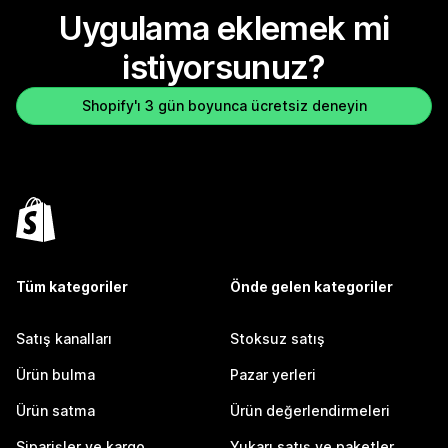
Uygulama eklemek mi
istiyorsunuz?
Shopify'ı 3 gün boyunca ücretsiz deneyin
Tüm kategoriler
Önde gelen kategoriler
Satış kanalları
Stoksuz satış
Ürün bulma
Pazar yerleri
Ürün satma
Ürün değerlendirmeleri
Siparişler ve kargo
Yukarı satış ve paketler