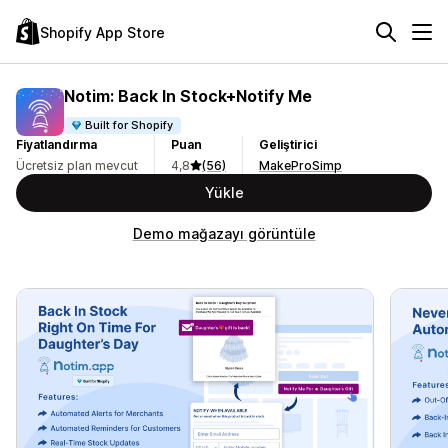
Shopify App Store
Notim: Back In Stock+Notify Me
Built for Shopify
Fiyatlandırma
Puan
Geliştirici
Ücretsiz plan mevcut
4,8
(56)
MakeProSimp
Yükle
Demo mağazayı görüntüle