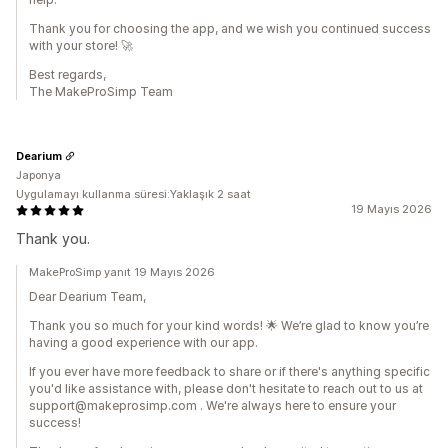
Thank you for choosing the app, and we wish you continued success
with your store! 🚀
Best regards,
The MakeProSimp Team
Dearium
Japonya
Uygulamayı kullanma süresi:Yaklaşık 2 saat
19 Mayıs 2026
Thank you.
MakeProSimp yanıt 19 Mayıs 2026
Dear Dearium Team,
Thank you so much for your kind words! 🌟 We’re glad to know you’re
having a good experience with our app.
If you ever have more feedback to share or if there's anything specific
you'd like assistance with, please don't hesitate to reach out to us at
support@makeprosimp.com . We're always here to ensure your
success!