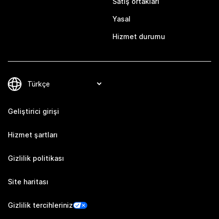
Satış ortakları
Yasal
Hizmet durumu
Geliştirici girişi
Hizmet şartları
Gizlilik politikası
Site haritası
Gizlilik tercihleriniz