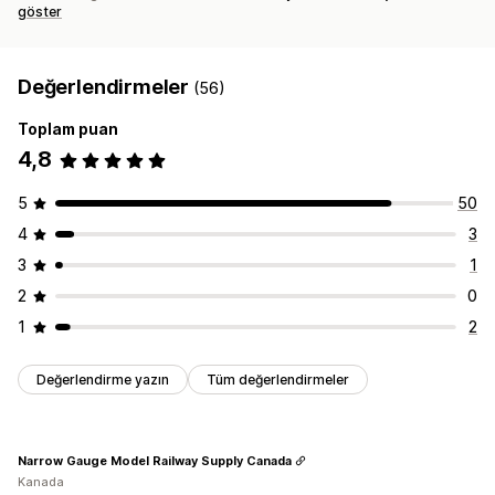
göster
Değerlendirmeler
(56)
Toplam puan
4,8
5
50
4
3
3
1
2
0
1
2
Değerlendirme yazın
Tüm değerlendirmeler
Narrow Gauge Model Railway Supply Canada
Kanada