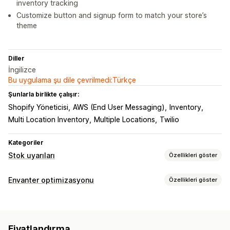
inventory tracking
Customize button and signup form to match your store’s
theme
Diller
İngilizce
Bu uygulama şu dile çevrilmedi:Türkçe
Şunlarla birlikte çalışır:
Shopify Yöneticisi
AWS (End User Messaging)
Inventory
Multi Location Inventory
Multiple Locations
Twilio
Kategoriler
Stok uyarıları
Özellikleri göster
Bildirimler
Envanter optimizasyonu
Özellikleri göster
Otomatik uyarılar
Manuel uyarılar
Düşük stok
Envanter yönetimi
Yeniden stokta
Çoklu dil
Web bildirimi
E-posta
SMS
Envanter takibi
Stoka otomatik geri ekleme
Çoklu konum
Stokta yok
Fiyatlandırma
Gerçek zamanlı güncellemeler
SKU’lar
İçe ve dışa aktarma