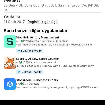
Web Sitesi
28 Geary St., Suite 650, Unit 5031, San Francisco, CA, 94108,
US
Yayınlanma
11 Ocak 2017 ·
Değişiklik günlüğü
Buna benzer diğer uygulamalar
Stockie Inventory Management
5 yıldız üzerinden
4,9
(121)
•
Ücretsiz deneme kullanılabilir
toplam 121 değerlendirme
Purchase Orders & Inventory Forecasting - Restock On Time
Built for Shopify
Scarcity.AI: Low Stock Counter
5 yıldız üzerinden
4,7
(83)
•
Ücretsiz plan mevcut
toplam 83 değerlendirme
Hurrify limited stock urgency with FOMO low stock countdown
Built for Shopify
Stockroom ‑ Purchase Orders
5 yıldız üzerinden
5,0
(13)
•
Ücretsiz
toplam 13 değerlendirme
Purchase orders, inventory management, reporting, COGS + more