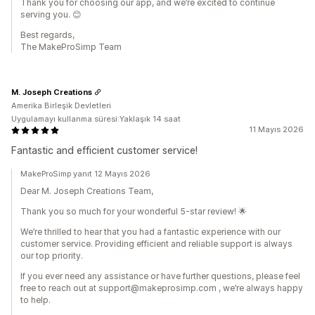
Thank you for choosing our app, and we’re excited to continue
serving you. 😊
Best regards,
The MakeProSimp Team
M. Joseph Creations
Amerika Birleşik Devletleri
Uygulamayı kullanma süresi:Yaklaşık 14 saat
11 Mayıs 2026
Fantastic and efficient customer service!
MakeProSimp yanıt 12 Mayıs 2026
Dear M. Joseph Creations Team,
Thank you so much for your wonderful 5-star review! 🌟
We’re thrilled to hear that you had a fantastic experience with our
customer service. Providing efficient and reliable support is always
our top priority.
If you ever need any assistance or have further questions, please feel
free to reach out at support@makeprosimp.com , we’re always happy
to help.