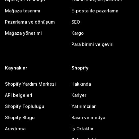
Mağaza tasarımı
E-posta ile pazarlama
Pazarlama ve dönüşüm
SEO
Mağaza yönetimi
Kargo
Para birimi ve çeviri
Kaynaklar
Shopify
Shopify Yardım Merkezi
Hakkında
API belgeleri
Kariyer
Shopify Topluluğu
Yatırımcılar
Shopify Blogu
Basın ve medya
Araştırma
İş Ortakları