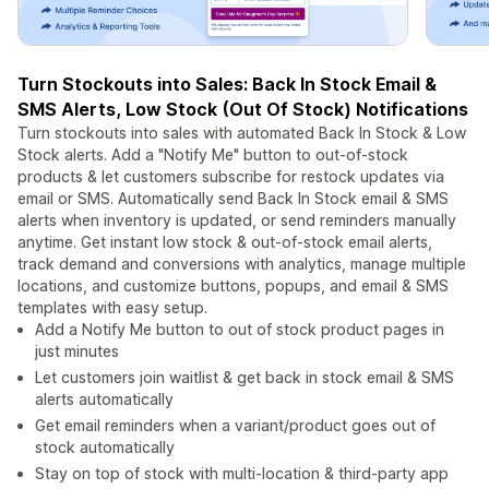
Turn Stockouts into Sales: Back In Stock Email &
SMS Alerts, Low Stock (Out Of Stock) Notifications
Turn stockouts into sales with automated Back In Stock & Low
Stock alerts. Add a "Notify Me" button to out-of-stock
products & let customers subscribe for restock updates via
email or SMS. Automatically send Back In Stock email & SMS
alerts when inventory is updated, or send reminders manually
anytime. Get instant low stock & out-of-stock email alerts,
track demand and conversions with analytics, manage multiple
locations, and customize buttons, popups, and email & SMS
templates with easy setup.
Add a Notify Me button to out of stock product pages in
just minutes
Let customers join waitlist & get back in stock email & SMS
alerts automatically
Get email reminders when a variant/product goes out of
stock automatically
Stay on top of stock with multi-location & third-party app