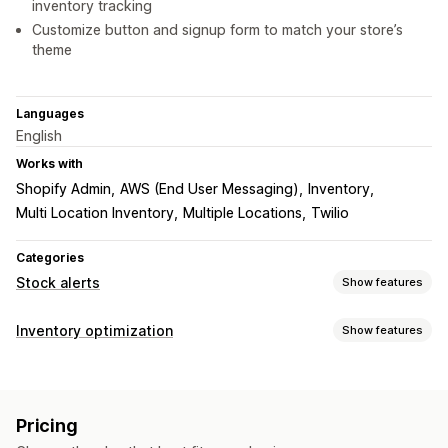
inventory tracking
Customize button and signup form to match your store’s
theme
Languages
English
Works with
Shopify Admin
AWS (End User Messaging)
Inventory
Multi Location Inventory
Multiple Locations
Twilio
Categories
Stock alerts
Show features
Notifications
Inventory optimization
Show features
Auto-alerts
Manual alerts
Low stock
Back in stock
Inventory management
Multi-language
Web push
Email
SMS
Out of stock
Inventory tracking
Auto-restock
Multi-location
Customization
Pricing
Real-time updates
SKUs
Import and export
Alert settings
Notification templates
Notification button