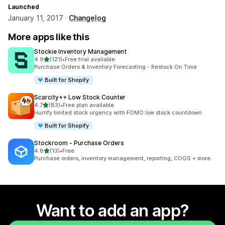
Launched
January 11, 2017 ·
Changelog
More apps like this
Stockie Inventory Management
out of 5 stars
4.9
(121)
•
Free trial available
121 total reviews
Purchase Orders & Inventory Forecasting - Restock On Time
Built for Shopify
Scarcity++ Low Stock Counter
out of 5 stars
4.7
(83)
•
Free plan available
83 total reviews
Hurrify limited stock urgency with FOMO low stock countdown
Built for Shopify
Stockroom ‑ Purchase Orders
out of 5 stars
4.8
(13)
•
Free
13 total reviews
Purchase orders, inventory management, reporting, COGS + more
Want to add an app?