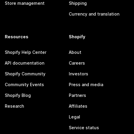
Store management
Shipping
Currency and translation
Resources
Shopify
Shopify Help Center
About
API documentation
Careers
Shopify Community
Investors
Community Events
Press and media
Shopify Blog
Partners
Research
Affiliates
Legal
Service status