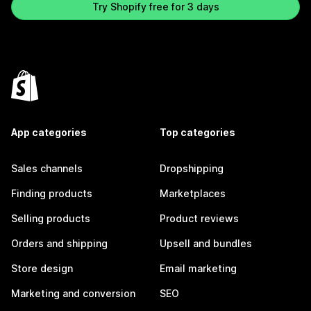
Try Shopify free for 3 days
App categories
Top categories
Sales channels
Dropshipping
Finding products
Marketplaces
Selling products
Product reviews
Orders and shipping
Upsell and bundles
Store design
Email marketing
Marketing and conversion
SEO