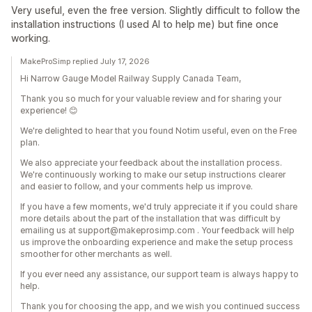
Very useful, even the free version. Slightly difficult to follow the
installation instructions (I used AI to help me) but fine once
working.
MakeProSimp replied July 17, 2026
Hi Narrow Gauge Model Railway Supply Canada Team,
Thank you so much for your valuable review and for sharing your
experience! 😊
We're delighted to hear that you found Notim useful, even on the Free
plan.
We also appreciate your feedback about the installation process.
We're continuously working to make our setup instructions clearer
and easier to follow, and your comments help us improve.
If you have a few moments, we'd truly appreciate it if you could share
more details about the part of the installation that was difficult by
emailing us at support@makeprosimp.com . Your feedback will help
us improve the onboarding experience and make the setup process
smoother for other merchants as well.
If you ever need any assistance, our support team is always happy to
help.
Thank you for choosing the app, and we wish you continued success