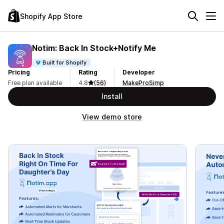
Shopify App Store
Notim: Back In Stock+Notify Me
Built for Shopify
Pricing
Rating
Developer
Free plan available
4.8
(56)
MakeProSimp
Install
View demo store