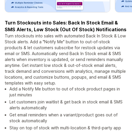
Turn Stockouts into Sales: Back In Stock Email &
SMS Alerts, Low Stock (Out Of Stock) Notifications
Turn stockouts into sales with automated Back In Stock & Low
Stock alerts. Add a "Notify Me" button to out-of-stock
products & let customers subscribe for restock updates via
email or SMS. Automatically send Back In Stock email & SMS
alerts when inventory is updated, or send reminders manually
anytime. Get instant low stock & out-of-stock email alerts,
track demand and conversions with analytics, manage multiple
locations, and customize buttons, popups, and email & SMS
templates with easy setup.
Add a Notify Me button to out of stock product pages in
just minutes
Let customers join waitlist & get back in stock email & SMS
alerts automatically
Get email reminders when a variant/product goes out of
stock automatically
Stay on top of stock with multi-location & third-party app