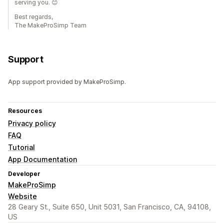
serving you. 😊
Best regards,
The MakeProSimp Team
Support
App support provided by MakeProSimp.
Resources
Privacy policy
FAQ
Tutorial
App Documentation
Developer
MakeProSimp
Website
28 Geary St., Suite 650, Unit 5031, San Francisco, CA, 94108,
US