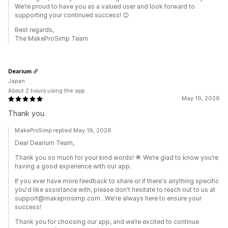
We’re proud to have you as a valued user and look forward to
supporting your continued success! 😊
Best regards,
The MakeProSimp Team
Dearium
Japan
About 2 hours using the app
May 19, 2026
Thank you.
MakeProSimp replied May 19, 2026
Dear Dearium Team,
Thank you so much for your kind words! 🌟 We’re glad to know you’re
having a good experience with our app.
If you ever have more feedback to share or if there's anything specific
you'd like assistance with, please don't hesitate to reach out to us at
support@makeprosimp.com . We're always here to ensure your
success!
Thank you for choosing our app, and we’re excited to continue