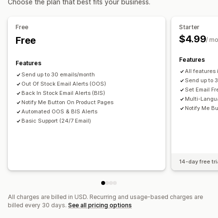
Choose the plan that best fits your business.
Inventory planning
Analytics and reporting
Notifications and analytics
Free
Starter
Inventory reports
Inventory tracking
Restock notifications
Back-in-stock alerts
$4.99
Free
/ m
Low stock alerts
Out of stock notifications
Threshold alerts
Email notifications
Analytics
Features
Features
All features
Send up to 30 emails/month
Send up to 
Out Of Stock Email Alerts (OOS)
Set Email F
Back In Stock Email Alerts (BIS)
Multi-Langu
Notify Me Button On Product Pages
Notify Me Bu
Automated OOS & BIS Alerts
Basic Support (24/7 Email)
14-day free tri
All charges are billed in USD. Recurring and usage-based charges are
billed every 30 days.
See all pricing options