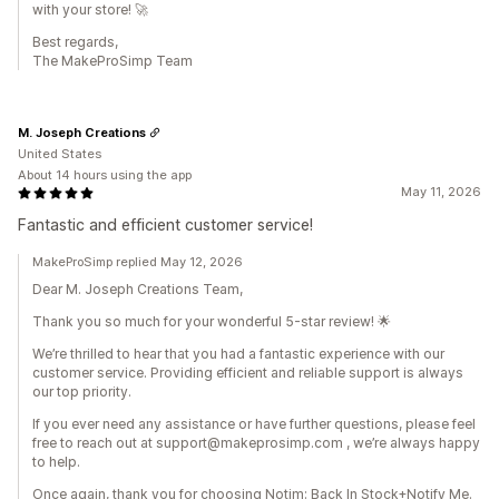
with your store! 🚀
Best regards,
The MakeProSimp Team
M. Joseph Creations
United States
About 14 hours using the app
May 11, 2026
Fantastic and efficient customer service!
MakeProSimp replied May 12, 2026
Dear M. Joseph Creations Team,
Thank you so much for your wonderful 5-star review! 🌟
We’re thrilled to hear that you had a fantastic experience with our
customer service. Providing efficient and reliable support is always
our top priority.
If you ever need any assistance or have further questions, please feel
free to reach out at support@makeprosimp.com , we’re always happy
to help.
Once again, thank you for choosing Notim: Back In Stock+Notify Me.