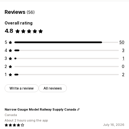
Reviews
(56)
Overall rating
4.8
5
50
4
3
3
1
2
0
1
2
Write a review
All reviews
Narrow Gauge Model Railway Supply Canada
Canada
About 2 hours using the app
July 16, 2026