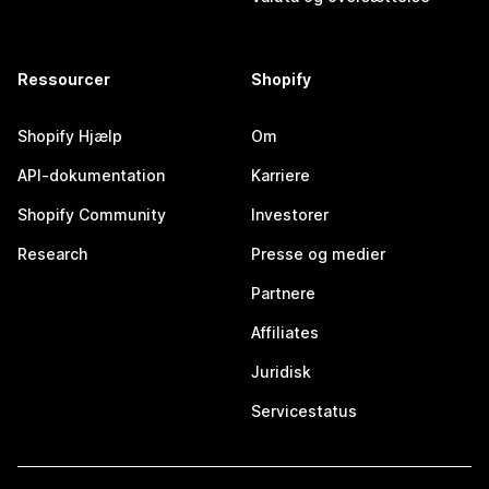
Ressourcer
Shopify
Shopify Hjælp
Om
API-dokumentation
Karriere
Shopify Community
Investorer
Research
Presse og medier
Partnere
Affiliates
Juridisk
Servicestatus