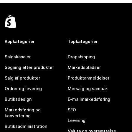
Appkategorier
Topkategorier
Salgskanaler
Dropshipping
Søgning efter produkter
Markedspladser
Salg af produkter
Produktanmeldelser
Ordrer og levering
Mersalg og sampak
Butiksdesign
E-mailmarkedsføring
Markedsføring og
SEO
konvertering
Levering
Butiksadministration
Valuta og oversættelse