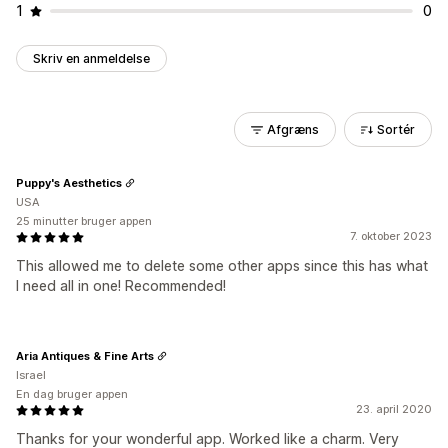
1
0
Skriv en anmeldelse
Afgræns
Sortér
Puppy's Aesthetics
USA
25 minutter bruger appen
7. oktober 2023
This allowed me to delete some other apps since this has what
I need all in one! Recommended!
Aria Antiques & Fine Arts
Israel
En dag bruger appen
23. april 2020
Thanks for your wonderful app. Worked like a charm. Very