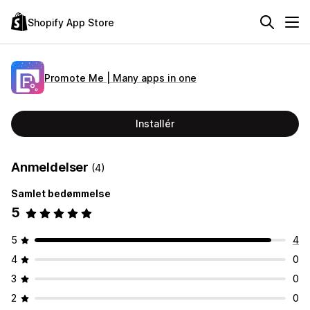
Shopify App Store
Promote Me | Many apps in one
Installér
Anmeldelser
(4)
Samlet bedømmelse
5
5
4
4
0
3
0
2
0