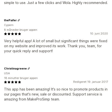
simple to use. Just a few clicks and Wola. Highly recommended.
thePaifer
Cypern
8 måneder bruger appen
10. juni 2020
Very helpful app! A lot of small but significant things were fixed
on my website and improved its work. Thank you, team, for
your quick reply and support!
Christinagreene
USA
18 minutter bruger appen
Redigeret 19. januar 2017
This app has been amazing! It's so nice to promote products in
our pages that's new, sale or discounted. Support service is
amazing from MakeProSimp team.