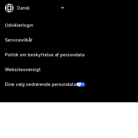
Udviklerlogin
Servicevilkår
Politik om beskyttelse af persondata
Websiteoversigt
Dine valg vedrørende persondata