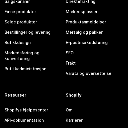
Salgskanaler
Direktefrakting
Finne produkter
Markedsplasser
Selge produkter
Produktanmeldelser
Bestillinger og levering
Mersalg og pakker
Butikkdesign
E-postmarkedsføring
Markedsføring og
SEO
konvertering
Frakt
Butikkadministrasjon
Valuta og oversettelse
Ressurser
Shopify
Shopifys hjelpesenter
Om
API-dokumentasjon
Karrierer