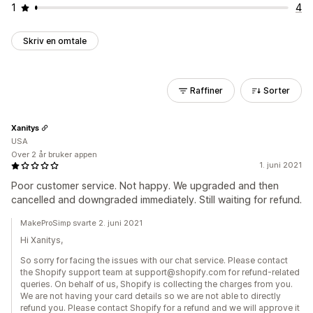
1
4
Skriv en omtale
Raffiner
Sorter
Xanitys
USA
Over 2 år bruker appen
1. juni 2021
Poor customer service. Not happy. We upgraded and then
cancelled and downgraded immediately. Still waiting for refund.
MakeProSimp svarte 2. juni 2021
Hi Xanitys,
So sorry for facing the issues with our chat service. Please contact
the Shopify support team at support@shopify.com for refund-related
queries. On behalf of us, Shopify is collecting the charges from you.
We are not having your card details so we are not able to directly
refund you. Please contact Shopify for a refund and we will approve it