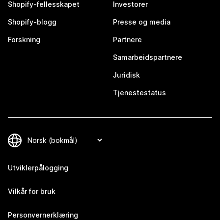
Shopify-fellesskapet
Investorer
Shopify-blogg
Presse og media
Forskning
Partnere
Samarbeidspartnere
Juridisk
Tjenestestatus
Utviklerpålogging
Vilkår for bruk
Personvernerklæring