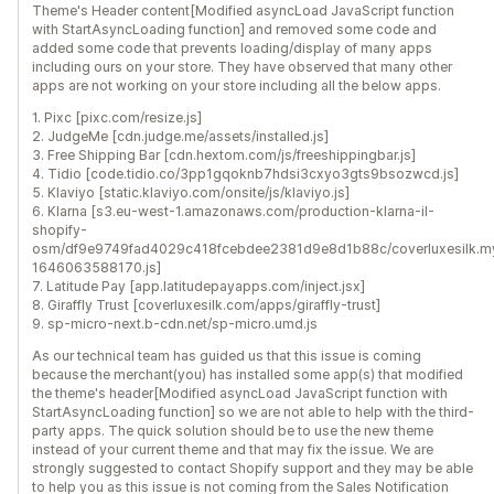
Theme's Header content[Modified asyncLoad JavaScript function
with StartAsyncLoading function] and removed some code and
added some code that prevents loading/display of many apps
including ours on your store. They have observed that many other
apps are not working on your store including all the below apps.
1. Pixc [pixc.com/resize.js]
2. JudgeMe [cdn.judge.me/assets/installed.js]
3. Free Shipping Bar [cdn.hextom.com/js/freeshippingbar.js]
4. Tidio [code.tidio.co/3pp1gqoknb7hdsi3cxyo3gts9bsozwcd.js]
5. Klaviyo [static.klaviyo.com/onsite/js/klaviyo.js]
6. Klarna [s3.eu-west-1.amazonaws.com/production-klarna-il-
shopify-
osm/df9e9749fad4029c418fcebdee2381d9e8d1b88c/coverluxesilk.m
1646063588170.js]
7. Latitude Pay [app.latitudepayapps.com/inject.jsx]
8. Giraffly Trust [coverluxesilk.com/apps/giraffly-trust]
9. sp-micro-next.b-cdn.net/sp-micro.umd.js
As our technical team has guided us that this issue is coming
because the merchant(you) has installed some app(s) that modified
the theme's header[Modified asyncLoad JavaScript function with
StartAsyncLoading function] so we are not able to help with the third-
party apps. The quick solution should be to use the new theme
instead of your current theme and that may fix the issue. We are
strongly suggested to contact Shopify support and they may be able
to help you as this issue is not coming from the Sales Notification