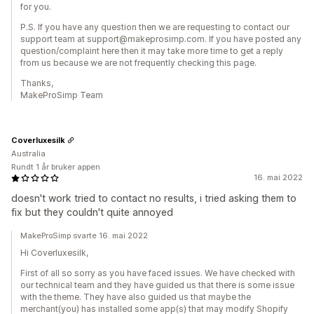
for you.
P.S. If you have any question then we are requesting to contact our
support team at support@makeprosimp.com. If you have posted any
question/complaint here then it may take more time to get a reply
from us because we are not frequently checking this page.
Thanks,
MakeProSimp Team
Coverluxesilk
Australia
Rundt 1 år bruker appen
16. mai 2022
doesn't work tried to contact no results, i tried asking them to
fix but they couldn't quite annoyed
MakeProSimp svarte 16. mai 2022
Hi Coverluxesilk,
First of all so sorry as you have faced issues. We have checked with
our technical team and they have guided us that there is some issue
with the theme. They have also guided us that maybe the
merchant(you) has installed some app(s) that may modify Shopify