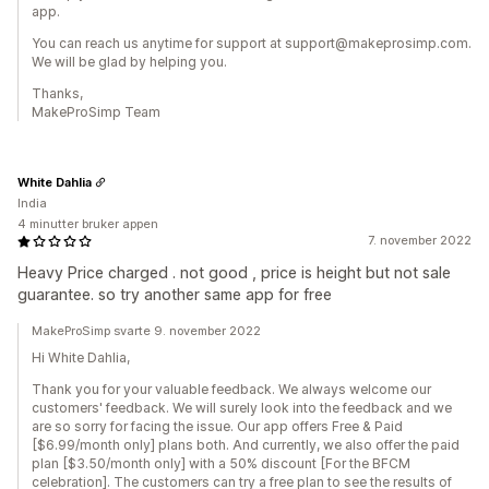
app.
You can reach us anytime for support at support@makeprosimp.com.
We will be glad by helping you.
Thanks,
MakeProSimp Team
White Dahlia
India
4 minutter bruker appen
7. november 2022
Heavy Price charged . not good , price is height but not sale
guarantee. so try another same app for free
MakeProSimp svarte 9. november 2022
Hi White Dahlia,
Thank you for your valuable feedback. We always welcome our
customers' feedback. We will surely look into the feedback and we
are so sorry for facing the issue. Our app offers Free & Paid
[$6.99/month only] plans both. And currently, we also offer the paid
plan [$3.50/month only] with a 50% discount [For the BFCM
celebration]. The customers can try a free plan to see the results of