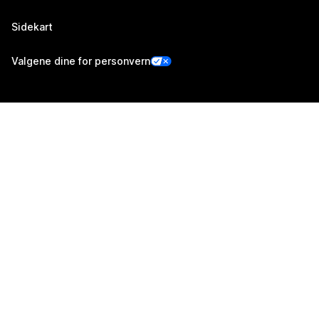
Sidekart
Valgene dine for personvern