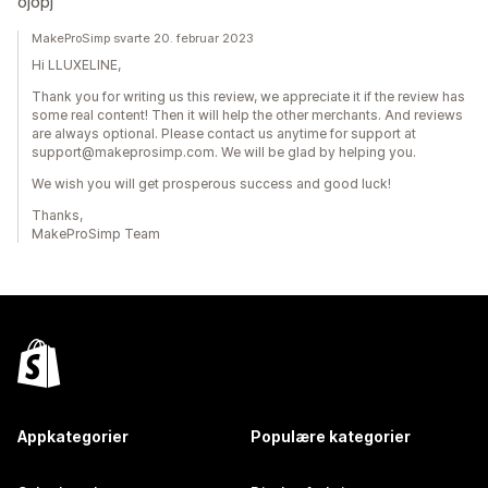
ojopj
MakeProSimp svarte 20. februar 2023
Hi LLUXELINE,
Thank you for writing us this review, we appreciate it if the review has
some real content! Then it will help the other merchants. And reviews
are always optional. Please contact us anytime for support at
support@makeprosimp.com. We will be glad by helping you.
We wish you will get prosperous success and good luck!
Thanks,
MakeProSimp Team
Appkategorier
Populære kategorier