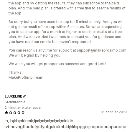
the app and by getting the results, they can subscribe to the paid
plan. And, the paid plan is offered with a free trial to see the results of
the app.
So sorry but you have used the app for 5 minutes only. And you will
not get the result of the app within 5 minutes. So we are requesting
you to use our app for a month or higher to see the results of a free
plan. And we have tried two times to contact you for guidance and
you have read our emails but haven't responded.
You can reach us anytime for support at support@makeprosimp.com.
We will be glad by helping you.
We wish you will get prosperous success and good luck!
Thanks,
MakeProSimp Team
LLUXELINE
Storbritannia
2 minutter bruker appen
18. februar 2023
.n, bjkbjnklnmk;ljml;ml;ml;ml;ml;mlnklb
jvbhcvhgftudtufyufyufgukbknbkljhlihippjijojjjuopopouopuopup