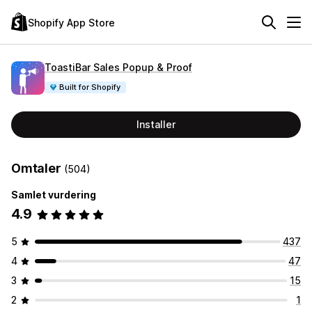
Shopify App Store
ToastiBar Sales Popup & Proof
Built for Shopify
Installer
Omtaler
(504)
Samlet vurdering
4.9
5
437
4
47
3
15
2
1