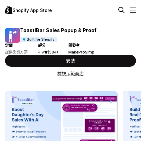
Shopify App Store
ToastiBar Sales Popup & Proof
Built for Shopify
定價
評分
開發者
提供免費方案
4.9
(504)
MakeProSimp
安裝
檢視示範商店