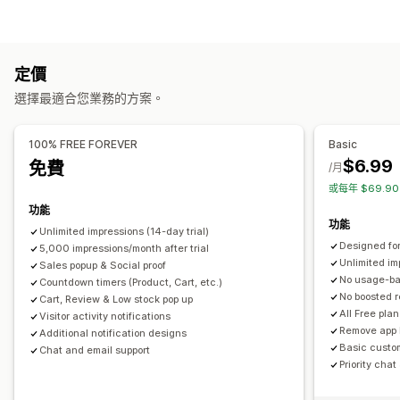
特賣活動彈出式視窗
購物車彈出式視窗
倒數計時器
公告
內容類型
提醒彈出式視窗
評論彈出式視窗
自訂彈出式視窗
UGC
評價
管理彈出式視窗
定價
顯示選項
範本
AI 生成內容
自訂代碼
翻譯
本地化
觸發條件與規則
選擇最適合您業務的方案。
不重複的訪客
即時流量
商品閱覽數
最近訪客
評價數
銷售次數
地理位置
報告
分析
A/B 測試
追蹤
API 與 Webhook
最近購買商品
按讚商品
自訂通知
多國語言
自訂版面配置
100% FREE FOREVER
Basic
$6.99
免費
分析
/月
或每年 $69.9
互動追蹤
轉換追蹤
功能
功能
Unlimited impressions (14-day trial)
Designed for
5,000 impressions/month after trial
Unlimited im
Sales popup & Social proof
No usage-b
Countdown timers (Product, Cart, etc.)
No boosted 
Cart, Review & Low stock pop up
All Free pla
Visitor activity notifications
Remove app 
Additional notification designs
Basic custo
Chat and email support
Priority chat