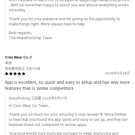
. We’ll be more than happy to assist you and ensure everything works
smoothly.
Thank you for your patience and for giving us the opportunity to
make things right. We’re always here to help.
Best regards,
The MakeProSimp Team
Crim Wear Co
澳洲
使用應用程式 大約1小時
2026年5月26日
App is excellent, so quick and easy to setup and has way more
features than is similar competitors
MakeProSimp 已回覆 2026年5月27日
Hi Crim Wear Co Team,
Thank you so much for your amazing 5-star review! 🌟 We’re thrilled
to hear that you found the app quick and easy to set up, and that our
features stand out compared to similar apps.
Your kind words truly motivate our team to keep improving and