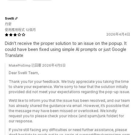
Svelli
丹麥
使用應用程式 12個月
2026年4月4日
Didn't receive the proper solution to an issue on the popup. It
could have been fixed using simple AI prompts or just Google
Translate
MakeProSimp 已回覆 2026年4月5日
Dear Svelli Team,
Thank you for your feedback. We truly appreciate you taking the time
to share your experience. We're sorry to hear that the solution initially
provided did not meet your expectations regarding the pop-up issue.
We’d like to inform you that the issue has been resolved, and our team
has already shared the guidance via email. However, it’s possible that
the message may have been missed or overlooked. We kindly
request you to please check your inbox (and spam/junk folder) for
our response.
If you’re still facing any difficulties or need further assistance, please
don’t hesitate to reach out to us again at support@makeprosimp.com