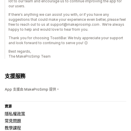
lot to our team and encourage us to continue improving the app for
our users.
If there's anything we can assist you with, or if you have any
suggestions that could make your experience even better, please feel
free to reach out to us at support@makeprosimp.com . We're always
happy to help and would love to hear from you.
Thank you for choosing ToastiBar. We truly appreciate your support
and look forward to continuing to serve you! 😊
Best regards,
The MakeProSimp Team
支援服務
App 支援由 MakeProSimp 提供。
資源
隱私權政策
常見問題
教學課程