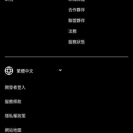
合作夥伴
聯盟夥伴
法務
服務狀態
開發者登入
服務條款
隱私權政策
網站地圖