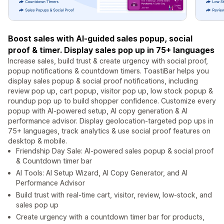
Boost sales with AI-guided sales popup, social
proof & timer. Display sales pop up in 75+ languages
Increase sales, build trust & create urgency with social proof,
popup notifications & countdown timers. ToastiBar helps you
display sales popup & social proof notifications, including
review pop up, cart popup, visitor pop up, low stock popup &
roundup pop up to build shopper confidence. Customize every
popup with AI-powered setup, AI copy generation & AI
performance advisor. Display geolocation-targeted pop ups in
75+ languages, track analytics & use social proof features on
desktop & mobile.
Friendship Day Sale: AI-powered sales popup & social proof
& Countdown timer bar
AI Tools: AI Setup Wizard, AI Copy Generator, and AI
Performance Advisor
Build trust with real-time cart, visitor, review, low-stock, and
sales pop up
Create urgency with a countdown timer bar for products,