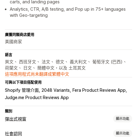
carts, and landing pages
Analytics, CTR, A/B testing, and Pop up in 75+ languages
with Geo-targeting
廣獲同類商店愛用
美國商家
語言
英文、 西班牙文、 法文、 德文、 義大利文、 葡萄牙文 (巴西)、
荷蘭文、 日文、 簡體中文，以及 土耳其文
這項應用程式尚未翻譯成繁體中文
可與以下項目搭配使用
Shopify 管理介面
2048 Variants
Fera Product Reviews App
Judge.me Product Reviews App
類別
彈出式視窗
顯示功能
彈出式視窗類型
社會認同
顯示功能