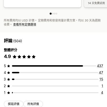
14 天免費試用
所有費用均以 USD 計價。 定期費用和依使用量計費方案，均以 30 天為週期
收費。
查看所有定價選項
評論
(504)
整體評分
4.9
5
437
4
47
3
15
2
1
1
4
撰寫評價
所有評價