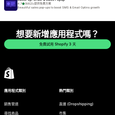
滿分 5 顆星
4.7
(882)
•
提供免費方案
共有 882 則評價
Beautiful sales pop-ups to boost SMS & Email Optins growth
想要新增應用程式嗎？
免費試用 Shopify 3 天
應用程式類別
熱門類別
銷售管道
直運 (Dropshipping)
尋找商品
市集