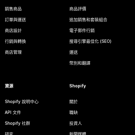
銷售商品
商品評價
訂單與運送
追加銷售和套裝組合
商店設計
電子郵件行銷
行銷與轉換
搜尋引擎最佳化 (SEO)
商店管理
運送
幣別和翻譯
資源
Shopify
Shopify 說明中心
關於
API 文件
職缺
Shopify 社群
投資人
研究
新聞媒體