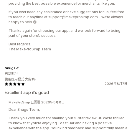
providing the best possible experience for merchants like you.
If you ever need any assistance or have suggestions for us, feel free
to reach out anytime at support@makeprosimp.com - we’re always
happy to help 😊
Thanks again for choosing our app, and we look forward to being
part of your store’s success!
Best regards,
The MakeProSimp Team
Snugs
巴基斯坦
使用應用程式 大約1年
2026年8月7日
Excellent app it’s good
MakeProSimp 已回覆 2026年8月8日
Dear Snugs Team,
Thank you very much for sharing your 5-star review! 🌟 We're thrilled
to know that you're enjoying ToastiBar and having a positive
experience with the app. Your kind feedback and support truly mean a