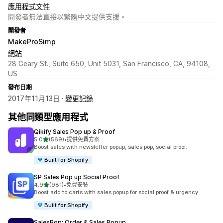
應用程式文件
開發者無法直接以繁體中文提供支援。
開發者
MakeProSimp
網站
28 Geary St., Suite 650, Unit 5031, San Francisco, CA, 94108,
US
發布日期
2017年11月13日 ·
變更記錄
其他同類型應用程式
Qikify Sales Pop up & Proof
滿分 5 顆星
5.0
(569)
•
提供免費方案
共有 569 則評價
Boost sales with newsletter popup, sales pop, social proof.
Built for Shopify
SP Sales Pop up Social Proof
滿分 5 顆星
4.9
(981)
•
免費安裝
共有 981 則評價
Boost add to carts with sales popup for social proof & urgency
Built for Shopify
SalesPop: Order & Sales Popup