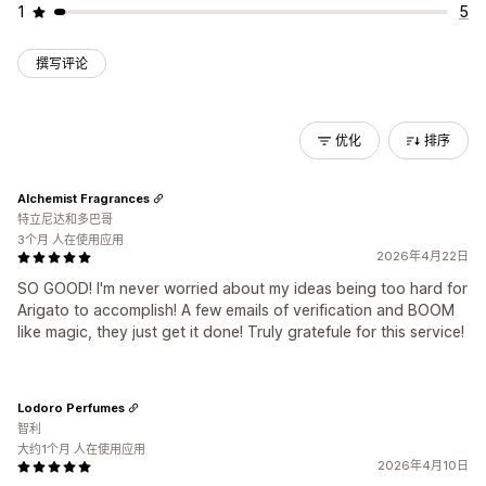
1
5
撰写评论
优化
排序
Alchemist Fragrances
特立尼达和多巴哥
3个月 人在使用应用
2026年4月22日
SO GOOD! I'm never worried about my ideas being too hard for
Arigato to accomplish! A few emails of verification and BOOM
like magic, they just get it done! Truly gratefule for this service!
Lodoro Perfumes
智利
大约1个月 人在使用应用
2026年4月10日