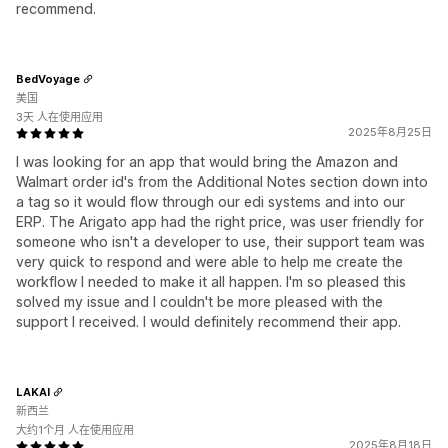
recommend.
BedVoyage
美国
3天 人在使用应用
2025年8月25日
I was looking for an app that would bring the Amazon and
Walmart order id's from the Additional Notes section down into
a tag so it would flow through our edi systems and into our
ERP. The Arigato app had the right price, was user friendly for
someone who isn't a developer to use, their support team was
very quick to respond and were able to help me create the
workflow I needed to make it all happen. I'm so pleased this
solved my issue and I couldn't be more pleased with the
support I received. I would definitely recommend their app.
LAKAI
新西兰
大约1个月 人在使用应用
2025年8月18日