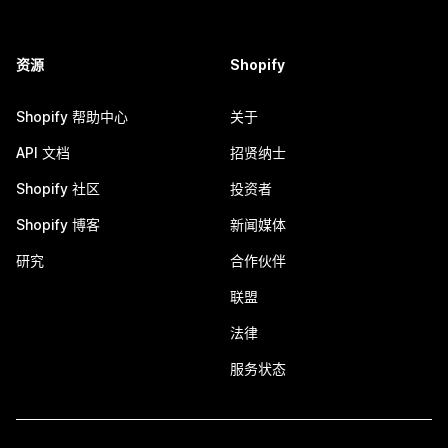
资源
Shopify
Shopify 帮助中心
关于
API 文档
招贤纳士
Shopify 社区
投资者
Shopify 博客
新闻媒体
研究
合作伙伴
联盟
法律
服务状态