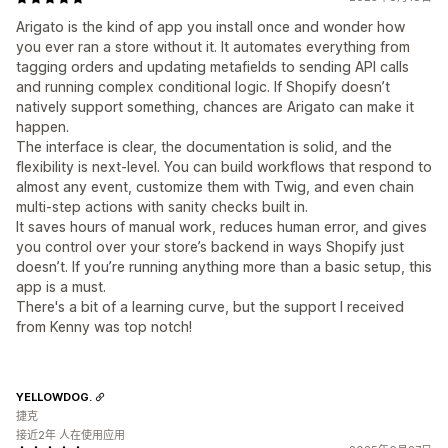
Arigato is the kind of app you install once and wonder how
you ever ran a store without it. It automates everything from
tagging orders and updating metafields to sending API calls
and running complex conditional logic. If Shopify doesn’t
natively support something, chances are Arigato can make it
happen.
The interface is clear, the documentation is solid, and the
flexibility is next-level. You can build workflows that respond to
almost any event, customize them with Twig, and even chain
multi-step actions with sanity checks built in.
It saves hours of manual work, reduces human error, and gives
you control over your store’s backend in ways Shopify just
doesn’t. If you’re running anything more than a basic setup, this
app is a must.
There's a bit of a learning curve, but the support I received
from Kenny was top notch!
YELLOWDOG.
捷克
接近2年 人在使用应用