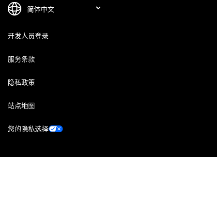
开发人员登录
服务条款
隐私政策
站点地图
您的隐私选择