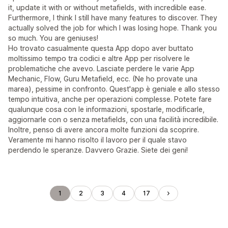
it, update it with or without metafields, with incredible ease.
Furthermore, I think I still have many features to discover. They
actually solved the job for which I was losing hope. Thank you
so much. You are geniuses!
Ho trovato casualmente questa App dopo aver buttato
moltissimo tempo tra codici e altre App per risolvere le
problematiche che avevo. Lasciate perdere le varie App
Mechanic, Flow, Guru Metafield, ecc. (Ne ho provate una
marea), pessime in confronto. Quest'app è geniale e allo stesso
tempo intuitiva, anche per operazioni complesse. Potete fare
qualunque cosa con le informazioni, spostarle, modificarle,
aggiornarle con o senza metafields, con una facilità incredibile.
Inoltre, penso di avere ancora molte funzioni da scoprire.
Veramente mi hanno risolto il lavoro per il quale stavo
perdendo le speranze. Davvero Grazie. Siete dei geni!
1
2
3
4
17