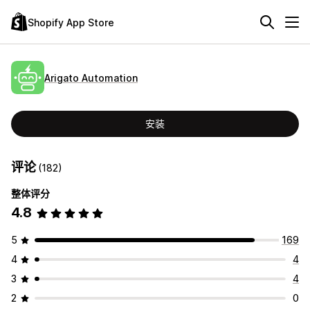
Shopify App Store
Arigato Automation
安装
评论
(182)
整体评分
4.8
5
169
4
4
3
4
2
0