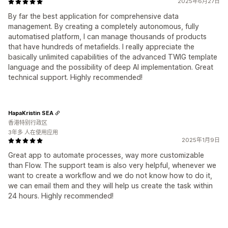
2025年6月27日
By far the best application for comprehensive data
management. By creating a completely autonomous, fully
automatised platform, I can manage thousands of products
that have hundreds of metafields. I really appreciate the
basically unlimited capabilities of the advanced TWIG template
language and the possibility of deep AI implementation. Great
technical support. Highly recommended!
HapaKristin SEA
香港特别行政区
3年多 人在使用应用
2025年1月9日
Great app to automate processes, way more customizable
than Flow. The support team is also very helpful, whenever we
want to create a workflow and we do not know how to do it,
we can email them and they will help us create the task within
24 hours. Highly recommended!