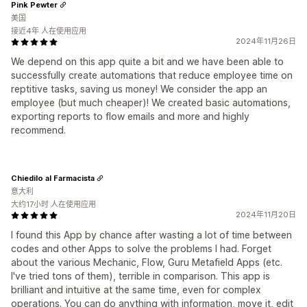
Pink Pewter
美国
接近4年 人在使用应用
2024年11月26日
We depend on this app quite a bit and we have been able to
successfully create automations that reduce employee time on
reptitive tasks, saving us money! We consider the app an
employee (but much cheaper)! We created basic automations,
exporting reports to flow emails and more and highly
recommend.
Chiedilo al Farmacista
意大利
大约17小时 人在使用应用
2024年11月20日
I found this App by chance after wasting a lot of time between
codes and other Apps to solve the problems I had. Forget
about the various Mechanic, Flow, Guru Metafield Apps (etc.
I've tried tons of them), terrible in comparison. This app is
brilliant and intuitive at the same time, even for complex
operations. You can do anything with information, move it, edit