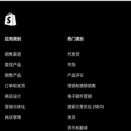
应用类别
热门类别
销售渠道
代发货
查找产品
市场
销售产品
产品评论
订单和发货
增销和捆绑销售
商店设计
电子邮件营销
营销与转化
搜索引擎优化 (SEO)
商店管理
发货
货币和翻译