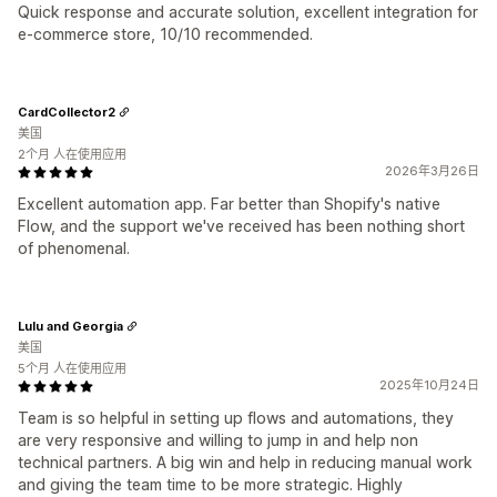
Quick response and accurate solution, excellent integration for
e-commerce store, 10/10 recommended.
CardCollector2
美国
2个月 人在使用应用
2026年3月26日
Excellent automation app. Far better than Shopify's native
Flow, and the support we've received has been nothing short
of phenomenal.
Lulu and Georgia
美国
5个月 人在使用应用
2025年10月24日
Team is so helpful in setting up flows and automations, they
are very responsive and willing to jump in and help non
technical partners. A big win and help in reducing manual work
and giving the team time to be more strategic. Highly