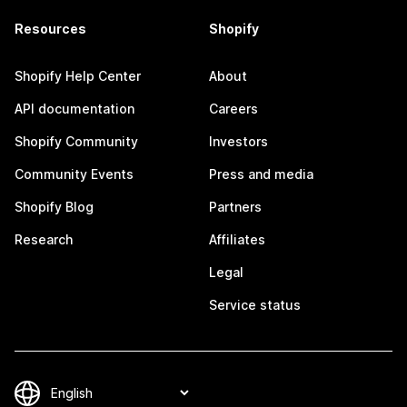
Resources
Shopify
Shopify Help Center
About
API documentation
Careers
Shopify Community
Investors
Community Events
Press and media
Shopify Blog
Partners
Research
Affiliates
Legal
Service status