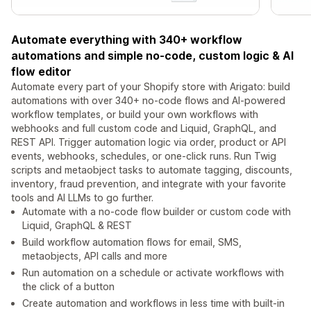
Automate everything with 340+ workflow
automations and simple no-code, custom logic & AI
flow editor
Automate every part of your Shopify store with Arigato: build
automations with over 340+ no-code flows and AI-powered
workflow templates, or build your own workflows with
webhooks and full custom code and Liquid, GraphQL, and
REST API. Trigger automation logic via order, product or API
events, webhooks, schedules, or one-click runs. Run Twig
scripts and metaobject tasks to automate tagging, discounts,
inventory, fraud prevention, and integrate with your favorite
tools and AI LLMs to go further.
Automate with a no-code flow builder or custom code with
Liquid, GraphQL & REST
Build workflow automation flows for email, SMS,
metaobjects, API calls and more
Run automation on a schedule or activate workflows with
the click of a button
Create automation and workflows in less time with built-in