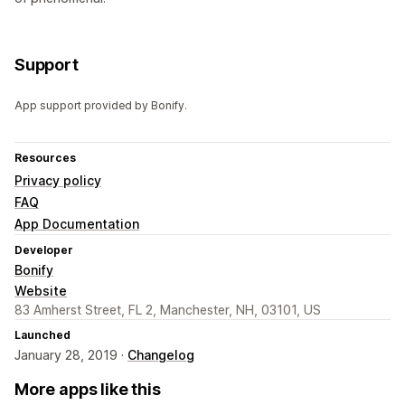
Support
App support provided by Bonify.
Resources
Privacy policy
FAQ
App Documentation
Developer
Bonify
Website
83 Amherst Street, FL 2, Manchester, NH, 03101, US
Launched
January 28, 2019 ·
Changelog
More apps like this