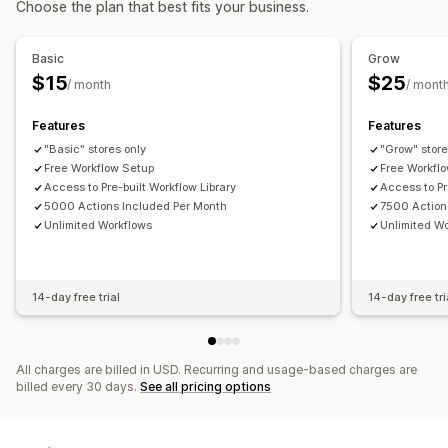
Choose the plan that best fits your business.
Automated workflows
Bulk editing
Customization
Order management
APIs
Conditional logic
Custom triggers
Templates
Basic
Grow
Status updates
Tagging
Filtering
Archiving
Auto-sync data
Scheduled tasks
Custom workflows
$15
$25
/ month
/ mont
Import and export
Features
Features
"Basic" stores only
"Grow" store
Free Workflow Setup
Free Workfl
Access to Pre-built Workflow Library
Access to Pr
5000 Actions Included Per Month
7500 Action
Unlimited Workflows
Unlimited W
14-day free trial
14-day free tri
All charges are billed in USD. Recurring and usage-based charges are
billed every 30 days.
See all pricing options