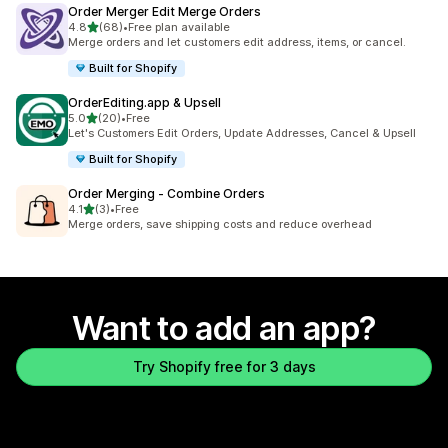
Order Merger Edit Merge Orders
out of 5 stars
4.8
(68)
•
Free plan available
68 total reviews
Merge orders and let customers edit address, items, or cancel.
Built for Shopify
OrderEditing.app & Upsell
out of 5 stars
5.0
(20)
•
Free
20 total reviews
Let's Customers Edit Orders, Update Addresses, Cancel & Upsell
Built for Shopify
Order Merging ‑ Combine Orders
out of 5 stars
4.1
(3)
•
Free
3 total reviews
Merge orders, save shipping costs and reduce overhead
Want to add an app?
Try Shopify free for 3 days