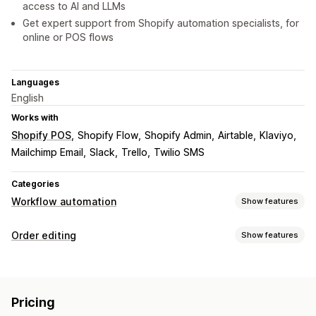
access to AI and LLMs
Get expert support from Shopify automation specialists, for
online or POS flows
Languages
English
Works with
Shopify POS
Shopify Flow
Shopify Admin
Airtable
Klaviyo
Mailchimp Email
Slack
Trello
Twilio SMS
Categories
Workflow automation
Show features
Automation tasks
Order editing
Show features
Customer segments
Customer tags
Email responses
Order updates
Fraud detection
Inventory levels
Order fulfillment
Cancellations
Re-routing
Re-orders
Draft orders
Order tags
Payment status
Product tags
Pricing
Line items
Prices
Custom attributes
Custom rules
Stock replenishment
Time-based
Order processing