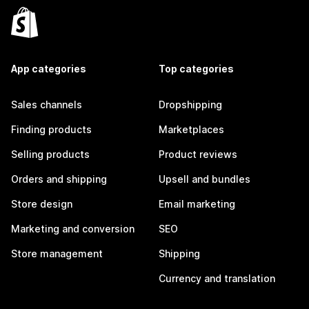
App categories
Top categories
Sales channels
Dropshipping
Finding products
Marketplaces
Selling products
Product reviews
Orders and shipping
Upsell and bundles
Store design
Email marketing
Marketing and conversion
SEO
Store management
Shipping
Currency and translation