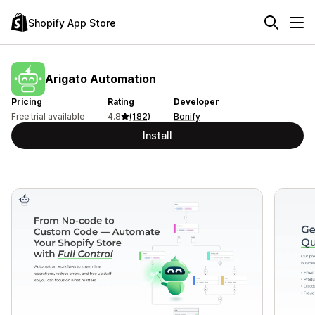
Shopify App Store
Arigato Automation
Pricing
Rating
Developer
Free trial available
4.8
(182)
Bonify
Install