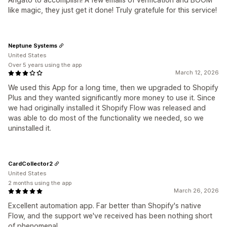
like magic, they just get it done! Truly gratefule for this service!
Neptune Systems
United States
Over 5 years using the app
March 12, 2026
We used this App for a long time, then we upgraded to Shopify
Plus and they wanted significantly more money to use it. Since
we had originally installed it Shopify Flow was released and
was able to do most of the functionality we needed, so we
uninstalled it.
CardCollector2
United States
2 months using the app
March 26, 2026
Excellent automation app. Far better than Shopify's native
Flow, and the support we've received has been nothing short
of phenomenal.