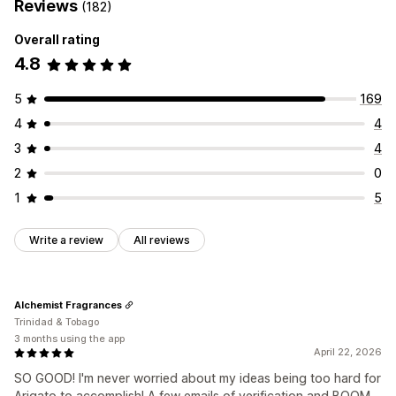
Reviews
(182)
Overall rating
4.8
5
169
4
4
3
4
2
0
1
5
Write a review
All reviews
Alchemist Fragrances
Trinidad & Tobago
3 months using the app
April 22, 2026
SO GOOD! I'm never worried about my ideas being too hard for
Arigato to accomplish! A few emails of verification and BOOM