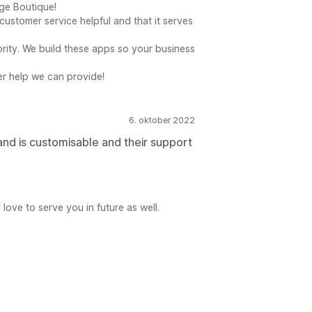
e Boutique!
ustomer service helpful and that it serves
rity. We build these apps so your business
her help we can provide!
6. oktober 2022
nd is customisable and their support
ove to serve you in future as well.