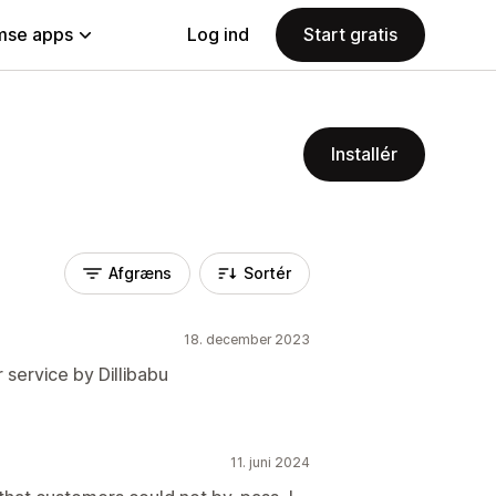
se apps
Log ind
Start gratis
Installér
Afgræns
Sortér
18. december 2023
 service by Dillibabu
11. juni 2024