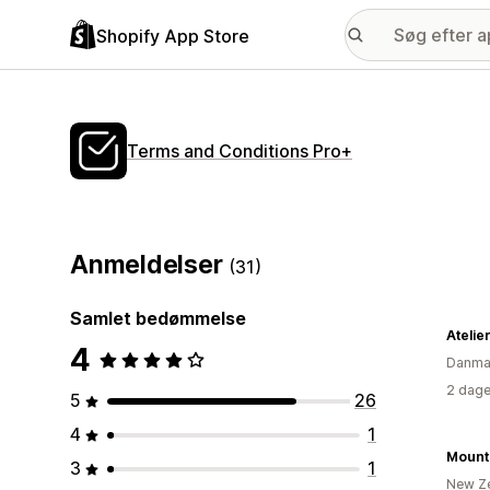
Shopify App Store
Terms and Conditions Pro+
Anmeldelser
(31)
Samlet bedømmelse
Atelie
4
Danma
2 dage
5
26
4
1
Mount 
3
1
New Z