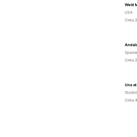
Weld 
USA
Cirka 
Andal
Spani
Cirka 
Una a
Storbr
Cirka 