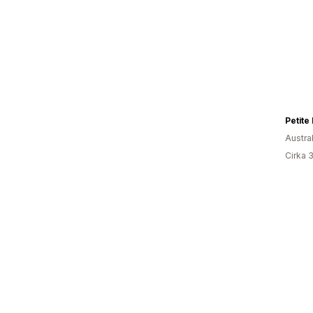
Petite
Austra
Cirka 