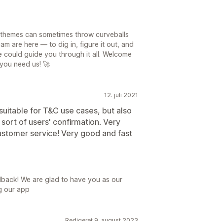
 themes can sometimes throw curveballs
am are here — to dig in, figure it out, and
 could guide you through it all. Welcome
you need us! 🚀
12. juli 2021
suitable for T&C use cases, but also
 sort of users' confirmation. Very
stomer service! Very good and fast
dback! We are glad to have you as our
g our app
Redigeret 9. august 2023