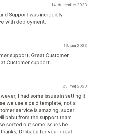
14. december 2023
and Support was incredibly
e with deployment.
16. juni 2023
mer support. Great Customer
eat Customer support.
23. maj 2023
wever, I had some issues in setting it
se we use a paid template, not a
stomer service is amazing, super
illibabu from the support team
so sorted out some issues he
hanks, Dillibabu for your great