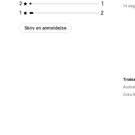
2
1
14 dag
1
2
Skriv en anmeldelse
Trials
Austra
Cirka 