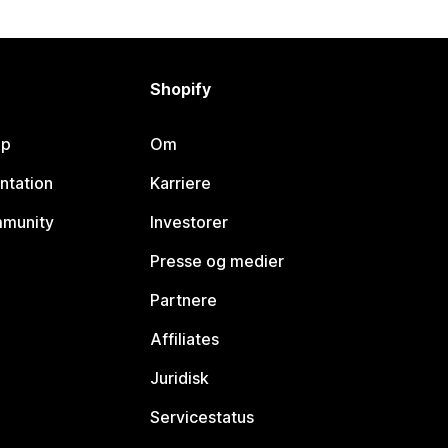
Shopify
lp
Om
ntation
Karriere
mmunity
Investorer
Presse og medier
Partnere
Affiliates
Juridisk
Servicestatus