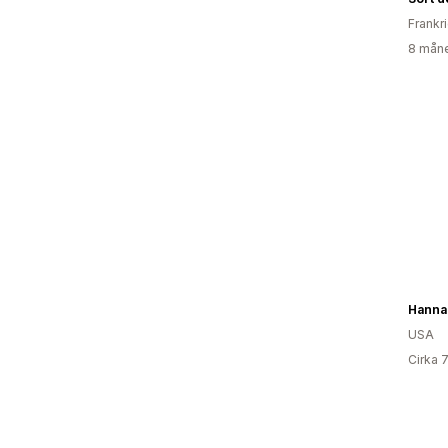
Frankr
8 måne
USA
Cirka 