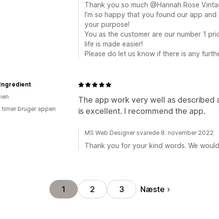
Thank you so much @Hannah Rose Vintag
I’m so happy that you found our app and c
your purpose!
You as the customer are our number 1 prio
life is made easier!
Please do let us know if there is any furt
 Ingredient
lien
The app work very well as described a
3 timer bruger appen
is excellent. I recommend the app.
MS Web Designer svarede 8. november 2022
Thank you for your kind words. We would l
Næste
1
2
3