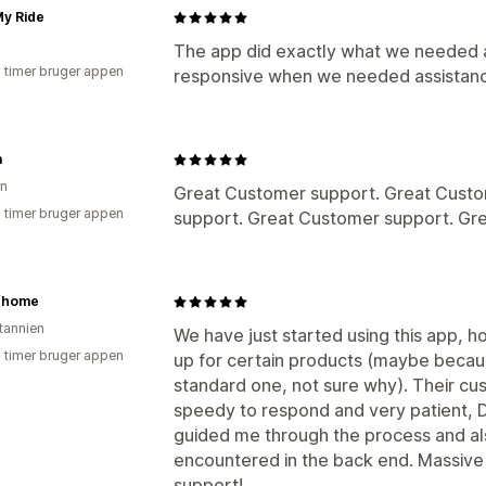
My Ride
The app did exactly what we needed 
2 timer bruger appen
responsive when we needed assistanc
a
en
Great Customer support. Great Custo
2 timer bruger appen
support. Great Customer support. Gr
t home
itannien
We have just started using this app, ho
4 timer bruger appen
up for certain products (maybe becau
standard one, not sure why). Their cu
speedy to respond and very patient, D
guided me through the process and al
encountered in the back end. Massive t
support!