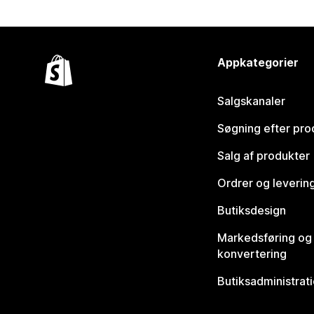
Appkategorier
Salgskanaler
Søgning efter pro
Salg af produkter
Ordrer og leverin
Butiksdesign
Markedsføring og
konvertering
Butiksadministrat