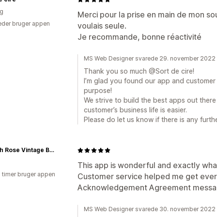
ig
Merci pour la prise en main de mon souc
der bruger appen
voulais seule.
Je recommande, bonne réactivité
MS Web Designer svarede 29. november 2022
Thank you so much @Sort de cire!
I’m glad you found our app and customer s
purpose!
We strive to build the best apps out ther
customer’s business life is easier.
Please do let us know if there is any furt
Hannah Rose Vintage Boutique
This app is wonderful and exactly wha
7 timer bruger appen
Customer service helped me get everyt
Acknowledgement Agreement messag
MS Web Designer svarede 30. november 2022