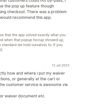
that customers could not by-pass, I
use the pop up feature though
sing checkout. There was a problem
. I would recommend this app.
ve that the app solved exactly what you
nd when that popup hiccup showed up,
he standard we hold ourselves to. If you
 💪
12. juli 2023
ctly how and where i put my waiver
ctions, or generally at the cart or
d the customer service is awesome via
or waiver document etc.