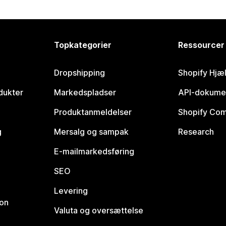
Topkategorier
Ressourcer
Dropshipping
Shopify Hjæ
dukter
Markedspladser
API-dokume
Produktanmeldelser
Shopify Co
g
Mersalg og sampak
Research
E-mailmarkedsføring
SEO
Levering
ion
Valuta og oversættelse