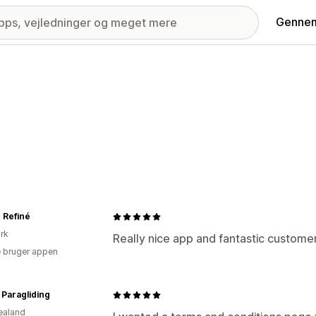
Gennem
r Refiné
rk
Really nice app and fantastic customer
 bruger appen
Paragliding
ealand