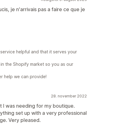
is, je n'arrivais pas a faire ce que je
ervice helpful and that it serves your
e in the Shopify market so you as our
her help we can provide!
28. november 2022
t I was needing for my boutique.
hing set up with a very professional
e. Very pleased.