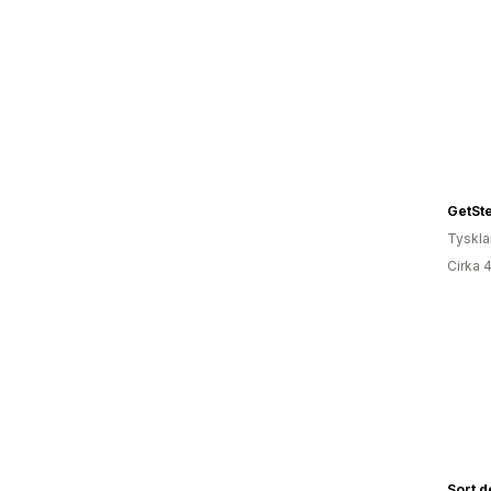
GetSt
Tyskl
Cirka 
Sort d