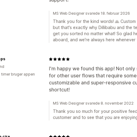
MS Web Designer svarede 18. februar 2026
Thank you for the kind words! 🙏 Custom
but that's exactly why Dillibabu and the te
get you sorted no matter what! So glad he
aboard, and we're always here whenever 
eps
and
I'm happy we found this app! Not only 
4 timer bruger appen
for other user flows that require some
customizable and super-responsive cu
shortcut!
MS Web Designer svarede 8. november 2022
Thank you so much for your positive fee
customer and to see that you are enjoyin
e cire