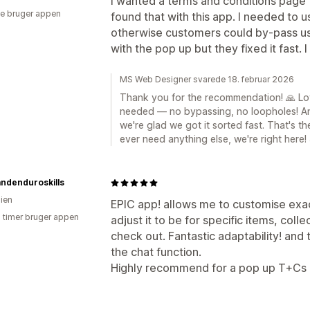
I wanted a terms and conditions page 
e bruger appen
found that with this app. I needed to 
otherwise customers could by-pass u
with the pop up but they fixed it fast
MS Web Designer svarede 18. februar 2026
Thank you for the recommendation! 🙏 Lo
needed — no bypassing, no loopholes! A
we're glad we got it sorted fast. That's t
ever need anything else, we're right here!
andenduroskills
lien
EPIC app! allows me to customise exa
6 timer bruger appen
adjust it to be for specific items, colle
check out. Fantastic adaptability! an
the chat function.
Highly recommend for a pop up T+Cs 