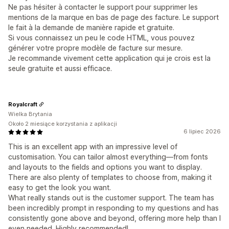
Ne pas hésiter à contacter le support pour supprimer les
mentions de la marque en bas de page des facture. Le support
le fait à la demande de manière rapide et gratuite.
Si vous connaissez un peu le code HTML, vous pouvez
générer votre propre modèle de facture sur mesure.
Je recommande vivement cette application qui je crois est la
seule gratuite et aussi efficace.
Royalcraft
Wielka Brytania
Około 2 miesiące korzystania z aplikacji
6 lipiec 2026
This is an excellent app with an impressive level of
customisation. You can tailor almost everything—from fonts
and layouts to the fields and options you want to display.
There are also plenty of templates to choose from, making it
easy to get the look you want.
What really stands out is the customer support. The team has
been incredibly prompt in responding to my questions and has
consistently gone above and beyond, offering more help than I
even needed. Highly recommended!