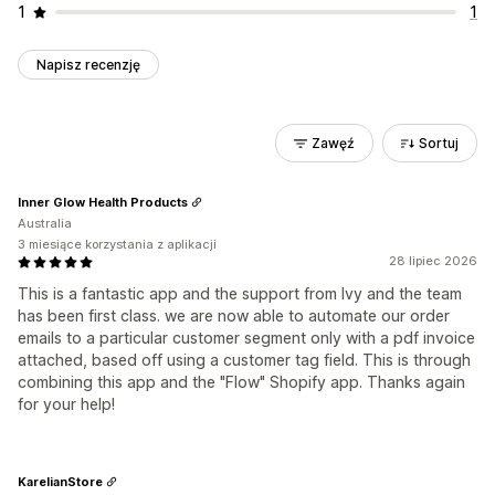
1
1
Napisz recenzję
Zawęź
Sortuj
Inner Glow Health Products
Australia
3 miesiące korzystania z aplikacji
28 lipiec 2026
This is a fantastic app and the support from Ivy and the team
has been first class. we are now able to automate our order
emails to a particular customer segment only with a pdf invoice
attached, based off using a customer tag field. This is through
combining this app and the "Flow" Shopify app. Thanks again
for your help!
KarelianStore