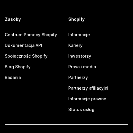
Zasoby
Shopify
Centrum Pomocy Shopify
Informacje
Dokumentacja API
Kariery
Społeczność Shopify
Inwestorzy
Blog Shopify
Prasa i media
Badania
Partnerzy
Partnerzy afiliacyjni
Informacje prawne
Status usługi