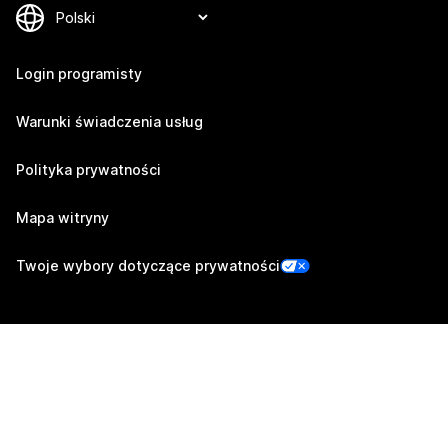
Login programisty
Warunki świadczenia usług
Polityka prywatności
Mapa witryny
Twoje wybory dotyczące prywatności