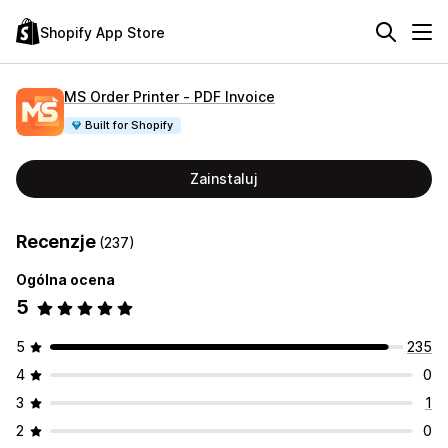
Shopify App Store
MS Order Printer ‑ PDF Invoice
Built for Shopify
Zainstaluj
Recenzje
(237)
Ogólna ocena
5
5
235
4
0
3
1
2
0