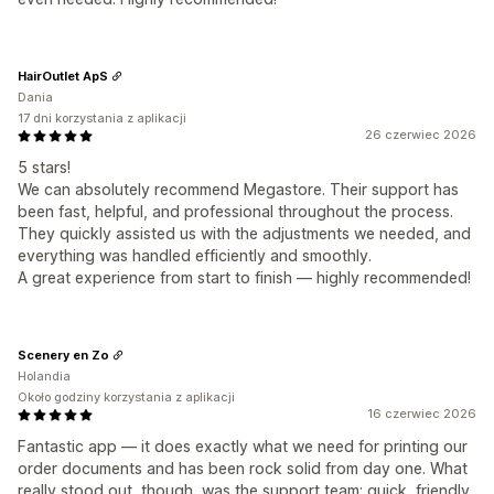
HairOutlet ApS
Dania
17 dni korzystania z aplikacji
26 czerwiec 2026
5 stars!
We can absolutely recommend Megastore. Their support has
been fast, helpful, and professional throughout the process.
They quickly assisted us with the adjustments we needed, and
everything was handled efficiently and smoothly.
A great experience from start to finish — highly recommended!
Scenery en Zo
Holandia
Około godziny korzystania z aplikacji
16 czerwiec 2026
Fantastic app — it does exactly what we need for printing our
order documents and has been rock solid from day one. What
really stood out, though, was the support team: quick, friendly,