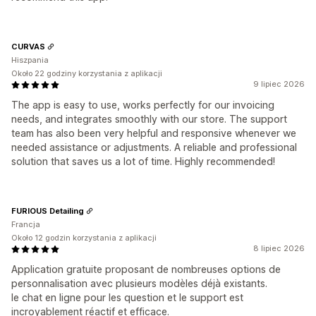
CURVAS
Hiszpania
Około 22 godziny korzystania z aplikacji
9 lipiec 2026
The app is easy to use, works perfectly for our invoicing
needs, and integrates smoothly with our store. The support
team has also been very helpful and responsive whenever we
needed assistance or adjustments. A reliable and professional
solution that saves us a lot of time. Highly recommended!
FURIOUS Detailing
Francja
Około 12 godzin korzystania z aplikacji
8 lipiec 2026
Application gratuite proposant de nombreuses options de
personnalisation avec plusieurs modèles déjà existants.
le chat en ligne pour les question et le support est
incroyablement réactif et efficace.