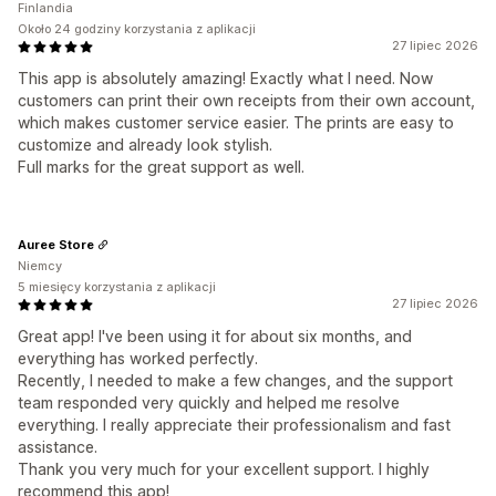
Finlandia
Około 24 godziny korzystania z aplikacji
27 lipiec 2026
This app is absolutely amazing! Exactly what I need. Now
customers can print their own receipts from their own account,
which makes customer service easier. The prints are easy to
customize and already look stylish.
Full marks for the great support as well.
Auree Store
Niemcy
5 miesięcy korzystania z aplikacji
27 lipiec 2026
Great app! I've been using it for about six months, and
everything has worked perfectly.
Recently, I needed to make a few changes, and the support
team responded very quickly and helped me resolve
everything. I really appreciate their professionalism and fast
assistance.
Thank you very much for your excellent support. I highly
recommend this app!