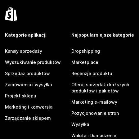
Kategorie aplikacji
Najpopularniejsze kategorie
Kanały sprzedaży
Dropshipping
Wyszukiwanie produktów
Marketplace
Sprzedaż produktów
Recenzje produktu
Zamówienia i wysyłka
Oferuj sprzedaż droższych
produktów i pakietów
Projekt sklepu
Marketing e-mailowy
Marketing i konwersja
Pozycjonowanie stron
Zarządzanie sklepem
Wysyłka
Waluta i tłumaczenie