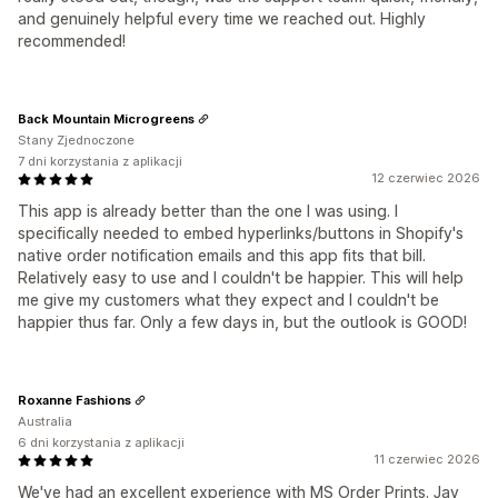
and genuinely helpful every time we reached out. Highly
recommended!
Back Mountain Microgreens
Stany Zjednoczone
7 dni korzystania z aplikacji
12 czerwiec 2026
This app is already better than the one I was using. I
specifically needed to embed hyperlinks/buttons in Shopify's
native order notification emails and this app fits that bill.
Relatively easy to use and I couldn't be happier. This will help
me give my customers what they expect and I couldn't be
happier thus far. Only a few days in, but the outlook is GOOD!
Roxanne Fashions
Australia
6 dni korzystania z aplikacji
11 czerwiec 2026
We've had an excellent experience with MS Order Prints. Jay