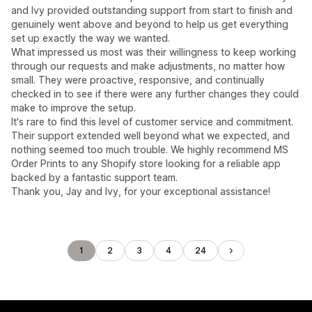
and Ivy provided outstanding support from start to finish and
genuinely went above and beyond to help us get everything
set up exactly the way we wanted.
What impressed us most was their willingness to keep working
through our requests and make adjustments, no matter how
small. They were proactive, responsive, and continually
checked in to see if there were any further changes they could
make to improve the setup.
It's rare to find this level of customer service and commitment.
Their support extended well beyond what we expected, and
nothing seemed too much trouble. We highly recommend MS
Order Prints to any Shopify store looking for a reliable app
backed by a fantastic support team.
Thank you, Jay and Ivy, for your exceptional assistance!
1
2
3
4
24