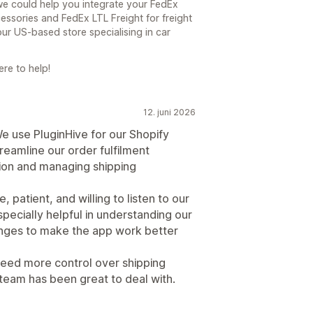
we could help you integrate your FedEx
ssories and FedEx LTL Freight for freight
our US-based store specialising in car
re to help!
12. juni 2026
e use PluginHive for our Shopify
reamline our order fulfilment
tion and managing shipping
patient, and willing to listen to our
ecially helpful in understanding our
anges to make the app work better
 need more control over shipping
 team has been great to deal with.