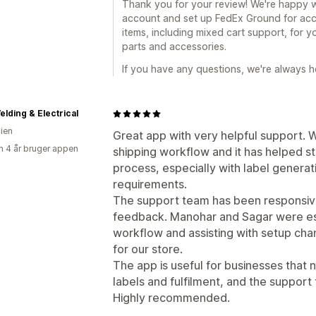
Thank you for your review! We're happy 
account and set up FedEx Ground for acce
items, including mixed cart support, for y
parts and accessories.
If you have any questions, we're always he
lding & Electrical
lien
Great app with very helpful support. W
 4 år bruger appen
shipping workflow and it has helped st
process, especially with label genera
requirements.
The support team has been responsive, 
feedback. Manohar and Sagar were esp
workflow and assisting with setup ch
for our store.
The app is useful for businesses that
labels and fulfilment, and the support
Highly recommended.