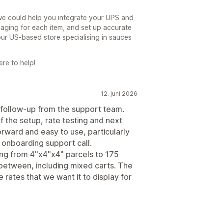
we could help you integrate your UPS and
aging for each item, and set up accurate
ur US-based store specialising in sauces
re to help!
12. juni 2026
 follow-up from the support team.
the setup, rate testing and next
 forward and easy to use, particularly
r onboarding support call.
ing from 4"x4"x4" parcels to 175
 between, including mixed carts. The
e rates that we want it to display for