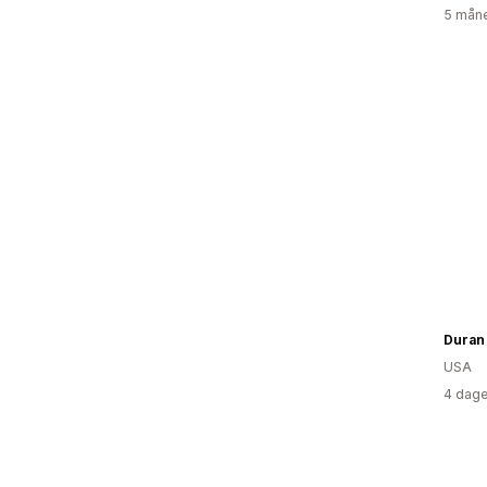
5 måne
Duran
USA
4 dage