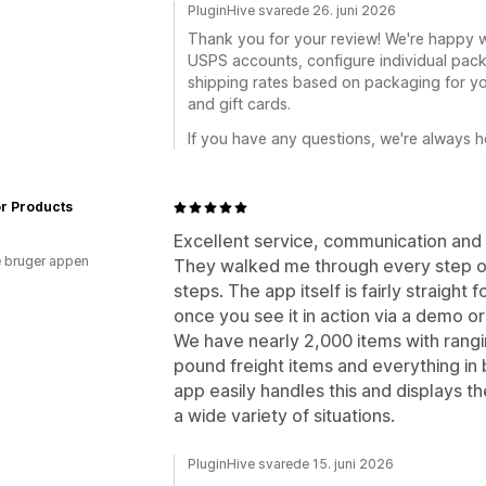
PluginHive svarede 26. juni 2026
Thank you for your review! We're happy 
USPS accounts, configure individual pack
shipping rates based on packaging for yo
and gift cards.
If you have any questions, we're always he
or Products
Excellent service, communication and
 bruger appen
They walked me through every step of 
steps. The app itself is fairly straight
once you see it in action via a demo o
We have nearly 2,000 items with rang
pound freight items and everything in
app easily handles this and displays th
a wide variety of situations.
PluginHive svarede 15. juni 2026