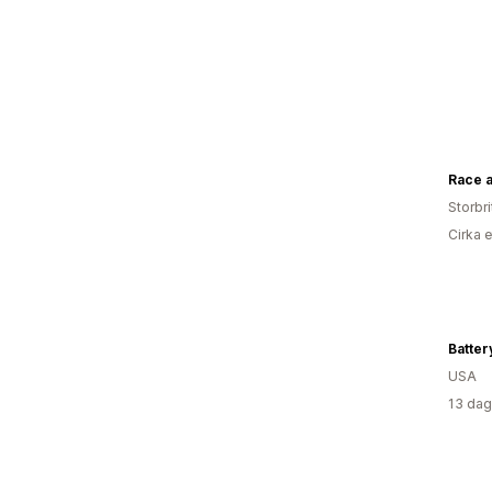
Race a
Storbr
Cirka 
Batte
USA
13 dag