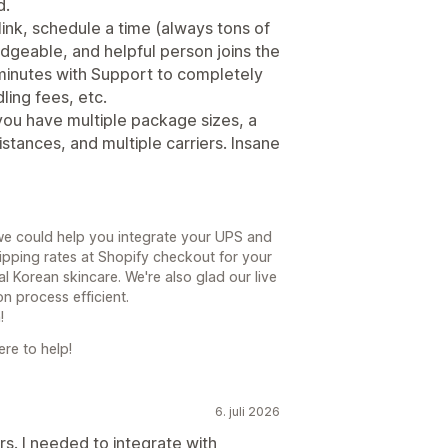
d.
 link, schedule a time (always tons of
edgeable, and helpful person joins the
minutes with Support to completely
ling fees, etc.
you have multiple package sizes, a
stances, and multiple carriers. Insane
we could help you integrate your UPS and
pping rates at Shopify checkout for your
l Korean skincare. We're also glad our live
n process efficient.
!
re to help!
6. juli 2026
. I needed to integrate with