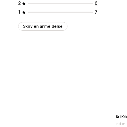
2
6
1
7
Skriv en anmeldelse
Sri Kr
Indien