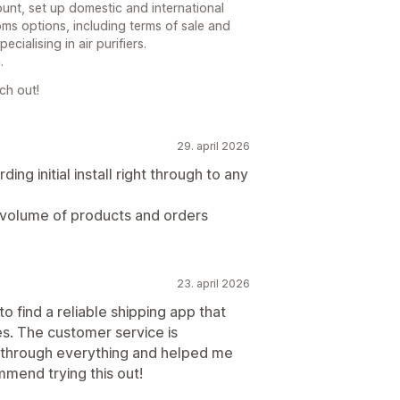
unt, set up domestic and international
oms options, including terms of sale and
ialising in air purifiers.
.
ch out!
29. april 2026
ing initial install right through to any
h volume of products and orders
23. april 2026
o find a reliable shipping app that
es. The customer service is
through everything and helped me
mend trying this out!