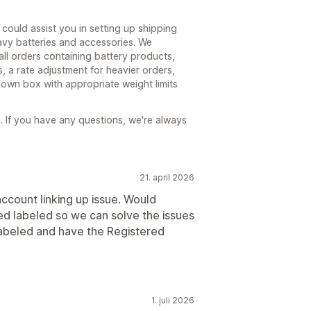
could assist you in setting up shipping
avy batteries and accessories. We
ll orders containing battery products,
, a rate adjustment for heavier orders,
 own box with appropriate weight limits
 If you have any questions, we're always
21. april 2026
account linking up issue. Would
ed labeled so we can solve the issues
labeled and have the Registered
1. juli 2026