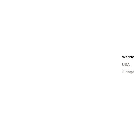
Warri
USA
3 dage