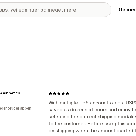
Gennem
 Aesthetics
With multiple UPS accounts and a USPS 
der bruger appen
saved us dozens of hours and many th
selecting the correct shipping modality
to the customer. Before using this ap
on shipping when the amount quoted t