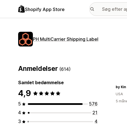
Shopify App Store
PH MultiCarrier Shipping Label
Anmeldelser
(614)
Samlet bedømmelse
by Kin
4,9
USA
5 måne
5
576
4
21
3
4