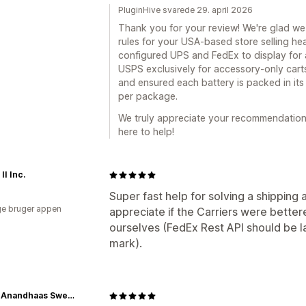
PluginHive svarede 29. april 2026
Thank you for your review! We're glad we 
rules for your USA-based store selling he
configured UPS and FedEx to display for a
USPS exclusively for accessory-only carts
and ensured each battery is packed in its
per package.
We truly appreciate your recommendation.
here to help!
II Inc.
Super fast help for solving a shipping 
e bruger appen
appreciate if the Carriers were better
ourselves (FedEx Rest API should be 
mark).
Shree Anandhaas Sweets & Snacks