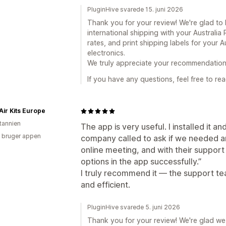
PluginHive svarede 15. juni 2026
Thank you for your review! We're glad t
international shipping with your Australia
rates, and print shipping labels for your A
electronics.
We truly appreciate your recommendation
If you have any questions, feel free to rea
Air Kits Europe
itannien
The app is very useful. I installed it 
 bruger appen
company called to ask if we needed a
online meeting, and with their support 
options in the app successfully.”
I truly recommend it — the support 
and efficient.
PluginHive svarede 5. juni 2026
Thank you for your review! We're glad we