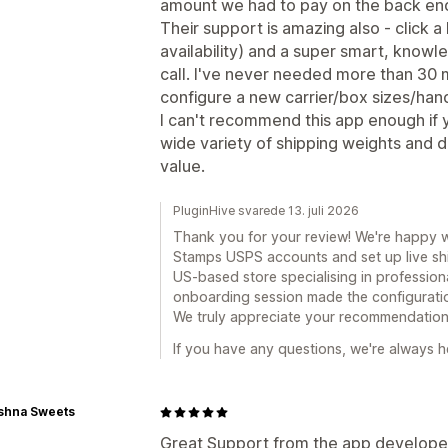
amount we had to pay on the back en
Their support is amazing also - click a
availability) and a super smart, knowl
call. I've never needed more than 30 
configure a new carrier/box sizes/hand
I can't recommend this app enough if 
wide variety of shipping weights and di
value.
PluginHive svarede 13. juli 2026
Thank you for your review! We're happy 
Stamps USPS accounts and set up live shi
US-based store specialising in professiona
onboarding session made the configuratio
We truly appreciate your recommendation
If you have any questions, we're always he
ishna Sweets
Great Support from the app developers