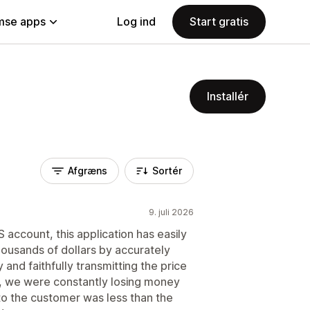
se apps
Log ind
Start gratis
Installér
Afgræns
Sortér
9. juli 2026
account, this application has easily
ousands of dollars by accurately
 and faithfully transmitting the price
p, we were constantly losing money
o the customer was less than the