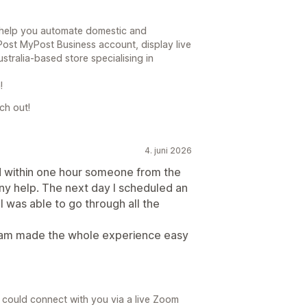
o help you automate domestic and
 Post MyPost Business account, display live
ustralia-based store specialising in
!
ch out!
4. juni 2026
and within one hour someone from the
ny help. The next day I scheduled an
I was able to go through all the
team made the whole experience easy
 could connect with you via a live Zoom