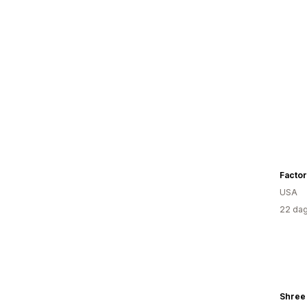
Factor 
USA
22 dag