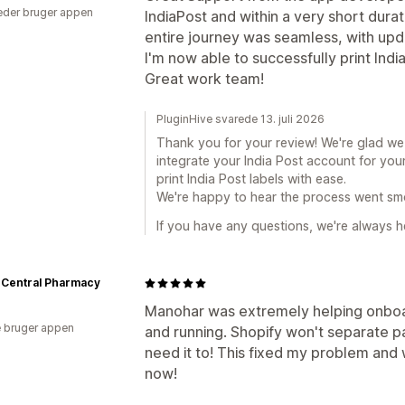
der bruger appen
IndiaPost and within a very short durati
entire journey was seamless, with upd
I'm now able to successfully print Indi
Great work team!
PluginHive svarede 13. juli 2026
Thank you for your review! We're glad w
integrate your India Post account for you
print India Post labels with ease.
We're happy to hear the process went sm
If you have any questions, we're always he
 Central Pharmacy
Manohar was extremely helping onboa
 bruger appen
and running. Shopify won't separate 
need it to! This fixed my problem and 
now!