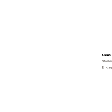
Clean 
Storbr
En dag