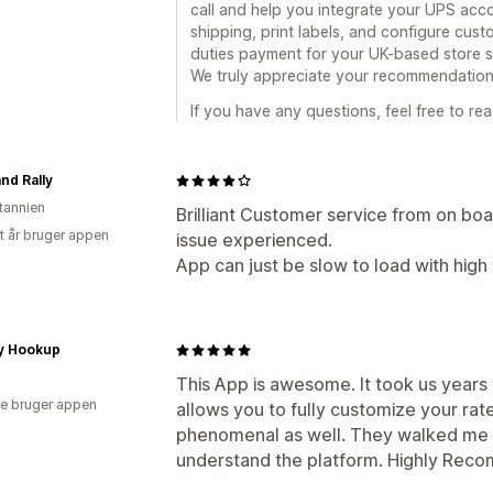
call and help you integrate your UPS acco
shipping, print labels, and configure cust
duties payment for your UK-based store spec
We truly appreciate your recommendation
If you have any questions, feel free to rea
nd Rally
itannien
Brilliant Customer service from on board
et år bruger appen
issue experienced.
App can just be slow to load with hig
ry Hookup
This App is awesome. It took us years t
e bruger appen
allows you to fully customize your rat
phenomenal as well. They walked me 
understand the platform. Highly Recom