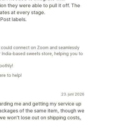
on they were able to pull it off. The
ates at every stage.
aPost labels.
e could connect on Zoom and seamlessly
r India-based sweets store, helping you to
oothly!
re to help!
23. juni 2026
rding me and getting my service up
packages of the same item, though we
we won't lose out on shipping costs,