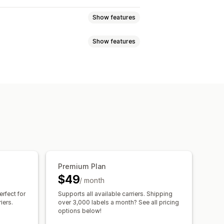
Show features
Show features
validation
Packing slips
ackaging
Shipping insurance
sed
Dimension-based
ync
Carrier selection
tity-based
Weight-based
zone
Multi-origin
notifications
Order updates
cheduling
Address validation
ules
Premium Plan
$49
/ month
erfect for
Supports all available carriers. Shipping
iers.
over 3,000 labels a month? See all pricing
options below!