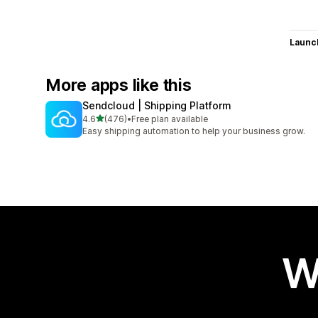
Launc
More apps like this
Sendcloud | Shipping Platform
out of 5 stars
4.6
(476)
•
Free plan available
476 total reviews
Easy shipping automation to help your business grow.
W