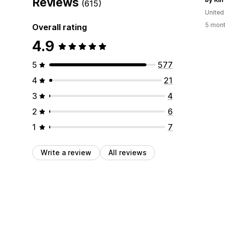
Reviews
(615)
United
5 mont
Overall rating
4.9
5
577
4
21
3
4
2
6
1
7
Write a review
All reviews