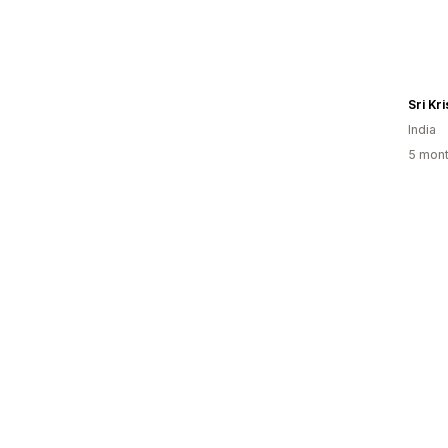
Sri Kr
India
5 mont