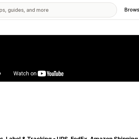
Brows
red images gallery
s, Label & Tracking - UPS, FedEx, Amazon Shipping