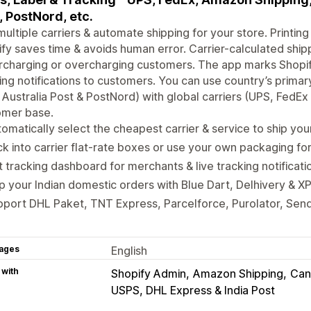
, PostNord, etc.
ultiple carriers & automate shipping for your store. Printing 
fy saves time & avoids human error. Carrier-calculated ship
charging or overcharging customers. The app marks Shopify 
ing notifications to customers. You can use country’s prim
 Australia Post & PostNord) with global carriers (UPS, FedE
omer base.
omatically select the cheapest carrier & service to ship you
k into carrier flat-rate boxes or use your own packaging for
 tracking dashboard for merchants & live tracking notificat
p your Indian domestic orders with Blue Dart, Delhivery &
port DHL Paket, TNT Express, Parcelforce, Purolator, Sen
ages
English
 with
Shopify Admin
Amazon Shipping
Can
USPS, DHL Express & India Post