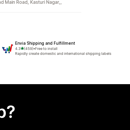
nd Main Road, Kasturi Nagar,,
Envia Shipping and Fulfillment
out of 5 stars
4.3
(459)
•
Free to install
459 total reviews
Rapidly create domestic and international shipping labels
p?