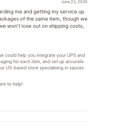
June 23, 2026
rding me and getting my service up
packages of the same item, though we
we won't lose out on shipping costs,
we could help you integrate your UPS and
aging for each item, and set up accurate
ur US-based store specialising in sauces
re to help!