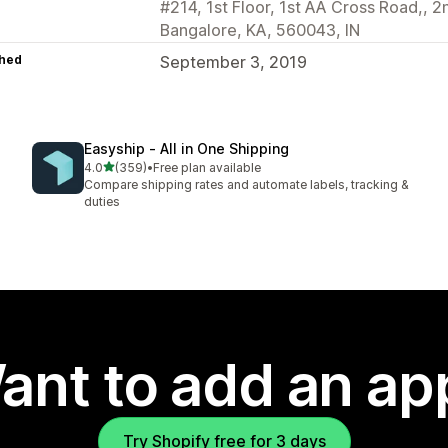
#214, 1st Floor, 1st AA Cross Road,, 2
Bangalore, KA, 560043, IN
hed
September 3, 2019
Easyship ‑ All in One Shipping
out of 5 stars
4.0
(359)
•
Free plan available
359 total reviews
Compare shipping rates and automate labels, tracking &
duties
ant to add an ap
Try Shopify free for 3 days