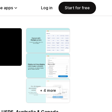
e apps
Log in
Start for free
+ 4 more
, USPS, Australia & Canada