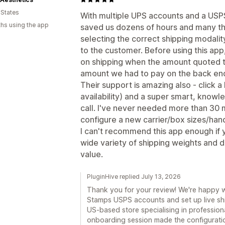
 States
With multiple UPS accounts and a USPS 
hs using the app
saved us dozens of hours and many th
selecting the correct shipping modality
to the customer. Before using this ap
on shipping when the amount quoted t
amount we had to pay on the back en
Their support is amazing also - click a
availability) and a super smart, knowl
call. I've never needed more than 30 
configure a new carrier/box sizes/hand
I can't recommend this app enough if 
wide variety of shipping weights and di
value.
PluginHive replied July 13, 2026
Thank you for your review! We're happy 
Stamps USPS accounts and set up live shi
US-based store specialising in professiona
onboarding session made the configuratio