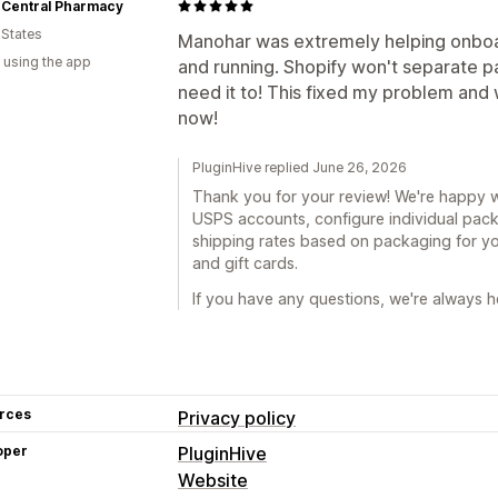
 Central Pharmacy
 States
Manohar was extremely helping onboa
 using the app
and running. Shopify won't separate 
need it to! This fixed my problem and 
now!
PluginHive replied June 26, 2026
Thank you for your review! We're happy 
USPS accounts, configure individual pack
shipping rates based on packaging for yo
and gift cards.
If you have any questions, we're always he
rces
Privacy policy
oper
PluginHive
Website