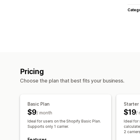
Categ
Pricing
Choose the plan that best fits your business.
Basic Plan
Starter
$9
$19
/ month
/
Ideal for users on the Shopify Basic Plan.
Ideal for
Supports only 1 carrier.
calculat
2 carriers
Features