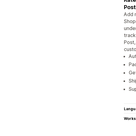
Post
Add m
Shopi
under
track
Post,
cust
Aut
Pac
Get
Shi
Sup
Langu
Works