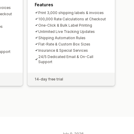
Features
nvoices
Print 3,000 shipping labels & invoices
heckout
100,000 Rate Calculations at Checkout
One-Click & Bulk Label Printing
es
Unlimited Live Tracking Updates
Shipping Automation Rules
Flat-Rate & Custom Box Sizes
Insurance & Special Services
Support
24/5 Dedicated Email & On-Call
Support
14-day free trial
July 9, 2026