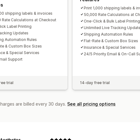
es
Print 1,000 shipping labels & i
200 shipping labels & invoices
50,000 Rate Calculations at C
 Rate Calculations at Checkout
One-Click & Bulk Label Printing
ick Label Printing
Unlimited Live Tracking Updat
racking Updates
Shipping Automation Rules
ng Automation Rules
Flat-Rate & Custom Box Sizes
ate & Custom Box Sizes
Insurance & Special Services
nce & Special Services
24/5 Priority Email & On-Call 
mail Support
ee trial
14-day free trial
charges are billed every 30 days.
See all pricing options
 Aesthetics