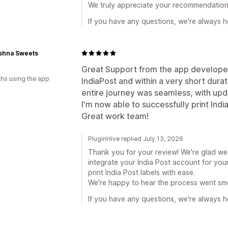
We truly appreciate your recommendation
If you have any questions, we're always he
ishna Sweets
Great Support from the app developers
hs using the app
IndiaPost and within a very short durati
entire journey was seamless, with upd
I'm now able to successfully print Indi
Great work team!
PluginHive replied July 13, 2026
Thank you for your review! We're glad w
integrate your India Post account for you
print India Post labels with ease.
We're happy to hear the process went sm
If you have any questions, we're always he