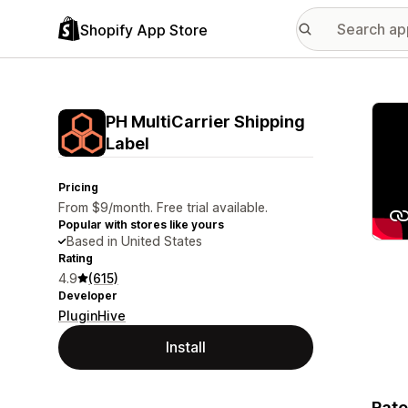
Shopify App Store
Featu
PH MultiCarrier Shipping
Label
Pricing
From $9/month. Free trial available.
Popular with stores like yours
Based in United States
Rating
4.9
(615)
Developer
PluginHive
Install
Rate