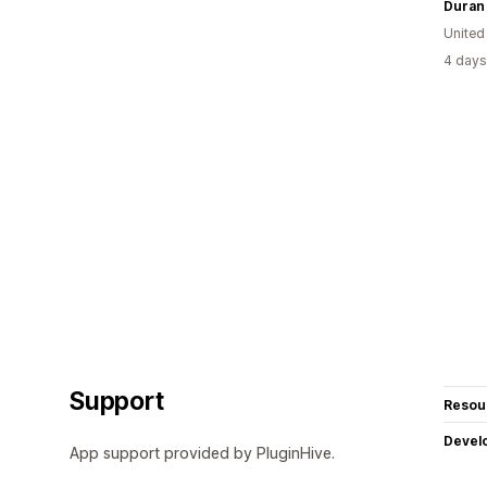
Duran
United
4 days
Support
Resou
Devel
App support provided by PluginHive.