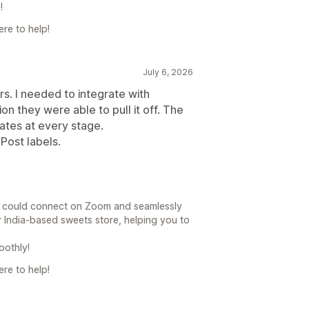
!
re to help!
July 6, 2026
. I needed to integrate with
on they were able to pull it off. The
ates at every stage.
aPost labels.
e could connect on Zoom and seamlessly
r India-based sweets store, helping you to
oothly!
re to help!