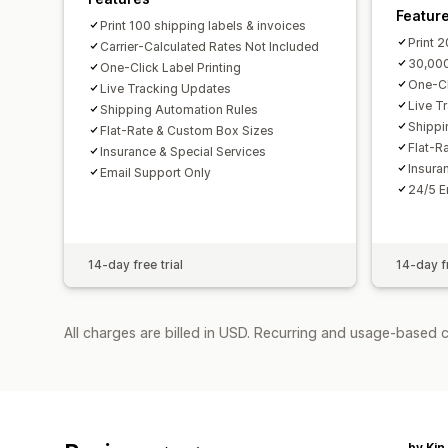
Featur
Print 100 shipping labels & invoices
Print 
Carrier-Calculated Rates Not Included
30,000
One-Click Label Printing
One-Cl
Live Tracking Updates
Live T
Shipping Automation Rules
Shippi
Flat-Rate & Custom Box Sizes
Flat-R
Insurance & Special Services
Insura
Email Support Only
24/5 E
14-day free trial
14-day fr
All charges are billed in USD. Recurring and usage-based 
by Kin