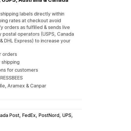
shipping labels directly within
ping rates at checkout avoid
orders as fulfilled & sends live
ary postal operators (USPS, Canada
x & DHL Express) to increase your
r orders
 shipping
ions for customers
 XPRESSBEES
dle, Aramex & Canpar
ada Post
FedEx
PostNord
UPS