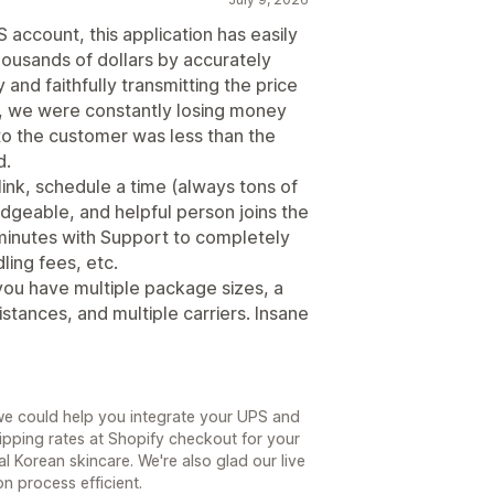
account, this application has easily
ousands of dollars by accurately
 and faithfully transmitting the price
p, we were constantly losing money
o the customer was less than the
d.
 link, schedule a time (always tons of
edgeable, and helpful person joins the
minutes with Support to completely
ling fees, etc.
you have multiple package sizes, a
stances, and multiple carriers. Insane
we could help you integrate your UPS and
pping rates at Shopify checkout for your
l Korean skincare. We're also glad our live
n process efficient.