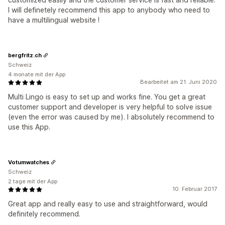
I will definetely recommend this app to anybody who need to
have a multilingual website !
bergfritz.ch
Schweiz
4 monate mit der App
Bearbeitet am 21. Juni 2020
Multi Lingo is easy to set up and works fine. You get a great
customer support and developer is very helpful to solve issue
(even the error was caused by me). I absolutely recommend to
use this App.
Votumwatches
Schweiz
2 tage mit der App
10. Februar 2017
Great app and really easy to use and straightforward, would
definitely recommend.