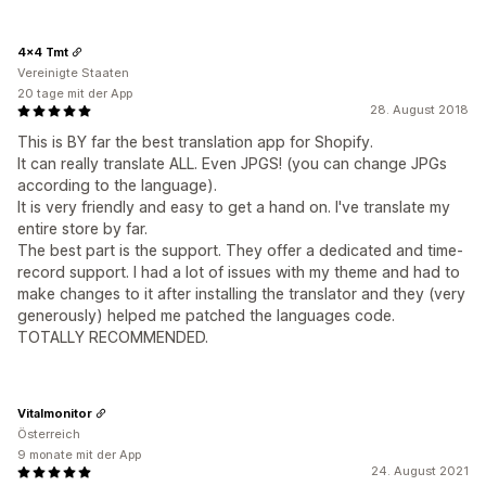
4x4 Tmt
Vereinigte Staaten
20 tage mit der App
28. August 2018
This is BY far the best translation app for Shopify.
It can really translate ALL. Even JPGS! (you can change JPGs
according to the language).
It is very friendly and easy to get a hand on. I've translate my
entire store by far.
The best part is the support. They offer a dedicated and time-
record support. I had a lot of issues with my theme and had to
make changes to it after installing the translator and they (very
generously) helped me patched the languages code.
TOTALLY RECOMMENDED.
Vitalmonitor
Österreich
9 monate mit der App
24. August 2021