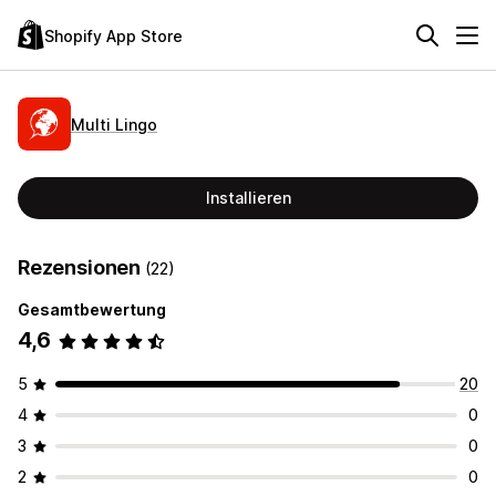
Shopify App Store
Multi Lingo
Installieren
Rezensionen
(22)
Gesamtbewertung
4,6
5
20
4
0
3
0
2
0