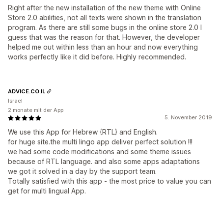
Right after the new installation of the new theme with Online
Store 2.0 abilities, not all texts were shown in the translation
program. As there are still some bugs in the online store 2.0 I
guess that was the reason for that. However, the developer
helped me out within less than an hour and now everything
works perfectly like it did before. Highly recommended.
ADVICE.CO.IL
Israel
2 monate mit der App
5. November 2019
We use this App for Hebrew {RTL} and English.
for huge site.the multi lingo app deliver perfect solution !!!
we had some code modifications and some theme issues
because of RTL language. and also some apps adaptations
we got it solved in a day by the support team.
Totally satisfied with this app - the most price to value you can
get for multi lingual App.