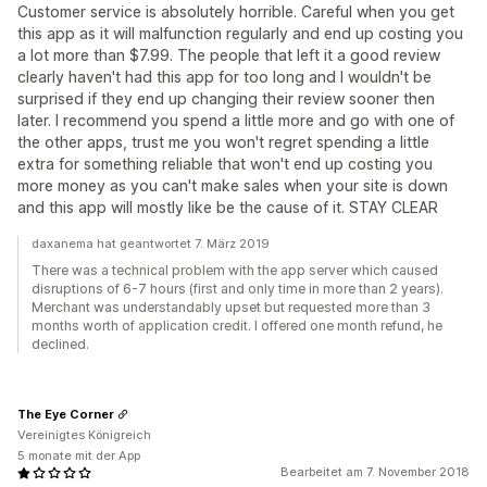
Customer service is absolutely horrible. Careful when you get
this app as it will malfunction regularly and end up costing you
a lot more than $7.99. The people that left it a good review
clearly haven't had this app for too long and I wouldn't be
surprised if they end up changing their review sooner then
later. I recommend you spend a little more and go with one of
the other apps, trust me you won't regret spending a little
extra for something reliable that won't end up costing you
more money as you can't make sales when your site is down
and this app will mostly like be the cause of it. STAY CLEAR
daxanema hat geantwortet 7. März 2019
There was a technical problem with the app server which caused
disruptions of 6-7 hours (first and only time in more than 2 years).
Merchant was understandably upset but requested more than 3
months worth of application credit. I offered one month refund, he
declined.
The Eye Corner
Vereinigtes Königreich
5 monate mit der App
Bearbeitet am 7. November 2018