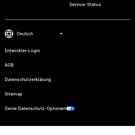
Service-Status
Entwickler-Login
AGB
Datenschutzerklärung
Sitemap
Deine Datenschutz-Optionen