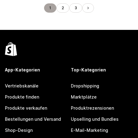
1
2
3
App-Kategorien
Top-Kategorien
Vertriebskanäle
Dropshipping
Produkte finden
Marktplätze
Produkte verkaufen
Produktrezensionen
Bestellungen und Versand
Upselling und Bundles
Shop-Design
E-Mail-Marketing