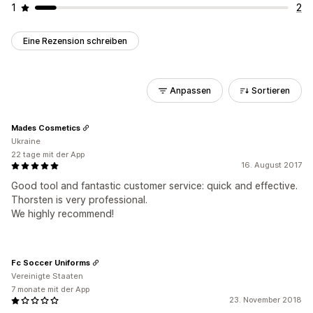
1
2
Eine Rezension schreiben
Anpassen
Sortieren
Mades Cosmetics
Ukraine
22 tage mit der App
16. August 2017
Good tool and fantastic customer service: quick and effective.
Thorsten is very professional.
We highly recommend!
Fc Soccer Uniforms
Vereinigte Staaten
7 monate mit der App
23. November 2018