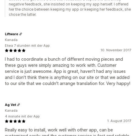
negative feedback, she insisted on keeping my app herself. I offered
her the choice between keeping my app or keeping her feedback, she
chose the latter.
Liftware
Kanada
Etwa 7 stunden mit der App
10. November 2017
I had to coordinate a bunch of different moving pieces and
these guys were simply amazing to work with. Customer
service is just awesome. App is great, haven't had any issues
and I don't think there is anything on our site or that we added
to our site that we couldn't arrange translation for. Very happy!
Ag Vet
Kanada
4 monate mit der App
1. August 2017
Really easy to install, work well with other app, can be
customized easily and the customer service is fast and reliable.