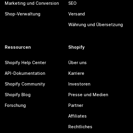
Marketing und Conversion
SEO
Shop-Verwaltung
Versand
Währung und Übersetzung
Ressourcen
Shopify
Shopify Help Center
Über uns
API-Dokumentation
Karriere
Shopify Community
Investoren
Shopify Blog
Presse und Medien
Forschung
Partner
Affiliates
Rechtliches