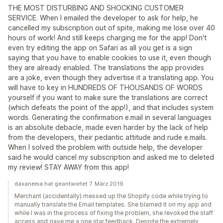
THE MOST DISTURBING AND SHOCKING CUSTOMER
SERVICE. When I emailed the developer to ask for help, he
cancelled my subscription out of spite, making me lose over 40
hours of work! And still keeps charging me for the app! Don't
even try editing the app on Safari as all you get is a sign
saying that you have to enable cookies to use it, even though
they are already enabled. The translations the app provides
are a joke, even though they advertise it a translating app. You
will have to key in HUNDREDS OF THOUSANDS OF WORDS
yourself if you want to make sure the translations are correct
(which defeats the point of the app!), and that includes system
words. Generating the confirmation e.mail in several languages
is an absolute debacle, made even harder by the lack of help
from the developers, their pedantic attitude and rude e.mails.
When I solved the problem with outside help, the developer
said he would cancel my subscription and asked me to deleted
my review! STAY AWAY from this app!
daxanema hat geantwortet 7. März 2019
Merchant (accidentally) messed up the Shopify code while trying to
manually translate the Email templates. She blamed it on my app and
while I was in the process of fixing the problem, she revoked the staff
access and gave me a one star feedback. Despite the extremely