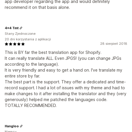
app developer regarding the app and would definitely
recommend it on that basis alone.
4x4 Tmt
Stany Zjednoczone
20 dni korzystania z aplikacji
28 sierpień 2018
This is BY far the best translation app for Shopify.
It can really translate ALL. Even JPGS! (you can change JPGs
according to the language).
It is very friendly and easy to get a hand on. I've translate my
entire store by far.
The best part is the support. They offer a dedicated and time-
record support. I had a lot of issues with my theme and had to
make changes to it after installing the translator and they (very
generously) helped me patched the languages code.
TOTALLY RECOMMENDED.
Hangloo
Niemcy