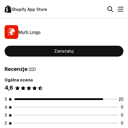
Shopify App Store
Multi Lingo
Zainstaluj
Recenzje
(22)
Ogólna ocena
4,6
5
20
4
0
3
0
2
0