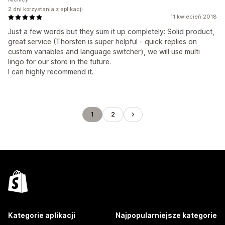
2 dni korzystania z aplikacji
11 kwiecień 2018
Just a few words but they sum it up completely: Solid product,
great service (Thorsten is super helpful - quick replies on
custom variables and language switcher), we will use multi
lingo for our store in the future.
I can highly recommend it.
1
2
Kategorie aplikacji
Najpopularniejsze kategorie