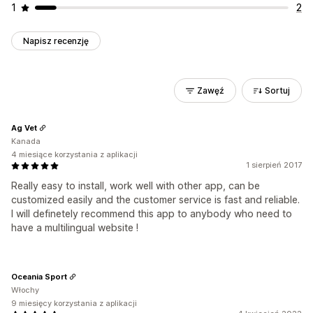
1
2
Napisz recenzję
Zawęź
Sortuj
Ag Vet
Kanada
4 miesiące korzystania z aplikacji
1 sierpień 2017
Really easy to install, work well with other app, can be
customized easily and the customer service is fast and reliable.
I will definetely recommend this app to anybody who need to
have a multilingual website !
Oceania Sport
Włochy
9 miesięcy korzystania z aplikacji