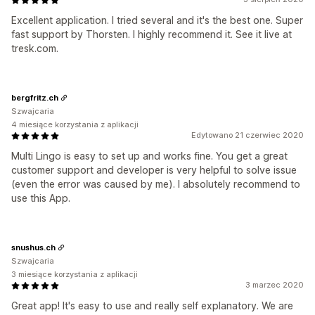
Excellent application. I tried several and it's the best one. Super
fast support by Thorsten. I highly recommend it. See it live at
tresk.com.
bergfritz.ch
Szwajcaria
4 miesiące korzystania z aplikacji
Edytowano 21 czerwiec 2020
Multi Lingo is easy to set up and works fine. You get a great
customer support and developer is very helpful to solve issue
(even the error was caused by me). I absolutely recommend to
use this App.
snushus.ch
Szwajcaria
3 miesiące korzystania z aplikacji
3 marzec 2020
Great app! It's easy to use and really self explanatory. We are