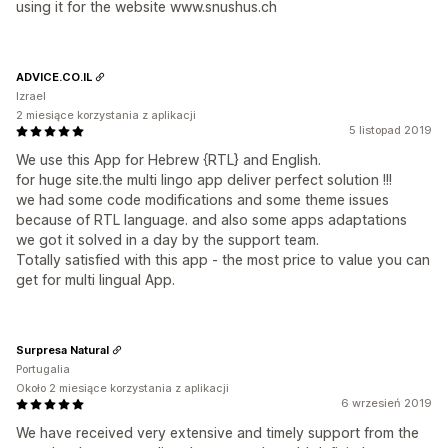
using it for the website www.snushus.ch
ADVICE.CO.IL
Izrael
2 miesiące korzystania z aplikacji
5 listopad 2019
We use this App for Hebrew {RTL} and English.
for huge site.the multi lingo app deliver perfect solution !!!
we had some code modifications and some theme issues
because of RTL language. and also some apps adaptations
we got it solved in a day by the support team.
Totally satisfied with this app - the most price to value you can
get for multi lingual App.
Surpresa Natural
Portugalia
Około 2 miesiące korzystania z aplikacji
6 wrzesień 2019
We have received very extensive and timely support from the