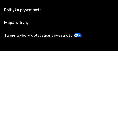
Polityka prywatności
Mapa witryny
Twoje wybory dotyczące prywatności