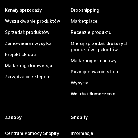
Kanały sprzedaży
Dropshipping
Wyszukiwanie produktów
Marketplace
Sprzedaż produktów
Recenzje produktu
Zamówienia i wysyłka
Oferuj sprzedaż droższych
produktów i pakietów
Projekt sklepu
Marketing e-mailowy
Marketing i konwersja
Pozycjonowanie stron
Zarządzanie sklepem
Wysyłka
Waluta i tłumaczenie
Zasoby
Shopify
Centrum Pomocy Shopify
Informacje