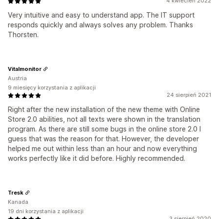
4 kwiecień 2022
Very intuitive and easy to understand app. The IT support
responds quickly and always solves any problem. Thanks
Thorsten.
Vitalmonitor
Austria
9 miesięcy korzystania z aplikacji
24 sierpień 2021
Right after the new installation of the new theme with Online
Store 2.0 abilities, not all texts were shown in the translation
program. As there are still some bugs in the online store 2.0 I
guess that was the reason for that. However, the developer
helped me out within less than an hour and now everything
works perfectly like it did before. Highly recommended.
Tresk
Kanada
19 dni korzystania z aplikacji
3 sierpień 2020