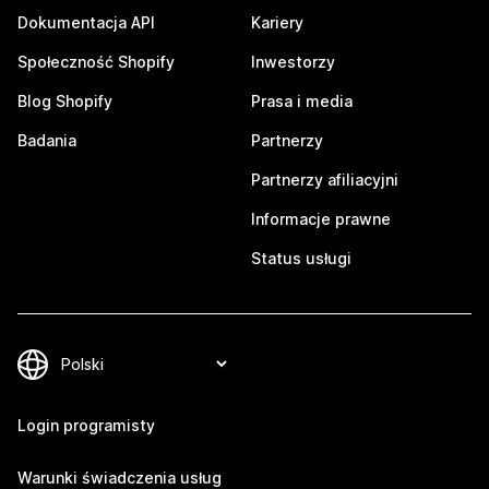
Dokumentacja API
Kariery
Społeczność Shopify
Inwestorzy
Blog Shopify
Prasa i media
Badania
Partnerzy
Partnerzy afiliacyjni
Informacje prawne
Status usługi
Login programisty
Warunki świadczenia usług