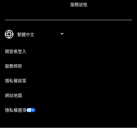
服務狀態
開發者登入
服務條款
隱私權政策
網站地圖
隱私權選項