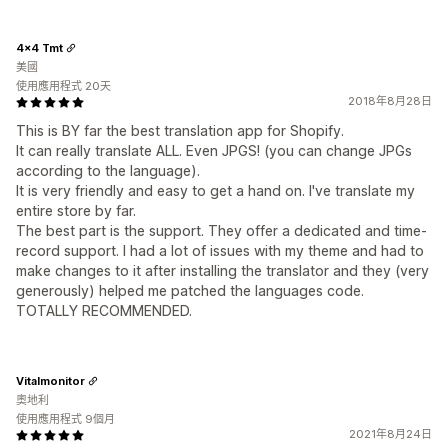
4x4 Tmt
美國
使用應用程式 20天
2018年8月28日
This is BY far the best translation app for Shopify.
It can really translate ALL. Even JPGS! (you can change JPGs
according to the language).
It is very friendly and easy to get a hand on. I've translate my
entire store by far.
The best part is the support. They offer a dedicated and time-
record support. I had a lot of issues with my theme and had to
make changes to it after installing the translator and they (very
generously) helped me patched the languages code.
TOTALLY RECOMMENDED.
Vitalmonitor
奧地利
使用應用程式 9個月
2021年8月24日