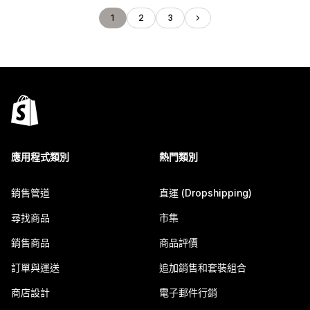
1
2
3
應用程式類別
熱門類別
銷售管道
直運 (Dropshipping)
尋找商品
市集
銷售商品
商品評價
訂單與運送
追加銷售和套裝組合
商店設計
電子郵件行銷