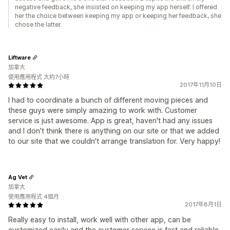
negative feedback, she insisted on keeping my app herself. I offered
her the choice between keeping my app or keeping her feedback, she
chose the latter.
Liftware
加拿大
使用應用程式 大約7小時
2017年11月10日
I had to coordinate a bunch of different moving pieces and
these guys were simply amazing to work with. Customer
service is just awesome. App is great, haven't had any issues
and I don't think there is anything on our site or that we added
to our site that we couldn't arrange translation for. Very happy!
Ag Vet
加拿大
使用應用程式 4個月
2017年8月1日
Really easy to install, work well with other app, can be
customized easily and the customer service is fast and reliable.