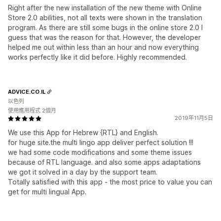
Right after the new installation of the new theme with Online
Store 2.0 abilities, not all texts were shown in the translation
program. As there are still some bugs in the online store 2.0 I
guess that was the reason for that. However, the developer
helped me out within less than an hour and now everything
works perfectly like it did before. Highly recommended.
ADVICE.CO.IL
以色列
使用應用程式 2個月
2019年11月5日
We use this App for Hebrew {RTL} and English.
for huge site.the multi lingo app deliver perfect solution !!!
we had some code modifications and some theme issues
because of RTL language. and also some apps adaptations
we got it solved in a day by the support team.
Totally satisfied with this app - the most price to value you can
get for multi lingual App.