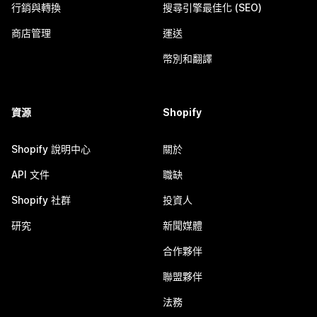
行銷與轉換
搜尋引擎最佳化 (SEO)
商店管理
運送
幣別和翻譯
資源
Shopify
Shopify 說明中心
關於
API 文件
職缺
Shopify 社群
投資人
研究
新聞媒體
合作夥伴
聯盟夥伴
法務