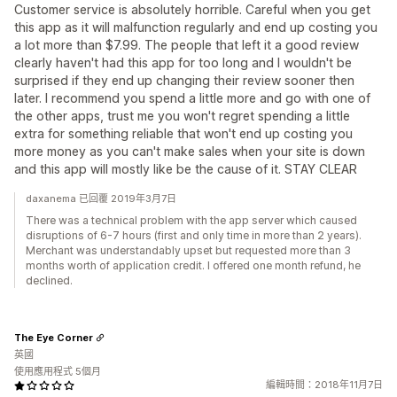
Customer service is absolutely horrible. Careful when you get
this app as it will malfunction regularly and end up costing you
a lot more than $7.99. The people that left it a good review
clearly haven't had this app for too long and I wouldn't be
surprised if they end up changing their review sooner then
later. I recommend you spend a little more and go with one of
the other apps, trust me you won't regret spending a little
extra for something reliable that won't end up costing you
more money as you can't make sales when your site is down
and this app will mostly like be the cause of it. STAY CLEAR
daxanema 已回覆 2019年3月7日
There was a technical problem with the app server which caused
disruptions of 6-7 hours (first and only time in more than 2 years).
Merchant was understandably upset but requested more than 3
months worth of application credit. I offered one month refund, he
declined.
The Eye Corner
英國
使用應用程式 5個月
編輯時間：2018年11月7日