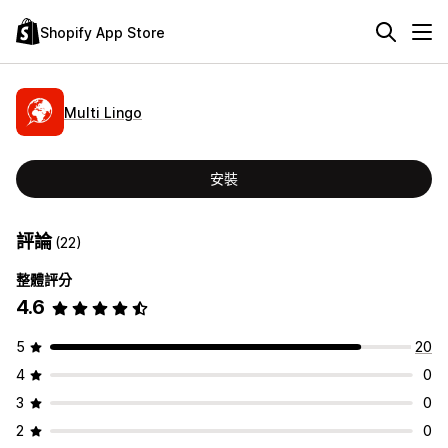
Shopify App Store
Multi Lingo
安裝
評論
(22)
整體評分
4.6
5
20
4
0
3
0
2
0