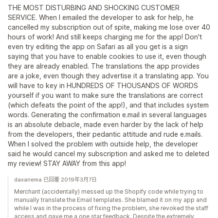
THE MOST DISTURBING AND SHOCKING CUSTOMER
SERVICE. When I emailed the developer to ask for help, he
cancelled my subscription out of spite, making me lose over 40
hours of work! And still keeps charging me for the app! Don't
even try editing the app on Safari as all you get is a sign
saying that you have to enable cookies to use it, even though
they are already enabled. The translations the app provides
are a joke, even though they advertise it a translating app. You
will have to key in HUNDREDS OF THOUSANDS OF WORDS
yourself if you want to make sure the translations are correct
(which defeats the point of the app!), and that includes system
words. Generating the confirmation e.mail in several languages
is an absolute debacle, made even harder by the lack of help
from the developers, their pedantic attitude and rude e.mails.
When I solved the problem with outside help, the developer
said he would cancel my subscription and asked me to deleted
my review! STAY AWAY from this app!
daxanema 已回覆 2019年3月7日
Merchant (accidentally) messed up the Shopify code while trying to
manually translate the Email templates. She blamed it on my app and
while I was in the process of fixing the problem, she revoked the staff
access and gave me a one star feedback. Despite the extremely