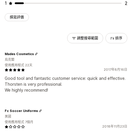
1
2
撰寫評價
調整搜尋範圍
排序
Mades Cosmetics
烏克蘭
使用應用程式 22天
2017年8月16日
Good tool and fantastic customer service: quick and effective.
Thorsten is very professional.
We highly recommend!
Fc Soccer Uniforms
美國
使用應用程式 7個月
2018年11月23日