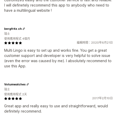
I will definetely recommend this app to anybody who need to
have a multilingual website !
bergfritz.ch
瑞士
使用應用程式 4個月
編輯時間：2020年6月21日
Multi Lingo is easy to set up and works fine. You get a great
customer support and developer is very helpful to solve issue
(even the error was caused by me). I absolutely recommend to
use this App.
Votumwatches
瑞士
使用應用程式 2天
2017年2月10日
Great app and really easy to use and straightforward, would
definitely recommend.