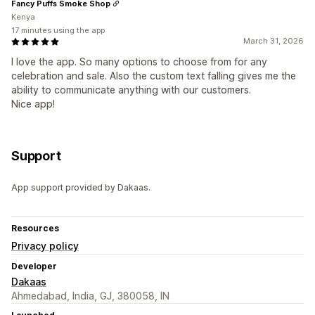
Fancy Puffs Smoke Shop
Kenya
17 minutes using the app
March 31, 2026
I love the app. So many options to choose from for any
celebration and sale. Also the custom text falling gives me the
ability to communicate anything with our customers.
Nice app!
Support
App support provided by Dakaas.
Resources
Privacy policy
Developer
Dakaas
Ahmedabad, India, GJ, 380058, IN