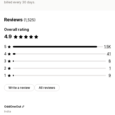
billed every 30 days.
Reviews
(1,525)
Overall rating
4.9
5
1.5K
4
41
3
8
2
1
1
9
Write a review
All reviews
OddOneOut
India