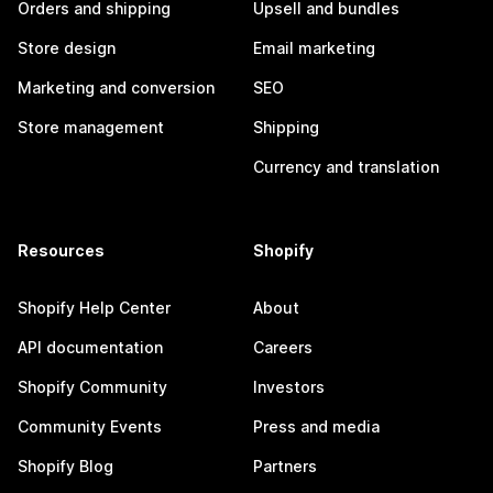
Orders and shipping
Upsell and bundles
Store design
Email marketing
Marketing and conversion
SEO
Store management
Shipping
Currency and translation
Resources
Shopify
Shopify Help Center
About
API documentation
Careers
Shopify Community
Investors
Community Events
Press and media
Shopify Blog
Partners