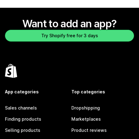
Want to add an app?
Try Shopify free for 3 days
App categories
Top categories
Sales channels
Dropshipping
Finding products
Marketplaces
Selling products
Product reviews