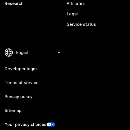
Research
Affiliates
Legal
Service status
Developer login
Terms of service
Privacy policy
Sitemap
Your privacy choices