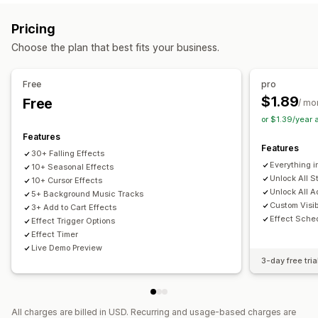
Interactive animations
Music
Page-specific effects
Color
Pricing
Size
Speed
Icons
Images
File upload
Choose the plan that best fits your business.
Mobile responsive
Scheduling
Seasonal events
Free
pro
Autumn
Black Friday (BFCM)
Christmas
Halloween
$1.89
Free
/ mo
New Year
Spring
Summer
Valentine's Day
Winter
or $1.39/year
Promotions
Custom events
Features
Features
30+ Falling Effects
Everything i
10+ Seasonal Effects
Unlock All S
10+ Cursor Effects
Unlock All A
5+ Background Music Tracks
Custom Visibi
3+ Add to Cart Effects
Effect Sche
Effect Trigger Options
Effect Timer
Live Demo Preview
3-day free tria
All charges are billed in USD. Recurring and usage-based charges are