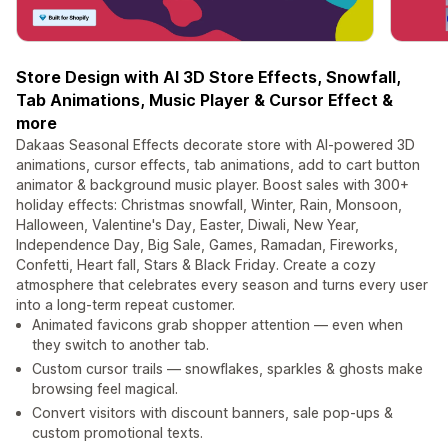
Store Design with AI 3D Store Effects, Snowfall,
Tab Animations, Music Player & Cursor Effect &
more
Dakaas Seasonal Effects decorate store with AI-powered 3D
animations, cursor effects, tab animations, add to cart button
animator & background music player. Boost sales with 300+
holiday effects: Christmas snowfall, Winter, Rain, Monsoon,
Halloween, Valentine's Day, Easter, Diwali, New Year,
Independence Day, Big Sale, Games, Ramadan, Fireworks,
Confetti, Heart fall, Stars & Black Friday. Create a cozy
atmosphere that celebrates every season and turns every user
into a long-term repeat customer.
Animated favicons grab shopper attention — even when
they switch to another tab.
Custom cursor trails — snowflakes, sparkles & ghosts make
browsing feel magical.
Convert visitors with discount banners, sale pop-ups &
custom promotional texts.