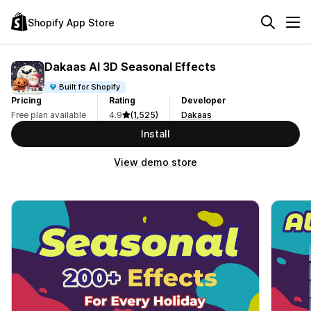
Shopify App Store
Dakaas AI 3D Seasonal Effects
Built for Shopify
Pricing
Rating
Developer
Free plan available
4.9
(1,525)
Dakaas
Install
View demo store