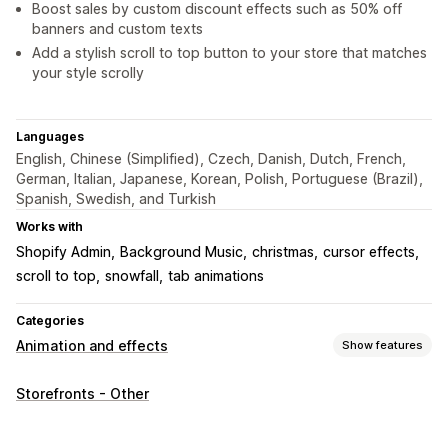
Boost sales by custom discount effects such as 50% off
banners and custom texts
Add a stylish scroll to top button to your store that matches
your style scrolly
Languages
English, Chinese (Simplified), Czech, Danish, Dutch, French,
German, Italian, Japanese, Korean, Polish, Portuguese (Brazil),
Spanish, Swedish, and Turkish
Works with
Shopify Admin
Background Music
christmas
cursor effects
scroll to top
snowfall
tab animations
Categories
Animation and effects
Show features
Customization
Storefronts - Other
3D animations
Animation control
Backgrounds
Cursor effects
Custom animations
Falling effects