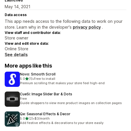
Launched
May 14, 2021
Data access
This app needs access to the following data to work on your
store. Learn why in the developer's
privacy policy
.
View staff and contributor data:
Store owner
View and edit store data:
Online Store
See details
More apps like this
Novo: Smooth Scroll
out of 5 stars
5.0
(1)
•
Free to install
1 total reviews
Premium scrolling that makes your store feel high-end
CueSi: Image Slider Bar & Dots
Free
Guide shoppers to view more product images on collection pages
Qe: Seasonal Effects & Decor
out of 5 stars
5.0
(2)
•
$3/month
2 total reviews
Add festive effects & decorations to your store easily