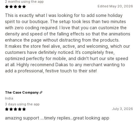
2 months using the app
Edited May 20, 2026
This is exactly what I was looking for to add some holiday
spirit to our boutique. The setup took less than two minutes
with zero coding required. I love that you can customize the
density and speed of the falling effects so that the animations
enhance the page without distracting from the products.
It makes the store feel alive, active, and welcoming, which our
customers have definitely noticed. It’s completely free,
optimized perfectly for mobile, and didn't hurt our site speed
at all. Highly recommend Dakas to any merchant wanting to
add a professional, festive touch to their site!
The Case Company
India
3 days using the app
July 3, 2026
amazing support ....timely replies...great looking app