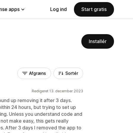
se apps
Log ind
Start gratis
Installér
Afgræns
Sortér
Redigeret 13. december 2023
ound up removing it after 3 days.
ithin 24 hours, but trying to set up
sing. Unless you understand code and
not make easy, this gets really
es. After 3 days I removed the app to