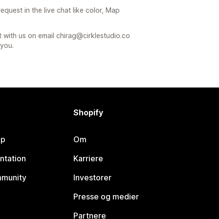
quest in the live chat like color, Map
t with us on email chirag@cirklestudio.co
 you.
Shopify
lp
Om
ntation
Karriere
mmunity
Investorer
Presse og medier
Partnere