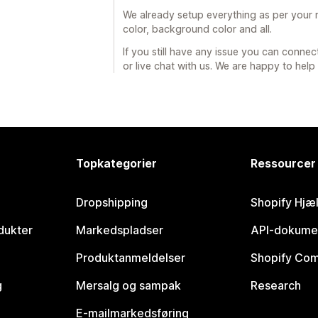
We already setup everything as per your re
color, background color and all.
If you still have any issue you can connec
or live chat with us. We are happy to help
Topkategorier
Ressourcer
Dropshipping
Shopify Hjæ
dukter
Markedspladser
API-dokume
Produktanmeldelser
Shopify Co
g
Mersalg og sampak
Research
E-mailmarkedsføring