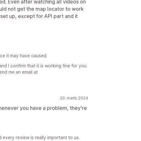
ed. Even after watching all videos on
could not get the map locator to work
set up, except for API part and it
ence it may have caused.
nd I confirm that it is working fine for you
send me an email at
20. marts 2024
whenever you have a problem, they're
every review is really important to us.