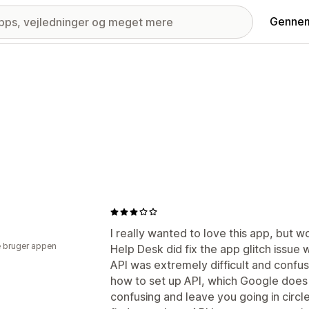
Gennem
E
I really wanted to love this app, but w
 bruger appen
Help Desk did fix the app glitch issue w
API was extremely difficult and confu
how to set up API, which Google does 
confusing and leave you going in circl