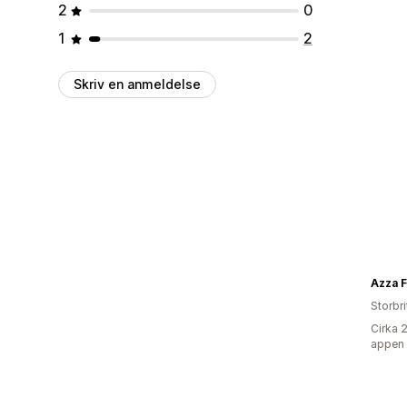
2
0
1
2
Skriv en anmeldelse
Azza 
Storbr
Cirka 
appen