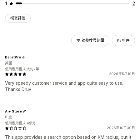
1
2
撰寫評價
調整搜尋範圍
排序
BalletPro
英國
使用應用程式 大約2年
2026年5月19日
Very speedy customer service and app quite easy to use.
Thanks Druv
Ai+ Store
印度
使用應用程式 4個月
2025年10月30日
This app provides a search option based on KM radius, but it