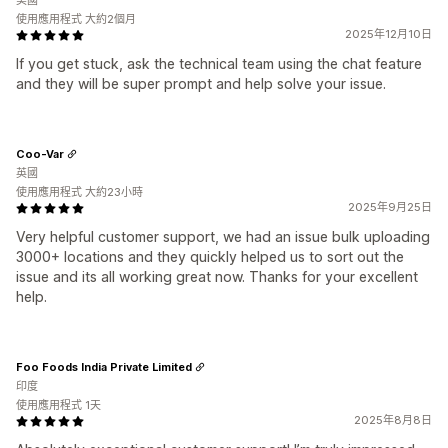
美國
使用應用程式 大約2個月
2025年12月10日
If you get stuck, ask the technical team using the chat feature
and they will be super prompt and help solve your issue.
Coo-Var
英國
使用應用程式 大約23小時
2025年9月25日
Very helpful customer support, we had an issue bulk uploading
3000+ locations and they quickly helped us to sort out the
issue and its all working great now. Thanks for your excellent
help.
Foo Foods India Private Limited
印度
使用應用程式 1天
2025年8月8日