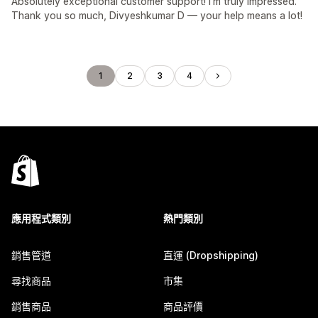
Absolutely exceptional customer support! I’m truly impressed.
Thank you so much, Divyeshkumar D — your help means a lot!
1
2
3
4
應用程式類別
熱門類別
銷售管道
直運 (Dropshipping)
尋找商品
市集
銷售商品
商品評價