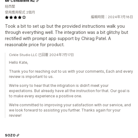
Mr Consistent NZ
紐西蘭
使用應用程式 2個月
編輯時間：2024年7月18日
Took a bit to set up but the provided instructions walk you
through everything well. The integration was a bit glitchy but
rectified with prompt app support by Chirag Patel. A
reasonable price for product.
Cirkle Studio LLC 已回覆 2024年7月17日
Hello Kate,
Thank you for reaching out to us with your comments, Each and every
review is important to us.
We’re sorry to hear that the intigration is didn’t meet your
expectations. But already have all the instruction for that. Our goal is
to make every experience a positive one.
We’re committed to improving your satisfaction with our service, and
we look forward to assisting you further. Thanks again for your
review!
SOZO