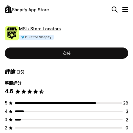
Shopify App Store
MSL: Store Locators
Built for Shopify
安裝
評論
(35)
整體評分
4.6
5
28
4
3
3
2
2
0