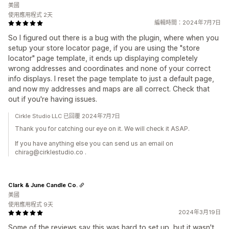
美國
使用應用程式 2天
編輯時間：2024年7月7日
So I figured out there is a bug with the plugin, where when you
setup your store locator page, if you are using the "store
locator" page template, it ends up displaying completely
wrong addresses and coordinates and none of your correct
info displays. I reset the page template to just a default page,
and now my addresses and maps are all correct. Check that
out if you're having issues.
Cirkle Studio LLC 已回覆 2024年7月7日
Thank you for catching our eye on it. We will check it ASAP.
If you have anything else you can send us an email on
chirag@cirklestudio.co .
Clark & June Candle Co.
美國
使用應用程式 9天
2024年3月19日
Some of the reviews say this was hard to set up, but it wasn't