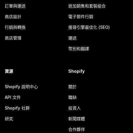
訂單與運送
追加銷售和套裝組合
商店設計
電子郵件行銷
行銷與轉換
搜尋引擎最佳化 (SEO)
商店管理
運送
幣別和翻譯
資源
Shopify
Shopify 說明中心
關於
API 文件
職缺
Shopify 社群
投資人
研究
新聞媒體
合作夥伴