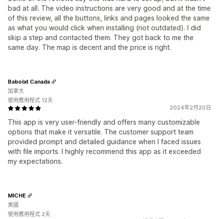
bad at all. The video instructions are very good and at the time
of this review, all the buttons, links and pages looked the same
as what you would click when installing (not outdated). I did
skip a step and contacted them. They got back to me the
same day. The map is decent and the price is right.
Babolat Canada
加拿大
使用應用程式 12天
2024年2月20日
This app is very user-friendly and offers many customizable
options that make it versatile. The customer support team
provided prompt and detailed guidance when I faced issues
with file imports. I highly recommend this app as it exceeded
my expectations.
MICHE
美國
使用應用程式 2天