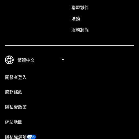
聯盟夥伴
法務
服務狀態
開發者登入
服務條款
隱私權政策
網站地圖
隱私權選項