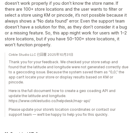
doesn’t work properly if you don’t know the store name. If
there are 100+ store locations and the user wants to filter or
select a store using KM or pincode, it’s not possible because it
always shows a “No data found” error. Even the support team
doesn’t have a solution for this, as they don’t consider it a bug
or a missing feature. So, this app might work for users with 1–2
store locations, but if you have 50–100+ store locations, it
won’t function properly.
Cirkle Studio LLC 已回覆 2025年10月31日
Thank you for your feedback. We checked your store setup and
found that the latitude and longitude were not generated correctly due
to a geocoding issue. Because the system saved them as “0,0,” the
app can’t locate your store or display results based on KM or
pincode.
Here is the full document how to create a geo coading API and
update the latitude and longitude.
https://www.cirklestudio.co/helpdesk/map-api/
Please update your store’s location coordinates or contact our
support team — we’ll be happy to help you fix this quickly.