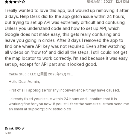
編輯時間：2023年12月13日
I really wanted to love this app, but wound up removing it after
3 days. Help Desk did fix the app glitch issue within 24 hours,
but trying to set up API was extremely difficult and confusing.
Unless you understand code and how to set up API, which
Google does not make easy, this gets really confusing and
leave you going in circles. After 3 days I removed the app to
find one where API key was not required. Even after watching
all videos on "how to" and did all the steps, I still could not get
the map locator to work correctly. I'm sad because it was easy
set up, except for API part and it looked good.
Cirkle Studio LLC 已回覆 2023年12月13日
Hello Dear Admin,
First of all I apologize for any inconvenience it may have caused.
I already fixed your issue within 24 hours and I confirm that it is
working fine for you now. If you still face the same issue then send me
an email at support@cirklestudio.co
Drink ISO