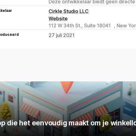
Deze ontwikkelaar biedt geen directe
kelaar
Cirkle Studio LLC
Website
112 W 34th St., Suite 18041 , New Yor
roduceerd
27 juli 2021
p die het eenvoudig maakt om je winkello