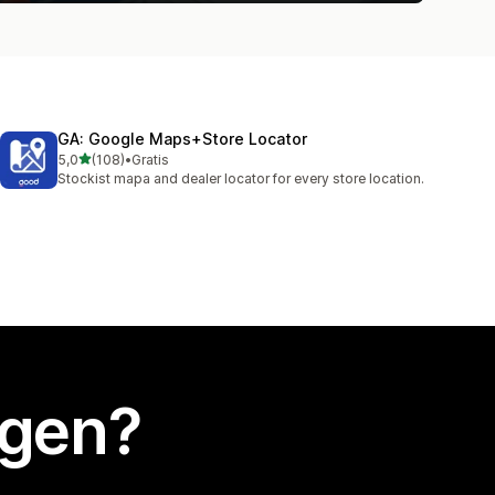
GA: Google Maps+Store Locator
van 5 sterren
5,0
(108)
•
Gratis
108 recensies in totaal
Stockist mapa and dealer locator for every store location.
egen?