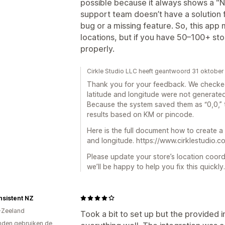
possible because it always shows a “N
support team doesn’t have a solution fo
bug or a missing feature. So, this app 
locations, but if you have 50–100+ stor
properly.
Cirkle Studio LLC heeft geantwoord 31 oktobe
Thank you for your feedback. We checked
latitude and longitude were not generated
Because the system saved them as “0,0,” t
results based on KM or pincode.
Here is the full document how to create a
and longitude. https://www.cirklestudio.
Please update your store’s location coor
we’ll be happy to help you fix this quickly.
nsistent NZ
-Zeeland
Took a bit to set up but the provided 
den gebruiken de