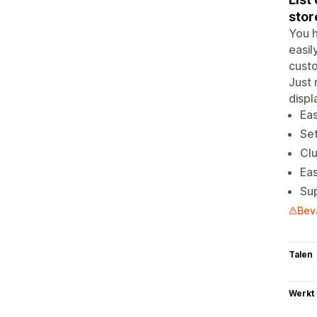
stor
You h
easil
custo
Just 
displ
Eas
Se
Clu
Eas
Sup
Bev
Talen
Werkt