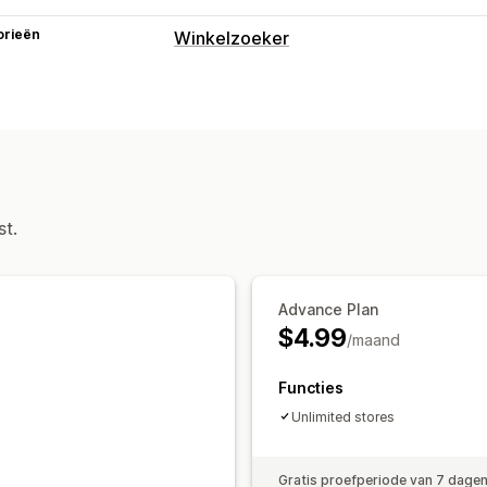
orieën
Winkelzoeker
Weergaveopties
Locatiepagina
Kaartstijlen
Meerdere
Zoeken en filteren
Locatie zoeken
Winkelnaam zoeken
st.
Advance Plan
$4.99
/maand
Functies
Unlimited stores
Gratis proefperiode van 7 dage