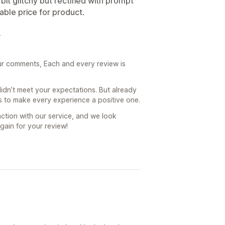
bit glitchy but rectified with prompt
able price for product.
4
ur comments, Each and every review is
 didn’t meet your expectations. But already
 is to make every experience a positive one.
ction with our service, and we look
gain for your review!