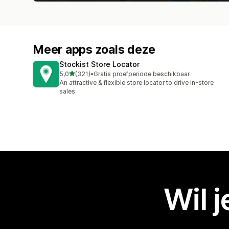
Meer apps zoals deze
Stockist Store Locator
van 5 sterren
5,0
(321)
•
Gratis proefperiode beschikbaar
321 recensies in totaal
An attractive & flexible store locator to drive in-store
sales
Wil 