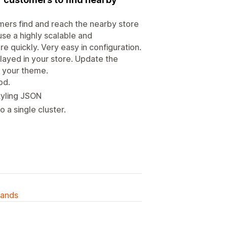
mers find and reach the nearby store
se a highly scalable and
e quickly. Very easy in configuration.
played in your store. Update the
of your theme.
od.
tyling JSON
 a single cluster.
lands