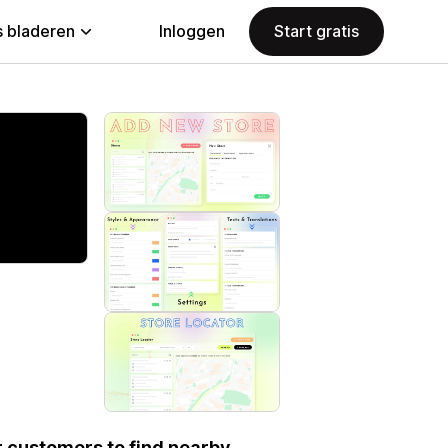
 bladeren
Inloggen
Start gratis
our customers to find nearby