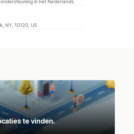
 ondersteuning in het Nederlands.
k, NY, 10120, US
caties te vinden.