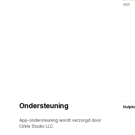
app
Ondersteuning
Hulpb
App-ondersteuning wordt verzorgd door
Cirkle Studio LLC.