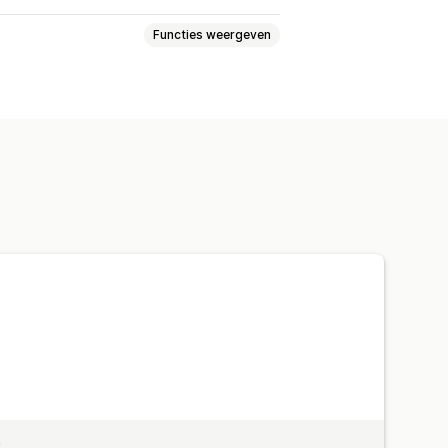
Functies weergeven
 locaties
Geolocatie
n