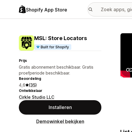
Shopify App Store
Galer
MSL: Store Locators
Built for Shopify
Prijs
Gratis abonnement beschikbaar. Gratis
proefperiode beschikbaar.
Beoordeling
4,6
(35)
Ontwikkelaar
Cirkle Studio LLC
Installeren
Demowinkel bekijken
List