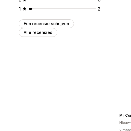
1
2
Een recensie schrijven
Alle recensies
Mr Co
Nieuw
2 maan