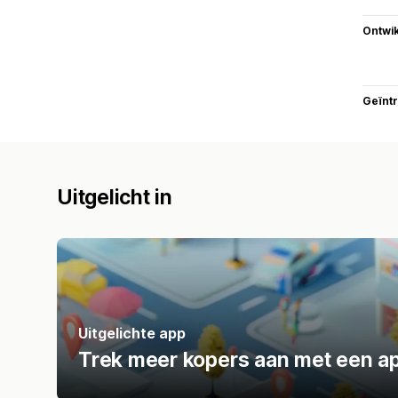
Ontwik
Geïnt
Uitgelicht in
Uitgelichte app
Trek meer kopers aan met een ap