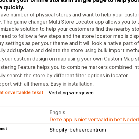
e quickly.
ave number of physical stores and want to help your custo
y. The game changer Multi Store Locator app allows you to u
mizable solution to help your customers find the nearby stor
need to follow a few steps and the store locator map is dis
ay settings as per your theme and it will look a native part 
ily add update and delete the store using bulk import meth
t your custom design on map using your own Custom Map s
stering Feature helps you to combine markers combined into
ily search the store by different filter options in locator
port with all themes. Easy in installation.
at onvertaalde tekst
Vertaling weergeven
Engels
Deze app is niet vertaald in het Neder
 met
Shopify-beheercentrum