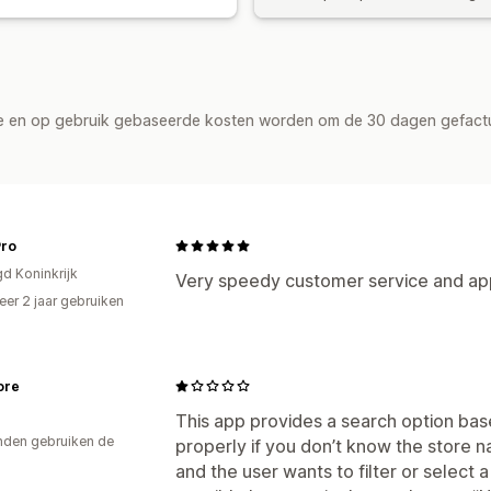
de en op gebruik gebaseerde kosten worden om de 30 dagen gefact
Pro
gd Koninkrijk
Very speedy customer service and app
er 2 jaar gebruiken
p
ore
This app provides a search option bas
den gebruiken de
properly if you don’t know the store n
and the user wants to filter or select a