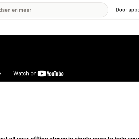
Door apps
ij met uitgelichte afbeeldingen
 out all your offline stores in single page to help y