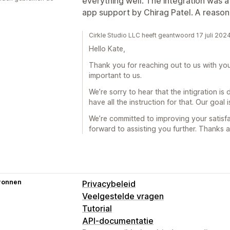
everything well. The integration was a 
app support by Chirag Patel. A reason
Cirkle Studio LLC heeft geantwoord 17 juli 202
Hello Kate,
Thank you for reaching out to us with yo
important to us.
We’re sorry to hear that the intigration is
have all the instruction for that. Our goal
We’re committed to improving your satisfa
forward to assisting you further. Thanks a
ronnen
Privacybeleid
Veelgestelde vragen
Tutorial
API-documentatie