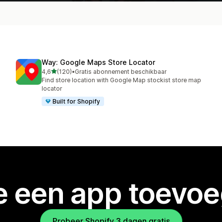
Way: Google Maps Store Locator
van 5 sterren
4,6
(120)
•
Gratis abonnement beschikbaar
120 recensies in totaal
Find store location with Google Map stockist store map
locator
Built for Shopify
je een app toevo
Probeer Shopify 3 dagen gratis