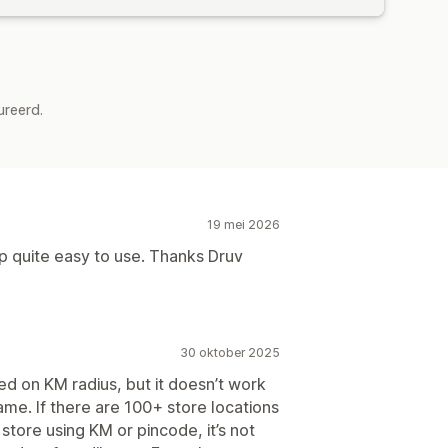
ureerd.
19 mei 2026
 quite easy to use. Thanks Druv
30 oktober 2025
ed on KM radius, but it doesn’t work
ame. If there are 100+ store locations
 store using KM or pincode, it’s not