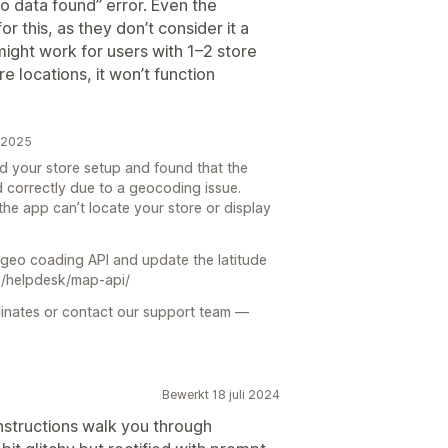
o data found” error. Even the
r this, as they don’t consider it a
might work for users with 1–2 store
e locations, it won’t function
r 2025
 your store setup and found that the
 correctly due to a geocoding issue.
he app can’t locate your store or display
 geo coading API and update the latitude
co/helpdesk/map-api/
dinates or contact our support team —
Bewerkt 18 juli 2024
instructions walk you through