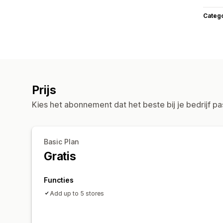
Categ
Prijs
Kies het abonnement dat het beste bij je bedrijf pa
Basic Plan
Gratis
Functies
Add up to 5 stores