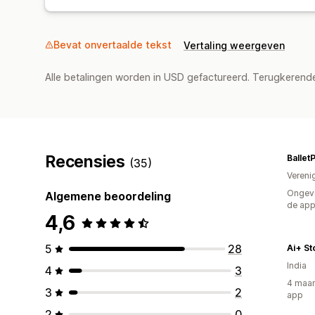
Bevat onvertaalde tekst
Vertaling weergeven
Alle betalingen worden in USD gefactureerd. Terugkeren
Recensies
Ballet
(35)
Vereni
Ongeve
Algemene beoordeling
de ap
4,6
5
28
Ai+ St
India
4
3
4 maan
3
2
app
2
0