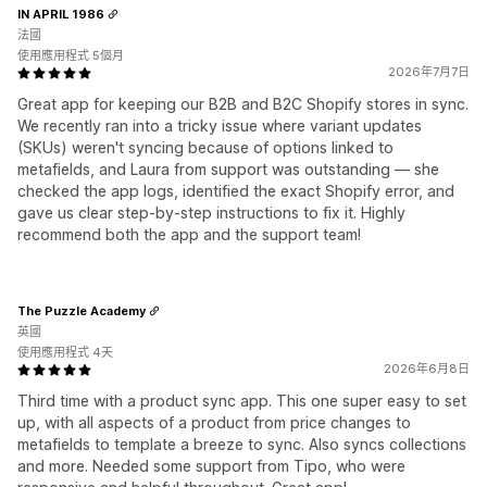
IN APRIL 1986
法國
使用應用程式 5個月
2026年7月7日
Great app for keeping our B2B and B2C Shopify stores in sync.
We recently ran into a tricky issue where variant updates
(SKUs) weren't syncing because of options linked to
metafields, and Laura from support was outstanding — she
checked the app logs, identified the exact Shopify error, and
gave us clear step-by-step instructions to fix it. Highly
recommend both the app and the support team!
The Puzzle Academy
英國
使用應用程式 4天
2026年6月8日
Third time with a product sync app. This one super easy to set
up, with all aspects of a product from price changes to
metafields to template a breeze to sync. Also syncs collections
and more. Needed some support from Tipo, who were