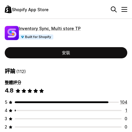
Shopify App Store
Inventory Sync, Multi store TP
Built for Shopify
安裝
評論
(112)
整體評分
4.8
5
104
4
1
3
0
2
0