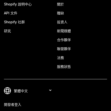
Shopify 說明中心
關於
API 文件
職缺
Shopify 社群
投資人
研究
新聞媒體
合作夥伴
聯盟夥伴
法務
服務狀態
開發者登入