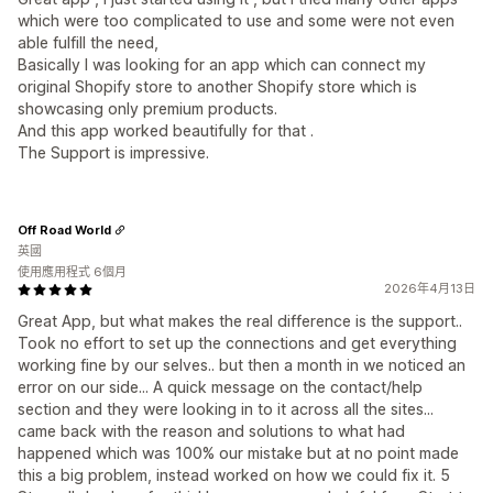
which were too complicated to use and some were not even
able fulfill the need,
Basically I was looking for an app which can connect my
original Shopify store to another Shopify store which is
showcasing only premium products.
And this app worked beautifully for that .
The Support is impressive.
Off Road World
英國
使用應用程式 6個月
2026年4月13日
Great App, but what makes the real difference is the support..
Took no effort to set up the connections and get everything
working fine by our selves.. but then a month in we noticed an
error on our side... A quick message on the contact/help
section and they were looking in to it across all the sites...
came back with the reason and solutions to what had
happened which was 100% our mistake but at no point made
this a big problem, instead worked on how we could fix it. 5