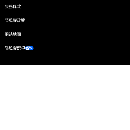
服務條款
隱私權政策
網站地圖
隱私權選項