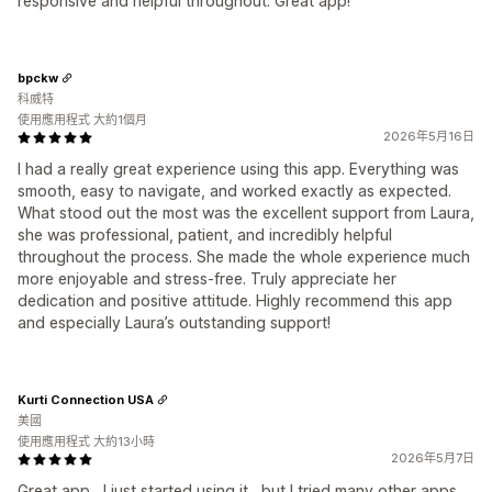
responsive and helpful throughout. Great app!
bpckw
科威特
使用應用程式 大約1個月
2026年5月16日
I had a really great experience using this app. Everything was
smooth, easy to navigate, and worked exactly as expected.
What stood out the most was the excellent support from Laura,
she was professional, patient, and incredibly helpful
throughout the process. She made the whole experience much
more enjoyable and stress-free. Truly appreciate her
dedication and positive attitude. Highly recommend this app
and especially Laura’s outstanding support!
Kurti Connection USA
美國
使用應用程式 大約13小時
2026年5月7日
Great app , I just started using it , but I tried many other apps