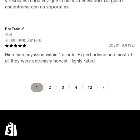
y resolutiva cada vez que lo hemos necesitado. Da gusto
encontrarse con un soporte así.
ProTrain
英國
使用應用程式 大約1小時
2026年6月19日
Hien fixed my issue within 1 minute! Expert advice and most of
all they were extremely honest. Highly rated!
1
2
3
4
12