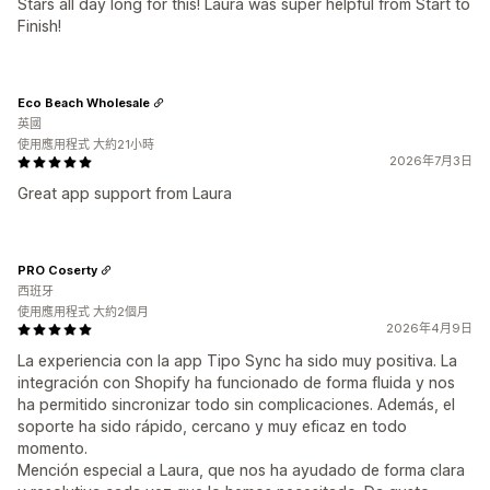
Stars all day long for this! Laura was super helpful from Start to
Finish!
Eco Beach Wholesale
英國
使用應用程式 大約21小時
2026年7月3日
Great app support from Laura
PRO Coserty
西班牙
使用應用程式 大約2個月
2026年4月9日
La experiencia con la app Tipo Sync ha sido muy positiva. La
integración con Shopify ha funcionado de forma fluida y nos
ha permitido sincronizar todo sin complicaciones. Además, el
soporte ha sido rápido, cercano y muy eficaz en todo
momento.
Mención especial a Laura, que nos ha ayudado de forma clara