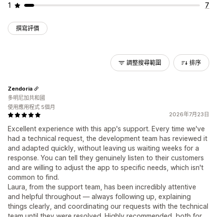
1
7
撰寫評價
調整搜尋範圍
排序
Zendoria
多明尼加共和國
使用應用程式 5個月
2026年7月23日
Excellent experience with this app's support. Every time we've
had a technical request, the development team has reviewed it
and adapted quickly, without leaving us waiting weeks for a
response. You can tell they genuinely listen to their customers
and are willing to adjust the app to specific needs, which isn't
common to find.
Laura, from the support team, has been incredibly attentive
and helpful throughout — always following up, explaining
things clearly, and coordinating our requests with the technical
team until they were resolved. Highly recommended, both for