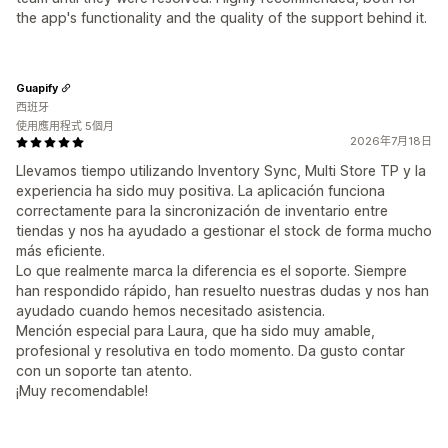
the app's functionality and the quality of the support behind it.
Guapify
西班牙
使用應用程式 5個月
2026年7月18日
Llevamos tiempo utilizando Inventory Sync, Multi Store TP y la
experiencia ha sido muy positiva. La aplicación funciona
correctamente para la sincronización de inventario entre
tiendas y nos ha ayudado a gestionar el stock de forma mucho
más eficiente.
Lo que realmente marca la diferencia es el soporte. Siempre
han respondido rápido, han resuelto nuestras dudas y nos han
ayudado cuando hemos necesitado asistencia.
Mención especial para Laura, que ha sido muy amable,
profesional y resolutiva en todo momento. Da gusto contar
con un soporte tan atento.
¡Muy recomendable!