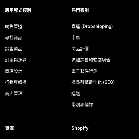
應用程式類別
熱門類別
銷售管道
直運 (Dropshipping)
尋找商品
市集
銷售商品
商品評價
訂單與運送
追加銷售和套裝組合
商店設計
電子郵件行銷
行銷與轉換
搜尋引擎最佳化 (SEO)
商店管理
運送
幣別和翻譯
資源
Shopify