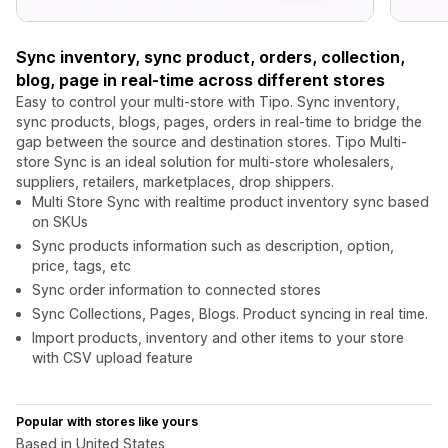
Sync inventory, sync product, orders, collection,
blog, page in real-time across different stores
Easy to control your multi-store with Tipo. Sync inventory,
sync products, blogs, pages, orders in real-time to bridge the
gap between the source and destination stores. Tipo Multi-
store Sync is an ideal solution for multi-store wholesalers,
suppliers, retailers, marketplaces, drop shippers.
Multi Store Sync with realtime product inventory sync based
on SKUs
Sync products information such as description, option,
price, tags, etc
Sync order information to connected stores
Sync Collections, Pages, Blogs. Product syncing in real time.
Import products, inventory and other items to your store
with CSV upload feature
Popular with stores like yours
Based in United States