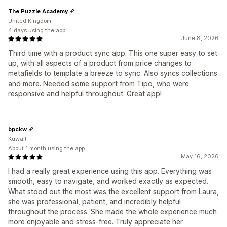
The Puzzle Academy
United Kingdom
4 days using the app
June 8, 2026
Third time with a product sync app. This one super easy to set
up, with all aspects of a product from price changes to
metafields to template a breeze to sync. Also syncs collections
and more. Needed some support from Tipo, who were
responsive and helpful throughout. Great app!
bpckw
Kuwait
About 1 month using the app
May 16, 2026
I had a really great experience using this app. Everything was
smooth, easy to navigate, and worked exactly as expected.
What stood out the most was the excellent support from Laura,
she was professional, patient, and incredibly helpful
throughout the process. She made the whole experience much
more enjoyable and stress-free. Truly appreciate her