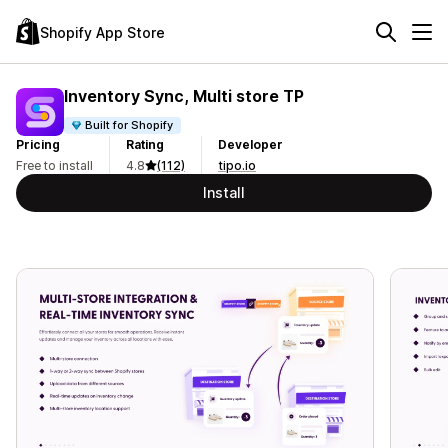
Shopify App Store
Inventory Sync, Multi store TP
Built for Shopify
Pricing
Rating
Developer
Free to install
4.8
(112)
tipo.io
Install