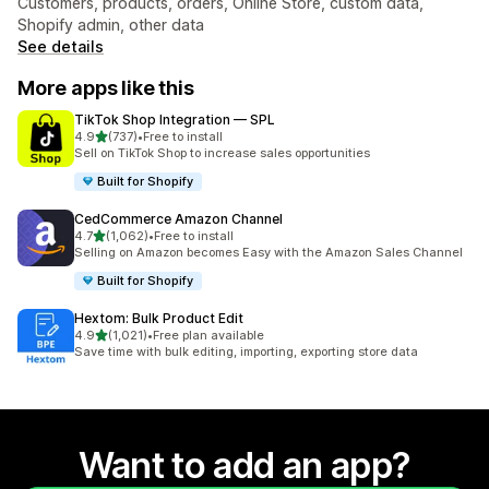
Customers, products, orders, Online Store, custom data,
Shopify admin, other data
See details
More apps like this
TikTok Shop Integration — SPL
out of 5 stars
4.9
(737)
•
Free to install
737 total reviews
Sell on TikTok Shop to increase sales opportunities
Built for Shopify
CedCommerce Amazon Channel
out of 5 stars
4.7
(1,062)
•
Free to install
1062 total reviews
Selling on Amazon becomes Easy with the Amazon Sales Channel
Built for Shopify
Hextom: Bulk Product Edit
out of 5 stars
4.9
(1,021)
•
Free plan available
1021 total reviews
Save time with bulk editing, importing, exporting store data
Want to add an app?