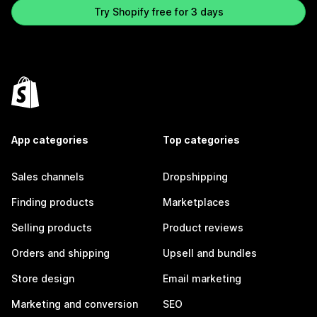
Try Shopify free for 3 days
App categories
Top categories
Sales channels
Dropshipping
Finding products
Marketplaces
Selling products
Product reviews
Orders and shipping
Upsell and bundles
Store design
Email marketing
Marketing and conversion
SEO