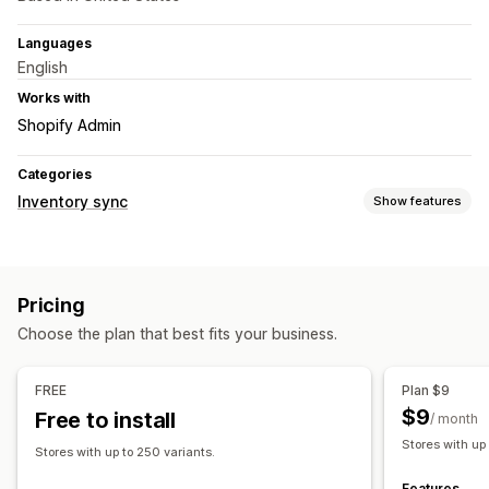
Languages
English
Works with
Shopify Admin
Categories
Inventory sync
Show features
Sync type
Orders
Prices
Product details
Variants
SKUs
Pricing
Multi-store
Automatic
Real-time
Choose the plan that best fits your business.
Notifications and reports
Automated alerts
Custom notifications
Order updates
FREE
Plan $9
Real-time status
$9
Free to install
/ month
Stores with up
Stores with up to 250 variants.
Features