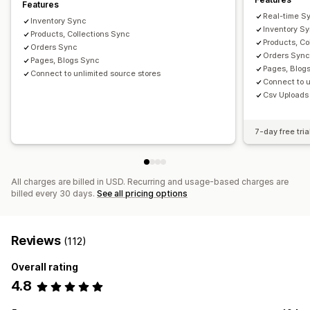
Features
Real-time S
Inventory Sync
Inventory S
Products, Collections Sync
Products, Co
Orders Sync
Orders Syn
Pages, Blogs Sync
Pages, Blog
Connect to unlimited source stores
Connect to u
Csv Uploads
7-day free tria
All charges are billed in USD. Recurring and usage-based charges are
billed every 30 days.
See all pricing options
Reviews
(112)
Overall rating
4.8