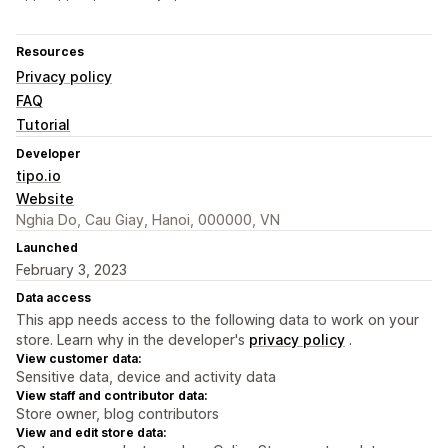
Resources
Privacy policy
FAQ
Tutorial
Developer
tipo.io
Website
Nghia Do, Cau Giay, Hanoi, 000000, VN
Launched
February 3, 2023
Data access
This app needs access to the following data to work on your
store. Learn why in the developer's
privacy policy
.
View customer data:
Sensitive data, device and activity data
View staff and contributor data:
Store owner, blog contributors
View and edit store data: