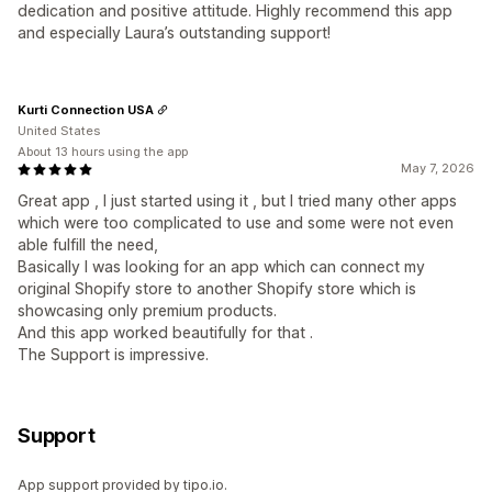
dedication and positive attitude. Highly recommend this app
and especially Laura’s outstanding support!
Kurti Connection USA
United States
About 13 hours using the app
May 7, 2026
Great app , I just started using it , but I tried many other apps
which were too complicated to use and some were not even
able fulfill the need,
Basically I was looking for an app which can connect my
original Shopify store to another Shopify store which is
showcasing only premium products.
And this app worked beautifully for that .
The Support is impressive.
Support
App support provided by tipo.io.