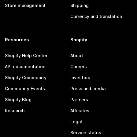
Store management
Shipping
Currency and translation
Resources
Shopify
Shopify Help Center
About
API documentation
Careers
Shopify Community
Investors
Community Events
Press and media
Shopify Blog
Partners
Research
Affiliates
Legal
Service status