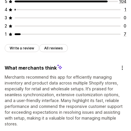
5
104
4
1
3
0
2
0
1
7
Write a review
All reviews
What merchants think
Merchants recommend this app for efficiently managing
inventory and product data across multiple Shopify stores,
especially for retail and wholesale setups. It's praised for
seamless synchronization, extensive customization options,
and a user-friendly interface. Many highlight its fast, reliable
performance and commend the responsive customer support
for exceeding expectations in resolving issues and assisting
with setup, making it a valuable tool for managing multiple
stores.