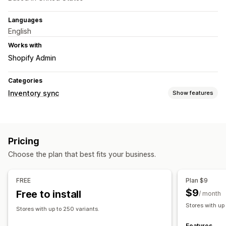
Languages
English
Works with
Shopify Admin
Categories
Inventory sync
Show features
Sync type
Orders
Prices
Product details
Variants
SKUs
Pricing
Multi-store
Automatic
Real-time
Choose the plan that best fits your business.
Notifications and reports
Automated alerts
Custom notifications
Order updates
FREE
Plan $9
Real-time status
$9
Free to install
/ month
Stores with up
Stores with up to 250 variants.
Features