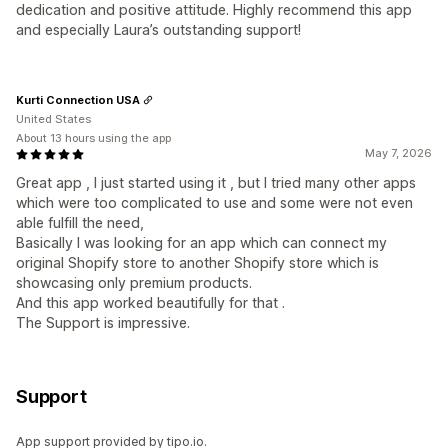
dedication and positive attitude. Highly recommend this app
and especially Laura’s outstanding support!
Kurti Connection USA
United States
About 13 hours using the app
May 7, 2026
Great app , I just started using it , but I tried many other apps
which were too complicated to use and some were not even
able fulfill the need,
Basically I was looking for an app which can connect my
original Shopify store to another Shopify store which is
showcasing only premium products.
And this app worked beautifully for that .
The Support is impressive.
Support
App support provided by tipo.io.