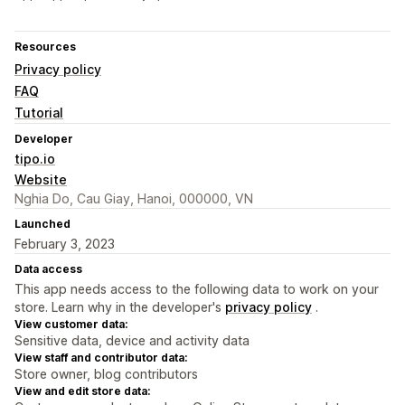
Resources
Privacy policy
FAQ
Tutorial
Developer
tipo.io
Website
Nghia Do, Cau Giay, Hanoi, 000000, VN
Launched
February 3, 2023
Data access
This app needs access to the following data to work on your
store. Learn why in the developer's
privacy policy
.
View customer data:
Sensitive data, device and activity data
View staff and contributor data:
Store owner, blog contributors
View and edit store data: