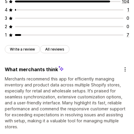
5
104
4
1
3
0
2
0
1
7
Write a review
All reviews
What merchants think
Merchants recommend this app for efficiently managing
inventory and product data across multiple Shopify stores,
especially for retail and wholesale setups. It's praised for
seamless synchronization, extensive customization options,
and a user-friendly interface. Many highlight its fast, reliable
performance and commend the responsive customer support
for exceeding expectations in resolving issues and assisting
with setup, making it a valuable tool for managing multiple
stores.