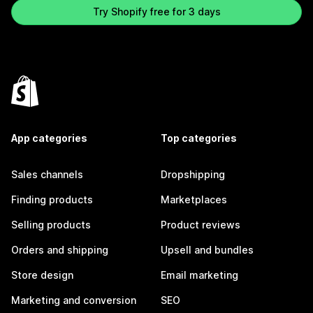
Try Shopify free for 3 days
App categories
Top categories
Sales channels
Dropshipping
Finding products
Marketplaces
Selling products
Product reviews
Orders and shipping
Upsell and bundles
Store design
Email marketing
Marketing and conversion
SEO