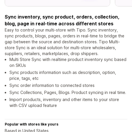
Sync inventory, sync product, orders, collection,
blog, page in real-time across different stores
Easy to control your multi-store with Tipo. Sync inventory,
sync products, blogs, pages, orders in real-time to bridge the
gap between the source and destination stores. Tipo Multi-
store Sync is an ideal solution for multi-store wholesalers,
suppliers, retailers, marketplaces, drop shippers.
Multi Store Sync with realtime product inventory sync based
on SKUs
Sync products information such as description, option,
price, tags, etc
Sync order information to connected stores
Sync Collections, Pages, Blogs. Product syncing in real time.
Import products, inventory and other items to your store
with CSV upload feature
Popular with stores like yours
Based in United States