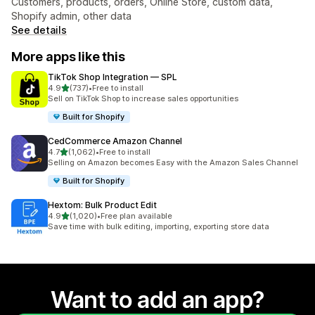
Customers, products, orders, Online Store, custom data,
Shopify admin, other data
See details
More apps like this
TikTok Shop Integration — SPL
out of 5 stars
4.9
(737)
•
Free to install
737 total reviews
Sell on TikTok Shop to increase sales opportunities
Built for Shopify
CedCommerce Amazon Channel
out of 5 stars
4.7
(1,062)
•
Free to install
1062 total reviews
Selling on Amazon becomes Easy with the Amazon Sales Channel
Built for Shopify
Hextom: Bulk Product Edit
out of 5 stars
4.9
(1,020)
•
Free plan available
1020 total reviews
Save time with bulk editing, importing, exporting store data
Want to add an app?