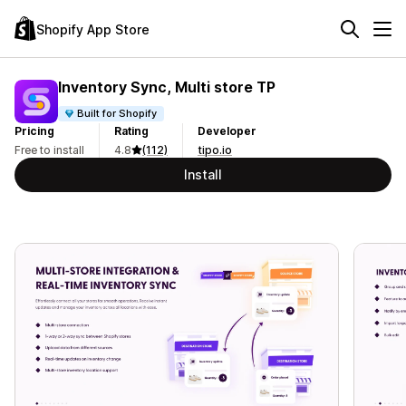
Shopify App Store
Inventory Sync, Multi store TP
Built for Shopify
Pricing
Rating
Developer
Free to install
4.8
(112)
tipo.io
Install