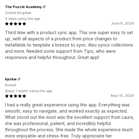
The Puzzle Academy
United Kingdom
4 days using the app
June 8, 2026
Third time with a product sync app. This one super easy to set
up, with all aspects of a product from price changes to
metafields to template a breeze to sync. Also syncs collections
and more. Needed some support from Tipo, who were
responsive and helpful throughout. Great app!
bpckw
Kuwait
About 1 month using the app
May 16, 2026
I had a really great experience using this app. Everything was
smooth, easy to navigate, and worked exactly as expected.
What stood out the most was the excellent support from Laura,
she was professional, patient, and incredibly helpful
throughout the process. She made the whole experience much
more enjoyable and stress-free. Truly appreciate her