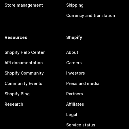
Store management
Shipping
Currency and translation
Resources
Shopify
Shopify Help Center
About
API documentation
Careers
Shopify Community
Investors
Community Events
Press and media
Shopify Blog
Partners
Research
Affiliates
Legal
Service status