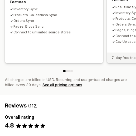
Features
Real-time S
Inventory Sync
Inventory S
Products, Collections Sync
Products, Co
Orders Sync
Orders Syn
Pages, Blogs Sync
Pages, Blog
Connect to unlimited source stores
Connect to u
Csv Uploads
7-day free tria
All charges are billed in USD. Recurring and usage-based charges are
billed every 30 days.
See all pricing options
Reviews
(112)
Overall rating
4.8