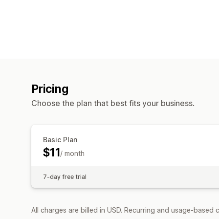
Pricing
Choose the plan that best fits your business.
Basic Plan
$11
/ month
7-day free trial
All charges are billed in USD. Recurring and usage-based c