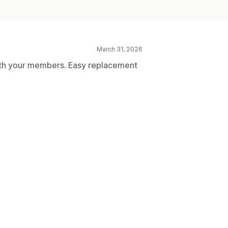
March 31, 2026
 with your members. Easy replacement