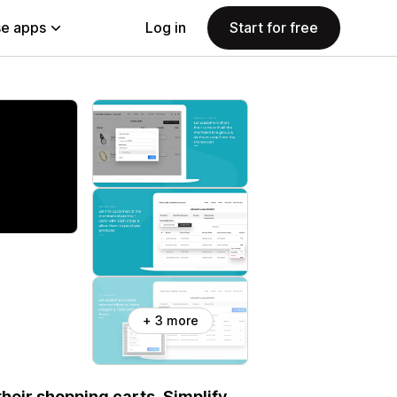
e apps
Log in
Start for free
+ 3 more
eir shopping carts. Simplify