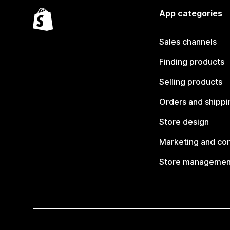
App categories
Sales channels
Finding products
Selling products
Orders and shippi
Store design
Marketing and co
Store managemen