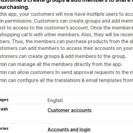
purchasing.
this app, your customers will now have multiple users to acc
in permissions. Customers can create groups and add membe
st to access to the customer’s account. Once the members
 shopping carts with other members. Also, they will be rece
ers. Thus, the members can purchase products from the sh
tomers can add members to access their accounts on your 
stomers can create groups & add members to the group.
in can manage all the members directly from the app.
min can allow customers to send approval requests to the
in can configure all the translations & email templates fro
ages
English
 with
Customer accounts
ories
Accounts and login