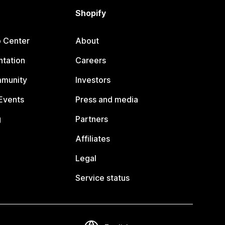
Shopify
p Center
About
tation
Careers
mmunity
Investors
Events
Press and media
g
Partners
Affiliates
Legal
Service status