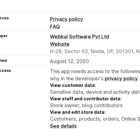
rces
Privacy policy
FAQ
oper
Webkul Software Pvt Ltd
Website
H-28, Sector 63, Noida, UP, 201301, I
hed
August 12, 2020
access
This app needs access to the followin
why in the developer's
privacy policy
View customer data:
Sensitive data, device and activity dat
View staff and contributor data:
Store owner, blog contributors
View and edit store data:
Customers, products, orders, Online 
See details