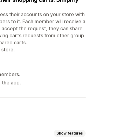
ess their accounts on your store with
rs to it. Each member will receive a
 accept the request, they can share
iving carts requests from other group
ared carts.
store.
 members.
m the app.
Show features