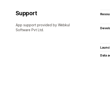
Support
Resou
App support provided by Webkul
Devel
Software Pvt Ltd.
Launc
Data 