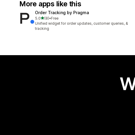
More apps like this
Order Tracking by Pragma
out of 5 stars
5.0
(8)
•
Free
8 total reviews
Unified widget for order updates, customer queries, &
tracking
W