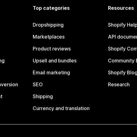
Top categories
Resources
Dropshipping
Shopify Hel
Marketplaces
API documen
Product reviews
Shopify Co
ng
Upsell and bundles
Community 
Email marketing
Shopify Blo
nversion
SEO
Research
t
Shipping
Currency and translation