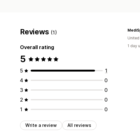
Reviews
MediS
(1)
United
1 day 
Overall rating
5
5
1
4
0
3
0
2
0
1
0
Write a review
All reviews