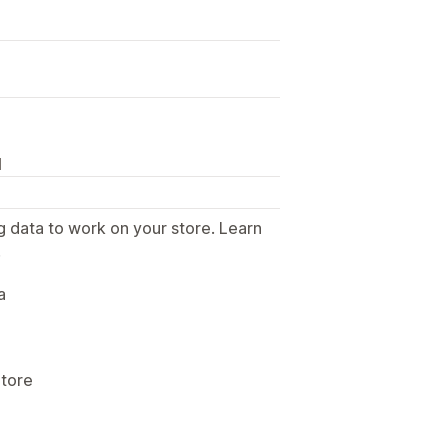
N
g data to work on your store. Learn
.
a
Store