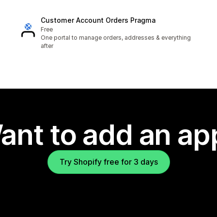
Customer Account Orders Pragma
Free
One portal to manage orders, addresses & everything
after
ant to add an ap
Try Shopify free for 3 days