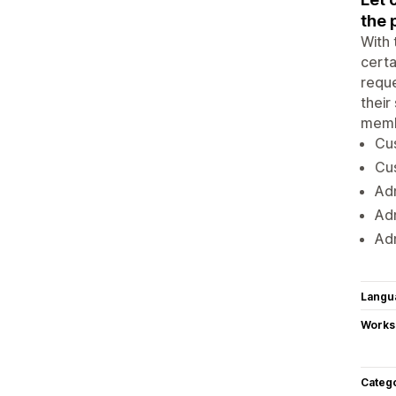
the 
With 
certa
reque
their
memb
Cus
Cu
Adm
Ad
Adm
Langu
Works
Categ