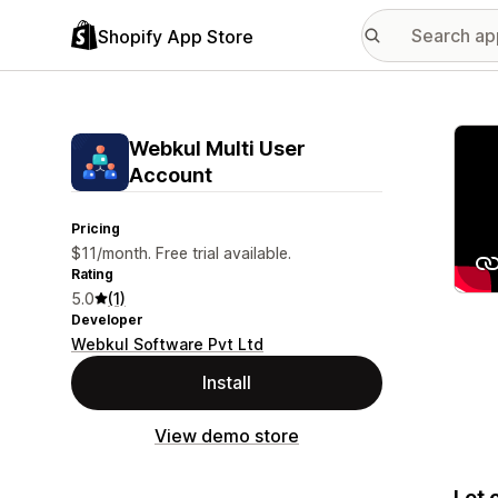
Shopify App Store
Featu
Webkul Multi User
Account
Pricing
$11/month. Free trial available.
Rating
5.0
(1)
Developer
Webkul Software Pvt Ltd
Install
View demo store
Let 