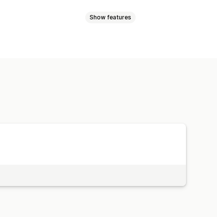
Show features
ink