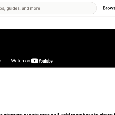
Brows
red images gallery
customers create groups & add members to share th