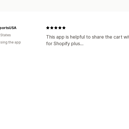
portsUSA
 States
This app is helpful to share the cart
using the app
for Shopify plus...