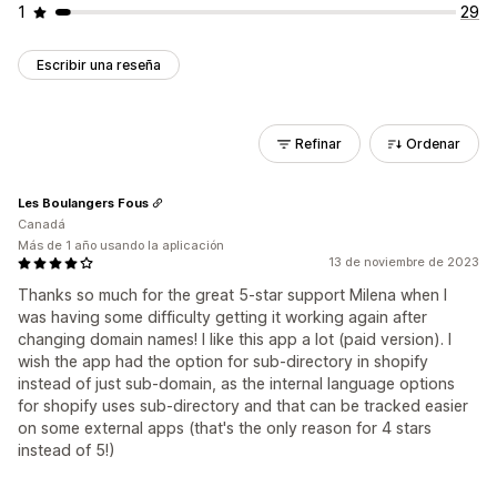
1
29
Escribir una reseña
Refinar
Ordenar
Les Boulangers Fous
Canadá
Más de 1 año usando la aplicación
13 de noviembre de 2023
Thanks so much for the great 5-star support Milena when I
was having some difficulty getting it working again after
changing domain names! I like this app a lot (paid version). I
wish the app had the option for sub-directory in shopify
instead of just sub-domain, as the internal language options
for shopify uses sub-directory and that can be tracked easier
on some external apps (that's the only reason for 4 stars
instead of 5!)