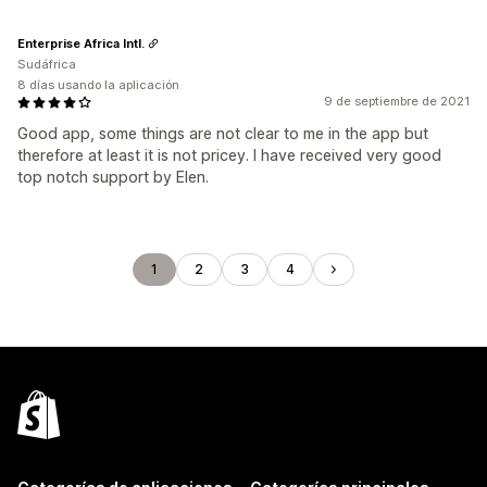
Enterprise Africa Intl.
Sudáfrica
8 días usando la aplicación
9 de septiembre de 2021
Good app, some things are not clear to me in the app but
therefore at least it is not pricey. I have received very good
top notch support by Elen.
1
2
3
4