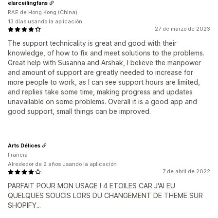
elarceilingfans
RAE de Hong Kong (China)
13 días usando la aplicación
27 de marzo de 2023
The support technicality is great and good with their
knowledge, of how to fix and meet solutions to the problems.
Great help with Susanna and Arshak, I believe the manpower
and amount of support are greatly needed to increase for
more people to work, as I can see support hours are limited,
and replies take some time, making progress and updates
unavailable on some problems. Overall it is a good app and
good support, small things can be improved.
Arts Délices
Francia
Alrededor de 2 años usando la aplicación
7 de abril de 2022
PARFAIT POUR MON USAGE ! 4 ETOILES CAR J'AI EU
QUELQUES SOUCIS LORS DU CHANGEMENT DE THEME SUR
SHOPIFY...