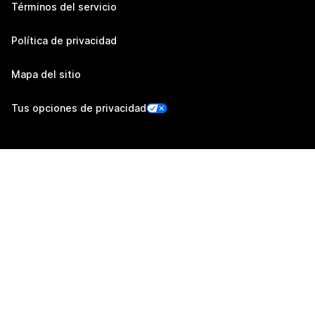
Términos del servicio
Política de privacidad
Mapa del sitio
Tus opciones de privacidad