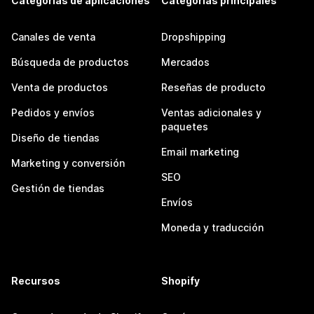
Categorías de aplicaciones
Categorías principales
Canales de venta
Dropshipping
Búsqueda de productos
Mercados
Venta de productos
Reseñas de producto
Pedidos y envíos
Ventas adicionales y
paquetes
Diseño de tiendas
Email marketing
Marketing y conversión
SEO
Gestión de tiendas
Envíos
Moneda y traducción
Recursos
Shopify