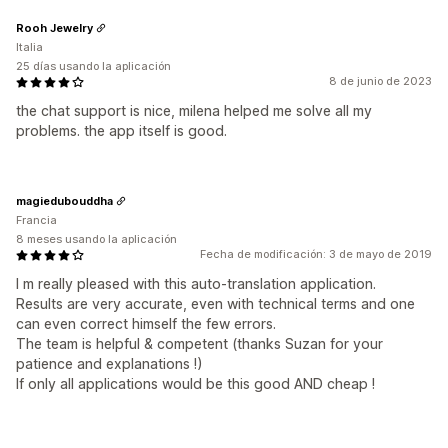
Rooh Jewelry
Italia
25 días usando la aplicación
8 de junio de 2023
the chat support is nice, milena helped me solve all my
problems. the app itself is good.
magiedubouddha
Francia
8 meses usando la aplicación
Fecha de modificación: 3 de mayo de 2019
I m really pleased with this auto-translation application.
Results are very accurate, even with technical terms and one
can even correct himself the few errors.
The team is helpful & competent (thanks Suzan for your
patience and explanations !)
If only all applications would be this good AND cheap !