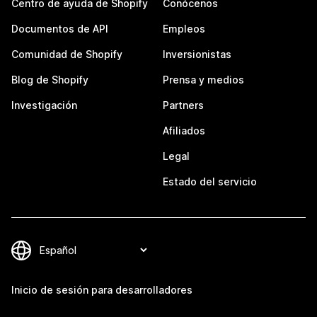
Centro de ayuda de Shopify
Conócenos
Documentos de API
Empleos
Comunidad de Shopify
Inversionistas
Blog de Shopify
Prensa y medios
Investigación
Partners
Afiliados
Legal
Estado del servicio
Inicio de sesión para desarrolladores