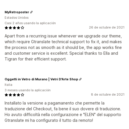
MyRetroposter
Estados Unidos
Casi 2 años usando la aplicación
26 de octubre de 2021
Apart from a recurring issue whenever we upgrade our theme,
which require Gtranslate technical support to fix it, and makes
the process not as smooth as it should be, the app works fine
and customer service is excellent. Special thanks to Ella and
Tigran for their efficient support.
Oggetti in Vetro di Murano | Vetri D'Arte Shop
Italia
3 meses usando la aplicación
8 de octubre de 2021
Installato la versione a pagamanento che permette la
traduzione del Checkout, fa bene il suo dovere di traduzione.
Ho avuto difficoltà nella confgurazione e "ELEN" del supporto
Gtranslate mi ha configurato il tutto da remoto!