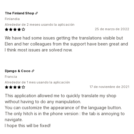
The Finland Shop
Finlandia
Alrededor de 2 meses usando la aplicación
25 de marzo de 2022
We have had some issues getting the translations visible but
Elen and her colleagues from the support have been great and
I think most issues are solved now.
Django & Coco
Francia
Alrededor de 1 mes usando la aplicación
17 de noviembre de 2021
This application allowed me to quickly translate my shop
without having to do any manipulation.
You can customize the appearance of the language button.
The only hitch is in the phone version : the tab is annoying to
navigate.
I hope this will be fixed!