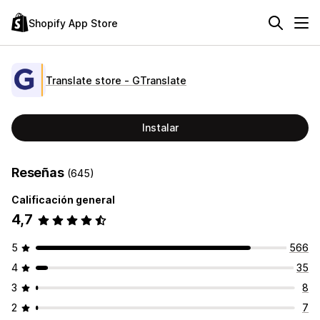
Shopify App Store
Translate store ‑ GTranslate
Instalar
Reseñas
(645)
Calificación general
4,7
5
566
4
35
3
8
2
7