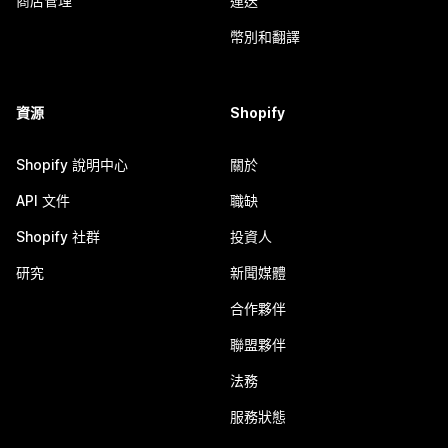
商店管理
運送
幣別和翻譯
資源
Shopify
Shopify 說明中心
關於
API 文件
職缺
Shopify 社群
投資人
研究
新聞媒體
合作夥伴
聯盟夥伴
法務
服務狀態