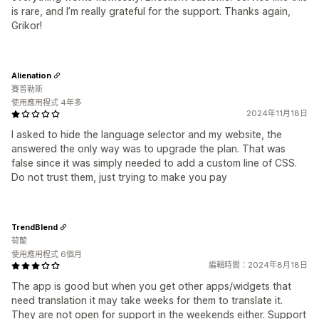
is rare, and I’m really grateful for the support. Thanks again,
Grikor!
Alienation
賽普勒斯
使用應用程式 4年多
2024年11月18日
I asked to hide the language selector and my website, the
answered the only way was to upgrade the plan. That was
false since it was simply needed to add a custom line of CSS.
Do not trust them, just trying to make you pay
TrendBlend
荷蘭
使用應用程式 6個月
編輯時間：2024年8月18日
The app is good but when you get other apps/widgets that
need translation it may take weeks for them to translate it.
They are not open for support in the weekends either. Support