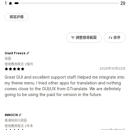
1
29
撰寫評價
調整搜尋範圍
排序
Giant Freeze
英國
使用應用程式 2個月
2025年10月22日
Great GUI and excellent support staff. Helped me integrate into
my theme menu. I tried other apps for translation and nothing
comes close to the GUI/UX from GTranslate. We are definitely
going to be using the paid for version in the future.
INNOCN
香港特別行政區
使用應用程式 2年多