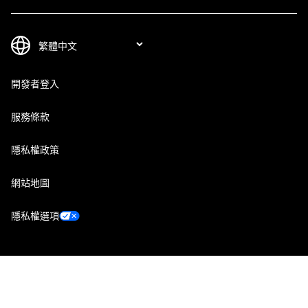
開發者登入
服務條款
隱私權政策
網站地圖
隱私權選項