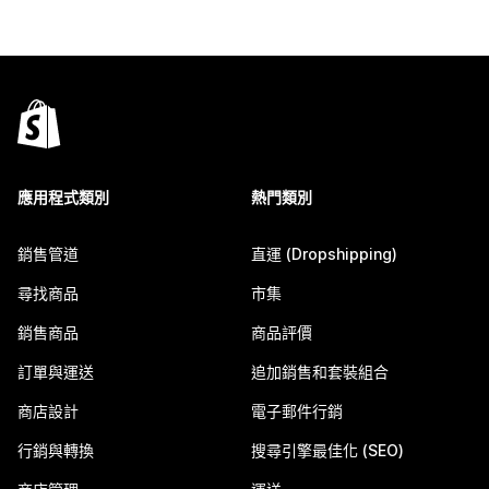
應用程式類別
熱門類別
銷售管道
直運 (Dropshipping)
尋找商品
市集
銷售商品
商品評價
訂單與運送
追加銷售和套裝組合
商店設計
電子郵件行銷
行銷與轉換
搜尋引擎最佳化 (SEO)