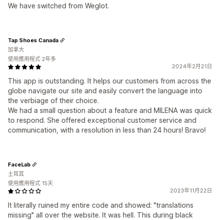
We have switched from Weglot.
Tap Shoes Canada
加拿大
使用應用程式 2年多
2024年2月21日
This app is outstanding. It helps our customers from across the
globe navigate our site and easily convert the language into
the verbiage of their choice.
We had a small question about a feature and MILENA was quick
to respond. She offered exceptional customer service and
communication, with a resolution in less than 24 hours! Bravo!
FaceLab
土耳其
使用應用程式 15天
2023年11月22日
It literally ruined my entire code and showed: "translations
missing" all over the website. It was hell. This during black