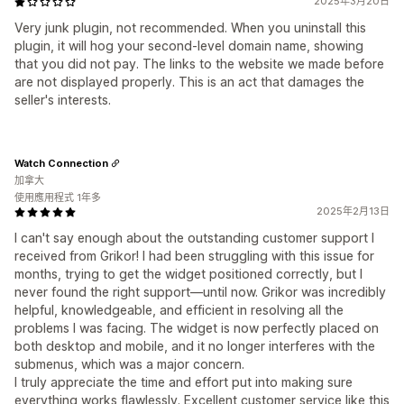
2025年3月20日
Very junk plugin, not recommended. When you uninstall this
plugin, it will hog your second-level domain name, showing
that you did not pay. The links to the website we made before
are not displayed properly. This is an act that damages the
seller's interests.
Watch Connection
加拿大
使用應用程式 1年多
2025年2月13日
I can't say enough about the outstanding customer support I
received from Grikor! I had been struggling with this issue for
months, trying to get the widget positioned correctly, but I
never found the right support—until now. Grikor was incredibly
helpful, knowledgeable, and efficient in resolving all the
problems I was facing. The widget is now perfectly placed on
both desktop and mobile, and it no longer interferes with the
submenus, which was a major concern.
I truly appreciate the time and effort put into making sure
everything works flawlessly. Excellent customer service like this