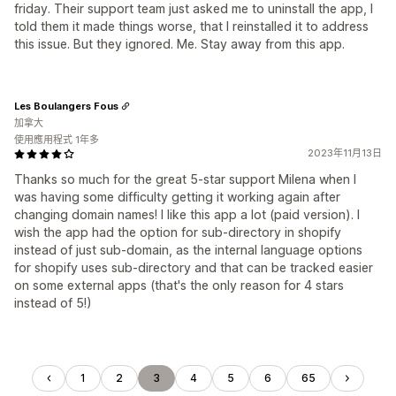
friday. Their support team just asked me to uninstall the app, I
told them it made things worse, that I reinstalled it to address
this issue. But they ignored. Me. Stay away from this app.
Les Boulangers Fous
加拿大
使用應用程式 1年多
2023年11月13日
Thanks so much for the great 5-star support Milena when I
was having some difficulty getting it working again after
changing domain names! I like this app a lot (paid version). I
wish the app had the option for sub-directory in shopify
instead of just sub-domain, as the internal language options
for shopify uses sub-directory and that can be tracked easier
on some external apps (that's the only reason for 4 stars
instead of 5!)
1
2
3
4
5
6
65