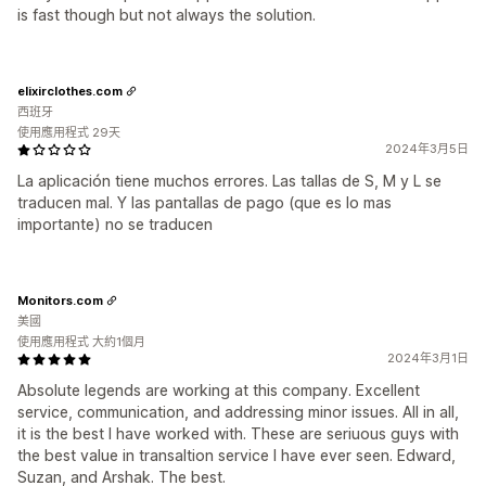
is fast though but not always the solution.
elixirclothes.com
西班牙
使用應用程式 29天
2024年3月5日
La aplicación tiene muchos errores. Las tallas de S, M y L se
traducen mal. Y las pantallas de pago (que es lo mas
importante) no se traducen
Monitors.com
美國
使用應用程式 大約1個月
2024年3月1日
Absolute legends are working at this company. Excellent
service, communication, and addressing minor issues. All in all,
it is the best I have worked with. These are seriuous guys with
the best value in transaltion service I have ever seen. Edward,
Suzan, and Arshak. The best.