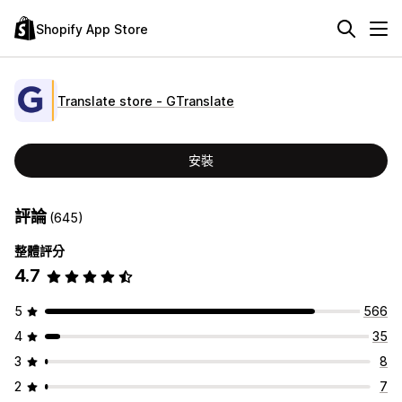
Shopify App Store
Translate store ‑ GTranslate
安裝
評論
(645)
整體評分
4.7
5
566
4
35
3
8
2
7