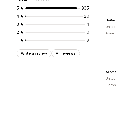
5
935
4
20
Unifo
3
1
Unite
2
0
About 
1
9
Write a review
All reviews
Aroma
United
5 days