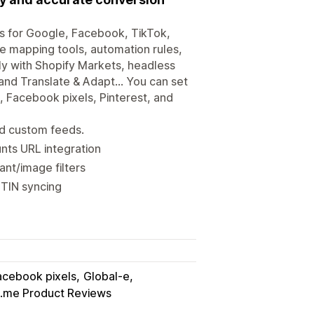
s for Google, Facebook, TikTok,
ble mapping tools, automation rules,
sly with Shopify Markets, headless
and Translate & Adapt... You can set
, Facebook pixels, Pinterest, and
nd custom feeds.
nts URL integration
ant/image filters
GTIN syncing
acebook pixels
Global-e
.me Product Reviews