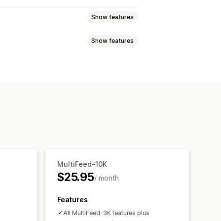
Show features
Show features
Metafields
Custom formulas
ting tags
Local inventory
uct sync
Product selection
i-language
Variant sync
slation
Bulk upload
Custom listings
ates
Real-time updates
uct selection
ort
GTIN management
Headless
MultiFeed-10K
on
Multi-format
$25.95
/ month
Features
All MultiFeed-3K features plus