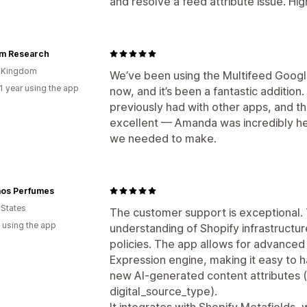
and resolve a feed attribute issue. H
rm Research
d Kingdom
We’ve been using the Multifeed Googl
1 year using the app
now, and it’s been a fantastic addition. 
previously had with other apps, and t
excellent — Amanda was incredibly he
we needed to make.
os Perfumes
 States
The customer support is exceptional.
 using the app
understanding of Shopify infrastruct
policies. The app allows for advanced
Expression engine, making it easy to 
new AI-generated content attributes 
digital_source_type).
It integrates with Shopify Metafields,