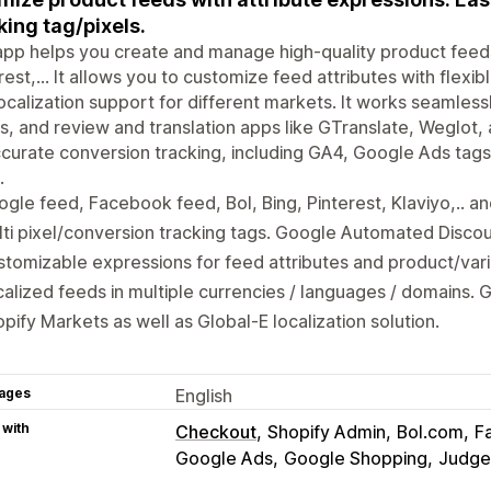
king tag/pixels.
pp helps you create and manage high-quality product feed
rest,... It allows you to customize feed attributes with flexi
ocalization support for different markets. It works seamles
s, and review and translation apps like GTranslate, Weglot, 
curate conversion tracking, including GA4, Google Ads tags
.
gle feed, Facebook feed, Bol, Bing, Pinterest, Klaviyo,.. a
ti pixel/conversion tracking tags. Google Automated Discou
tomizable expressions for feed attributes and product/vari
alized feeds in multiple currencies / languages / domains. 
pify Markets as well as Global-E localization solution.
ages
English
 with
Checkout
Shopify Admin
Bol.com
F
Google Ads
Google Shopping
Judge