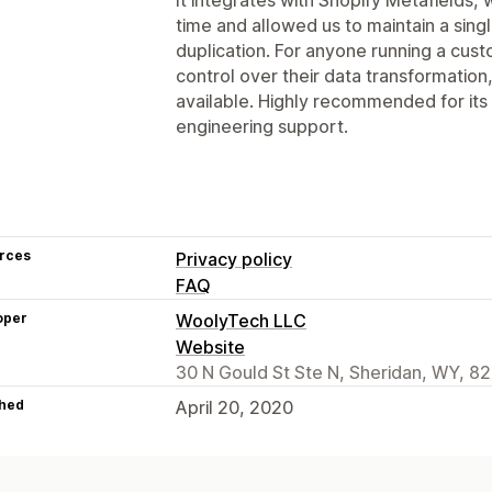
time and allowed us to maintain a sing
duplication. For anyone running a cust
control over their data transformation,
available. Highly recommended for its re
engineering support.
rces
Privacy policy
FAQ
oper
WoolyTech LLC
Website
30 N Gould St Ste N, Sheridan, WY, 8
hed
April 20, 2020