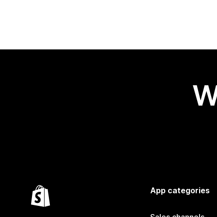
W
App categories