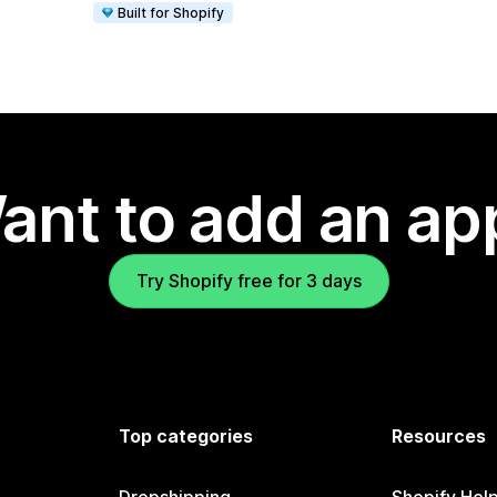
Built for Shopify
ant to add an ap
Try Shopify free for 3 days
Top categories
Resources