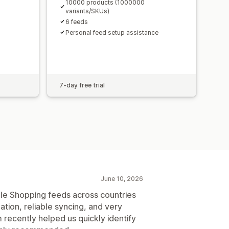
10000 products (1000000
variants/SKUs)
6 feeds
Personal feed setup assistance
7-day free trial
June 10, 2026
le Shopping feeds across countries
tion, reliable syncing, and very
recently helped us quickly identify