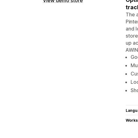
View demo store
trac
The a
Pinte
and l
store
up ac
AWIN
Goo
Mul
Cus
Loc
Sho
Langu
Works