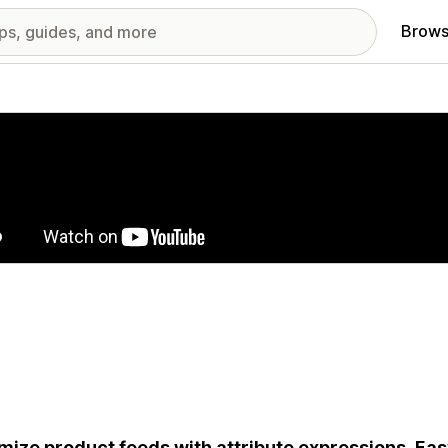
Brows
red images gallery
mize product feeds with attribute expressions. Ea