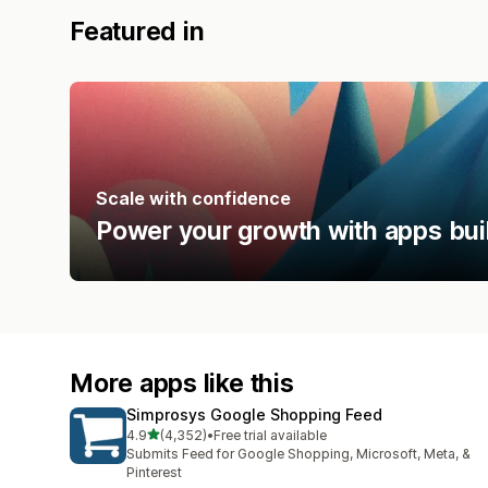
Featured in
Scale with confidence
Power your growth with apps bui
More apps like this
Simprosys Google Shopping Feed
out of 5 stars
4.9
(4,352)
•
Free trial available
4352 total reviews
Submits Feed for Google Shopping, Microsoft, Meta, &
Pinterest