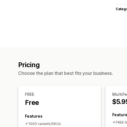
Categ
Pricing
Choose the plan that best fits your business.
FREE
MultiF
$5.9
Free
Featur
Features
FREE f
1000 variants/SKUs