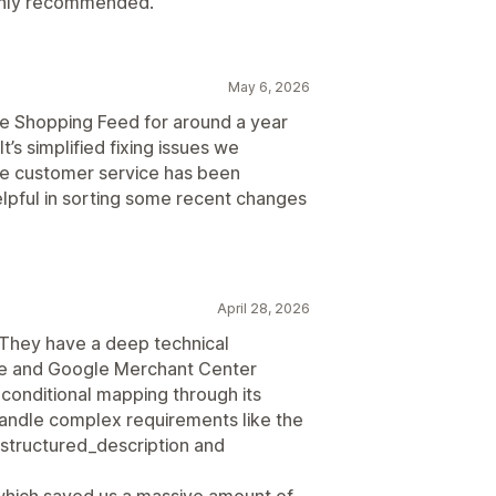
ighly recommended.
May 6, 2026
e Shopping Feed for around a year
It’s simplified fixing issues we
he customer service has been
lpful in sorting some recent changes
April 28, 2026
 They have a deep technical
ure and Google Merchant Center
 conditional mapping through its
handle complex requirements like the
(structured_description and
 which saved us a massive amount of