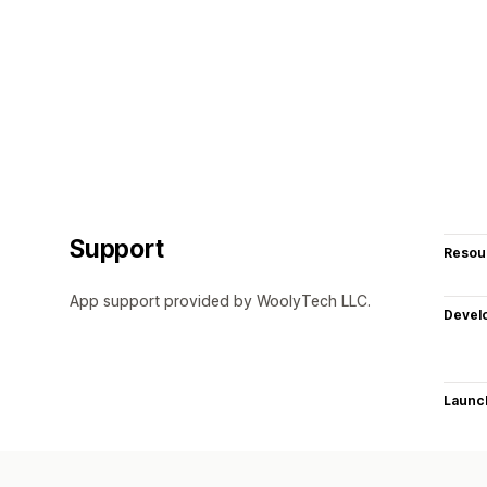
Support
Resou
App support provided by WoolyTech LLC.
Devel
Launc