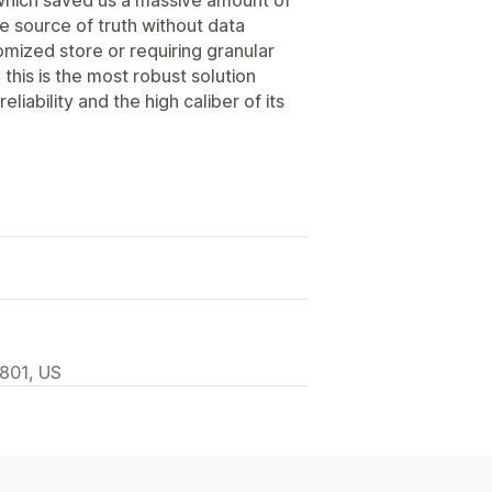
le source of truth without data
omized store or requiring granular
 this is the most robust solution
liability and the high caliber of its
2801, US