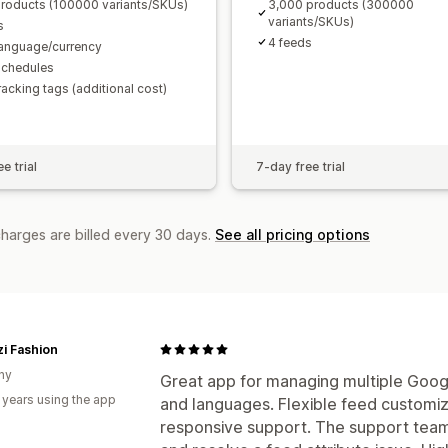
roducts (100000 variants/SKUs)
3,000 products (300000
variants/SKUs)
s
4 feeds
language/currency
schedules
racking tags (additional cost)
e trial
7-day free trial
charges are billed every 30 days.
See all pricing options
i Fashion
ny
Great app for managing multiple Goog
 years using the app
and languages. Flexible feed customiza
responsive support. The support team 