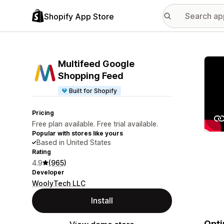
Shopify App Store
Featu
Multifeed Google
Shopping Feed
Built for Shopify
Pricing
Free plan available. Free trial available.
Popular with stores like yours
Based in United States
Rating
4.9
(965)
Developer
WoolyTech LLC
Install
Opti