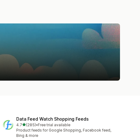
Data Feed Watch Shopping Feeds
out of 5 stars
4.7
(285)
•
Free trial available
285 total reviews
Product feeds for Google Shopping, Facebook feed,
Bing & more