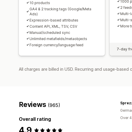
1000 p
10 products
2 feed
GA4 & 2 tracking tags (Google/Meta
Multi-
Ads)
Multi-
Expression-based attributes
More t
Content API, XML, TSV, CSV
Manual/scheduled sync
Unlimited metafields/metaobjects
Foreign currency/language feed
7-day fre
All charges are billed in USD. Recurring and usage-based 
Reviews
Sprezz
(965)
Germa
Over 4
Overall rating
4.9