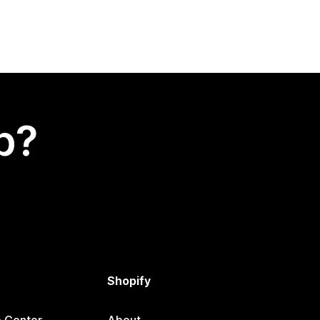
p?
Shopify