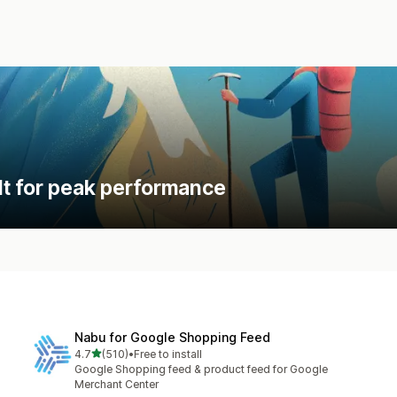
lt for peak performance
Nabu for Google Shopping Feed
out of 5 stars
4.7
(510)
•
Free to install
510 total reviews
Google Shopping feed & product feed for Google
Merchant Center