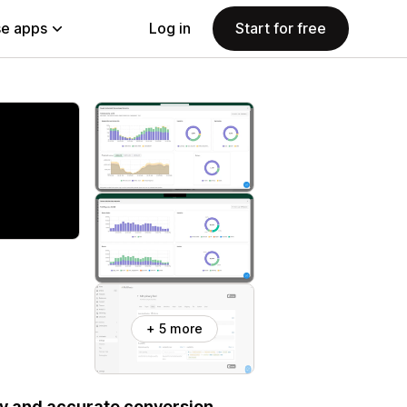
e apps
Log in
Start for free
+ 5 more
sy and accurate conversion