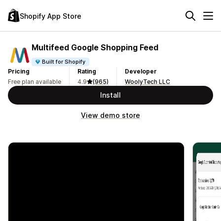
Shopify App Store
Multifeed Google Shopping Feed
Built for Shopify
Pricing
Rating
Developer
Free plan available
4.9
(965)
WoolyTech LLC
Install
View demo store