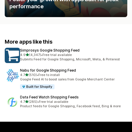
performance
More apps like this
Simprosys Google Shopping Feed
out of 5 stars
4.9
(4,347)
•
Free trial available
4347 total reviews
Submits Feed for Google Shopping, Microsoft, Meta, & Pinterest
Nabu for Google Shopping Feed
out of 5 stars
4.7
(510)
•
Free to install
510 total reviews
Google Feed AI to boost sales from Google Merchant Center
Built for Shopify
Data Feed Watch Shopping Feeds
out of 5 stars
4.7
(285)
•
Free trial available
285 total reviews
Product feeds for Google Shopping, Facebook feed, Bing & more