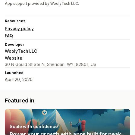
App support provided by WoolyTech LLC.
Resources
Privacy policy
FAQ
Developer
WoolyTech LLC
Website
30 N Gould St Ste N, Sheridan, WY, 82801, US
Launched
April 20, 2020
Featured in
Scale with confidence
Power your growth with apps built for peak