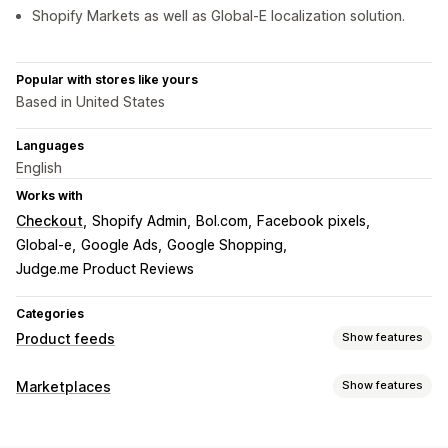
Shopify Markets as well as Global-E localization solution.
Popular with stores like yours
Based in United States
Languages
English
Works with
Checkout
Shopify Admin
Bol.com
Facebook pixels
Global-e
Google Ads
Google Shopping
Judge.me Product Reviews
Categories
Product feeds
Show features
Feed customization
Marketplaces
Show features
Attribute filtering
Attribute mapping
Metafields
Listing management
Custom formulas
Custom labels
Custom rules