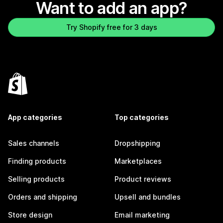
Want to add an app?
Try Shopify free for 3 days
App categories
Top categories
Sales channels
Dropshipping
Finding products
Marketplaces
Selling products
Product reviews
Orders and shipping
Upsell and bundles
Store design
Email marketing