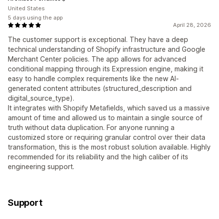
United States
5 days using the app
April 28, 2026
The customer support is exceptional. They have a deep
technical understanding of Shopify infrastructure and Google
Merchant Center policies. The app allows for advanced
conditional mapping through its Expression engine, making it
easy to handle complex requirements like the new AI-
generated content attributes (structured_description and
digital_source_type).
It integrates with Shopify Metafields, which saved us a massive
amount of time and allowed us to maintain a single source of
truth without data duplication. For anyone running a
customized store or requiring granular control over their data
transformation, this is the most robust solution available. Highly
recommended for its reliability and the high caliber of its
engineering support.
Support