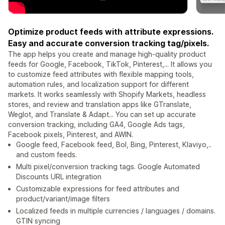
Optimize product feeds with attribute expressions.
Easy and accurate conversion tracking tag/pixels.
The app helps you create and manage high-quality product
feeds for Google, Facebook, TikTok, Pinterest,... It allows you
to customize feed attributes with flexible mapping tools,
automation rules, and localization support for different
markets. It works seamlessly with Shopify Markets, headless
stores, and review and translation apps like GTranslate,
Weglot, and Translate & Adapt... You can set up accurate
conversion tracking, including GA4, Google Ads tags,
Facebook pixels, Pinterest, and AWIN.
Google feed, Facebook feed, Bol, Bing, Pinterest, Klaviyo,..
and custom feeds.
Multi pixel/conversion tracking tags. Google Automated
Discounts URL integration
Customizable expressions for feed attributes and
product/variant/image filters
Localized feeds in multiple currencies / languages / domains.
GTIN syncing