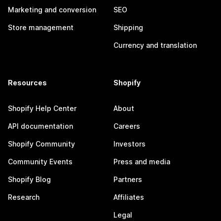
Marketing and conversion
SEO
Store management
Shipping
Currency and translation
Resources
Shopify
Shopify Help Center
About
API documentation
Careers
Shopify Community
Investors
Community Events
Press and media
Shopify Blog
Partners
Research
Affiliates
Legal