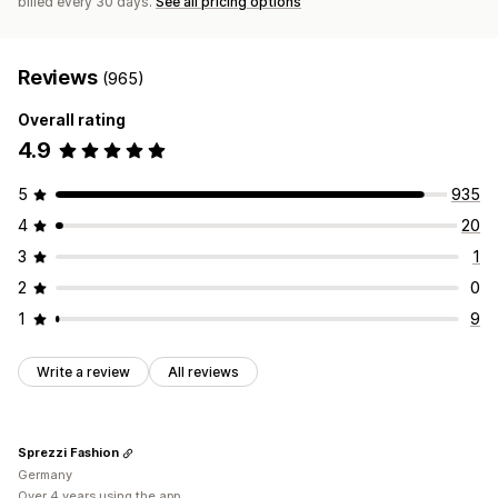
billed every 30 days.
See all pricing options
Reviews
(965)
Overall rating
4.9
5
935
4
20
3
1
2
0
1
9
Write a review
All reviews
Sprezzi Fashion
Germany
Over 4 years using the app