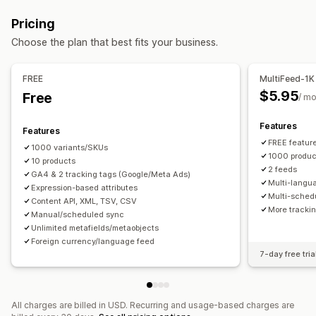
Feed automation
Product feed
Product sync
Remarketing tags
Local inventory
Localized feeds
Pricing
Product selection
Offer sync
Local currency
Multi-currency
Multi-language
Variant sync
Choose the plan that best fits your business.
Feed translation
Bulk upload
Custom listings
Collection targeting
Listing analytics
Feed management
FREE
MultiFeed-1K
Product sync
Bulk editing
Store updates
$5.95
Free
/ m
Real-time updates
Scheduled sync
Error validation
Features
Product selection
Target-specific feeds
Features
FREE feature
Inventory support
GTIN management
Headless
1000 variants/SKUs
1000 produc
10 products
Conversion tracking
Feed optimization
Multi-format
2 feeds
GA4 & 2 tracking tags (Google/Meta Ads)
Multi-langu
Expression-based attributes
Multi-sched
Content API, XML, TSV, CSV
More trackin
Manual/scheduled sync
Unlimited metafields/metaobjects
Foreign currency/language feed
7-day free tria
All charges are billed in USD. Recurring and usage-based charges are