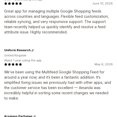
June 10, 2026
Great app for managing multiple Google Shopping feeds
across countries and languages. Flexible feed customization,
reliable syncing, and very responsive support. The support
team recently helped us quickly identify and resolve a feed
attribute issue. Highly recommended.
Uniform Research
United Kingdom
About 1 year using the app
May 6, 2026
We’ve been using the Multifeed Google Shopping Feed for
around a year now, and it’s been a fantastic addition. It’s
simplified fixing issues we previously had with other apps, and
the customer service has been excellent — Amanda was
incredibly helpful in sorting some recent changes we needed
to make.
Aromaos Perfumes