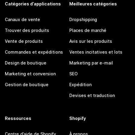
Catégories d’applications
Meilleures catégories
Canaux de vente
Dropshipping
Trouver des produits
Places de marché
Vente de produits
Avis sur les produits
Commandes et expéditions
Ventes incitatives et lots
Design de boutique
Marketing par e-mail
Marketing et conversion
SEO
Gestion de boutique
Expédition
Devises et traduction
Ressources
Shopify
Centre d’aide de Shopify
À propos