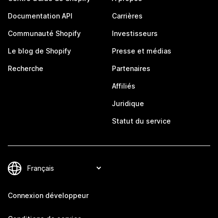
Documentation API
Carrières
Communauté Shopify
Investisseurs
Le blog de Shopify
Presse et médias
Recherche
Partenaires
Affiliés
Juridique
Statut du service
Connexion développeur