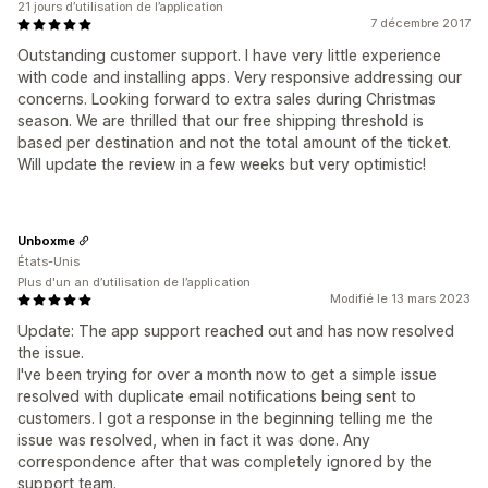
21 jours d’utilisation de l’application
7 décembre 2017
Outstanding customer support. I have very little experience
with code and installing apps. Very responsive addressing our
concerns. Looking forward to extra sales during Christmas
season. We are thrilled that our free shipping threshold is
based per destination and not the total amount of the ticket.
Will update the review in a few weeks but very optimistic!
Unboxme
États-Unis
Plus d'un an d’utilisation de l’application
Modifié le 13 mars 2023
Update: The app support reached out and has now resolved
the issue.
I've been trying for over a month now to get a simple issue
resolved with duplicate email notifications being sent to
customers. I got a response in the beginning telling me the
issue was resolved, when in fact it was done. Any
correspondence after that was completely ignored by the
support team.