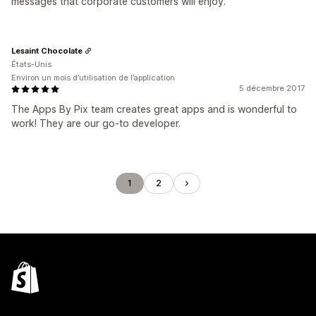
messages that corporate customers will enjoy.
Lesaint Chocolate
États-Unis
Environ un mois d’utilisation de l’application
5 décembre 2017
The Apps By Pix team creates great apps and is wonderful to
work! They are our go-to developer.
1
2