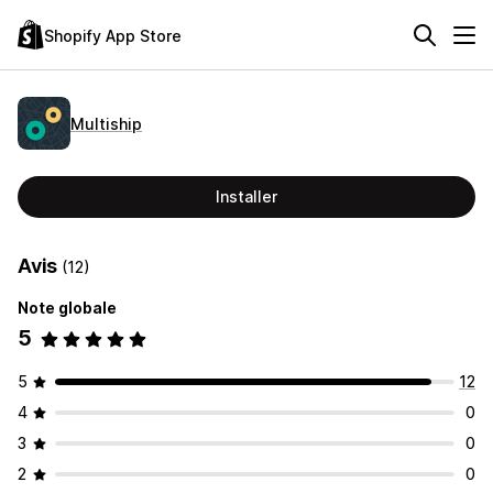
Shopify App Store
Multiship
Installer
Avis
(12)
Note globale
5
5
12
4
0
3
0
2
0