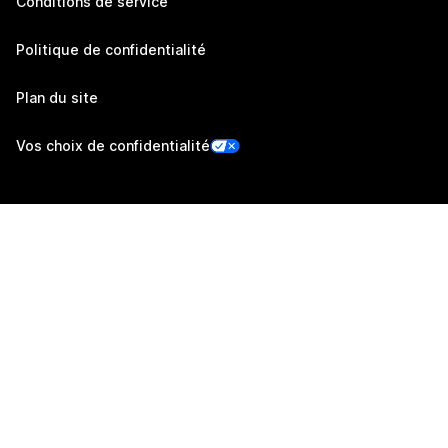
Conditions de service
Politique de confidentialité
Plan du site
Vos choix de confidentialité