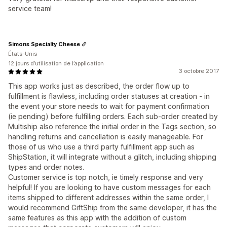
service team!
Simons Specialty Cheese
États-Unis
12 jours d’utilisation de l’application
3 octobre 2017
This app works just as described, the order flow up to
fulfillment is flawless, including order statuses at creation - in
the event your store needs to wait for payment confirmation
(ie pending) before fulfilling orders. Each sub-order created by
Multiship also reference the initial order in the Tags section, so
handling returns and cancellation is easily manageable. For
those of us who use a third party fulfillment app such as
ShipStation, it will integrate without a glitch, including shipping
types and order notes.
Customer service is top notch, ie timely response and very
helpful! If you are looking to have custom messages for each
items shipped to different addresses within the same order, I
would recommend GiftShip from the same developer, it has the
same features as this app with the addition of custom