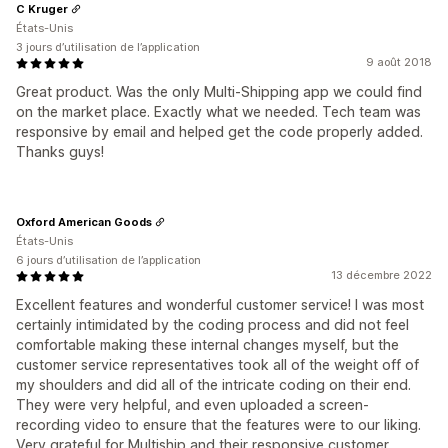
C Kruger
États-Unis
3 jours d’utilisation de l’application
9 août 2018
Great product. Was the only Multi-Shipping app we could find
on the market place. Exactly what we needed. Tech team was
responsive by email and helped get the code properly added.
Thanks guys!
Oxford American Goods
États-Unis
6 jours d’utilisation de l’application
13 décembre 2022
Excellent features and wonderful customer service! I was most
certainly intimidated by the coding process and did not feel
comfortable making these internal changes myself, but the
customer service representatives took all of the weight off of
my shoulders and did all of the intricate coding on their end.
They were very helpful, and even uploaded a screen-
recording video to ensure that the features were to our liking.
Very grateful for Multiship and their responsive customer