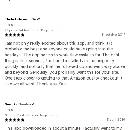
Thebuffalowool Co
États-Unis
21 jours d’utilisation de l’application
11 octobre 2017
i am not only really excited about this app, and think it is
probably the best one anyone could have going into the
holidays.. The app seems to work flawlessly so far. The best
thing is their service, Zac had it installed and running very
quickly, and not only that, he followed up and went way above
and beyond. Seriously, you probably want this for your site.
One step closer to getting to that Amazon quality checkout :)
Like we all want. Thank you Zac!
Snooks Candies
États-Unis
6 jours d’utilisation de l’application
15 avril 2019
This app downloaded in about a minute. I actually went to my