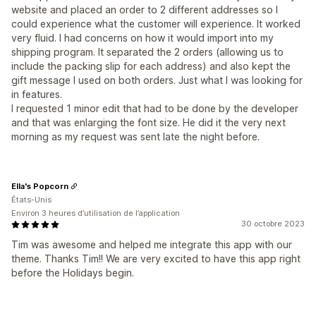
website and placed an order to 2 different addresses so I
could experience what the customer will experience. It worked
very fluid. I had concerns on how it would import into my
shipping program. It separated the 2 orders (allowing us to
include the packing slip for each address) and also kept the
gift message I used on both orders. Just what I was looking for
in features.
I requested 1 minor edit that had to be done by the developer
and that was enlarging the font size. He did it the very next
morning as my request was sent late the night before.
Ella's Popcorn
États-Unis
Environ 3 heures d’utilisation de l’application
30 octobre 2023
Tim was awesome and helped me integrate this app with our
theme. Thanks Tim!! We are very excited to have this app right
before the Holidays begin.