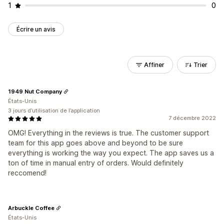
1
0
Écrire un avis
Affiner
Trier
1949 Nut Company
États-Unis
3 jours d’utilisation de l’application
7 décembre 2022
OMG! Everything in the reviews is true. The customer support
team for this app goes above and beyond to be sure
everything is working the way you expect. The app saves us a
ton of time in manual entry of orders. Would definitely
reccomend!
Arbuckle Coffee
États-Unis