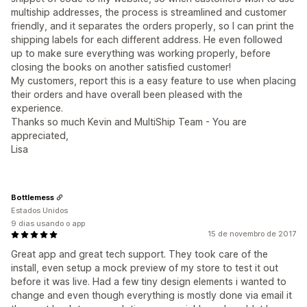
multiship addresses, the process is streamlined and customer
friendly, and it separates the orders properly, so I can print the
shipping labels for each different address. He even followed
up to make sure everything was working properly, before
closing the books on another satisfied customer!
My customers, report this is a easy feature to use when placing
their orders and have overall been pleased with the
experience.
Thanks so much Kevin and MultiShip Team - You are
appreciated,
Lisa
Bottlemess
Estados Unidos
9 dias usando o app
15 de novembro de 2017
Great app and great tech support. They took care of the
install, even setup a mock preview of my store to test it out
before it was live. Had a few tiny design elements i wanted to
change and even though everything is mostly done via email it