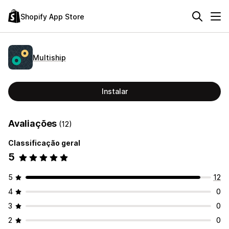
Shopify App Store
Multiship
Instalar
Avaliações
(12)
Classificação geral
5
5
12
4
0
3
0
2
0