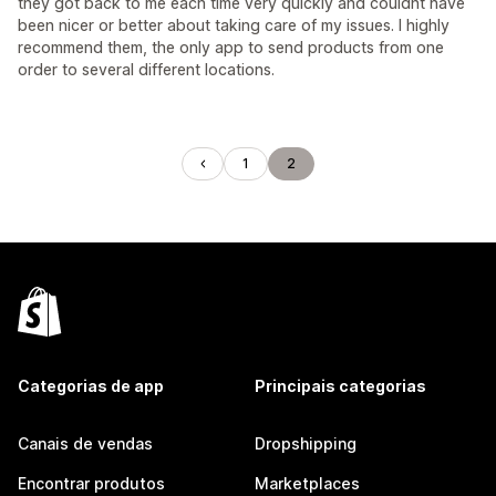
they got back to me each time very quickly and couldnt have
been nicer or better about taking care of my issues. I highly
recommend them, the only app to send products from one
order to several different locations.
1
2
Categorias de app
Principais categorias
Canais de vendas
Dropshipping
Encontrar produtos
Marketplaces