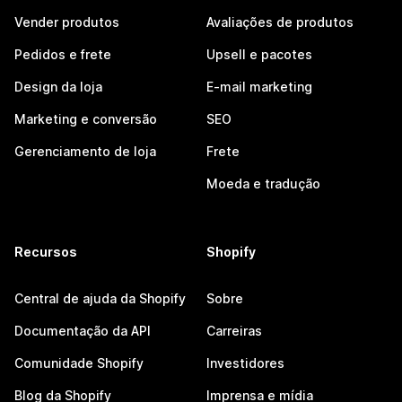
Vender produtos
Avaliações de produtos
Pedidos e frete
Upsell e pacotes
Design da loja
E-mail marketing
Marketing e conversão
SEO
Gerenciamento de loja
Frete
Moeda e tradução
Recursos
Shopify
Central de ajuda da Shopify
Sobre
Documentação da API
Carreiras
Comunidade Shopify
Investidores
Blog da Shopify
Imprensa e mídia