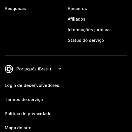
Pesquisas
Parceiros
Afiliados
Informações jurídicas
Status do serviço
Login de desenvolvedores
Termos de serviço
Política de privacidade
Mapa do site