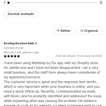
1
0
Escrever avaliação
Refinar
Organizar
Bootleg Bourbon Balls
Estados Unidos
Mais de 1 ano usando o app
Data de edição: 14 de maio de 2020
I have been using Multiship by Pix app with my Shopify store
for awhile now and I have not been disappointed. I am a very
small business, and the staff have always been considerate of
my questions/concerns.
The customer service is great and the response time terrific,
which is very important when your business is online, and you
need a quick follow up. Recently, I communicated via email,
with Kevin, and he promptly identified and addressed the issue,
while explaining what was causing the problem. He added a
snippet of code to my website, so when customers wish to use