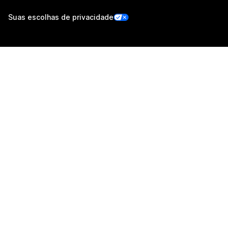
Suas escolhas de privacidade