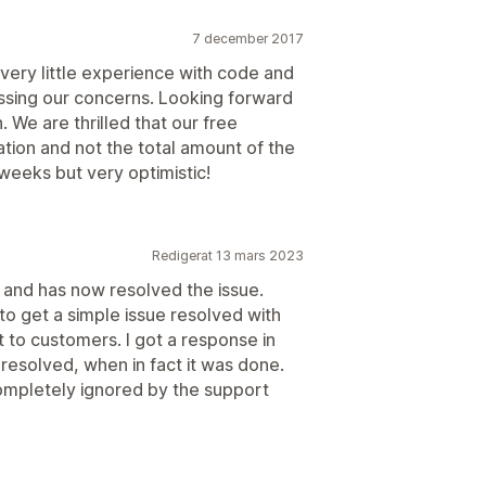
7 december 2017
very little experience with code and
essing our concerns. Looking forward
 We are thrilled that our free
ation and not the total amount of the
 weeks but very optimistic!
Redigerat 13 mars 2023
and has now resolved the issue.
to get a simple issue resolved with
t to customers. I got a response in
 resolved, when in fact it was done.
mpletely ignored by the support