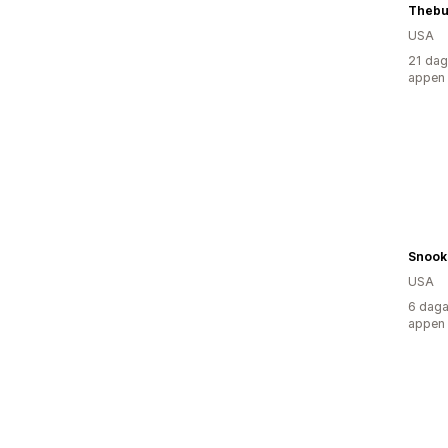
Thebu
USA
21 dag
appen
Snook
USA
6 daga
appen