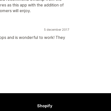
es as this app with the addition of
mers will enjoy.
5 december 2017
pps and is wonderful to work! They
Shopify