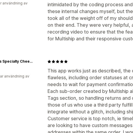
r användning av
intimidated by the coding process and
these internal changes myself, but th
took all of the weight off of my shoulde
on their end. They were very helpful,
recording video to ensure that the feat
for Multiship and their responsive cus
Simons Specialty Cheese
This app works just as described, the o
ar användning av
flawless, including order statuses at c
needs to wait for payment confirmation 
Each sub-order created by Multiship als
Tags section, so handling returns and 
those of us who use a third party fulfil
integrate without a glitch, including s
Customer service is top notch, ie time
are looking to have custom messages f
addresses within the same order, I w