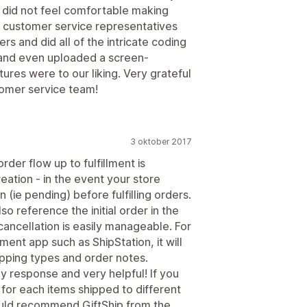
 did not feel comfortable making
e customer service representatives
rs and did all of the intricate coding
 and even uploaded a screen-
ures were to our liking. Very grateful
tomer service team!
3 oktober 2017
rder flow up to fulfillment is
reation - in the event your store
(ie pending) before fulfilling orders.
o reference the initial order in the
cancellation is easily manageable. For
lment app such as ShipStation, it will
hipping types and order notes.
ly response and very helpful! If you
or each items shipped to different
ould recommend GiftShip from the