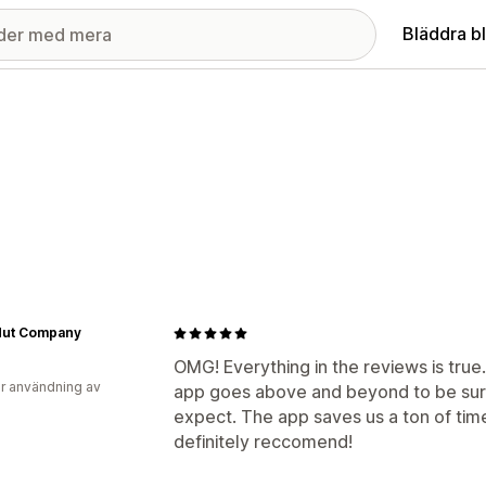
Bläddra b
Nut Company
OMG! Everything in the reviews is tru
r användning av
app goes above and beyond to be sure
expect. The app saves us a ton of tim
definitely reccomend!