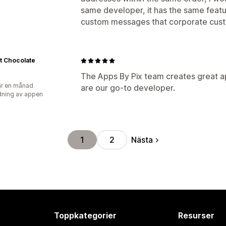
same developer, it has the same featur
custom messages that corporate custo
t Chocolate
The Apps By Pix team creates great a
r en månad
are our go-to developer.
ning av appen
Nästa
1
2
Toppkategorier
Resurser