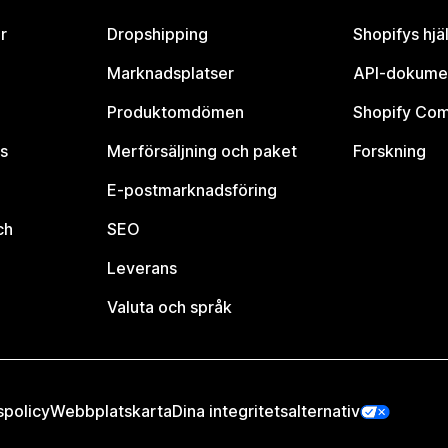
r
Dropshipping
Shopifys hjä
Marknadsplatser
API-dokume
Produktomdömen
Shopify Co
s
Merförsäljning och paket
Forskning
E-postmarknadsföring
ch
SEO
Leverans
Valuta och språk
spolicy
Webbplatskarta
Dina integritetsalternativ