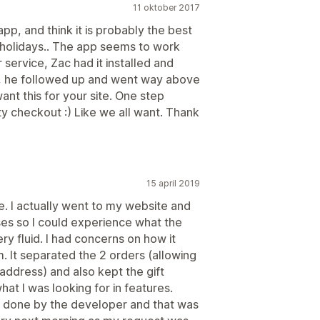
11 oktober 2017
app, and think it is probably the best
 holidays.. The app seems to work
r service, Zac had it installed and
at, he followed up and went way above
nt this for your site. One step
ty checkout :) Like we all want. Thank
15 april 2019
. I actually went to my website and
ses so I could experience what the
ry fluid. I had concerns on how it
. It separated the 2 orders (allowing
 address) and also kept the gift
at I was looking for in features.
be done by the developer and that was