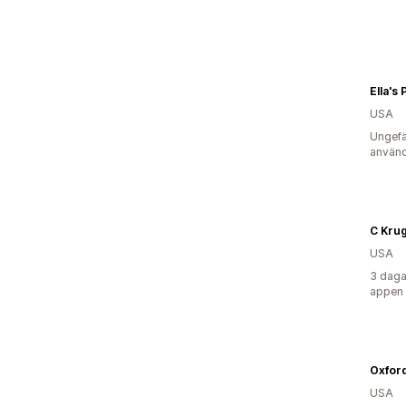
Ella's
USA
Ungefä
använd
C Kru
USA
3 daga
appen
Oxfor
USA