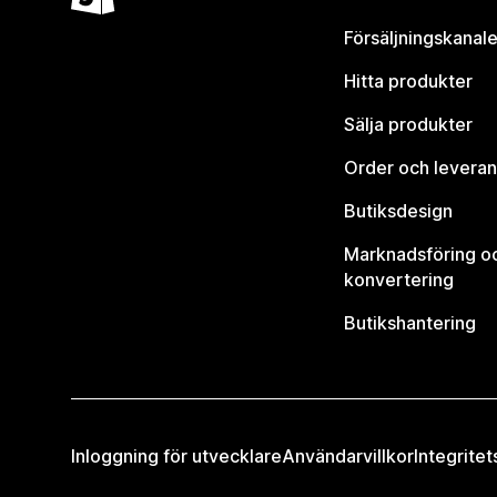
Försäljningskanale
Hitta produkter
Sälja produkter
Order och leveran
Butiksdesign
Marknadsföring o
konvertering
Butikshantering
Inloggning för utvecklare
Användarvillkor
Integritet