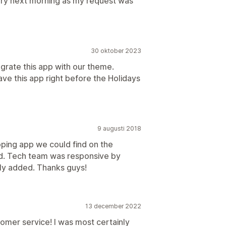
 very next morning as my request was
30 oktober 2023
rate this app with our theme.
ve this app right before the Holidays
9 augusti 2018
pping app we could find on the
d. Tech team was responsive by
ly added. Thanks guys!
13 december 2022
omer service! I was most certainly