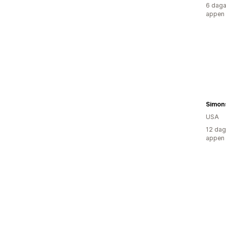
6 daga
appen
USA
12 dag
appen