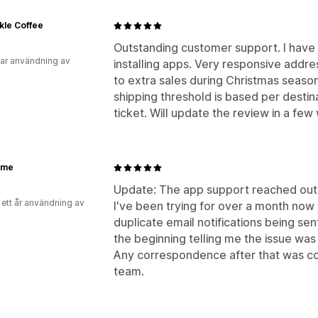
kle Coffee
Outstanding customer support. I have 
ar användning av
installing apps. Very responsive addr
to extra sales during Christmas season.
shipping threshold is based per destin
ticket. Will update the review in a few
xme
Update: The app support reached out 
 ett år användning av
I've been trying for over a month now 
duplicate email notifications being sen
the beginning telling me the issue was
Any correspondence after that was co
team.