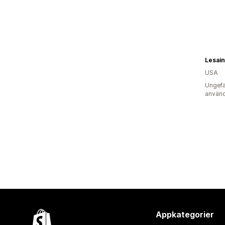
Lesain
USA
Ungefä
använd
Appkategorier