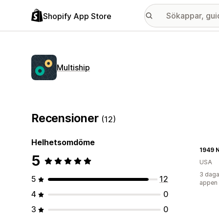
Shopify App Store
Multiship
Recensioner
(12)
Helhetsomdöme
1949 
5
USA
3 daga
5
12
appen
4
0
3
0