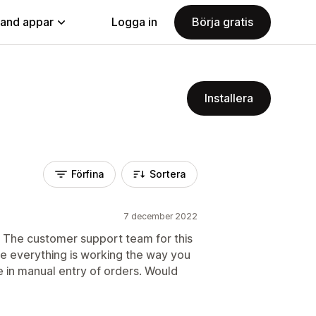
land appar
Logga in
Börja gratis
Installera
Förfina
Sortera
7 december 2022
e. The customer support team for this
 everything is working the way you
e in manual entry of orders. Would