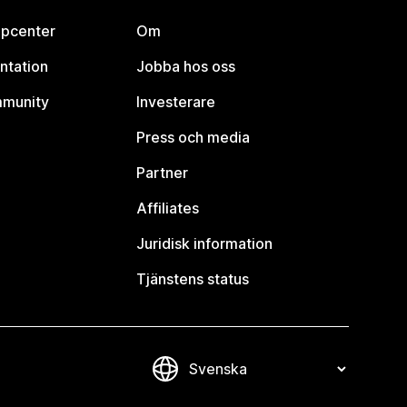
lpcenter
Om
ntation
Jobba hos oss
mmunity
Investerare
Press och media
Partner
Affiliates
Juridisk information
Tjänstens status