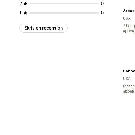
2
0
Arbuc
1
0
USA
21 dag
Skriv en recension
appen
Unbo
USA
Mer än
appen