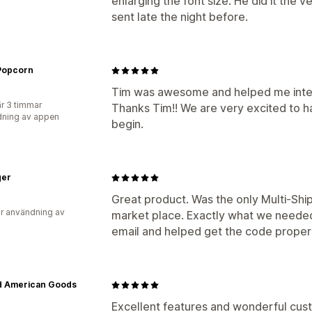
enlarging the font size. He did it the
sent late the night before.
 Popcorn
Tim was awesome and helped me integ
r 3 timmar
Thanks Tim!! We are very excited to ha
ning av appen
begin.
ger
Great product. Was the only Multi-Shi
r användning av
market place. Exactly what we neede
email and helped get the code proper
d American Goods
Excellent features and wonderful cust