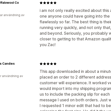
ffalowool Co
i am not only really excited about this 
ar användning av
one anyone could have going into the
flawlessly so far. The best thing is thei
running very quickly, and not only th
and beyond. Seriously, you probably wa
closer to getting to that Amazon quali
you Zac!
s Candies
This app downloaded in about a minute
r användning av
placed an order to 2 different addres
customer will experience. It worked ve
would import into my shipping program
us to include the packing slip for each
message I used on both orders. Just wh
I requested 1 minor edit that had to 