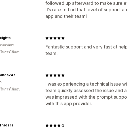
followed up afterward to make sure eve
It’s rare to find that level of support
app and their team!
eights
อาณาจักร
Fantastic support and very fast at hel
น ในการใช้แอป
team.
bands247
า
I was experiencing a technical issue w
น ในการใช้แอป
team quickly assessed the issue and app
was impressed with the prompt suppor
with this app provider.
 Traders