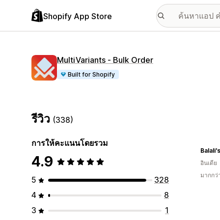
Shopify App Store
MultiVariants ‑ Bulk Order
Built for Shopify
รีวิว
(338)
การให้คะแนนโดยรวม
Balali
4.9
อินเดีย
มากกว่
5
328
4
8
3
1