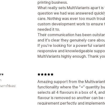
printing business.
What really sets MultiVariants apart i
question we had was answered quickly
care. Nothing was ever too much tro
custom development work to ensure 
needed it to.
Their communication has been outstan
and it's clear they genuinely care abo
If you're looking for a powerful varia
responsive and knowledgeable suppo
MultiVariants highly enough. Thank you 
ore
า
Amazing support from the Multivaria
 ในการใช้แอป
functionality where the “+” quantity 
selects all 4 flavours in a box of 4, an
flavour is removed so another can be
requirement perfectly and implemented