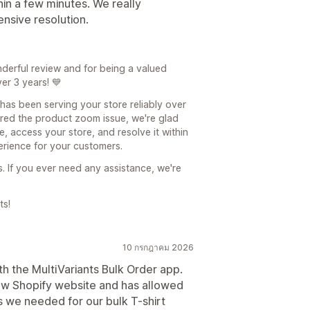
thin a few minutes. We really
nsive resolution.
nderful review and for being a valued
er 3 years! 💙
 has been serving your store reliably over
ered the product zoom issue, we're glad
, access your store, and resolve it within
erience for your customers.
s. If you ever need any assistance, we're
ts!
10 กรกฎาคม 2026
h the MultiVariants Bulk Order app.
ew Shopify website and has allowed
s we needed for our bulk T-shirt