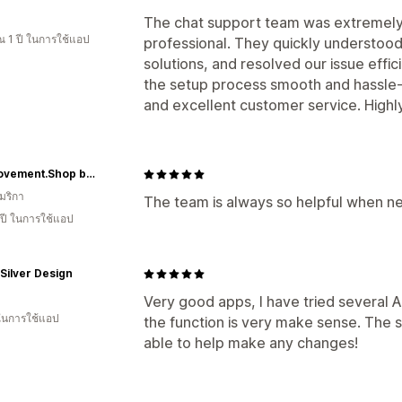
The chat support team was extremely 
 1 ปี ในการใช้แอป
professional. They quickly understood
solutions, and resolved our issue effi
the setup process smooth and hassle-f
and excellent customer service. Hig
TheMovement.Shop by Radar Promotions
มริกา
The team is always so helpful when n
 ปี ในการใช้แอป
Silver Design
Very good apps, I have tried several 
 ในการใช้แอป
the function is very make sense. The 
able to help make any changes!