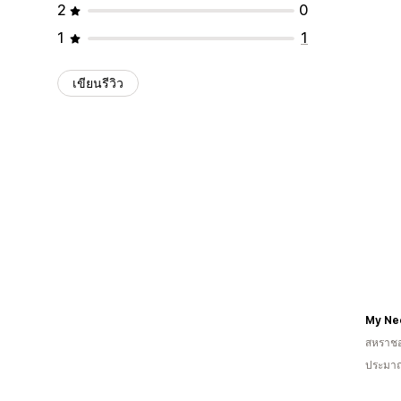
2
0
1
1
เขียนรีวิว
My Ne
สหราช
ประมาณ