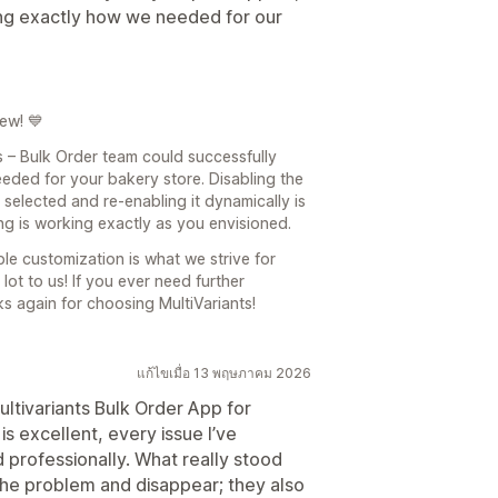
ing exactly how we needed for our
ew! 💙
ts – Bulk Order team could successfully
eded for your bakery store. Disabling the
 selected and re-enabling it dynamically is
ng is working exactly as you envisioned.
ble customization is what we strive for
t to us! If you ever need further
ks again for choosing MultiVariants!
แก้ไขเมื่อ 13 พฤษภาคม 2026
ultivariants Bulk Order App for
s excellent, every issue I’ve
professionally. What really stood
x the problem and disappear; they also