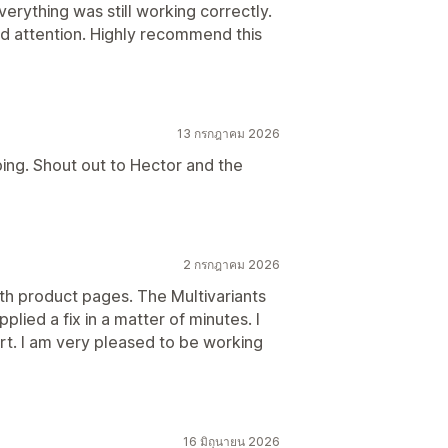
rything was still working correctly.
 and attention. Highly recommend this
13 กรกฎาคม 2026
ping. Shout out to Hector and the
2 กรกฎาคม 2026
ith product pages. The Multivariants
lied a fix in a matter of minutes. I
t. I am very pleased to be working
16 มิถุนายน 2026