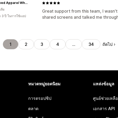
Re-Loved Apparel Wholesale
ลีย
Great support from this team, I wasn'
า 3 ปี ในการใช้แอป
shared screens and talked me through
ถัดไป
1
2
3
4
…
34
หมวดหมู่ยอดนิยม
แหล่งข้อมูล
การดรอปชิป
ศูนย์ช่วยเหล
ตลาด
เอกสาร API