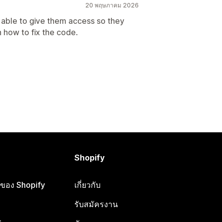
20 พฤษภาคม 2026
t able to give them access so they
 how to fix the code.
Shopify
ือของ Shopify
เกี่ยวกับ
รับสมัครงาน