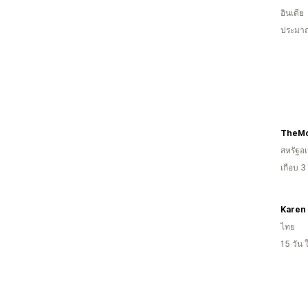
อินเดีย
ประมาณ
สหรัฐอเ
เกือบ 3
Karen 
ไทย
15 วัน