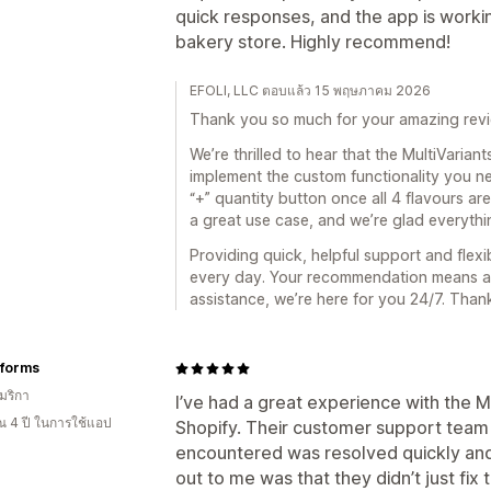
quick responses, and the app is work
bakery store. Highly recommend!
EFOLI, LLC ตอบแล้ว 15 พฤษภาคม 2026
Thank you so much for your amazing revi
We’re thrilled to hear that the MultiVarian
implement the custom functionality you ne
“+” quantity button once all 4 flavours are
a great use case, and we’re glad everythi
Providing quick, helpful support and flexi
every day. Your recommendation means a lo
assistance, we’re here for you 24/7. Than
iforms
มริกา
I’ve had a great experience with the M
 4 ปี ในการใช้แอป
Shopify. Their customer support team i
encountered was resolved quickly and 
out to me was that they didn’t just fi