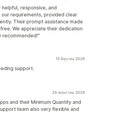
helpful, responsive, and
 our requirements, provided clear
ciently. Their prompt assistance made
ree. We appreciate their dedication
hly recommended!"
10 มิถุนายน 2026
eeding support.
26 พฤษภาคม 2026
Apps and their Minimum Quantity and
support team also very flexible and