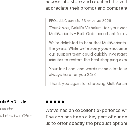
access into store and rectified this wi
appreciate their prompt and comprehe
EFOLI, LLC ตอบแล้ว 23 กรกฎาคม 2026
Thank you, Balali's Vishalam, for your wo
MultiVariants – Bulk Order merchant for ov
We're delighted to hear that MultiVariants
the years. While we're sorry you encount
our support team could quickly investigate
minutes to restore the best shopping exp
Your trust and kind words mean a lot to u
always here for you 24/7.
Thank you again for choosing MultiVarian
eds Are Simple
อาณาจักร
We've had an excellent experience wit
 1 เดือน ในการใช้แอป
The app has been a key part of our n
us to offer exactly the product option