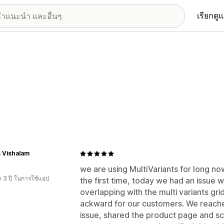
เรียกดู
's Vishalam
we are using MultiVariants for long no
า 3 ปี ในการใช้แอป
the first time, today we had an issue
overlapping with the multi variants gri
ackward for our customers. We reache
issue, shared the product page and sc