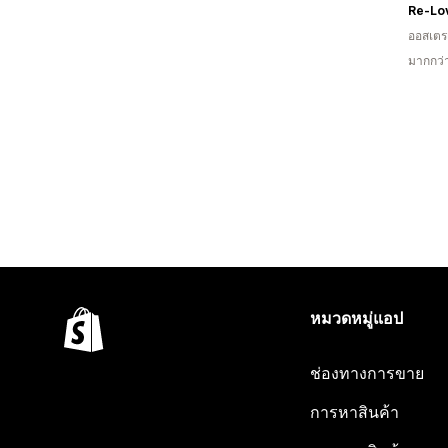
ออสเตรเ
มากกว่
หมวดหมู่แอป
ช่องทางการขาย
การหาสินค้า