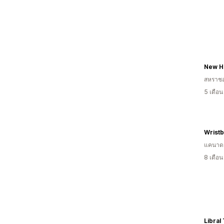
New H
สหราช
5 เดือ
Wrist
แคนาด
8 เดือ
Libral