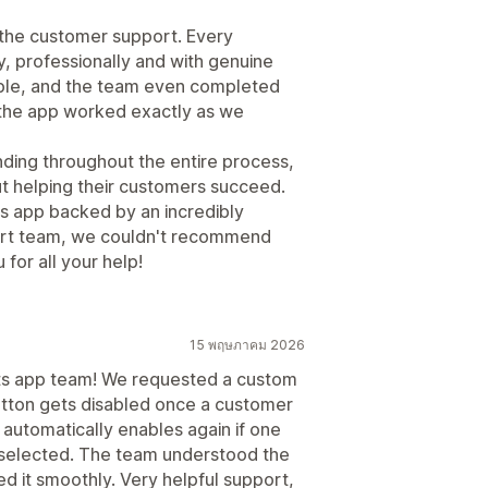
s the customer support. Every
, professionally and with genuine
uble, and the team even completed
the app worked exactly as we
ding throughout the entire process,
ut helping their customers succeed.
nts app backed by an incredibly
rt team, we couldn't recommend
for all your help!
15 พฤษภาคม 2026
nts app team! We requested a custom
button gets disabled once a customer
d automatically enables again if one
 selected. The team understood the
 it smoothly. Very helpful support,