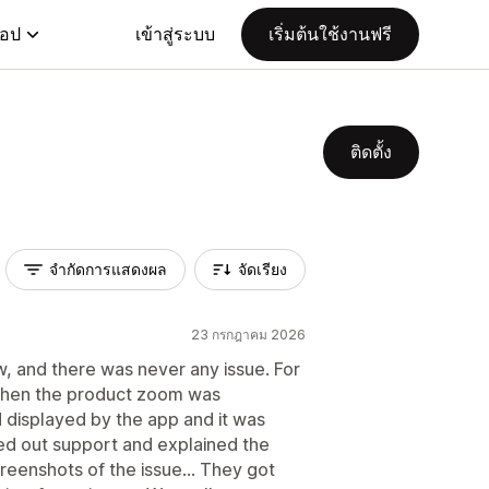
แอป
เข้าสู่ระบบ
เริ่มต้นใช้งานฟรี
ติดตั้ง
จำกัดการแสดงผล
จัดเรียง
23 กรกฎาคม 2026
w, and there was never any issue. For
 when the product zoom was
d displayed by the app and it was
d out support and explained the
reenshots of the issue... They got