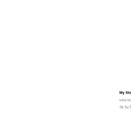
My St
แคนาด
16 วัน