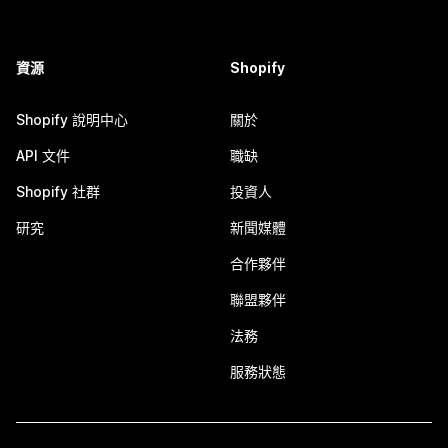
資源
Shopify
Shopify 說明中心
關於
API 文件
職缺
Shopify 社群
投資人
研究
新聞媒體
合作夥伴
聯盟夥伴
法務
服務狀態