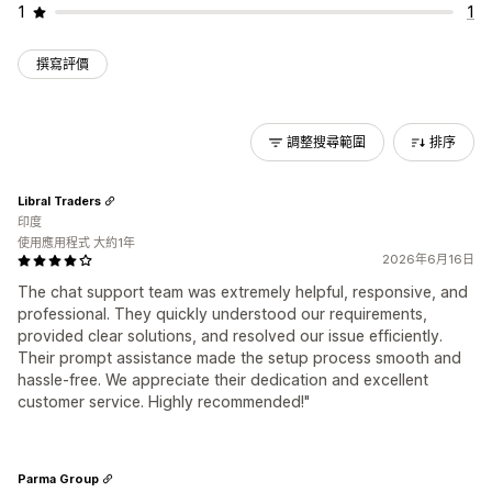
1
1
撰寫評價
調整搜尋範圍
排序
Libral Traders
印度
使用應用程式 大約1年
2026年6月16日
The chat support team was extremely helpful, responsive, and
professional. They quickly understood our requirements,
provided clear solutions, and resolved our issue efficiently.
Their prompt assistance made the setup process smooth and
hassle-free. We appreciate their dedication and excellent
customer service. Highly recommended!"
Parma Group