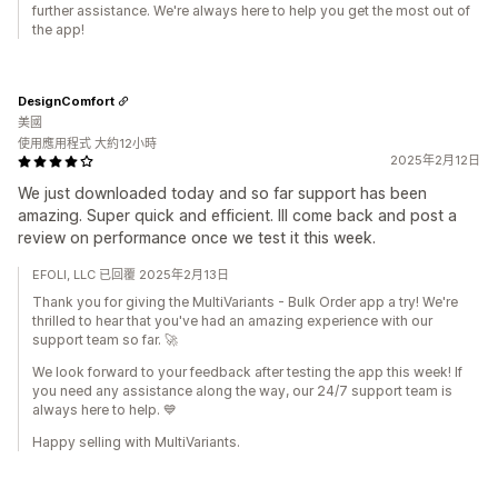
further assistance. We're always here to help you get the most out of
the app!
DesignComfort
美國
使用應用程式 大約12小時
2025年2月12日
We just downloaded today and so far support has been
amazing. Super quick and efficient. Ill come back and post a
review on performance once we test it this week.
EFOLI, LLC 已回覆 2025年2月13日
Thank you for giving the MultiVariants - Bulk Order app a try! We're
thrilled to hear that you've had an amazing experience with our
support team so far. 🚀
We look forward to your feedback after testing the app this week! If
you need any assistance along the way, our 24/7 support team is
always here to help. 💙
Happy selling with MultiVariants.