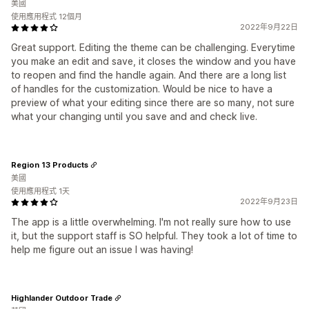
美國
使用應用程式 12個月
2022年9月22日
Great support. Editing the theme can be challenging. Everytime
you make an edit and save, it closes the window and you have
to reopen and find the handle again. And there are a long list
of handles for the customization. Would be nice to have a
preview of what your editing since there are so many, not sure
what your changing until you save and and check live.
Region 13 Products
美國
使用應用程式 1天
2022年9月23日
The app is a little overwhelming. I'm not really sure how to use
it, but the support staff is SO helpful. They took a lot of time to
help me figure out an issue I was having!
Highlander Outdoor Trade