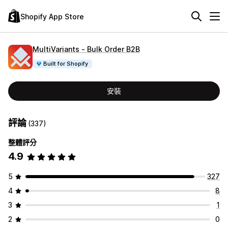
Shopify App Store
MultiVariants ‑ Bulk Order B2B
Built for Shopify
安裝
評論
(337)
整體評分
4.9
5
327
4
8
3
1
2
0