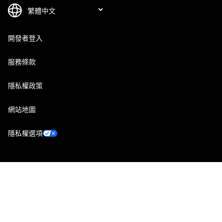
開發者登入
服務條款
隱私權政策
網站地圖
隱私權選項