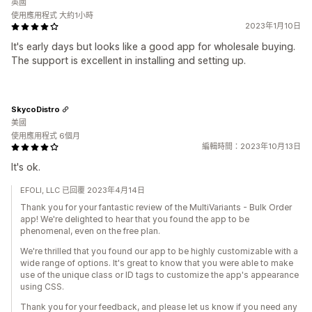
英國
使用應用程式 大約1小時
2023年1月10日
It's early days but looks like a good app for wholesale buying.
The support is excellent in installing and setting up.
SkycoDistro
美國
使用應用程式 6個月
編輯時間：2023年10月13日
It's ok.
EFOLI, LLC 已回覆 2023年4月14日
Thank you for your fantastic review of the MultiVariants - Bulk Order
app! We're delighted to hear that you found the app to be
phenomenal, even on the free plan.
We're thrilled that you found our app to be highly customizable with a
wide range of options. It's great to know that you were able to make
use of the unique class or ID tags to customize the app's appearance
using CSS.
Thank you for your feedback, and please let us know if you need any