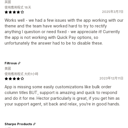
英國
使用應用程式 18天
2025年3月7日
Works well - we had a few issues with the app working with our
theme and the team have worked hard to try to rectify
anything I question or need fixed - we appreciate it! Currently
the app is not working with Quick Pay options, so
unfortunately the answer had to be to disable these.
Filtrous
美國
使用應用程式 大約1小時
2023年12月11日
App is missing some easily customizations like bulk order
column titles BUT, support is amazing and quick to respond
and do it for me. Hector particularly is great, if you get him as
your support agent, sit back and relax, you're in good hands.
Sharpo Products