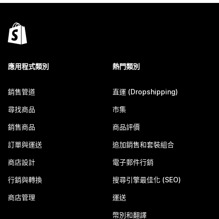
應用程式類別
熱門類別
銷售管道
直運 (Dropshipping)
尋找商品
市集
銷售商品
商品評價
訂單與運送
追加銷售和套裝組合
商店設計
電子郵件行銷
行銷與轉換
搜尋引擎最佳化 (SEO)
商店管理
運送
幣別和翻譯