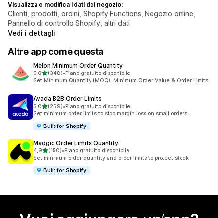
Visualizza e modifica i dati del negozio:
Clienti, prodotti, ordini, Shopify Functions, Negozio online,
Pannello di controllo Shopify, altri dati
Vedi i dettagli
Altre app come questa
Melon Minimum Order Quantity
stelle su 5
5,0
(348)
•
Piano gratuito disponibile
348 recensioni totali
Set Minimum Quantity (MOQ), Minimum Order Value & Order Limits
Avada B2B Order Limits
stelle su 5
5,0
(269)
•
Piano gratuito disponibile
269 recensioni totali
Set minimum order limits to stop margin loss on small orders
Built for Shopify
Madgic Order Limits Quantity
stelle su 5
4,9
(150)
•
Piano gratuito disponibile
150 recensioni totali
Set minimum order quantity and order limits to protect stock
Built for Shopify