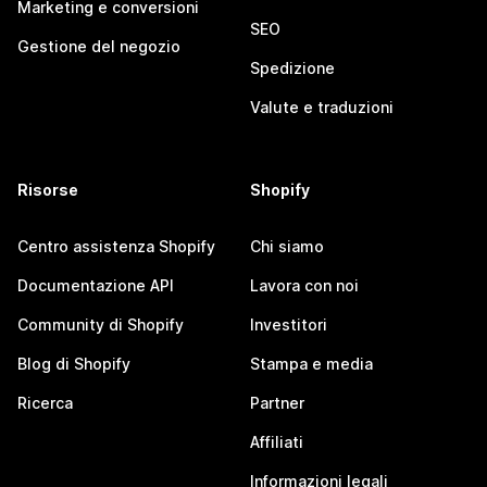
Marketing e conversioni
SEO
Gestione del negozio
Spedizione
Valute e traduzioni
Risorse
Shopify
Centro assistenza Shopify
Chi siamo
Documentazione API
Lavora con noi
Community di Shopify
Investitori
Blog di Shopify
Stampa e media
Ricerca
Partner
Affiliati
Informazioni legali