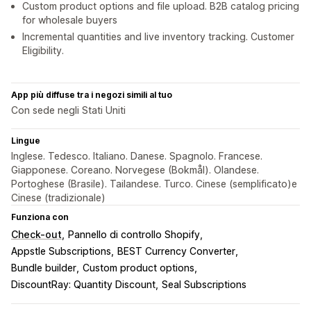
Custom product options and file upload. B2B catalog pricing
for wholesale buyers
Incremental quantities and live inventory tracking. Customer
Eligibility.
App più diffuse tra i negozi simili al tuo
Con sede negli Stati Uniti
Lingue
Inglese. Tedesco. Italiano. Danese. Spagnolo. Francese.
Giapponese. Coreano. Norvegese (Bokmål). Olandese.
Portoghese (Brasile). Tailandese. Turco. Cinese (semplificato)e
Cinese (tradizionale)
Funziona con
Check-out
Pannello di controllo Shopify
Appstle Subscriptions
BEST Currency Converter
Bundle builder
Custom product options
DiscountRay: Quantity Discount
Seal Subscriptions