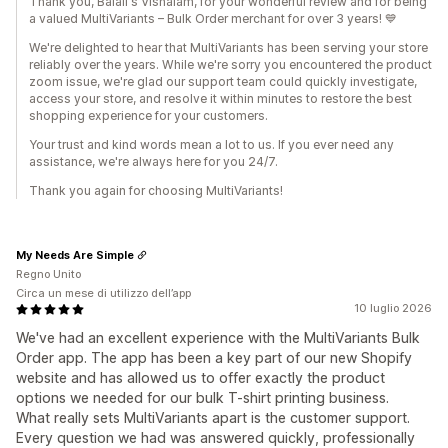
Thank you, Balali's Vishalam, for your wonderful review and for being
a valued MultiVariants – Bulk Order merchant for over 3 years! 💙
We're delighted to hear that MultiVariants has been serving your store
reliably over the years. While we're sorry you encountered the product
zoom issue, we're glad our support team could quickly investigate,
access your store, and resolve it within minutes to restore the best
shopping experience for your customers.
Your trust and kind words mean a lot to us. If you ever need any
assistance, we're always here for you 24/7.
Thank you again for choosing MultiVariants!
My Needs Are Simple
Regno Unito
Circa un mese di utilizzo dell’app
10 luglio 2026
We've had an excellent experience with the MultiVariants Bulk
Order app. The app has been a key part of our new Shopify
website and has allowed us to offer exactly the product
options we needed for our bulk T-shirt printing business.
What really sets MultiVariants apart is the customer support.
Every question we had was answered quickly, professionally