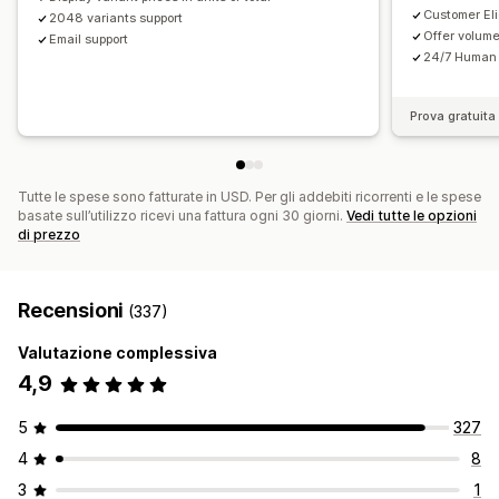
Customer Elig
2048 variants support
Offer volum
Email support
24/7 Human 
Prova gratuita 
Tutte le spese sono fatturate in USD. Per gli addebiti ricorrenti e le spese
basate sull’utilizzo ricevi una fattura ogni 30 giorni.
Vedi tutte le opzioni
di prezzo
Recensioni
(337)
Valutazione complessiva
4,9
5
327
4
8
3
1