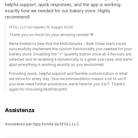
helpful support, quick responses, and the app is working
exactly how we needed for our bakery store. Highly
recommend!
EFOLI, LLC ha risposto 15 maggio 2026
Thank you so much for your amazing review! 💙
We’re thrilled to hear that the MultiVariants – Bulk Order team could
successfully implement the custom functionality you needed for your
bakery store. Disabling the “+” quantity button once all 4 flavours are
selected and re-enabling it dynamically is a great use case, and we’re
glad everything is working exactly as you envisioned.
Providing quick, helpful support and flexible customization is what
we strive for every day. Your recommendation means a lot to us! If
you ever need further assistance, we’re here for you 24/7. Thanks
again for choosing MultiVariants!
Assistenza
Assistenza per l’app fornita da EFOLI, LLC.