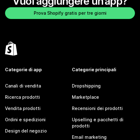
Vuoi aggiungere un’app?
Prova Shopify gratis per tre giorni
Categorie di app
Categorie principali
Canali di vendita
Dropshipping
Ricerca prodotti
Marketplace
Vendita prodotti
Recensioni dei prodotti
Ordini e spedizioni
Upselling e pacchetti di
prodotti
Design del negozio
Email marketing