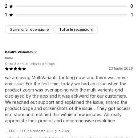
2
0
1
1
Scrivi una recensione
Tutte le recensioni
Balali's Vishalam
India
Oltre 3 anni di utilizzo dell’app
23 luglio 2026
we are using MultiVariants for long now, and there was never
any issue. For the first time, today we had an issue when the
product zoom was overlapping with the multi variants grid
displayed by the app and it was ackward for our customers.
We reached out support and explained the issue, shared the
product page and screenshots of the issue... They got access
into store and rectified this within a few minutes. We really
appreciate their prompt and comprehensive resolution.
EFOLI, LLC ha risposto 23 luglio 2026