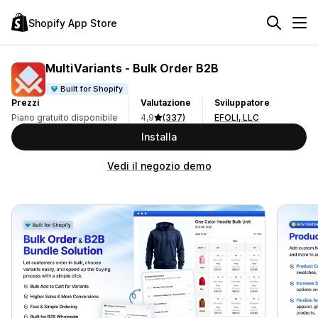
Shopify App Store
MultiVariants ‑ Bulk Order B2B
Built for Shopify
Prezzi
Valutazione
Sviluppatore
Piano gratuito disponibile
4,9
(337)
EFOLI, LLC
Installa
Vedi il negozio demo