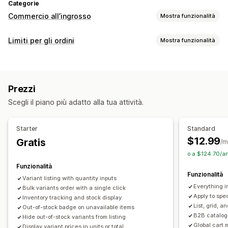
Categorie
Commercio all’ingrosso
Mostra funzionalità
Opzioni di prezzo
Limiti per gli ordini
Mostra funzionalità
Gruppi di clienti
Prezzi personalizzati
Prezzi a più livelli
Regole sui limiti
Sconti sui volumi
Multivaluta
In base al carrello
Quantità massima
Quantità minima
Accesso per la vendita all’ingrosso
Prezzi
In base al prezzo
In base allo sconto
In base al prodotto
Aggiunta di tag dei clienti
Scegli il piano più adatto alla tua attività.
In base alla variante
In base alla collezione
Tag dei clienti
Gestione degli ordini
Impostazioni delle notifiche
Evasione in blocco
Modulo d’ordine
Minimi d’ordine
Starter
Standard
Avvisi nel carrello
Avvisi al check-out
Limiti degli ordini
Visibilità dei prodotti
Multivaluta
$12.99
Gratis
/m
Avvisi nelle pagine dei prodotti
Messaggi personalizzati
Sincronizzazione delle scorte
Stato delle scorte
o a $124.70/a
Multilingua
Funzionalità
Funzionalità
Variant listing with quantity inputs
Everything i
Bulk variants order with a single click
Apply to spec
Inventory tracking and stock display
List, grid, a
Out-of-stock badge on unavailable items
B2B catalog 
Hide out-of-stock variants from listing
Global cart 
Display variant prices in units or total