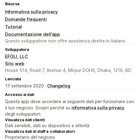
Risorse
Informativa sulla privacy
Domande frequenti
Tutorial
Documentazione dell’app
Questo sviluppatore non offre assistenza diretta in Italiano.
Sviluppatore
EFOLI, LLC
Sito web
House 514, Road 7, Avenue 4, Mirpur DOHS, Dhaka, 1216, BD
Lanciata
17 settembre 2020 ·
Changelog
Accesso ai dati
Questa app deve accedere ai seguenti dati per funzionare con
il tuo negozio. Scopri perché su
informativa sulla privacy
degli sviluppatori.
Visualizza dati clienti:
Dati sensibili, dati su dispositivo e attività
Visualizza dati di staff e collaboratori:
Proprietario del negozio