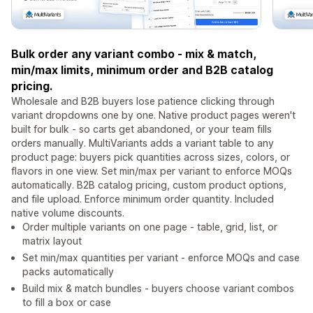
Bulk order any variant combo - mix & match,
min/max limits, minimum order and B2B catalog
pricing.
Wholesale and B2B buyers lose patience clicking through
variant dropdowns one by one. Native product pages weren't
built for bulk - so carts get abandoned, or your team fills
orders manually. MultiVariants adds a variant table to any
product page: buyers pick quantities across sizes, colors, or
flavors in one view. Set min/max per variant to enforce MOQs
automatically. B2B catalog pricing, custom product options,
and file upload. Enforce minimum order quantity. Included
native volume discounts.
Order multiple variants on one page - table, grid, list, or
matrix layout
Set min/max quantities per variant - enforce MOQs and case
packs automatically
Build mix & match bundles - buyers choose variant combos
to fill a box or case