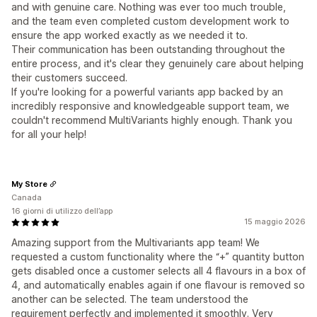
and with genuine care. Nothing was ever too much trouble,
and the team even completed custom development work to
ensure the app worked exactly as we needed it to.
Their communication has been outstanding throughout the
entire process, and it's clear they genuinely care about helping
their customers succeed.
If you're looking for a powerful variants app backed by an
incredibly responsive and knowledgeable support team, we
couldn't recommend MultiVariants highly enough. Thank you
for all your help!
My Store
Canada
16 giorni di utilizzo dell’app
15 maggio 2026
Amazing support from the Multivariants app team! We
requested a custom functionality where the “+” quantity button
gets disabled once a customer selects all 4 flavours in a box of
4, and automatically enables again if one flavour is removed so
another can be selected. The team understood the
requirement perfectly and implemented it smoothly. Very