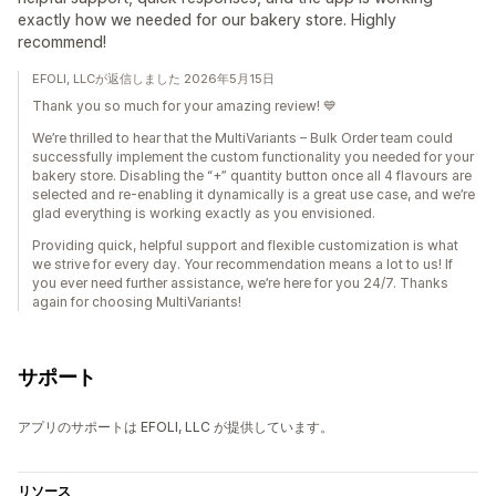
exactly how we needed for our bakery store. Highly
recommend!
EFOLI, LLCが返信しました 2026年5月15日
Thank you so much for your amazing review! 💙
We’re thrilled to hear that the MultiVariants – Bulk Order team could
successfully implement the custom functionality you needed for your
bakery store. Disabling the “+” quantity button once all 4 flavours are
selected and re-enabling it dynamically is a great use case, and we’re
glad everything is working exactly as you envisioned.
Providing quick, helpful support and flexible customization is what
we strive for every day. Your recommendation means a lot to us! If
you ever need further assistance, we’re here for you 24/7. Thanks
again for choosing MultiVariants!
サポート
アプリのサポートは EFOLI, LLC が提供しています。
リソース