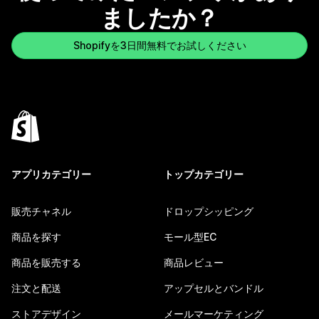
ましたか？
Shopifyを3日間無料でお試しください
アプリカテゴリー
トップカテゴリー
販売チャネル
ドロップシッピング
商品を探す
モール型EC
商品を販売する
商品レビュー
注文と配送
アップセルとバンドル
ストアデザイン
メールマーケティング