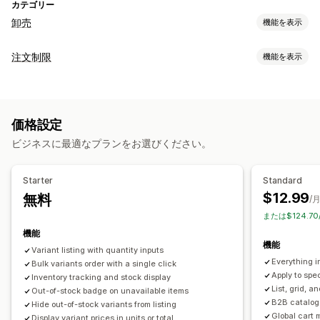
カテゴリー
卸売
機能を表示
価格設定オプション
注文制限
機能を表示
顧客グループ
カスタム価格
段階的な価格設定
制限ルール
ボリュームディスカウント
複数通貨
卸売ログイン
カートベース
最大数量
最小数量
価格ベース
商品固有
顧客のタグ付け
価格設定
バリケーション固有
顧客タグ
注文管理
ビジネスに最適なプランをお選びください。
通知設定
一括処理
注文フォーム
最小注文数/額
注文制限
商品の可視性
カートアラート
チェックアウトアラート
商品ページアラート
複数通貨
在庫ステータス
Starter
Standard
カスタムメッセージ
複数言語
$12.99
無料
/
または$124.7
機能
機能
Variant listing with quantity inputs
Everything i
Bulk variants order with a single click
Apply to spec
Inventory tracking and stock display
List, grid, a
Out-of-stock badge on unavailable items
B2B catalog 
Hide out-of-stock variants from listing
Global cart 
Display variant prices in units or total