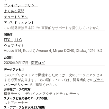
プライバシーポリシー
よくある質問
チュートリアル
アプリドキュメント
この開発者は日本語での直接的なサポートを提供していません。
開発者
EFOLI, LLC
ウェブサイト
House 514, Road 7, Avenue 4, Mirpur DOHS, Dhaka, 1216, BD
公開日
2020年9月17日 ·
変更ログ
データアクセス
このアプリがストアで機能するためには、次のデータにアクセス
する必要があります。 その理由については、開発者向けの
プライ
バシーポリシー
でご確認ください。
お客様データの閲覧:
機微データ、 デバイスとアクティビティのデータ
スタッフと協力者のデータの閲覧:
ストアオーナー
ストアデータを表示および編集: