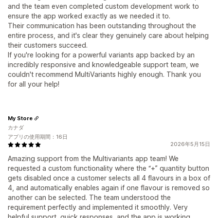
and the team even completed custom development work to
ensure the app worked exactly as we needed it to.
Their communication has been outstanding throughout the
entire process, and it's clear they genuinely care about helping
their customers succeed.
If you're looking for a powerful variants app backed by an
incredibly responsive and knowledgeable support team, we
couldn't recommend MultiVariants highly enough. Thank you
for all your help!
My Store
カナダ
アプリの使用期間：16日
2026年5月15日
Amazing support from the Multivariants app team! We
requested a custom functionality where the “+” quantity button
gets disabled once a customer selects all 4 flavours in a box of
4, and automatically enables again if one flavour is removed so
another can be selected. The team understood the
requirement perfectly and implemented it smoothly. Very
helpful support, quick responses, and the app is working