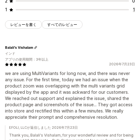
2
0
1
1
レビューを書く
すべてのレビュー
Balali's Vishalam
インド
アプリの使用期間：3年以上
2026年7月23日
we are using MultiVariants for long now, and there was never
any issue. For the first time, today we had an issue when the
product zoom was overlapping with the multi variants grid
displayed by the app and it was ackward for our customers.
We reached out support and explained the issue, shared the
product page and screenshots of the issue... They got access
into store and rectified this within a few minutes. We really
appreciate their prompt and comprehensive resolution.
EFOLI, LLCが返信しました 2026年7月23日
Thank you, Balali's Vishalam, for your wonderful review and for being