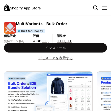
Shopify App Store
MultiVariants ‑ Bulk Order
Built for Shopify
価格設定
評価
開発者
無料プランあり
4.9
(338)
EFOLI, LLC
インストール
デモストアを表示する