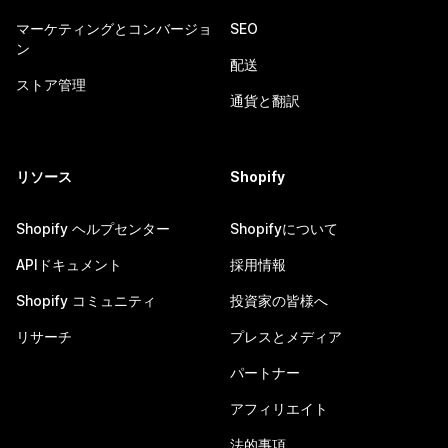
マーケティングとコンバージョ
SEO
ン
配送
ストア管理
通貨と翻訳
リソース
Shopify
Shopify ヘルプセンター
Shopifyについて
APIドキュメント
採用情報
Shopify コミュニティ
投資家の皆様へ
リサーチ
プレスとメディア
パートナー
アフィリエイト
法的事項