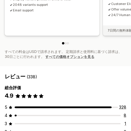
Customer Elig
2048 variants support
Offer volum
Email support
24/7 Human 
7日間の無料体
すべての料金はUSDで請求されます。 定期請求と使用料に基づく請求は、
30日ごとに行われます。
すべての価格オプションを見る
レビュー
(338)
総合評価
4.9
5
328
4
8
3
1