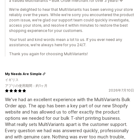
a valued MultiVariants – Bulk Order merchant for over 3 years! 💙
We're delighted to hear that MultiVariants has been serving your store
reliably over the years. While we're sorry you encountered the product
zoom issue, we're glad our support team could quickly investigate,
access your store, and resolve it within minutes to restore the best
shopping experience for your customers.
Your trust and kind words mean a lot to us. If you ever need any
assistance, we're always here for you 24/7.
Thank you again for choosing MultiVariants!
My Needs Are Simple
イギリス
アプリの使用期間：約1ヶ月
2026年7月10日
We've had an excellent experience with the MultiVariants Bulk
Order app. The app has been a key part of our new Shopify
website and has allowed us to offer exactly the product
options we needed for our bulk T-shirt printing business.
What really sets MultiVariants apart is the customer support.
Every question we had was answered quickly, professionally
and with genuine care. Nothing was ever too much trouble,