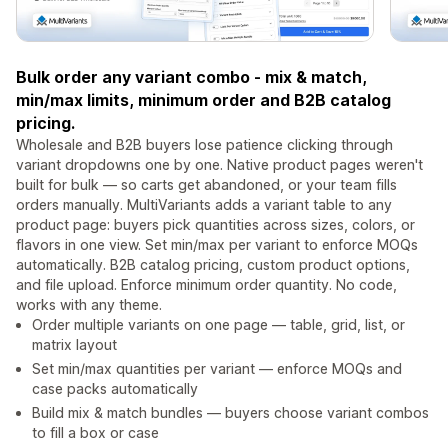
Bulk order any variant combo - mix & match,
min/max limits, minimum order and B2B catalog
pricing.
Wholesale and B2B buyers lose patience clicking through
variant dropdowns one by one. Native product pages weren't
built for bulk — so carts get abandoned, or your team fills
orders manually. MultiVariants adds a variant table to any
product page: buyers pick quantities across sizes, colors, or
flavors in one view. Set min/max per variant to enforce MOQs
automatically. B2B catalog pricing, custom product options,
and file upload. Enforce minimum order quantity. No code,
works with any theme.
Order multiple variants on one page — table, grid, list, or
matrix layout
Set min/max quantities per variant — enforce MOQs and
case packs automatically
Build mix & match bundles — buyers choose variant combos
to fill a box or case