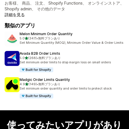
お客様、 商品、 注文、 Shopify Functions、 オンラインストア、
Shopify admin、 その他のデータ
詳細を見る
類似のアプリ
Melon Minimum Order Quantity
5つ星中
5.0
(347)
•
無料プランあり
合計レビュー数：347件
Set Minimum Quantity (MOQ), Minimum Order Value & Order Limits
Avada B2B Order Limits
5つ星中
5.0
(268)
•
無料プランあり
合計レビュー数：268件
Set minimum order limits to stop margin loss on small orders
Built for Shopify
Madgic Order Limits Quantity
5つ星中
4.9
(149)
•
無料プランあり
合計レビュー数：149件
Set minimum order quantity and order limits to protect stock
Built for Shopify
使ってみたいアプリがあり