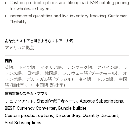
Custom product options and file upload. B2B catalog pricing
for wholesale buyers
Incremental quantities and live inventory tracking. Customer
Eligibility.
あなたのストアと同じようなストアに人気
アメリカに拠点
言語
英語、 ドイツ語、 イタリア語、 デンマーク語、 スペイン語、 フ
ランス語、 日本語、 韓国語、 ノルウェー語 (ブークモール)、 オ
ランダ語、 ポルトガル語 (ブラジル)、 タイ語、 トルコ語、 中国
語 (簡体字)、と 中国語 (繁体字)
連携対象システム・アプリ
チェックアウト
Shopify管理者ページ
Appstle Subscriptions
BEST Currency Converter
Bundle builder
Custom product options
DiscountRay: Quantity Discount
Seal Subscriptions